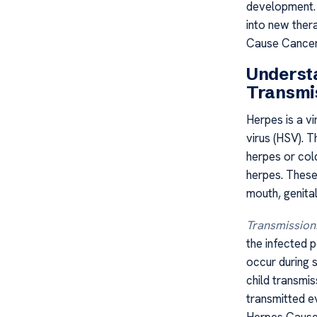
development. 
into new ther
Cause Cancer?
Underst
Transmi
Herpes is a vi
virus (HSV). 
herpes or cold
herpes. These 
mouth, genita
Transmission
the infected 
occur during 
child transmis
transmitted e
Herpes Cause 