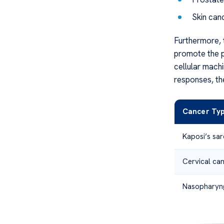
Skin can
Furthermore, 
promote the p
cellular mach
responses, th
Cancer Ty
Kaposi’s sa
Cervical ca
Nasopharyn