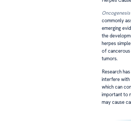
Oncogenesis
commonly asso
emerging evid
the developme
herpes simple
of cancerous 
tumors.
Research has 
interfere wit
which can cont
important to 
may cause can