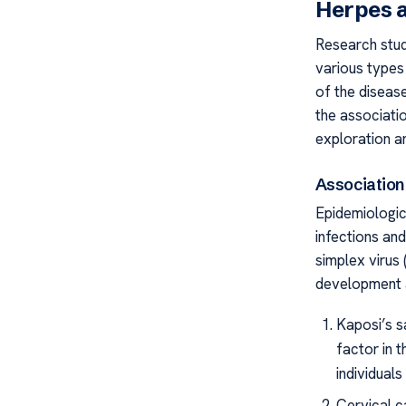
Herpes a
Research stud
various types 
of the disease
the associati
exploration a
Association
Epidemiologic
infections an
simplex virus 
development a
Kaposi’s s
factor in 
individual
Cervical ca