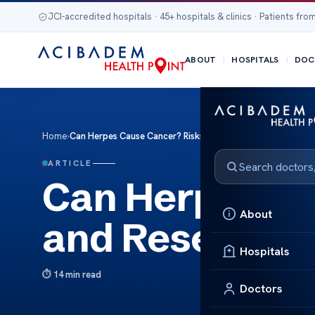
JCI-accredited hospitals · 45+ hospitals & clinics · Patients from
ABOUT
HOSPITALS
DOC
Home
›
Can Herpes Cause Cancer? Risks and Research Insights
ARTICLE
Can Herpes Ca
About
and Research 
Hospitals
14 min read
Doctors