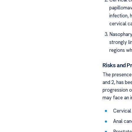
papillomav
infection,
cervical c
Nasopharyn
strongly l
regions wh
Risks and P
The presence o
and 2, has bee
progression of
may face an in
Cervical
Anal can
Prostate