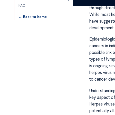
and herpes si
FAQ
through direct
While most he
← Back to home
have suggeste
development.
Epidemiologic
cancers in ind
possible link
types of lymp
is ongoing re
herpes virus m
to cancer de
Understanding
key aspect of
Herpes virus
potentially a