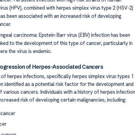
irus (HPV), combined with herpes simplex virus type 2 (HSV-2)
 has been associated with an increased risk of developing
ancer.
geal carcinoma: Epstein-Barr virus (EBV) infection has been
inked to the development of this type of cancer, particularly in
ere the virus is endemic.
rogression of Herpes-Associated Cancers
f herpes infections, specifically herpes simplex virus types 1
n identified as a potential risk factor for the development and
 various cancers. Individuals with a history of herpes infection
creased risk of developing certain malignancies, including:
 cancer
cer
 cancer