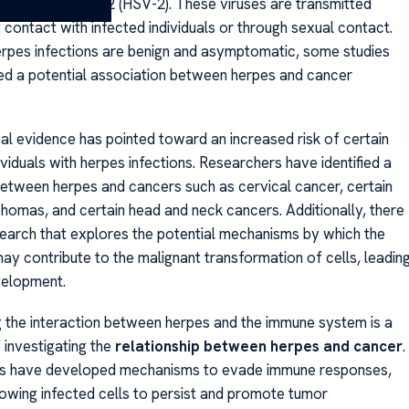
mplex virus type 2 (HSV-2). These viruses are transmitted
 contact with infected individuals or through sexual contact.
rpes infections are benign and asymptomatic, some studies
d a potential association between herpes and cancer
al evidence has pointed toward an increased risk of certain
ividuals with herpes infections. Researchers have identified a
 between herpes and cancers such as cervical cancer, certain
homas, and certain head and neck cancers. Additionally, there
search that explores the potential mechanisms by which the
ay contribute to the malignant transformation of cells, leadin
velopment.
 the interaction between herpes and the immune system is a
 investigating the
relationship between herpes and cancer
.
es have developed mechanisms to evade immune responses,
llowing infected cells to persist and promote tumor