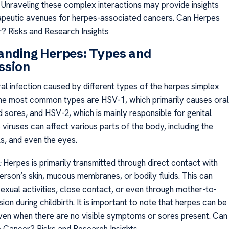
Unraveling these complex interactions may provide insights
apeutic avenues for herpes-associated cancers. Can Herpes
 Risks and Research Insights
anding Herpes: Types and
ssion
ral infection caused by different types of the herpes simplex
The most common types are HSV-1, which primarily causes oral
 sores, and HSV-2, which is mainly responsible for genital
viruses can affect various parts of the body, including the
ls, and even the eyes.
:
Herpes is primarily transmitted through direct contact with
person’s skin, mucous membranes, or bodily fluids. This can
sexual activities, close contact, or even through mother-to-
sion during childbirth. It is important to note that herpes can be
ven when there are no visible symptoms or sores present. Can
Cancer? Risks and Research Insights