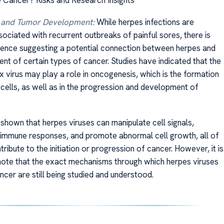
 and Tumor Development:
While herpes infections are
ciated with recurrent outbreaks of painful sores, there is
ence suggesting a potential connection between herpes and
nt of certain types of cancer. Studies have indicated that the
x virus may play a role in oncogenesis, which is the formation
cells, as well as in the progression and development of
shown that herpes viruses can manipulate cell signals,
h immune responses, and promote abnormal cell growth, all of
ribute to the initiation or progression of cancer. However, it is
note that the exact mechanisms through which herpes viruses
cer are still being studied and understood.