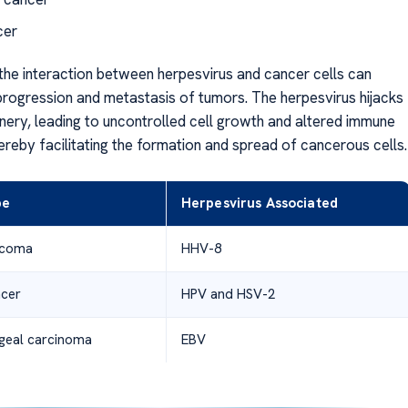
cer
the interaction between herpesvirus and cancer cells can
rogression and metastasis of tumors. The herpesvirus hijacks
inery, leading to uncontrolled cell growth and altered immune
ereby facilitating the formation and spread of cancerous cells.
pe
Herpesvirus Associated
rcoma
HHV-8
ncer
HPV and HSV-2
geal carcinoma
EBV