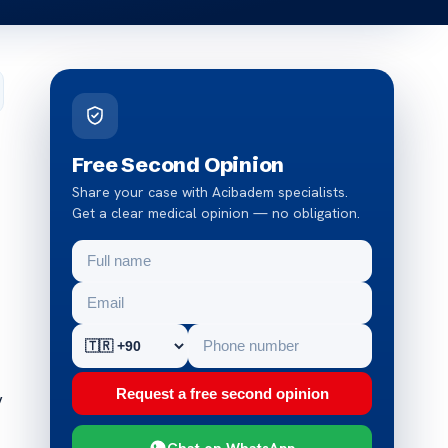
Free Second Opinion
Share your case with Acibadem specialists.
Get a clear medical opinion — no obligation.
Request a free second opinion
y
Chat on WhatsApp