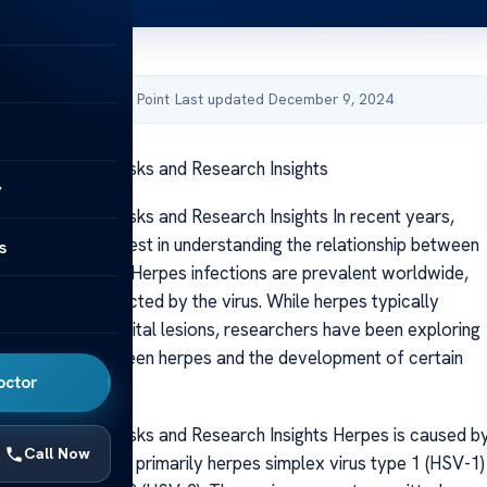
by Acibadem Health Point
·
Last updated December 9, 2024
ause Cancer? Risks and Research Insights
y
use Cancer? Risks and Research Insights In recent years,
 increasing interest in understanding the relationship between
s
rus and cancer
. Herpes infections are prevalent worldwide,
of individuals affected by the virus. While herpes typically
cold sores or genital lesions, researchers have been exploring
 connection between herpes and the development of certain
octor
er.
use Cancer? Risks and Research Insights Herpes is caused b
Call Now
plex virus (HSV), primarily herpes simplex virus type 1 (HSV-1)