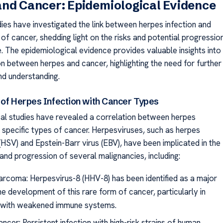
nd Cancer: Epidemiological Evidence
ies have investigated the link between herpes infection and
of cancer, shedding light on the risks and potential progressio
. The epidemiological evidence provides valuable insights into
on between herpes and cancer, highlighting the need for further
nd understanding.
 of Herpes Infection with Cancer Types
al studies have revealed a correlation between herpes
d specific types of cancer. Herpesviruses, such as herpes
(HSV) and Epstein-Barr virus (EBV), have been implicated in the
nd progression of several malignancies, including:
arcoma: Herpesvirus-8 (HHV-8) has been identified as a major
the development of this rare form of cancer, particularly in
s with weakened immune systems.
ncer: Persistent infection with high-risk strains of human