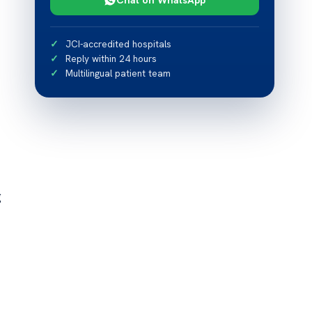
JCI-accredited hospitals
Reply within 24 hours
Multilingual patient team
g