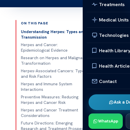
Treatments
Medical Units
ON THIS PAGE
Published 
Understanding Herpes: Types and
Technologies
Transmission
Can Herpes C
Herpes and Cancer:
Health Librar
Epidemiological Evidence
Can Herpes Ca
Research on Herpes and Malignant
Transformation
there has been
Health Article
Herpes-Associated Cancers: Types
the
herpes vi
and Risk Factors
with millions 
Contact
Herpes and Immune System
manifests as 
Interactions
the potential
Preventive Measures: Reducing
Ask a D
Herpes and Cancer Risk
types of canc
Herpes and Cancer Treatment
Can Herpes Ca
Considerations
WhatsApp
the herpes sim
Future Directions: Emerging
Research and Treatment Prospects