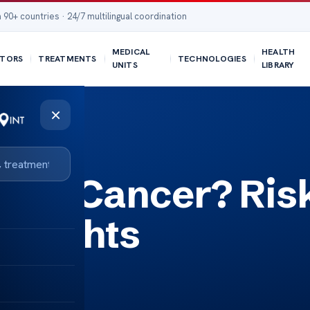
 90+ countries · 24/7 multilingual coordination
MEDICAL
HEALTH
TORS
TREATMENTS
TECHNOLOGIES
UNITS
LIBRARY
×
use Cancer? Ris
Insights