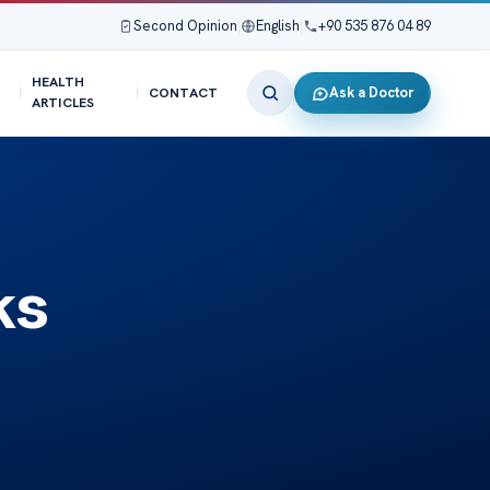
Second Opinion
|
English
|
+90 535 876 04 89
HEALTH
Ask a Doctor
CONTACT
ARTICLES
ks