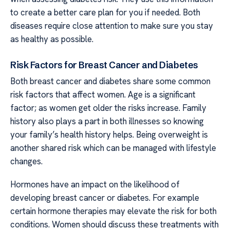
to create a better care plan for you if needed. Both
diseases require close attention to make sure you stay
as healthy as possible.
Risk Factors for Breast Cancer and Diabetes
Both breast cancer and diabetes share some common
risk factors that affect women. Age is a significant
factor; as women get older the risks increase. Family
history also plays a part in both illnesses so knowing
your family’s health history helps. Being overweight is
another shared risk which can be managed with lifestyle
changes.
Hormones have an impact on the likelihood of
developing breast cancer or diabetes. For example
certain hormone therapies may elevate the risk for both
conditions. Women should discuss these treatments with