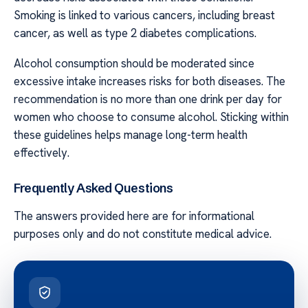
Smoking is linked to various cancers, including breast
cancer, as well as type 2 diabetes complications.
Alcohol consumption should be moderated since
excessive intake increases risks for both diseases. The
recommendation is no more than one drink per day for
women who choose to consume alcohol. Sticking within
these guidelines helps manage long-term health
effectively.
Frequently Asked Questions
The answers provided here are for informational
purposes only and do not constitute medical advice.