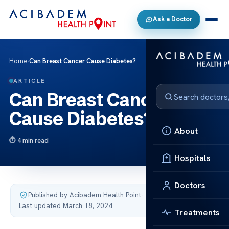
Ask a Doctor
Home
›
Can Breast Cancer Cause Diabetes?
ARTICLE
Can Breast Cancer
Cause Diabetes?
About
4 min read
Hospitals
Doctors
Published by Acibadem Health Point
·
Last updated March 18, 2024
Treatments