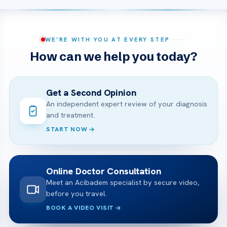
WE’RE WITH YOU AT EVERY STEP
How can we help you today?
Get a Second Opinion
An independent expert review of your diagnosis
and treatment.
START NOW
Online Doctor Consultation
Meet an Acibadem specialist by secure video,
before you travel.
BOOK A VIDEO VISIT