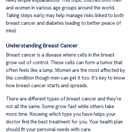
and women in various age groups around the world.
Taking steps early may help manage risks linked to both
breast cancer and diabetes leading to better peace of
mind.
Understanding Breast Cancer
Breast cancer is a disease where cells in the breast
grow out of control. These cells can form a tumor that
often feels like a lump. Women are the most affected by
this condition though men can get it too. It’s key to know
how breast cancer starts and spreads.
There are different types of breast cancer and they’re
not all the same. Some grow fast while others take
more time. Knowing which type you have helps your
doctor find the best treatment for you. Your health plan
should fit your personal needs with care.