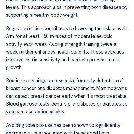
levels. This approach aids in preventing both diseases by
supporting a healthy body weight.
Regular exercise contributes to lowering the risk as well.
Aim for at least 150 minutes of moderate aerobic
activity each week. Adding strength training twice a
week further enhances health benefits. These activities
improve insulin sensitivity and can help prevent tumor
growth.
Routine screenings are essential for early detection of
breast cancer and diabetes management. Mammograms
can detect breast cancer early when it’s most treatable.
Blood glucose tests identify pre-diabetes or diabetes so
you can take action quickly.
Avoiding tobacco use has been shown to significantly
decrease risks associated with these conditions.