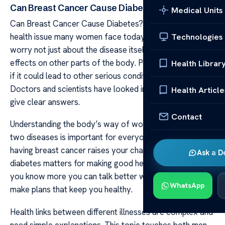
Can Breast Cancer Cause Diabetes?
Medical Units
Can Breast Cancer Cause Diabetes? Breast cancer is a
health issue many women face today. It can bring about
Technologies
worry not just about the disease itself but also its
effects on other parts of the body. People often wonder
Health Librar
if it could lead to other serious conditions like diabetes.
Doctors and scientists have looked into this concern to
Health Article
give clear answers.
Contact
Understanding the body’s way of working with these
two diseases is important for everyone. Finding out if
having breast cancer raises your chance of getting
Ask a D
diabetes matters for making good health choices. When
you know more you can talk better with your doctor and
WhatsApp
make plans that keep you healthy.
Health links between different illnesses are complex and
need simple explanations. This topic touches both men