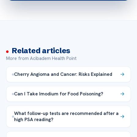
Related articles
More from Acibadem Health Point
Cherry Angioma and Cancer: Risks Explained
Can I Take Imodium for Food Poisoning?
What follow-up tests are recommended after a
high PSA reading?