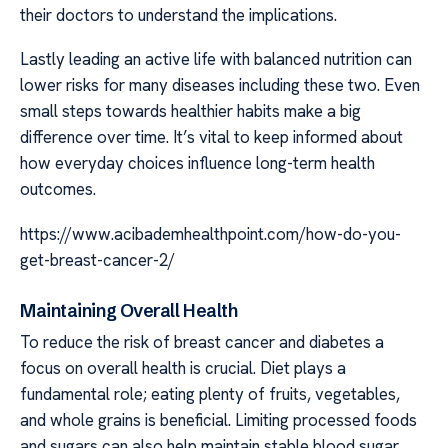
their doctors to understand the implications.
Lastly leading an active life with balanced nutrition can
lower risks for many diseases including these two. Even
small steps towards healthier habits make a big
difference over time. It’s vital to keep informed about
how everyday choices influence long-term health
outcomes.
https://www.acibademhealthpoint.com/how-do-you-
get-breast-cancer-2/
Maintaining Overall Health
To reduce the risk of breast cancer and diabetes a
focus on overall health is crucial. Diet plays a
fundamental role; eating plenty of fruits, vegetables,
and whole grains is beneficial. Limiting processed foods
and sugars can also help maintain stable blood sugar