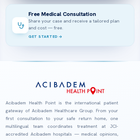
Free Medical Consultation
Share your case and receive a tailored plan
and cost — free.
GET STARTED
Acibadem Health Point is the international patient
gateway of Acibadem Healthcare Group. From your
first consultation to your safe return home, one
multilingual team coordinates treatment at JCI-
accredited Acibadem hospitals — medical opinions,