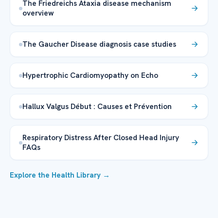
The Friedreichs Ataxia disease mechanism
overview
The Gaucher Disease diagnosis case studies
Hypertrophic Cardiomyopathy on Echo
Hallux Valgus Début : Causes et Prévention
Respiratory Distress After Closed Head Injury
FAQs
Explore the Health Library →