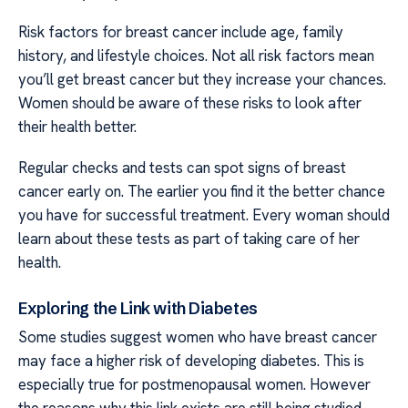
Risk factors for breast cancer include age, family
history, and lifestyle choices. Not all risk factors mean
you’ll get breast cancer but they increase your chances.
Women should be aware of these risks to look after
their health better.
Regular checks and tests can spot signs of breast
cancer early on. The earlier you find it the better chance
you have for successful treatment. Every woman should
learn about these tests as part of taking care of her
health.
Exploring the Link with Diabetes
Some studies suggest women who have breast cancer
may face a higher risk of developing diabetes. This is
especially true for postmenopausal women. However