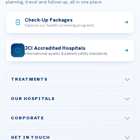
planning, travel and follow-up, all in one place.
Check-Up Packages
Explore our health screening programs
JCI Accredited Hospitals
International quality & patient safety standards
TREATMENTS
Check-up & Preventive Medicine
OUR HOSPITALS
Plastic, Reconstructive Surgery
Acibadem Maslak Hospital
Bariatric & Metabolic Surgery
CORPORATE
Acibadem Altunizade Hospital
Cardiovascular Surgery
About Us
Acibadem Ataşehir Hospital
GET IN TOUCH