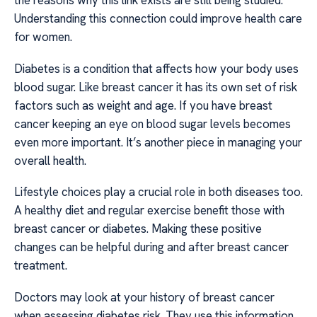
the reasons why this link exists are still being studied.
Understanding this connection could improve health care
for women.
Diabetes is a condition that affects how your body uses
blood sugar. Like breast cancer it has its own set of risk
factors such as weight and age. If you have breast
cancer keeping an eye on blood sugar levels becomes
even more important. It’s another piece in managing your
overall health.
Lifestyle choices play a crucial role in both diseases too.
A healthy diet and regular exercise benefit those with
breast cancer or diabetes. Making these positive
changes can be helpful during and after breast cancer
treatment.
Doctors may look at your history of breast cancer
when assessing diabetes risk. They use this information