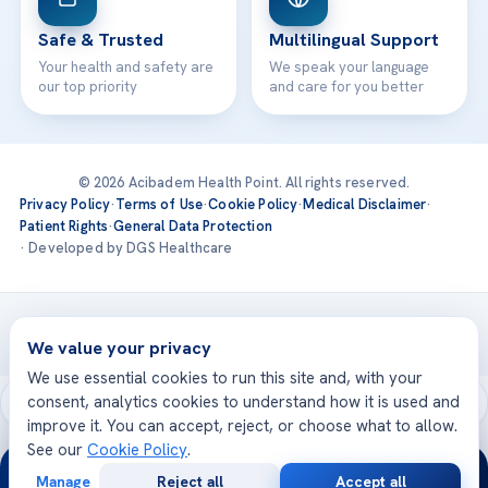
Safe & Trusted
Multilingual Support
Your health and safety are
We speak your language
our top priority
and care for you better
© 2026 Acibadem Health Point. All rights reserved.
Privacy Policy
·
Terms of Use
·
Cookie Policy
·
Medical Disclaimer
·
Patient Rights
·
General Data Protection
· Developed by DGS Healthcare
Treatments are delivered at our JCI-accredited hospitals —
Acıbadem International
We value your privacy
We use essential cookies to run this site and, with your
consent, analytics cookies to understand how it is used and
improve it. You can accept, reject, or choose what to allow.
See our
Cookie Policy
.
24/7
Manage
Reject all
Accept all