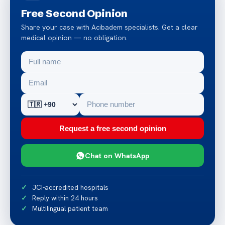
Free Second Opinion
Share your case with Acibadem specialists. Get a clear
medical opinion — no obligation.
Request a free second opinion
Chat on WhatsApp
JCI-accredited hospitals
Reply within 24 hours
Multilingual patient team