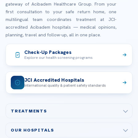
gateway of Acibadem Healthcare Group. From your
first consultation to your safe return home, one
multilingual team coordinates treatment at JCI-
accredited Acibadem hospitals — medical opinions,
planning, travel and follow-up, all in one place.
Check-Up Packages
Explore our health screening programs
JCI Accredited Hospitals
International quality & patient safety standards
TREATMENTS
Check-up & Preventive Medicine
OUR HOSPITALS
Plastic, Reconstructive Surgery