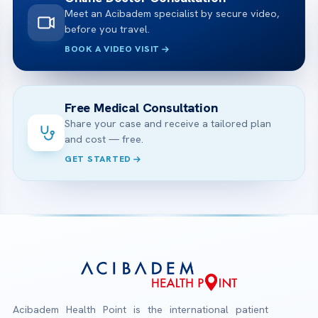
Meet an Acibadem specialist by secure video,
before you travel.
BOOK A VIDEO VISIT
Free Medical Consultation
Share your case and receive a tailored plan
and cost — free.
GET STARTED
Acibadem Health Point is the international patient