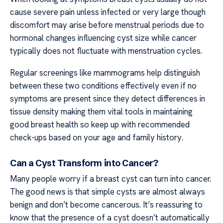
cause severe pain unless infected or very large though
discomfort may arise before menstrual periods due to
hormonal changes influencing cyst size while cancer
typically does not fluctuate with menstruation cycles.
Regular screenings like mammograms help distinguish
between these two conditions effectively even if no
symptoms are present since they detect differences in
tissue density making them vital tools in maintaining
good breast health so keep up with recommended
check-ups based on your age and family history.
Can a Cyst Transform into Cancer?
Many people worry if a breast cyst can turn into cancer.
The good news is that simple cysts are almost always
benign and don’t become cancerous. It’s reassuring to
know that the presence of a cyst doesn’t automatically