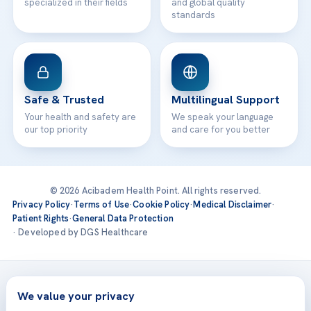
specialized in their fields
and global quality
standards
Safe & Trusted
Multilingual Support
Your health and safety are
We speak your language
our top priority
and care for you better
© 2026 Acibadem Health Point. All rights reserved.
Privacy Policy
·
Terms of Use
·
Cookie Policy
·
Medical Disclaimer
·
Patient Rights
·
General Data Protection
· Developed by DGS Healthcare
Treatments are delivered at our JCI-accredited hospitals —
Acıbadem International
We value your privacy