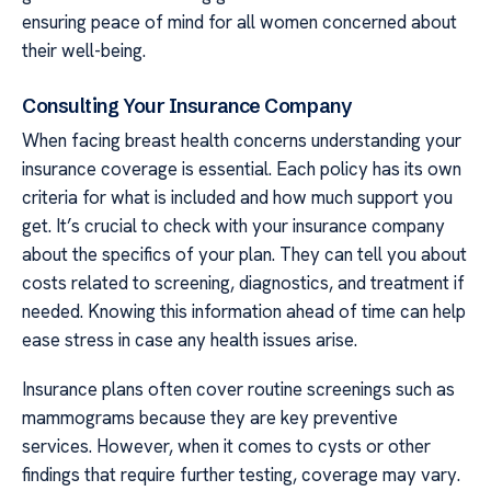
ensuring peace of mind for all women concerned about
their well-being.
Consulting Your Insurance Company
When facing breast health concerns understanding your
insurance coverage is essential. Each policy has its own
criteria for what is included and how much support you
get. It’s crucial to check with your insurance company
about the specifics of your plan. They can tell you about
costs related to screening, diagnostics, and treatment if
needed. Knowing this information ahead of time can help
ease stress in case any health issues arise.
Insurance plans often cover routine screenings such as
mammograms because they are key preventive
services. However, when it comes to cysts or other
findings that require further testing, coverage may vary.