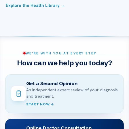
Explore the Health Library →
WE’RE WITH YOU AT EVERY STEP
How can we help you today?
Get a Second Opinion
An independent expert review of your diagnosis
and treatment.
START NOW
Online Doctor Consultation