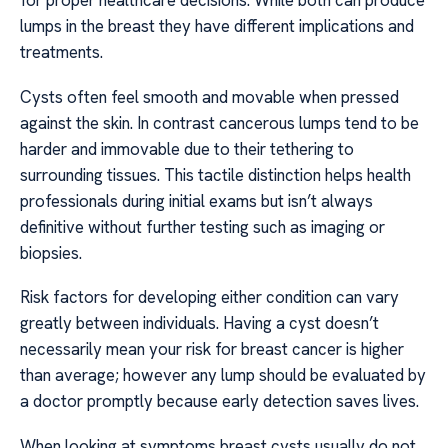
for proper healthcare decisions. While both can produce
lumps in the breast they have different implications and
treatments.
Cysts often feel smooth and movable when pressed
against the skin. In contrast cancerous lumps tend to be
harder and immovable due to their tethering to
surrounding tissues. This tactile distinction helps health
professionals during initial exams but isn’t always
definitive without further testing such as imaging or
biopsies.
Risk factors for developing either condition can vary
greatly between individuals. Having a cyst doesn’t
necessarily mean your risk for breast cancer is higher
than average; however any lump should be evaluated by
a doctor promptly because early detection saves lives.
When looking at symptoms breast cysts usually do not