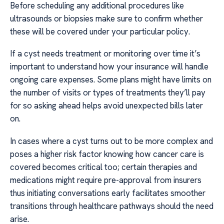
Before scheduling any additional procedures like
ultrasounds or biopsies make sure to confirm whether
these will be covered under your particular policy.
If a cyst needs treatment or monitoring over time it’s
important to understand how your insurance will handle
ongoing care expenses. Some plans might have limits on
the number of visits or types of treatments they’ll pay
for so asking ahead helps avoid unexpected bills later
on.
In cases where a cyst turns out to be more complex and
poses a higher risk factor knowing how cancer care is
covered becomes critical too; certain therapies and
medications might require pre-approval from insurers
thus initiating conversations early facilitates smoother
transitions through healthcare pathways should the need
arise.