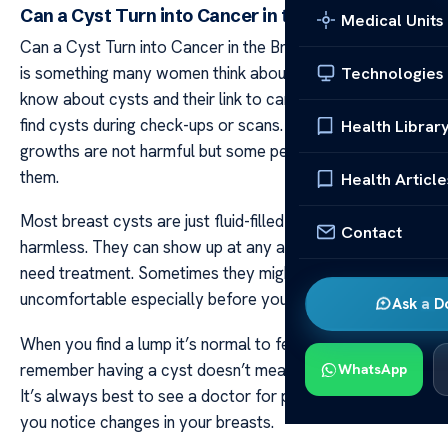
Can a Cyst Turn into Cancer in the Breast?
Medical Units
Can a Cyst Turn into Cancer in the Breast? Breast health
is something many women think about. It’s important to
Technologies
know about cysts and their link to cancer. Doctors often
find cysts during check-ups or scans. Most of these
Health Librar
growths are not harmful but some people worry about
them.
Health Article
Most breast cysts are just fluid-filled sacs that are
Contact
harmless. They can show up at any age and often don’t
need treatment. Sometimes they might be tender or
uncomfortable especially before your period starts.
Ask a D
When you find a lump it’s normal to feel worried. But
remember having a cyst doesn’t mean you have cancer.
WhatsApp
It’s always best to see a doctor for peace of mind if
you notice changes in your breasts.