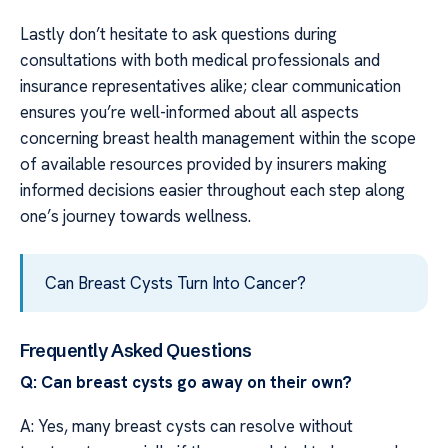
Lastly don’t hesitate to ask questions during
consultations with both medical professionals and
insurance representatives alike; clear communication
ensures you’re well-informed about all aspects
concerning breast health management within the scope
of available resources provided by insurers making
informed decisions easier throughout each step along
one’s journey towards wellness.
Can Breast Cysts Turn Into Cancer?
Frequently Asked Questions
Q: Can breast cysts go away on their own?
A: Yes, many breast cysts can resolve without