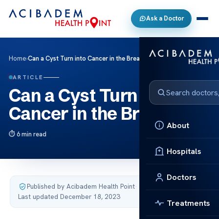
Ask a Doctor
Home
›
Can a Cyst Turn into Cancer in the Breast?
ARTICLE
Can a Cyst Turn into
Cancer in the Breast?
About
6 min read
Hospitals
Doctors
Published by Acibadem Health Point
·
Last updated December 18, 2023
Treatments