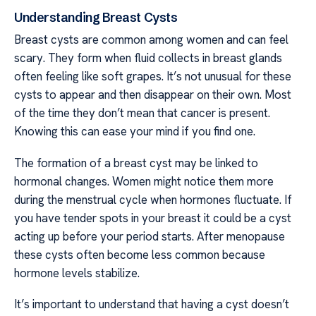
Understanding Breast Cysts
Breast cysts are common among women and can feel
scary. They form when fluid collects in breast glands
often feeling like soft grapes. It’s not unusual for these
cysts to appear and then disappear on their own. Most
of the time they don’t mean that cancer is present.
Knowing this can ease your mind if you find one.
The formation of a breast cyst may be linked to
hormonal changes. Women might notice them more
during the menstrual cycle when hormones fluctuate. If
you have tender spots in your breast it could be a cyst
acting up before your period starts. After menopause
these cysts often become less common because
hormone levels stabilize.
It’s important to understand that having a cyst doesn’t