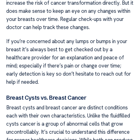
increase the risk of cancer transformation directly. But it
does make sense to keep an eye on any changes within
your breasts over time. Regular check-ups with your
doctor can help track these changes.
If you’re concerned about any lumps or bumps in your
breast it’s always best to get checked out by a
healthcare provider for an explanation and peace of
mind; especially if there’s pain or change over time;
early detection is key so don’t hesitate to reach out for
help if needed.
Breast Cysts vs. Breast Cancer
Breast cysts and breast cancer are distinct conditions
each with their own characteristics. Unlike the fluidfilled
cysts cancer is a group of abnormal cells that grow
uncontrollably. It’s crucial to understand this difference