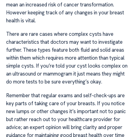
mean an increased risk of cancer transformation.
However keeping track of any changes in your breast
health is vital.
There are rare cases where complex cysts have
characteristics that doctors may want to investigate
further. These types feature both fluid and solid areas
within them which requires more attention than typical
simple cysts. If you’re told your cyst looks complex on
an ultrasound or mammogram it just means they might
do more tests to be sure everything’s okay.
Remember that regular exams and self-check-ups are
key parts of taking care of your breasts. If you notice
new lumps or other changes it’s important not to panic
but rather reach out to your healthcare provider for
advice; an expert opinion will bring clarity and proper
guidance for maintaining good breast health over time