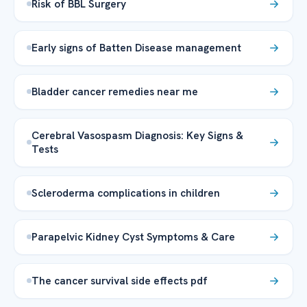
Risk of BBL Surgery
Early signs of Batten Disease management
Bladder cancer remedies near me
Cerebral Vasospasm Diagnosis: Key Signs &
Tests
Scleroderma complications in children
Parapelvic Kidney Cyst Symptoms & Care
The cancer survival side effects pdf