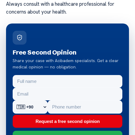
Always consult with a healthcare professional for
concerns about your health.
Free Second Opinion
Share your case with Acibadem specialists. Get a clear
medical opinion — no obligation.
Request a free second opinion