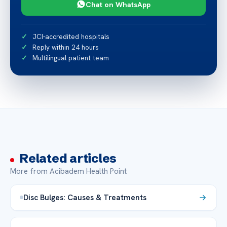
Chat on WhatsApp
JCI-accredited hospitals
Reply within 24 hours
Multilingual patient team
Related articles
More from Acibadem Health Point
Disc Bulges: Causes & Treatments