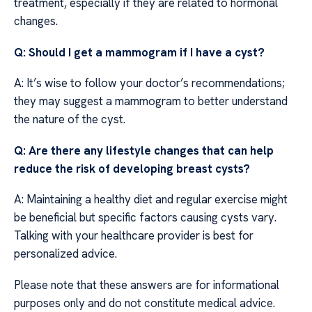
treatment, especially if they are related to hormonal
changes.
Q: Should I get a mammogram if I have a cyst?
A: It’s wise to follow your doctor’s recommendations;
they may suggest a mammogram to better understand
the nature of the cyst.
Q: Are there any lifestyle changes that can help
reduce the risk of developing breast cysts?
A: Maintaining a healthy diet and regular exercise might
be beneficial but specific factors causing cysts vary.
Talking with your healthcare provider is best for
personalized advice.
Please note that these answers are for informational
purposes only and do not constitute medical advice.