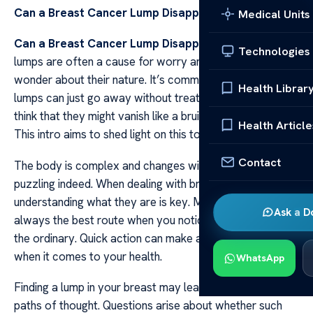
Can a Breast Cancer Lump Disappear?
Medical Units
Can a Breast Cancer Lump Disappear?
Breast cancer
Technologies
lumps are often a cause for worry and many people
wonder about their nature. It’s common to ask if these
Health Librar
lumps can just go away without treatment. Some folks
think that they might vanish like a bruise does over time.
Health Article
This intro aims to shed light on this topic in clear terms.
Contact
The body is complex and changes within it can be
puzzling indeed. When dealing with breast cancer lumps
understanding what they are is key. Medical advice is
Ask a D
always the best route when you notice something out of
the ordinary. Quick action can make all the difference
when it comes to your health.
WhatsApp
Finding a lump in your breast may lead you down many
paths of thought. Questions arise about whether such