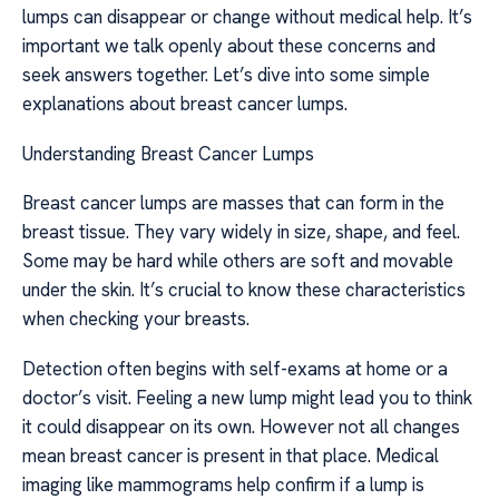
lumps can disappear or change without medical help. It’s
important we talk openly about these concerns and
seek answers together. Let’s dive into some simple
explanations about breast cancer lumps.
Understanding Breast Cancer Lumps
Breast cancer lumps are masses that can form in the
breast tissue. They vary widely in size, shape, and feel.
Some may be hard while others are soft and movable
under the skin. It’s crucial to know these characteristics
when checking your breasts.
Detection often begins with self-exams at home or a
doctor’s visit. Feeling a new lump might lead you to think
it could disappear on its own. However not all changes
mean breast cancer is present in that place. Medical
imaging like mammograms help confirm if a lump is