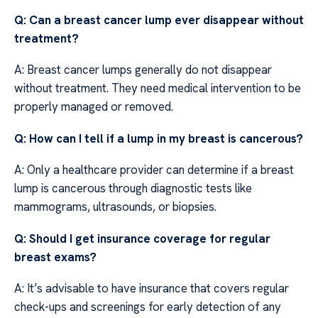
Q: Can a breast cancer lump ever disappear without
treatment?
A: Breast cancer lumps generally do not disappear
without treatment. They need medical intervention to be
properly managed or removed.
Q: How can I tell if a lump in my breast is cancerous?
A: Only a healthcare provider can determine if a breast
lump is cancerous through diagnostic tests like
mammograms, ultrasounds, or biopsies.
Q: Should I get insurance coverage for regular
breast exams?
A: It’s advisable to have insurance that covers regular
check-ups and screenings for early detection of any