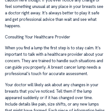
caution here though. If you ever notice any change or
feel something unusual at any place in your breasts see
a doctor right away. It’s always better to play it safe
and get professional advice than wait and see what
happens.
Consulting Your Healthcare Provider
When you find a lump the first step is to stay calm. It’s
important to talk with a healthcare provider about your
concern. They are trained to handle such situations and
can guide you properly. A breast cancer lump needs a
professional’s touch for accurate assessment.
Your doctor will likely ask about any changes in your
breasts that you’ve noticed. Tell them if the lump
appeared suddenly or if it has changed over time.
Include details like pain, size shifts, or any new lumps
that might have formed. Each piece of information helps