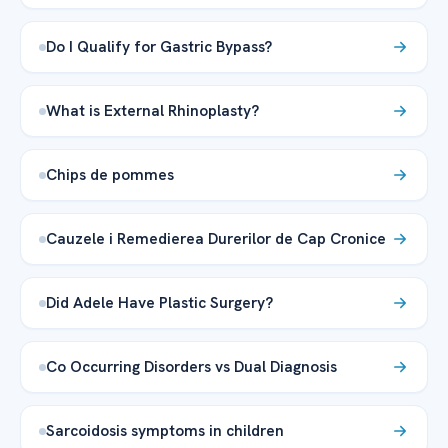
Do I Qualify for Gastric Bypass?
What is External Rhinoplasty?
Chips de pommes
Cauzele i Remedierea Durerilor de Cap Cronice
Did Adele Have Plastic Surgery?
Co Occurring Disorders vs Dual Diagnosis
Sarcoidosis symptoms in children