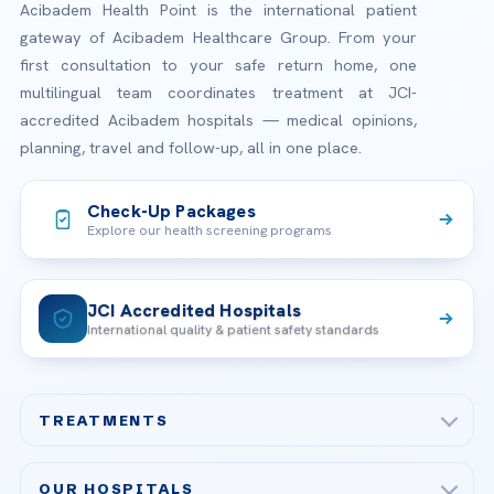
Acibadem Health Point is the international patient
gateway of Acibadem Healthcare Group. From your
first consultation to your safe return home, one
multilingual team coordinates treatment at JCI-
accredited Acibadem hospitals — medical opinions,
planning, travel and follow-up, all in one place.
Check-Up Packages
Explore our health screening programs
JCI Accredited Hospitals
International quality & patient safety standards
TREATMENTS
Check-up & Preventive Medicine
OUR HOSPITALS