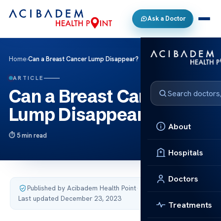
Ask a Doctor
Home
›
Can a Breast Cancer Lump Disappear?
ARTICLE
Can a Breast Cancer
Lump Disappear?
About
5 min read
Hospitals
Doctors
Published by Acibadem Health Point
·
Last updated December 23, 2023
Treatments