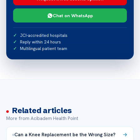
Chat on WhatsApp
JCI-accredited hospitals
Reply within 24 hours
Multilingual patient team
Related articles
More from Acibadem Health Point
Can a Knee Replacement be the Wrong Size?