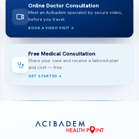
Online Doctor Consultation
Meet an Acibadem specialist by secure video,
before you travel.
BOOK A VIDEO VISIT
Free Medical Consultation
Share your case and receive a tailored plan
and cost — free.
GET STARTED