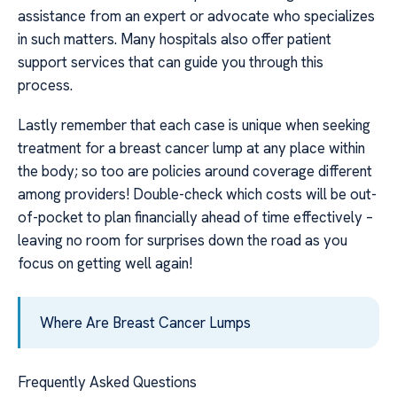
assistance from an expert or advocate who specializes
in such matters. Many hospitals also offer patient
support services that can guide you through this
process.
Lastly remember that each case is unique when seeking
treatment for a breast cancer lump at any place within
the body; so too are policies around coverage different
among providers! Double-check which costs will be out-
of-pocket to plan financially ahead of time effectively –
leaving no room for surprises down the road as you
focus on getting well again!
Where Are Breast Cancer Lumps
Frequently Asked Questions