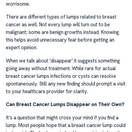
worrisome.
There are different types of lumps related to breast
cancer as well. Not every lump will turn out to be
malignant; some are benign growths instead. Knowing
this helps avoid unnecessary fear before getting an
expert opinion.
When we talk about ‘disappear’ it suggests something
going away without treatment. While rare for actual
breast cancer lumps infections or cysts can resolve
spontaneously. Still any new finding should prompt a visit
to your healthcare provider for clarity.
Can Breast Cancer Lumps Disappear on Their Own?
It’s a question that might cross your mind if you find a
lump. Most people hope that a breast cancer lump could