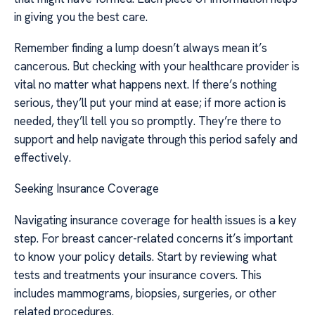
in giving you the best care.
Remember finding a lump doesn’t always mean it’s
cancerous. But checking with your healthcare provider is
vital no matter what happens next. If there’s nothing
serious, they’ll put your mind at ease; if more action is
needed, they’ll tell you so promptly. They’re there to
support and help navigate through this period safely and
effectively.
Seeking Insurance Coverage
Navigating insurance coverage for health issues is a key
step. For breast cancer-related concerns it’s important
to know your policy details. Start by reviewing what
tests and treatments your insurance covers. This
includes mammograms, biopsies, surgeries, or other
related procedures.