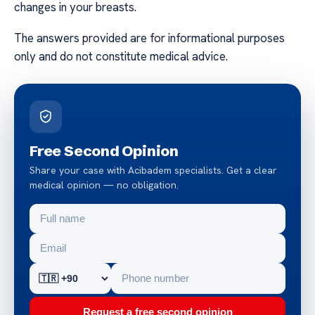
changes in your breasts.
The answers provided are for informational purposes
only and do not constitute medical advice.
Free Second Opinion
Share your case with Acibadem specialists. Get a clear
medical opinion — no obligation.
Request a free second opinion