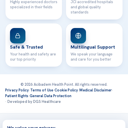
Highly experienced doctors
JCI accredited hospitals
specialized in their fields
and global quality
standards
Safe & Trusted
Multilingual Support
Your health and safety are
We speak your language
our top priority
and care for you better
© 2026 Acibadem Health Point. All rights reserved.
Privacy Policy
·
Terms of Use
·
Cookie Policy
·
Medical Disclaimer
·
Patient Rights
·
General Data Protection
· Developed by DGS Healthcare
Treatments are delivered at our JCI-accredited hospitals —
Acıbadem International
We value your privacy