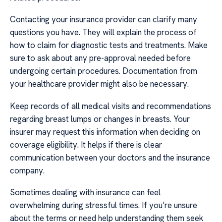
Contacting your insurance provider can clarify many
questions you have. They will explain the process of
how to claim for diagnostic tests and treatments. Make
sure to ask about any pre-approval needed before
undergoing certain procedures. Documentation from
your healthcare provider might also be necessary.
Keep records of all medical visits and recommendations
regarding breast lumps or changes in breasts. Your
insurer may request this information when deciding on
coverage eligibility. It helps if there is clear
communication between your doctors and the insurance
company.
Sometimes dealing with insurance can feel
overwhelming during stressful times. If you’re unsure
about the terms or need help understanding them seek