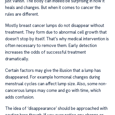
just vanish. The body can indeed be surprising in how it
heals and changes. But when it comes to cancer the
rules are different.
Mostly breast cancer lumps do not disappear without
treatment. They form due to abnormal cell growth that
doesn’t stop by itself. That’s why medical intervention is
often necessary to remove them. Early detection
increases the odds of successful treatment
dramatically.
Certain factors may give the illusion that a lump has
disappeared. For example hormonal changes during
menstrual cycles can affect lump size. Also, some non-
cancerous lumps may come and go with time, which
adds confusion.
The idea of ‘disappearance’ should be approached with