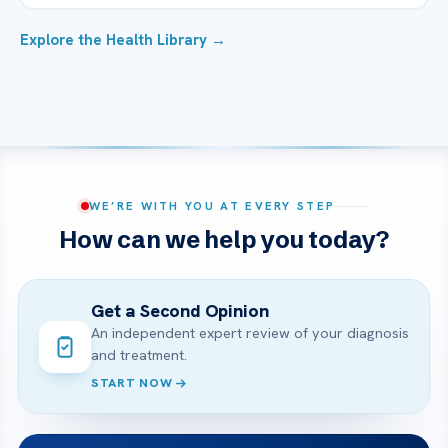
Explore the Health Library →
WE’RE WITH YOU AT EVERY STEP
How can we help you today?
Get a Second Opinion
An independent expert review of your diagnosis
and treatment.
START NOW