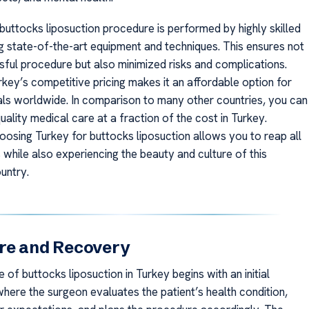
 buttocks liposuction procedure is performed by highly skilled
g state-of-the-art equipment and techniques. This ensures not
sful procedure but also minimized risks and complications.
key’s competitive pricing makes it an affordable option for
als worldwide. In comparison to many other countries, you can
uality medical care at a fraction of the cost in Turkey.
oosing Turkey for buttocks liposuction allows you to reap all
 while also experiencing the beauty and culture of this
untry.
re and Recovery
of buttocks liposuction in Turkey begins with an initial
where the surgeon evaluates the patient’s health condition,