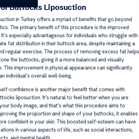
 of Buttocks Liposuction
suction in Turkey offers a myriad of benefits that go beyond
ics. The primary benefit of this procedure is the improved
It’s especially advantageous for individuals who struggle with
te fat distribution in their buttock area, despite maintaining a
and regular exercise. The process of removing excess fat help
one the buttocks, giving it a more balanced and visually
k. This improvement in physical appearance can significantly
an individual’s overall well-being.
elf-confidence is another major benefit that comes with
tocks liposuction. It’s natural to feel better when you are
h your body image, and that’s what this procedure aims to
mproving the proportion and shape of your buttocks, it enables
ore confident in your skin. This boosted self-esteem can have
cations in various aspects of life, such as social interactions,
cts, and mental health.