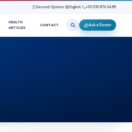
Second Opinion
|
English
|
+90 535 876 04 89
HEALTH
Ask a Doctor
CONTACT
ARTICLES