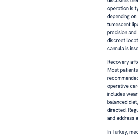
discusses the
operation is 
depending on 
tumescent lip
precision and
discreet locat
cannula is ins
Recovery afte
Most patients 
recommended t
operative car
includes wear
balanced diet
directed. Reg
and address a
In Turkey, me