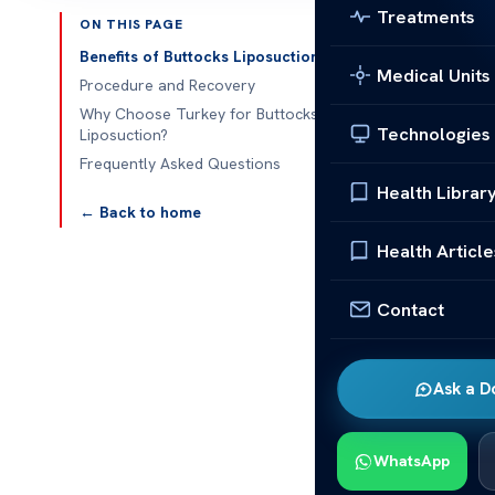
Treatments
ON THIS PAGE
Published 
Benefits of Buttocks Liposuction
Medical Units
Procedure and Recovery
Buttocks Lipo
Why Choose Turkey for Buttocks
Technologies
Liposuction?
Buttocks Lipo
Frequently Asked Questions
that many indi
Health Librar
of removing e
← Back to home
proportionate
Health Article
attractive des
of-the-art fa
Contact
advanced techn
The recovery p
activities in
Ask a D
time makes it
in Turkey not 
WhatsApp
care but also 