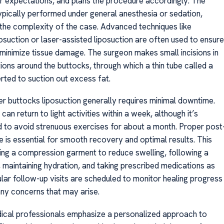
ir expectations, and plans the procedure accordingly. The
typically performed under general anesthesia or sedation,
the complexity of the case. Advanced techniques like
osuction or laser-assisted liposuction are often used to ensure
 minimize tissue damage. The surgeon makes small incisions in
ions around the buttocks, through which a thin tube called a
erted to suction out excess fat.
r buttocks liposuction generally requires minimal downtime.
can return to light activities within a week, although it’s
o avoid strenuous exercises for about a month. Proper post
e is essential for smooth recovery and optimal results. This
ing a compression garment to reduce swelling, following a
, maintaining hydration, and taking prescribed medications as
ular follow-up visits are scheduled to monitor healing progress
ny concerns that may arise.
dical professionals emphasize a personalized approach to