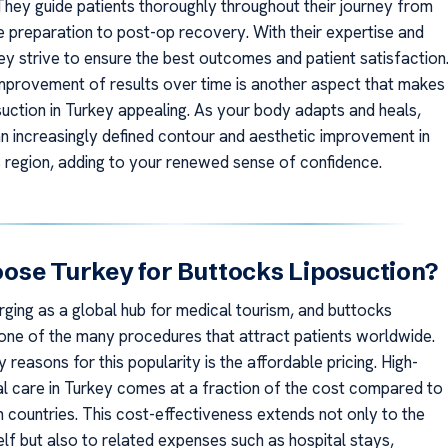
 They guide patients thoroughly throughout their journey from
 preparation to post-op recovery. With their expertise and
ey strive to ensure the best outcomes and patient satisfaction
mprovement of results over time is another aspect that makes
suction in Turkey appealing. As your body adapts and heals,
 an increasingly defined contour and aesthetic improvement in
 region, adding to your renewed sense of confidence.
se Turkey for Buttocks Liposuction?
rging as a global hub for medical tourism, and buttocks
s one of the many procedures that attract patients worldwide.
 reasons for this popularity is the affordable pricing. High-
al care in Turkey comes at a fraction of the cost compared to
countries. This cost-effectiveness extends not only to the
lf but also to related expenses such as hospital stays,