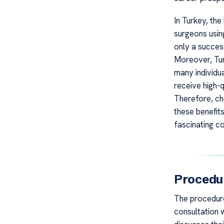
In Turkey, the
surgeons usin
only a succes
Moreover, Tur
many individu
receive high-q
Therefore, ch
these benefits
fascinating co
Procedu
The procedure 
consultation 