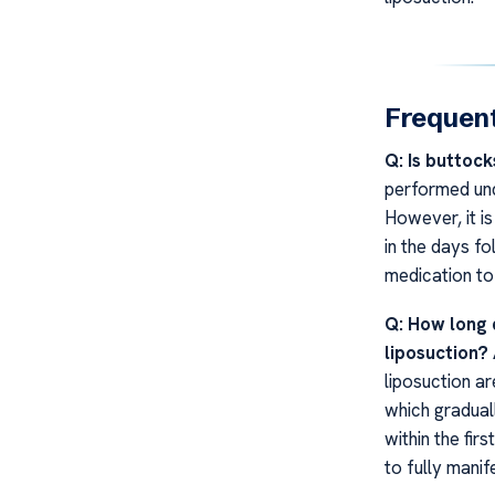
Frequent
Q: Is buttock
performed und
However, it i
in the days fo
medication to
Q: How long d
liposuction?
liposuction ar
which gradual
within the fir
to fully manif