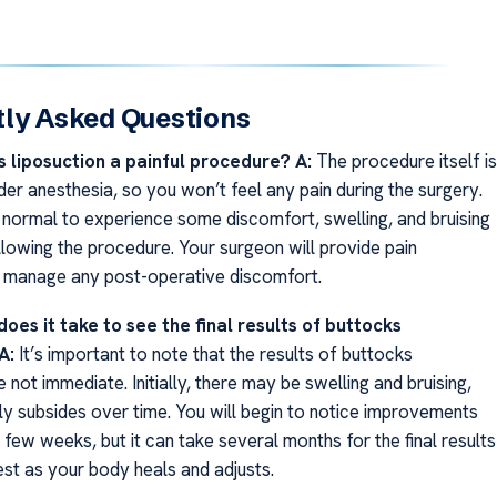
ly Asked Questions
s liposuction a painful procedure?
A:
The procedure itself is
er anesthesia, so you won’t feel any pain during the surgery.
s normal to experience some discomfort, swelling, and bruising
llowing the procedure. Your surgeon will provide pain
 manage any post-operative discomfort.
oes it take to see the final results of buttocks
A:
It’s important to note that the results of buttocks
e not immediate. Initially, there may be swelling and bruising,
ly subsides over time. You will begin to notice improvements
st few weeks, but it can take several months for the final results
est as your body heals and adjusts.