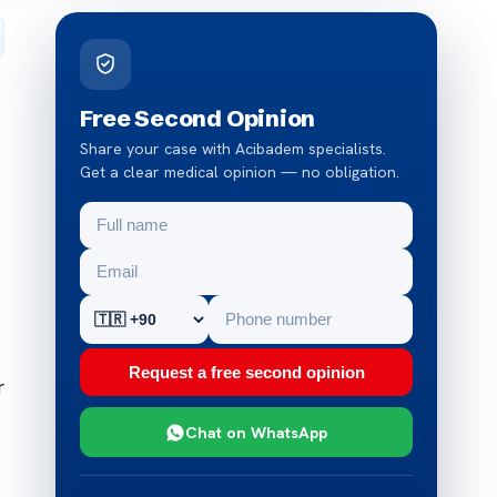
Free Second Opinion
Share your case with Acibadem specialists.
Get a clear medical opinion — no obligation.
Request a free second opinion
r
Chat on WhatsApp