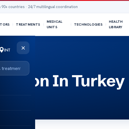
 90+ countries · 24/7 multilingual coordination
MEDICAL
HEALTH
TORS
TREATMENTS
TECHNOLOGIES
UNITS
LIBRARY
×
uction In Turkey