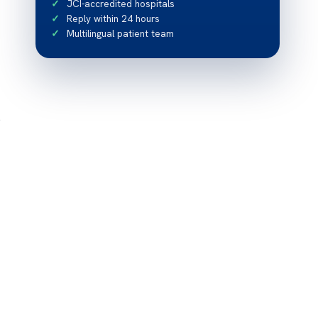
JCI-accredited hospitals
Reply within 24 hours
Multilingual patient team
s