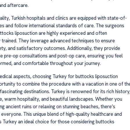
and aftercare.
ality, Turkish hospitals and clinics are equipped with state-of-
ties and follow international standards of care. The surgeons
ttocks liposuction are highly experienced and often
ly trained. They leverage advanced techniques to ensure
ety, and satisfactory outcomes. Additionally, they provide
 pre-op consultations and post-op care, ensuring you feel
formed, and comfortable throughout your journey.
dical aspects, choosing Turkey for buttocks liposuction
ortunity to combine the procedure with a vacation in one of th
ascinating destinations. Turkey is renowned for its rich history
re, warm hospitality, and beautiful landscapes. Whether you
ng ancient ruins or relaxing on stunning beaches, there’s
 everyone. This unique blend of high-quality healthcare and
 Turkey an ideal choice for those considering buttocks