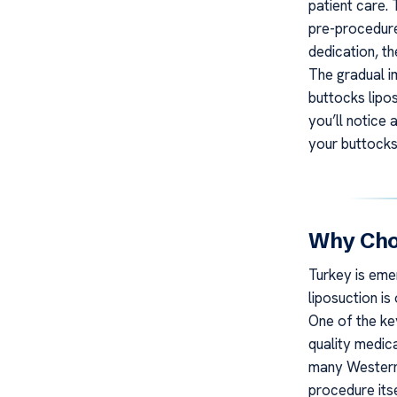
patient care.
pre-procedure
dedication, th
The gradual i
buttocks lipo
you’ll notice
your buttocks
Why Choo
Turkey is eme
liposuction i
One of the key
quality medic
many Western 
procedure itse