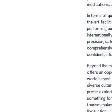
medications, 
In terms of qu
the-art facili
performing bu
international
precision, saf
comprehensive
confident, in
Beyond the me
offers an opp
world’s most f
diverse cultu
prefer explori
something for
tourism makes
liposuction.