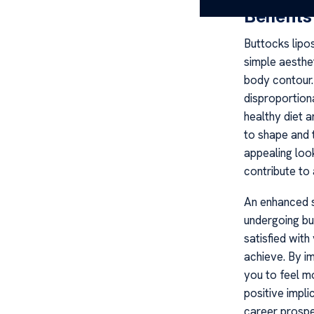
Benefits
Buttocks lipo
simple aesthet
body contour. 
disproportiona
healthy diet 
to shape and t
appealing loo
contribute to 
An enhanced s
undergoing but
satisfied wit
achieve. By i
you to feel m
positive impli
career prospe