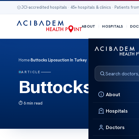
JCI-accredited hospitals · 45+ hospitals & clinics · Patients from
ABOUT
HOSPITALS
DOC
Home
›
Buttocks Liposuction In Turkey
ARTICLE
Buttocks Lipos
About
6 min read
Hospitals
Doctors