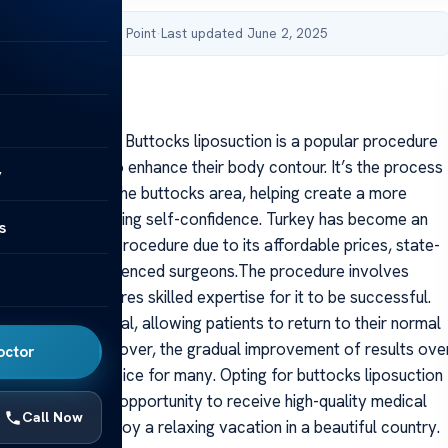
by Acibadem Health Point
·
Last updated June 2, 2025
suction In Turkey
suction In Turkey Buttocks liposuction is a popular procedure
viduals opt for to enhance their body contour. It’s the process
y
xcess fat from the buttocks area, helping create a more
 figure and boosting self-confidence. Turkey has become an
s
tination for this procedure due to its affordable prices, state-
cilities, and experienced surgeons.The procedure involves
iques and requires skilled expertise for it to be successful.
rocess is minimal, allowing patients to return to their normal
 a short span. Moreover, the gradual improvement of results ove
octor
 a worthwhile choice for many. Opting for buttocks liposuction
only provides an opportunity to receive high-quality medical
Call Now
allows you to enjoy a relaxing vacation in a beautiful country.