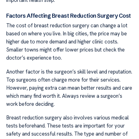
Factors Affecting Breast Reduction Surgery Cost
The cost of breast reduction surgery can change a lot
based on where you live. In big cities, the price may be
higher due to more demand and higher clinic costs.
Smaller towns might offer lower prices but check the
doctor’s experience too.
Another factor is the surgeon’s skill level and reputation.
Top surgeons often charge more for their services.
However, paying extra can mean better results and care
which many find worth it. Always review a surgeon’s
work before deciding.
Breast reduction surgery also involves various medical
tests beforehand. These tests are important for your
safety and successful results. The type and number of