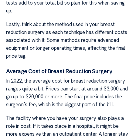
tests add to your total bill so plan for this when saving
up.
Lastly, think about the method used in your breast
reduction surgery as each technique has different costs
associated with it. Some methods require advanced
equipment or longer operating times, affecting the final
price tag.
Average Cost of Breast Reduction Surgery
In 2022, the average cost for breast reduction surgery
ranges quite a bit. Prices can start at around $3,000 and
go up to $20,000 or more. The final price includes the
surgeon’s fee, which is the biggest part of the bill.
The facility where you have your surgery also plays a
role in cost. If it takes place in a hospital, it might be
more expensive than an outpatient center. A longer stay