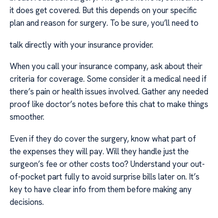
it does get covered. But this depends on your specific
plan and reason for surgery. To be sure, you’ll need to
talk directly with your insurance provider.
When you call your insurance company, ask about their
criteria for coverage. Some consider it a medical need if
there’s pain or health issues involved. Gather any needed
proof like doctor’s notes before this chat to make things
smoother.
Even if they do cover the surgery, know what part of
the expenses they will pay. Will they handle just the
surgeon’s fee or other costs too? Understand your out-
of-pocket part fully to avoid surprise bills later on. It’s
key to have clear info from them before making any
decisions.