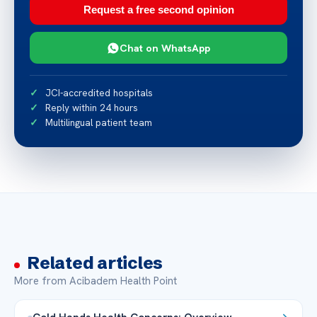
Request a free second opinion
Chat on WhatsApp
JCI-accredited hospitals
Reply within 24 hours
Multilingual patient team
Related articles
More from Acibadem Health Point