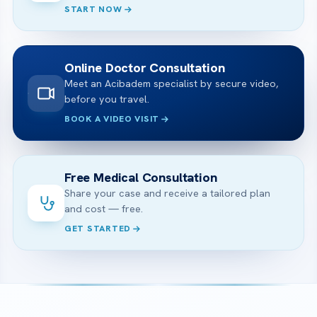
START NOW
Online Doctor Consultation
Meet an Acibadem specialist by secure video,
before you travel.
BOOK A VIDEO VISIT
Free Medical Consultation
Share your case and receive a tailored plan
and cost — free.
GET STARTED