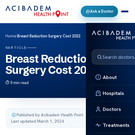
Ask a Doctor
Home
›
Breast Reduction Surgery Cost 2022
ARTICLE
Breast Reduction
Surgery Cost 2022
About
5 min read
Hospitals
Doctors
Published by Acibadem Health Point
·
Last updated March 1, 2024
Treatments