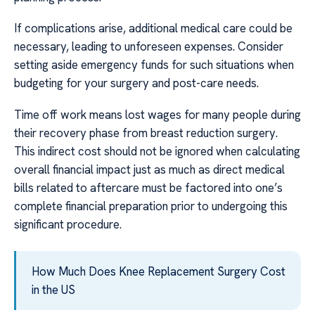
If complications arise, additional medical care could be
necessary, leading to unforeseen expenses. Consider
setting aside emergency funds for such situations when
budgeting for your surgery and post-care needs.
Time off work means lost wages for many people during
their recovery phase from breast reduction surgery.
This indirect cost should not be ignored when calculating
overall financial impact just as much as direct medical
bills related to aftercare must be factored into one’s
complete financial preparation prior to undergoing this
significant procedure.
How Much Does Knee Replacement Surgery Cost
in the US