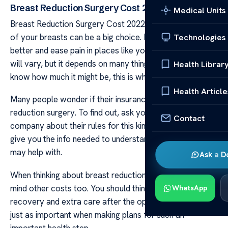
Breast Reduction Surgery Cost 2022
Medical Units
Breast Reduction Surgery Cost 2022 Reducing the size
of your breasts can be a big choice. It can help you feel
Technologies
better and ease pain in places like your back. The cost
will vary, but it depends on many things. If you want to
Health Librar
know how much it might be, this is where to look.
Health Article
Many people wonder if their insurance will cover breast
reduction surgery. To find out, ask your insurance
Contact
company about their rules for this kind of care. They can
give you the info needed to understand what costs they
may help with.
Ask a D
When thinking about breast reduction surgery, keep in
mind other costs too. You should think about money for
WhatsApp
recovery and extra care after the operation. These are
just as important when making plans for such an
important health step.