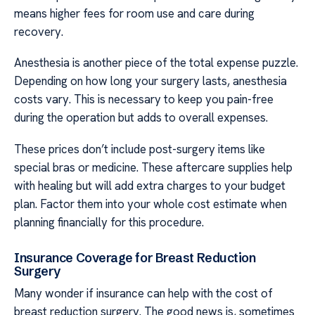
means higher fees for room use and care during
recovery.
Anesthesia is another piece of the total expense puzzle.
Depending on how long your surgery lasts, anesthesia
costs vary. This is necessary to keep you pain-free
during the operation but adds to overall expenses.
These prices don’t include post-surgery items like
special bras or medicine. These aftercare supplies help
with healing but will add extra charges to your budget
plan. Factor them into your whole cost estimate when
planning financially for this procedure.
Insurance Coverage for Breast Reduction
Surgery
Many wonder if insurance can help with the cost of
breast reduction surgery. The good news is, sometimes