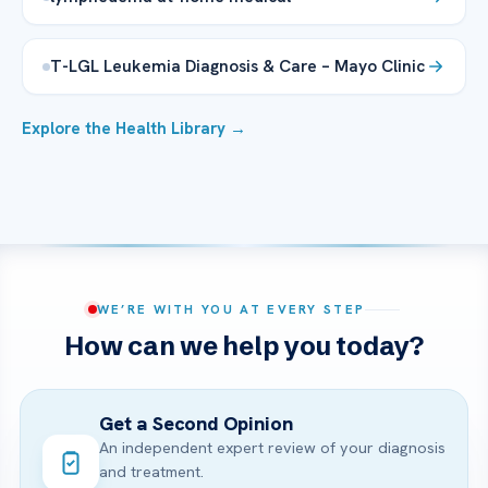
T-LGL Leukemia Diagnosis & Care – Mayo Clinic
Explore the Health Library →
WE’RE WITH YOU AT EVERY STEP
How can we help you today?
Get a Second Opinion
An independent expert review of your diagnosis
and treatment.