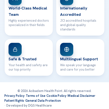
Contact
World-Class Medical
Internationally
Team
Accredited
Highly experienced doctors
JCI accredited hospitals
specialized in their fields
and global quality
standards
Safe & Trusted
Multilingual Support
Your health and safety are
We speak your language
our top priority
and care for you better
© 2026 Acibadem Health Point. All rights reserved.
Privacy Policy
·
Terms of Use
·
Cookie Policy
·
Medical Disclaimer
·
Patient Rights
·
General Data Protection
· Developed by DGS Healthcare