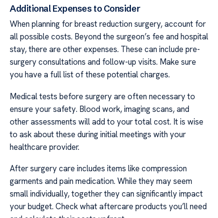
Additional Expenses to Consider
When planning for breast reduction surgery, account for
all possible costs. Beyond the surgeon’s fee and hospital
stay, there are other expenses. These can include pre-
surgery consultations and follow-up visits. Make sure
you have a full list of these potential charges.
Medical tests before surgery are often necessary to
ensure your safety. Blood work, imaging scans, and
other assessments will add to your total cost. It is wise
to ask about these during initial meetings with your
healthcare provider.
After surgery care includes items like compression
garments and pain medication. While they may seem
small individually, together they can significantly impact
your budget. Check what aftercare products you’ll need