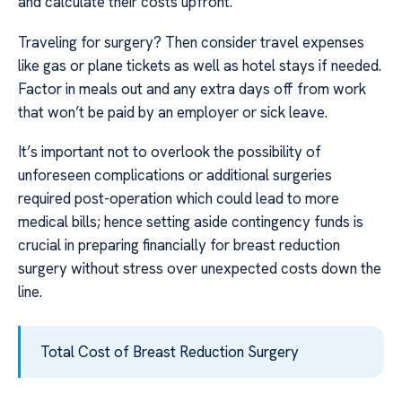
and calculate their costs upfront.
Traveling for surgery? Then consider travel expenses
like gas or plane tickets as well as hotel stays if needed.
Factor in meals out and any extra days off from work
that won’t be paid by an employer or sick leave.
It’s important not to overlook the possibility of
unforeseen complications or additional surgeries
required post-operation which could lead to more
medical bills; hence setting aside contingency funds is
crucial in preparing financially for breast reduction
surgery without stress over unexpected costs down the
line.
Total Cost of Breast Reduction Surgery