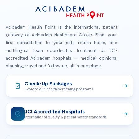
Acibadem Health Point is the international patient
gateway of Acibadem Healthcare Group. From your
first consultation to your safe return home, one
multilingual team coordinates treatment at JCI-
accredited Acibadem hospitals — medical opinions,
planning, travel and follow-up, all in one place.
Check-Up Packages
Explore our health screening programs
JCI Accredited Hospitals
International quality & patient safety standards