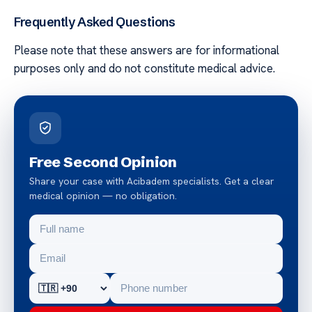
Frequently Asked Questions
Please note that these answers are for informational
purposes only and do not constitute medical advice.
Free Second Opinion
Share your case with Acibadem specialists. Get a clear
medical opinion — no obligation.