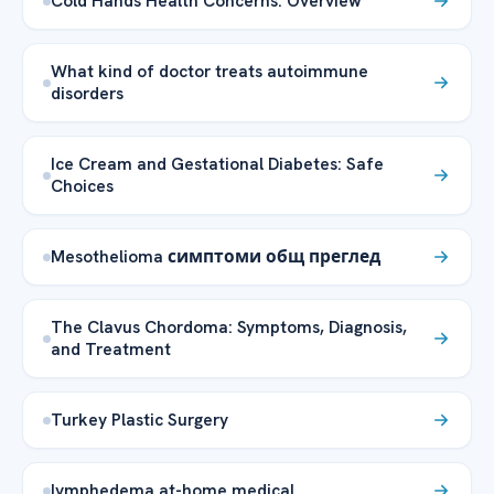
Cold Hands Health Concerns: Overview
What kind of doctor treats autoimmune
disorders
Ice Cream and Gestational Diabetes: Safe
Choices
Mesothelioma симптоми общ преглед
The Clavus Chordoma: Symptoms, Diagnosis,
and Treatment
Turkey Plastic Surgery
lymphedema at-home medical