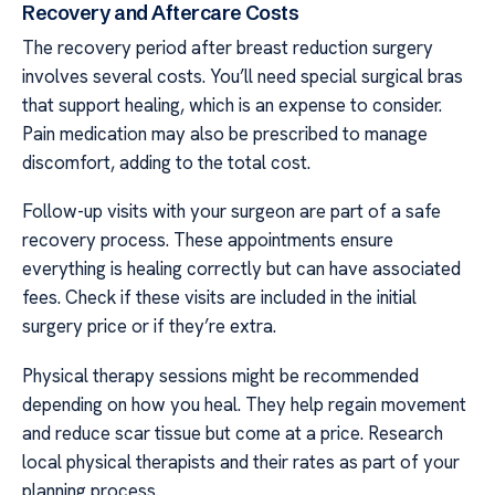
Recovery and Aftercare Costs
The recovery period after breast reduction surgery
involves several costs. You’ll need special surgical bras
that support healing, which is an expense to consider.
Pain medication may also be prescribed to manage
discomfort, adding to the total cost.
Follow-up visits with your surgeon are part of a safe
recovery process. These appointments ensure
everything is healing correctly but can have associated
fees. Check if these visits are included in the initial
surgery price or if they’re extra.
Physical therapy sessions might be recommended
depending on how you heal. They help regain movement
and reduce scar tissue but come at a price. Research
local physical therapists and their rates as part of your
planning process.