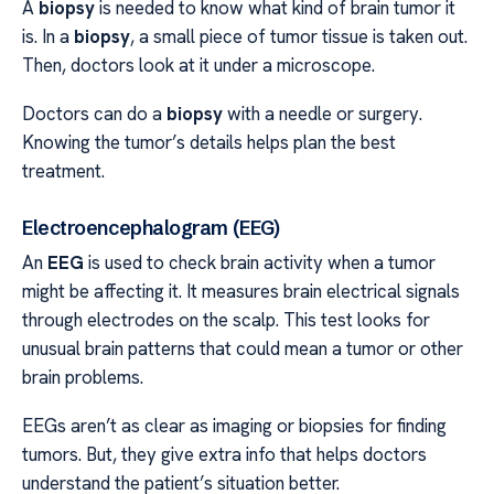
A
biopsy
is needed to know what kind of brain tumor it
is. In a
biopsy
, a small piece of tumor tissue is taken out.
Then, doctors look at it under a microscope.
Doctors can do a
biopsy
with a needle or surgery.
Knowing the tumor’s details helps plan the best
treatment.
Electroencephalogram (EEG)
An
EEG
is used to check brain activity when a tumor
might be affecting it. It measures brain electrical signals
through electrodes on the scalp. This test looks for
unusual brain patterns that could mean a tumor or other
brain problems.
EEGs aren’t as clear as imaging or biopsies for finding
tumors. But, they give extra info that helps doctors
understand the patient’s situation better.