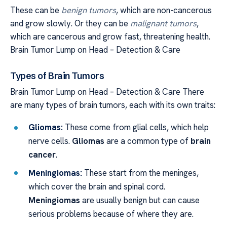
These can be
benign tumors
, which are non-cancerous
and grow slowly. Or they can be
malignant tumors
,
which are cancerous and grow fast, threatening health.
Brain Tumor Lump on Head – Detection & Care
Types of Brain Tumors
Brain Tumor Lump on Head – Detection & Care There
are many types of brain tumors, each with its own traits:
Gliomas:
These come from glial cells, which help
nerve cells.
Gliomas
are a common type of
brain
cancer
.
Meningiomas:
These start from the meninges,
which cover the brain and spinal cord.
Meningiomas
are usually benign but can cause
serious problems because of where they are.