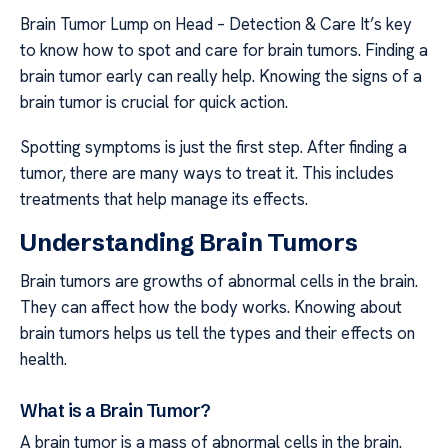
Brain Tumor Lump on Head – Detection & Care It’s key
to know how to spot and care for brain tumors. Finding a
brain tumor early can really help. Knowing the signs of a
brain tumor is crucial for quick action.
Spotting symptoms is just the first step. After finding a
tumor, there are many ways to treat it. This includes
treatments that help manage its effects.
Understanding Brain Tumors
Brain tumors are growths of abnormal cells in the brain.
They can affect how the body works. Knowing about
brain tumors helps us tell the types and their effects on
health.
What is a Brain Tumor?
A brain tumor is a mass of abnormal cells in the brain.