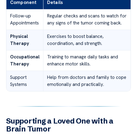
Component
Details
Follow-up
Regular checks and scans to watch for
Appointments
any signs of the tumor coming back.
Physical
Exercises to boost balance,
Therapy
coordination, and strength.
Occupational
Training to manage daily tasks and
Therapy
enhance motor skills.
Support
Help from doctors and family to cope
Systems
emotionally and practically.
Supporting a Loved One with a
Brain Tumor