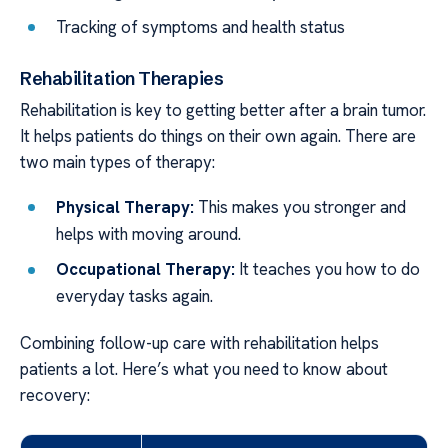
Tracking of symptoms and health status
Rehabilitation Therapies
Rehabilitation is key to getting better after a brain tumor.
It helps patients do things on their own again. There are
two main types of therapy:
Physical Therapy:
This makes you stronger and
helps with moving around.
Occupational Therapy:
It teaches you how to do
everyday tasks again.
Combining follow-up care with rehabilitation helps
patients a lot. Here’s what you need to know about
recovery: