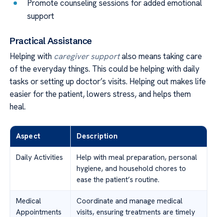
Promote counseling sessions for added emotional
support
Practical Assistance
Helping with
caregiver support
also means taking care
of the everyday things. This could be helping with daily
tasks or setting up doctor’s visits. Helping out makes life
easier for the patient, lowers stress, and helps them
heal.
Aspect
Description
Daily Activities
Help with meal preparation, personal
hygiene, and household chores to
ease the patient’s routine.
Medical
Coordinate and manage medical
Appointments
visits, ensuring treatments are timely