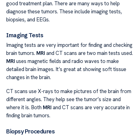
good treatment plan. There are many ways to help
diagnose these tumors. These include imaging tests,
biopsies, and EEGs.
Imaging Tests
Imaging tests are very important for finding and checking
brain tumors.
MRI
and CT scans are two main tests used.
MRI
uses magnetic fields and radio waves to make
detailed brain images. It’s great at showing soft tissue
changes in the brain.
CT scans use X-rays to make pictures of the brain from
different angles. They help see the tumor’s size and
where it is. Both
MRI
and CT scans are very accurate in
finding brain tumors.
Biopsy Procedures