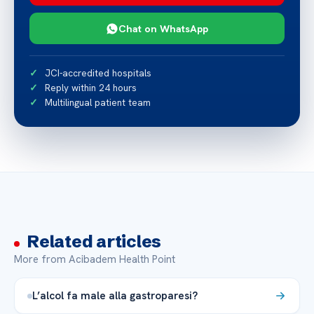
Chat on WhatsApp
JCI-accredited hospitals
Reply within 24 hours
Multilingual patient team
Related articles
More from Acibadem Health Point
L’alcol fa male alla gastroparesi?