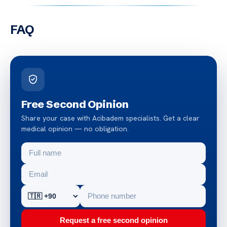
FAQ
Free Second Opinion
Share your case with Acibadem specialists. Get a clear
medical opinion — no obligation.
Request a free second opinion