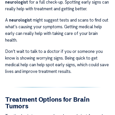
neurologist
for a full check-up. Spotting early signs can
really help with treatment and getting better.
A
neurologist
might suggest tests and scans to find out
what’s causing your symptoms. Getting medical help
early can really help with taking care of your brain
health.
Don’t wait to talk to a doctor if you or someone you
know is showing worrying signs. Being quick to get
medical help can help spot early signs, which could save
lives and improve treatment results.
Treatment Options for Brain
Tumors