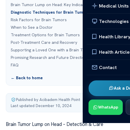
Brain Tumor Lump on Head: Key Indicators
Medical Units
Diagnostic Techniques for Brain Tumors
Risk Factors for Brain Tumors
Technologies
When to See a Doctor
Treatment Options for Brain Tumors
Health Librar
Post-Treatment Care and Recovery
Supporting a Loved One with a Brain Tumor
Health Article
Promising Research and Future Directions
FAQ
Contact
← Back to home
Ask a D
Published by Acibadem Health Point
·
Last updated December 10, 2024
WhatsApp
Brain Tumor Lump on Head – Detection & Care