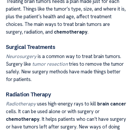
Treating brain tumors needs a plan made just for each
patient. Things like the tumor’s type, size, and where it is,
plus the patient’s health and age, affect treatment
choices. The main ways to treat brain tumors are
surgery, radiation, and
chemotherapy
.
Surgical Treatments
Neurosurgery
is a common way to treat brain tumors.
Surgery like
tumor resection
tries to remove the tumor
safely. New surgery methods have made things better
for patients.
Radiation Therapy
Radiotherapy
uses high-energy rays to kill
brain cancer
cells. It can be used alone or with surgery or
chemotherapy
. It helps patients who can’t have surgery
or have tumors left after surgery. New ways of doing