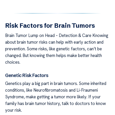
Risk Factors for Brain Tumors
Brain Tumor Lump on Head – Detection & Care Knowing
about brain tumor risks can help with early action and
prevention. Some risks, like genetic factors, can’t be
changed. But knowing them helps make better health
choices.
Genetic Risk Factors
Genetics play a big part in brain tumors. Some inherited
conditions, like Neurofibromatosis and Li-Fraumeni
Syndrome, make getting a tumor more likely. If your
family has brain tumor history, talk to doctors to know
your risk.