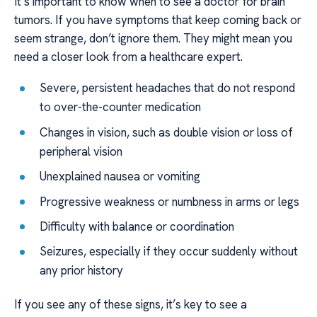
It’s important to know when to see a doctor for brain
tumors. If you have symptoms that keep coming back or
seem strange, don’t ignore them. They might mean you
need a closer look from a healthcare expert.
Severe, persistent headaches that do not respond
to over-the-counter medication
Changes in vision, such as double vision or loss of
peripheral vision
Unexplained nausea or vomiting
Progressive weakness or numbness in arms or legs
Difficulty with balance or coordination
Seizures, especially if they occur suddenly without
any prior history
If you see any of these signs, it’s key to see a