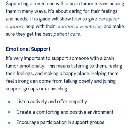
Supporting a loved one with a brain tumor means helping
them in many ways. It’s about caring for their feelings
and needs. This guide will show how to give
caregiver
support
, help with their
emotional well-being
, and make
sure they get the best
patient care
.
Emotional Support
It’s very important to support someone with a brain
tumor emotionally. This means listening to them, feeling
their feelings, and making a happy place. Helping them
feel strong can come from talking openly and joining
support groups or counseling.
Listen actively and offer empathy
Create a comforting and positive environment
Encourage participation in support groups