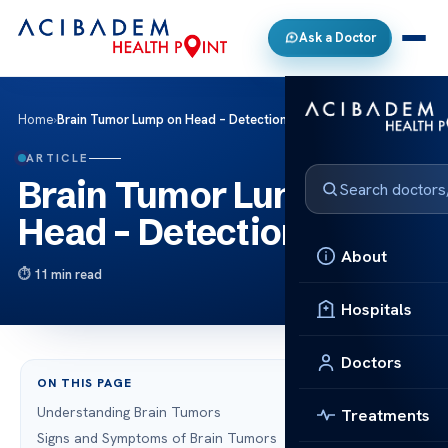
Ask a Doctor
Home
›
Brain Tumor Lump on Head – Detection & Care
ARTICLE
Brain Tumor Lump on
Head – Detection & Care
About
11 min read
Hospitals
Doctors
ON THIS PAGE
Understanding Brain Tumors
Treatments
Signs and Symptoms of Brain Tumors