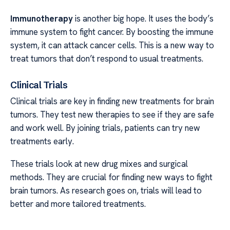
Immunotherapy
is another big hope. It uses the body’s
immune system to fight cancer. By boosting the immune
system, it can attack cancer cells. This is a new way to
treat tumors that don’t respond to usual treatments.
Clinical Trials
Clinical trials are key in finding new treatments for brain
tumors. They test new therapies to see if they are safe
and work well. By joining trials, patients can try new
treatments early.
These trials look at new drug mixes and surgical
methods. They are crucial for finding new ways to fight
brain tumors. As research goes on, trials will lead to
better and more tailored treatments.