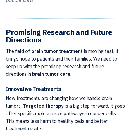
patient care
.
Promising Research and Future
Directions
The field of
brain tumor treatment
is moving fast. It
brings hope to patients and their families. We need to
keep up with the promising research and future
directions in
brain tumor care
.
Innovative Treatments
New treatments are changing how we handle brain
tumors.
Targeted therapy
is a big step forward. It goes
after specific molecules or pathways in cancer cells.
This means less harm to healthy cells and better
treatment results.