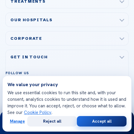
TREATMENTS
Check-up & Preventive Medicine
OUR HOSPITALS
Plastic, Reconstructive Surgery
Acibadem Maslak Hospital
Bariatric & Metabolic Surgery
CORPORATE
Acibadem Altunizade Hospital
Cardiovascular Surgery
About Us
Acibadem Ataşehir Hospital
GET IN TOUCH
IVF & Reproductive Health
Our Doctors
Acibadem Atakent Hospital
+90 535 876 04 89
FOLLOW US
Organ Transplantation
Call us
Technologies
Acibadem Kent Hospital (Izmir)
We value your privacy
Orthopedics & Traumatology
Health Library
info@acibademhealthpoint.com
Acibadem Kartal Hospital
We use essential cookies to run this site and, with your
Email us
All Treatments
Patient Guides
consent, analytics cookies to understand how it is used and
Acibadem Taksim Hospital
improve it. You can accept, reject, or choose what to allow.
Ataşehir / İstanbul
FAQs
See our
Cookie Policy
.
Head Office
24/7
View All Hospitals
Manage
Reject all
Accept all
Patient Rights
Free
Second
WhatsApp Support
WhatsApp
Call Now
Consultation
Opinion
24/7 Assistance