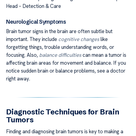
Head – Detection & Care
Neurological Symptoms
Brain tumor signs in the brain are often subtle but
important. They include
cognitive changes
like
forgetting things, trouble understanding words, or
focusing. Also,
balance difficulties
can mean a tumor is
affecting brain areas for movement and balance. If you
notice sudden brain or balance problems, see a doctor
right away.
Diagnostic Techniques for Brain
Tumors
Finding and diagnosing brain tumors is key to making a