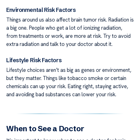
Environmental Risk Factors
Things around us also affect brain tumor risk. Radiation is
a big one. People who get a lot of ionizing radiation,
from treatments or work, are more at risk. Try to avoid
extra radiation and talk to your doctor about it.
Lifestyle Risk Factors
Lifestyle choices aren’t as big as genes or environment,
but they matter. Things like tobacco smoke or certain
chemicals can up your risk. Eating right, staying active,
and avoiding bad substances can lower your risk.
When to See a Doctor