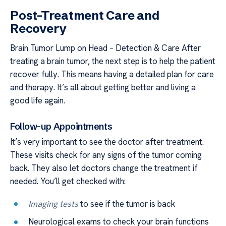
Post-Treatment Care and
Recovery
Brain Tumor Lump on Head – Detection & Care After
treating a brain tumor, the next step is to help the patient
recover fully. This means having a detailed plan for care
and therapy. It’s all about getting better and living a
good life again.
Follow-up Appointments
It’s very important to see the doctor after treatment.
These visits check for any signs of the tumor coming
back. They also let doctors change the treatment if
needed. You’ll get checked with:
Imaging tests
to see if the tumor is back
Neurological exams to check your brain functions