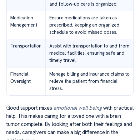
and follow-up care is organized.
Medication
Ensure medications are taken as
Management
prescribed, keeping an organized
schedule to avoid missed doses.
Transportation
Assist with transportation to and from
medical facilities, ensuring safe and
timely travel.
Financial
Manage billing and insurance claims to
Oversight
relieve the patient from financial
stress.
Good support mixes
emotional well-being
with practical
help. This makes caring for a loved one with a brain
tumor complete. By looking after both their feelings and
needs, caregivers can make a big difference in the