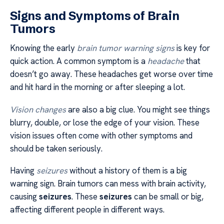
Signs and Symptoms of Brain
Tumors
Knowing the early
brain tumor warning signs
is key for
quick action. A common symptom is a
headache
that
doesn’t go away. These headaches get worse over time
and hit hard in the morning or after sleeping a lot.
Vision changes
are also a big clue. You might see things
blurry, double, or lose the edge of your vision. These
vision issues often come with other symptoms and
should be taken seriously.
Having
seizures
without a history of them is a big
warning sign. Brain tumors can mess with brain activity,
causing
seizures
. These
seizures
can be small or big,
affecting different people in different ways.