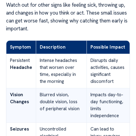
Watch out for other signs like feeling sick, throwing up,
and changes in how you think or act. These small issues
can get worse fast, showing why catching them early is
important.
Symptom
Description
Possible Impact
Persistent
Intense headaches
Disrupts daily
Headache
that worsen over
activities, causes
time, especially in
significant
the morning
discomfort
Vision
Blurred vision,
Impacts day-to-
Changes
double vision, loss
day functioning,
of peripheral vision
limits
independence
Seizures
Uncontrolled
Can lead to
electrical
injury, requires