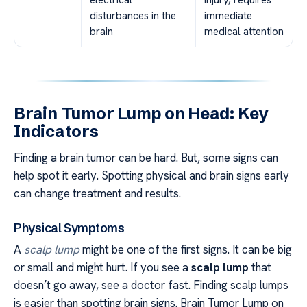
disturbances in the
immediate
brain
medical attention
Brain Tumor Lump on Head: Key
Indicators
Finding a brain tumor can be hard. But, some signs can
help spot it early. Spotting physical and brain signs early
can change treatment and results.
Physical Symptoms
A
scalp lump
might be one of the first signs. It can be big
or small and might hurt. If you see a
scalp lump
that
doesn’t go away, see a doctor fast. Finding scalp lumps
is easier than spotting brain signs. Brain Tumor Lump on