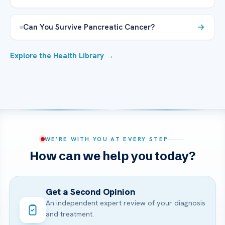
Can You Survive Pancreatic Cancer?
Explore the Health Library →
WE’RE WITH YOU AT EVERY STEP
How can we help you today?
Get a Second Opinion
An independent expert review of your diagnosis
and treatment.