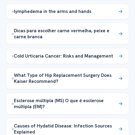
lymphedema in the arms and hands
Dicas para escolher carne vermelha, peixe e
carne branca
Cold Urticaria Cancer: Risks and Management
What Type of Hip Replacement Surgery Does
Kaiser Recommend?
Esclerose múltipla (MS) O que é esclerose
múltipla (EM)?
Causes of Hydatid Disease: Infection Sources
Explained