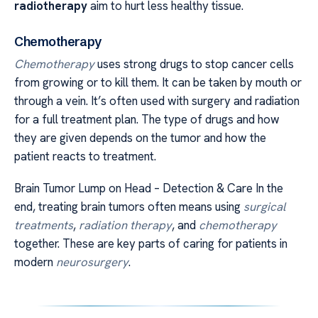
radiotherapy
aim to hurt less healthy tissue.
Chemotherapy
Chemotherapy
uses strong drugs to stop cancer cells
from growing or to kill them. It can be taken by mouth or
through a vein. It’s often used with surgery and radiation
for a full treatment plan. The type of drugs and how
they are given depends on the tumor and how the
patient reacts to treatment.
Brain Tumor Lump on Head – Detection & Care In the
end, treating brain tumors often means using
surgical
treatments
,
radiation therapy
, and
chemotherapy
together. These are key parts of caring for patients in
modern
neurosurgery
.