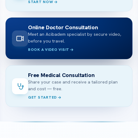
START NOW
Online Doctor Consultation
Meet an Acibadem specialist by secure video,
before you travel.
BOOK A VIDEO VISIT
Free Medical Consultation
Share your case and receive a tailored plan
and cost — free.
GET STARTED