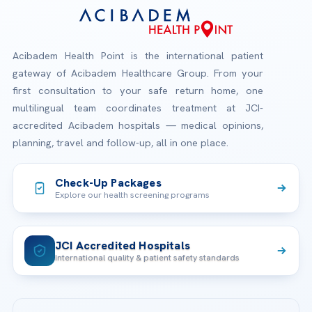
Acibadem Health Point is the international patient
gateway of Acibadem Healthcare Group. From your
first consultation to your safe return home, one
multilingual team coordinates treatment at JCI-
accredited Acibadem hospitals — medical opinions,
planning, travel and follow-up, all in one place.
Check-Up Packages
Explore our health screening programs
JCI Accredited Hospitals
International quality & patient safety standards