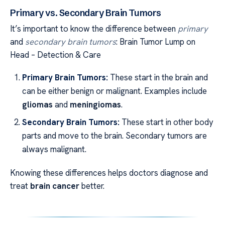
Primary vs. Secondary Brain Tumors
It’s important to know the difference between
primary
and
secondary brain tumors
: Brain Tumor Lump on
Head – Detection & Care
Primary Brain Tumors:
These start in the brain and
can be either benign or malignant. Examples include
gliomas
and
meningiomas
.
Secondary Brain Tumors:
These start in other body
parts and move to the brain. Secondary tumors are
always malignant.
Knowing these differences helps doctors diagnose and
treat
brain cancer
better.