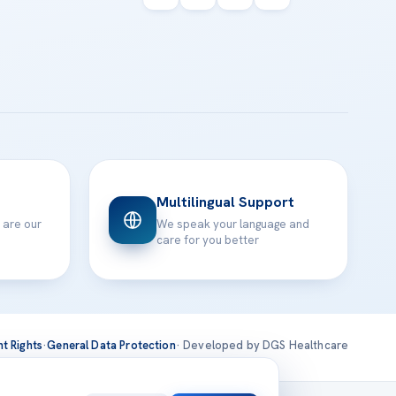
Multilingual Support
 are our
We speak your language and
care for you better
nt Rights
·
General Data Protection
· Developed by DGS Healthcare