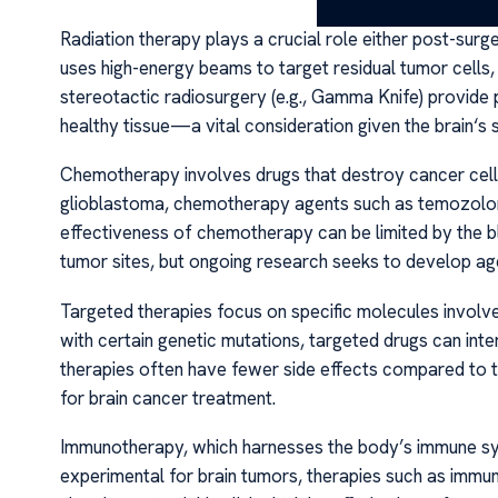
Radiation therapy plays a crucial role either post-surge
uses high-energy beams to target residual tumor cells, a
stereotactic radiosurgery (e.g., Gamma Knife) provide p
healthy tissue—a vital consideration given the brain‘s s
Chemotherapy involves drugs that destroy cancer cells o
glioblastoma, chemotherapy agents such as temozolomi
effectiveness of chemotherapy can be limited by the bl
tumor sites, but ongoing research seeks to develop age
Targeted therapies focus on specific molecules involv
with certain genetic mutations, targeted drugs can inte
therapies often have fewer side effects compared to t
for brain cancer treatment.
Immunotherapy, which harnesses the body’s immune system
experimental for brain tumors, therapies such as immu