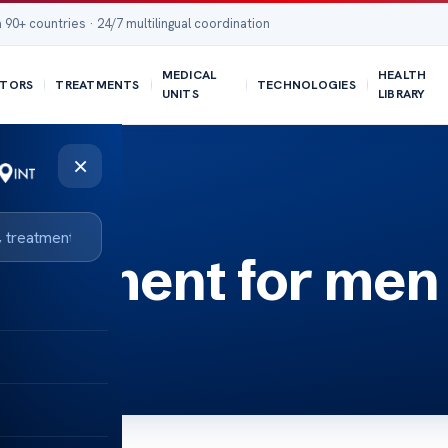
 90+ countries · 24/7 multilingual coordination
MEDICAL
HEALTH
TORS
TREATMENTS
TECHNOLOGIES
UNITS
LIBRARY
×
reatment for men