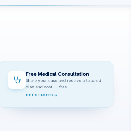
?
Free Medical Consultation
Share your case and receive a tailored
plan and cost — free.
GET STARTED