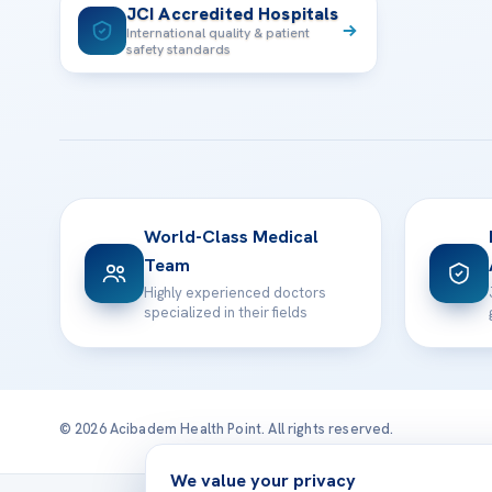
JCI Accredited Hospitals
International quality & patient
safety standards
World-Class Medical
Team
Highly experienced doctors
specialized in their fields
© 2026 Acibadem Health Point. All rights reserved.
We value your privacy