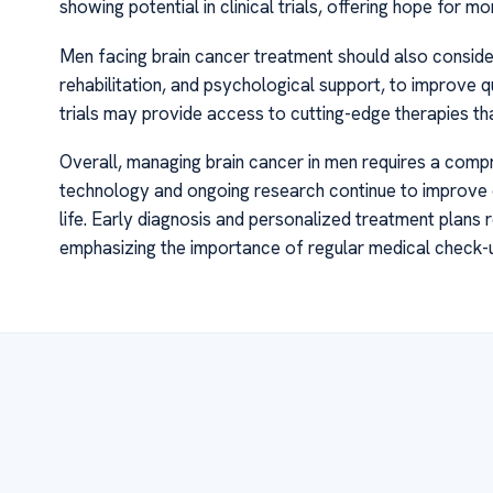
showing potential in clinical trials, offering hope for m
Men facing brain cancer treatment should also consider
rehabilitation, and psychological support, to improve qua
trials may provide access to cutting-edge therapies tha
Overall, managing brain cancer in men requires a compr
technology and ongoing research continue to improve o
life. Early diagnosis and personalized treatment plans r
emphasizing the importance of regular medical check-