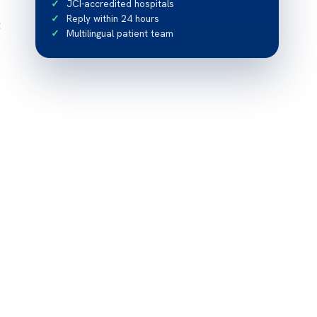
JCI-accredited hospitals
Reply within 24 hours
t
Multilingual patient team