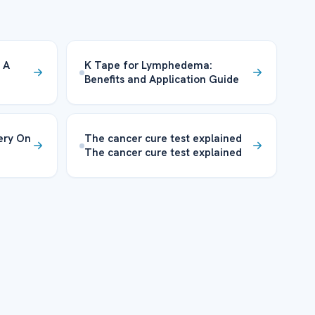
 A
K Tape for Lymphedema:
Benefits and Application Guide
ery On
The cancer cure test explained
The cancer cure test explained