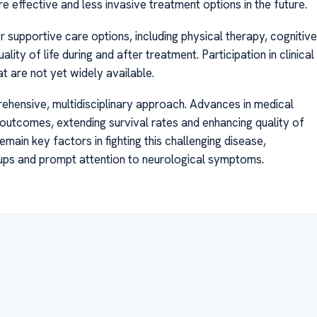
ore effective and less invasive treatment options in the future.
 supportive care options, including physical therapy, cognitive
lity of life during and after treatment. Participation in clinical
t are not yet widely available.
ehensive, multidisciplinary approach. Advances in medical
utcomes, extending survival rates and enhancing quality of
emain key factors in fighting this challenging disease,
ups and prompt attention to neurological symptoms.