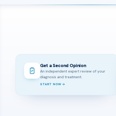
Get a Second Opinion
An independent expert review of your
diagnosis and treatment.
START NOW