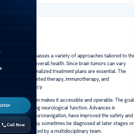
 2025
y
t for men encompasses a variety of approaches tailored to th
 as the patient’s overall health. Since brain tumors can vary
s
cancers—personalized treatment plans are essential. The
hemotherapy, targeted therapy, immunotherapy, and
to maximize efficacy.
 the tumor’s location makes it accessible and operable. The goal
octor
e while preserving neurological function. Advances in
erative MRI and neuronavigation, have improved the safety and
se brain tumors may sometimes be diagnosed at later stages or
Call Now
carefully evaluated by a multidisciplinary team.