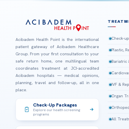
TREATM
Check-up
Acibadem Health Point is the international
patient gateway of Acibadem Healthcare
Plastic, 
Group. From your first consultation to your
safe return home, one multilingual team
Bariatric
coordinates treatment at JCI-accredited
Cardiova
Acibadem hospitals — medical opinions,
planning, travel and follow-up, all in one
IVF & Rep
place.
Organ Tr
Check-Up Packages
Orthoped
Explore our health screening
programs
All Trea