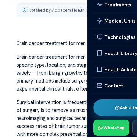
Treatments
Published by Acibadem Health Point
·
Last updated July 3,
Medical Units
Technologies
Brain cancer treatment for men
Health Librar
Brain cancer treatment for men Brain cancer treatmen
specific type, location, and stage of the tumor, as well
Health Article
widely—from benign growths to aggressive malignant 
primary methods include surgery, radiation therapy, c
Contact
experimental clinical trials, often used in combination 
Surgical intervention is frequently the first step when
Ask a D
of surgery is to remove as much tumor mass as possibl
neuroimaging and surgical techniques, such as intraop
success rates of brain tumor surgeries. For men, who
WhatsApp
with more complex presentations, surgical options are 