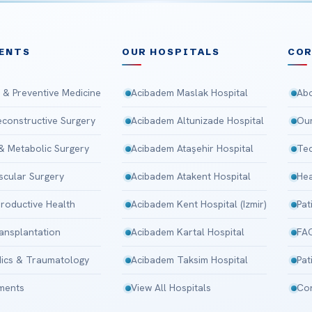
ENTS
OUR HOSPITALS
CO
 & Preventive Medicine
Acibadem Maslak Hospital
Abo
Reconstructive Surgery
Acibadem Altunizade Hospital
Our
 & Metabolic Surgery
Acibadem Ataşehir Hospital
Tec
scular Surgery
Acibadem Atakent Hospital
Hea
roductive Health
Acibadem Kent Hospital (Izmir)
Pat
ansplantation
Acibadem Kartal Hospital
FA
ics & Traumatology
Acibadem Taksim Hospital
Pat
tments
View All Hospitals
Con