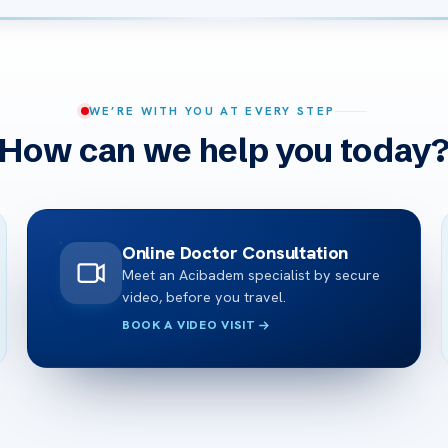
WE’RE WITH YOU AT EVERY STEP
How can we help you today
Online Doctor Consultation
Meet an Acibadem specialist by secure
video, before you travel.
BOOK A VIDEO VISIT