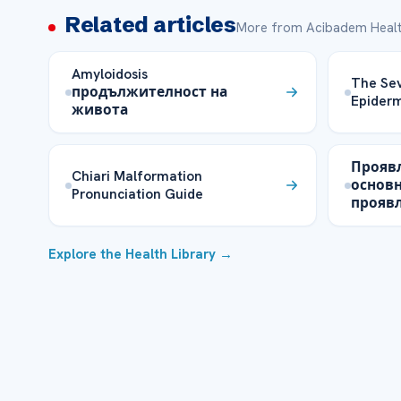
Related articles
More from Acibadem Healt
Amyloidosis
The Sev
продължителност на
Epiderm
живота
Прояв
Chiari Malformation
основ
Pronunciation Guide
прояв
Explore the Health Library →