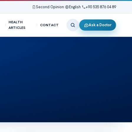
Second Opinion
|
English
|
+90 535 876 04 89
HEALTH
Ask a Doctor
CONTACT
ARTICLES