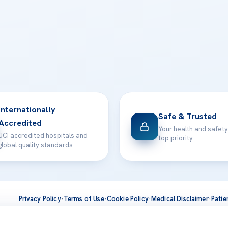
Internationally
Safe & Trusted
Accredited
Your health and safety
JCI accredited hospitals and
top priority
global quality standards
Privacy Policy
·
Terms of Use
·
Cookie Policy
·
Medical Disclaimer
·
Patie