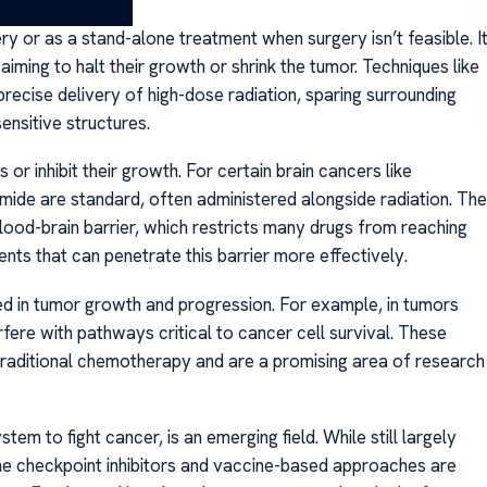
ry or as a stand-alone treatment when surgery isn’t feasible. I
iming to halt their growth or shrink the tumor. Techniques like
recise delivery of high-dose radiation, sparing surrounding
ensitive structures.
r inhibit their growth. For certain brain cancers like
de are standard, often administered alongside radiation. The
ood-brain barrier, which restricts many drugs from reaching
nts that can penetrate this barrier more effectively.
ed in tumor growth and progression. For example, in tumors
rfere with pathways critical to cancer cell survival. These
raditional chemotherapy and are a promising area of research
 to fight cancer, is an emerging field. While still largely
ne checkpoint inhibitors and vaccine-based approaches are