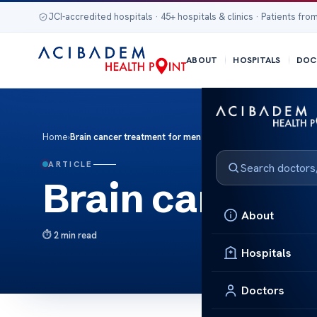
JCI-accredited hospitals · 45+ hospitals & clinics · Patients from
ABOUT
HOSPITALS
DOC
Home
›
Brain cancer treatment for men
ARTICLE
Brain cancer t
About
2 min read
Hospitals
Doctors