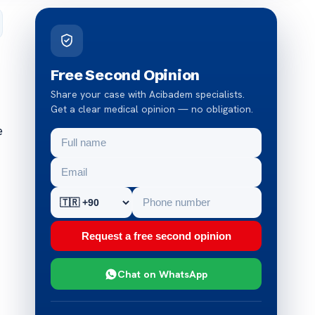
Free Second Opinion
Share your case with Acibadem specialists.
Get a clear medical opinion — no obligation.
e
Request a free second opinion
Chat on WhatsApp