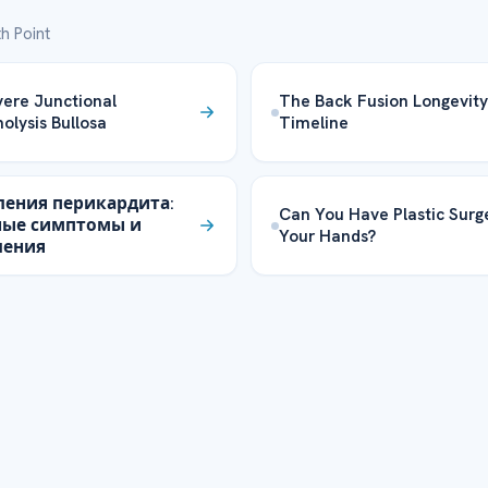
h Point
ere Junctional
The Back Fusion Longevity
olysis Bullosa
Timeline
ления перикардита:
Can You Have Plastic Surg
ные симптомы и
Your Hands?
ления