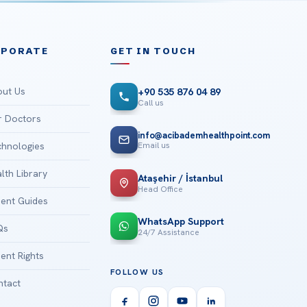
RPORATE
GET IN TOUCH
ut Us
+90 535 876 04 89
Call us
 Doctors
info@acibademhealthpoint.com
Email us
hnologies
lth Library
Ataşehir / İstanbul
Head Office
ient Guides
WhatsApp Support
Qs
24/7 Assistance
ient Rights
FOLLOW US
tact