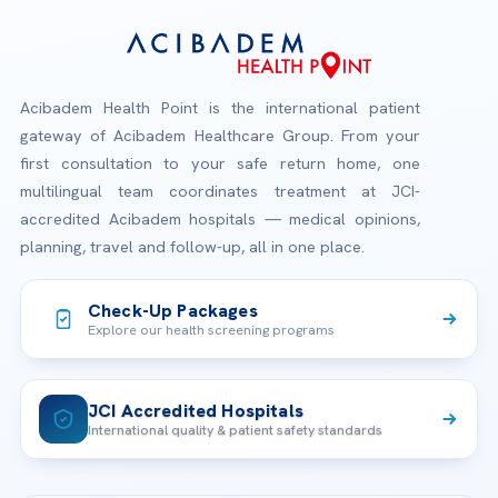
Acibadem Health Point is the international patient
gateway of Acibadem Healthcare Group. From your
first consultation to your safe return home, one
multilingual team coordinates treatment at JCI-
accredited Acibadem hospitals — medical opinions,
planning, travel and follow-up, all in one place.
Check-Up Packages
Explore our health screening programs
JCI Accredited Hospitals
International quality & patient safety standards