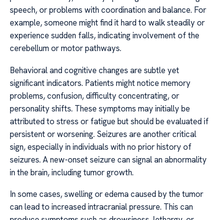
speech, or problems with coordination and balance. For
example, someone might find it hard to walk steadily or
experience sudden falls, indicating involvement of the
cerebellum or motor pathways.
Behavioral and cognitive changes are subtle yet
significant indicators. Patients might notice memory
problems, confusion, difficulty concentrating, or
personality shifts. These symptoms may initially be
attributed to stress or fatigue but should be evaluated if
persistent or worsening. Seizures are another critical
sign, especially in individuals with no prior history of
seizures. A new-onset seizure can signal an abnormality
in the brain, including tumor growth.
In some cases, swelling or edema caused by the tumor
can lead to increased intracranial pressure. This can
produce symptoms such as drowsiness, lethargy, or