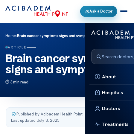
Ask a Doctor
Home
›
Brain cancer symptoms signs and symptoms
ARTICLE
Brain cancer symptoms
signs and symptoms
About
3 min read
Hospitals
Doctors
Published by Acibadem Health Point
·
Last updated July 3, 2025
Treatments