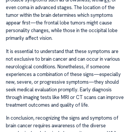
even coma in advanced stages. The location of the
tumor within the brain determines which symptoms
appear first—the frontal lobe tumors might cause
personality changes, while those in the occipital lobe
primarily affect vision.
It is essential to understand that these symptoms are
not exclusive to brain cancer and can occur in various
neurological conditions. Nonetheless, if someone
experiences a combination of these signs—especially
new, severe, or progressive symptoms—they should
seek medical evaluation promptly. Early diagnosis
through imaging tests like MRI or CT scans can improve
treatment outcomes and quality of life.
In conclusion, recognizing the signs and symptoms of
brain cancer requires awareness of the diverse