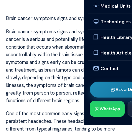
Medical Units
Brain cancer symptoms signs and symptoms
Technologies
Brain cancer symptoms signs and symptoms Brain
Health Librar
cancer is a serious and potentially life-threatening
condition that occurs when abnormal cells grow
Health Article
uncontrollably within the brain tissue. Recognizing the
symptoms and signs early can be crucial for diagnosis
Contact
and treatment, as brain tumors can develop rapidly or
slowly, depending on their type and location. Unlike other
illnesses, the symptoms of brain cancer often vary
Ask a D
greatly from person to person, reflecting the complex
functions of different brain regions.
WhatsApp
One of the most common early signs of brain cancer is
persistent headaches. These headaches are often
different from typical migraines, tending to be more