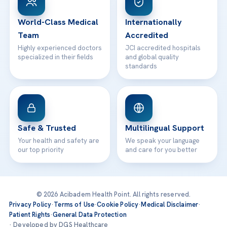
24/7 Assistance
Contact
World-Class Medical
Internationally
Team
Accredited
Highly experienced doctors
JCI accredited hospitals
specialized in their fields
and global quality
standards
Safe & Trusted
Multilingual Support
Your health and safety are
We speak your language
our top priority
and care for you better
© 2026 Acibadem Health Point. All rights reserved.
Privacy Policy
·
Terms of Use
·
Cookie Policy
·
Medical Disclaimer
·
Patient Rights
·
General Data Protection
· Developed by DGS Healthcare