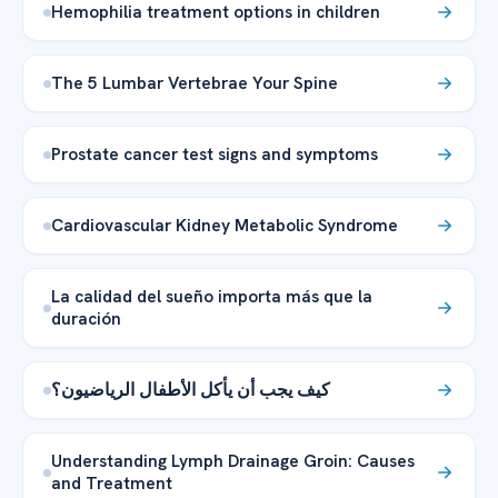
Hemophilia treatment options in children
The 5 Lumbar Vertebrae Your Spine
Prostate cancer test signs and symptoms
Cardiovascular Kidney Metabolic Syndrome
La calidad del sueño importa más que la
duración
كيف يجب أن يأكل الأطفال الرياضيون؟
Understanding Lymph Drainage Groin: Causes
and Treatment