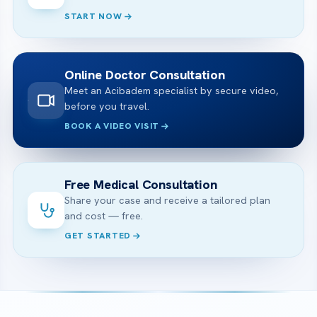
START NOW
Online Doctor Consultation
Meet an Acibadem specialist by secure video,
before you travel.
BOOK A VIDEO VISIT
Free Medical Consultation
Share your case and receive a tailored plan
and cost — free.
GET STARTED