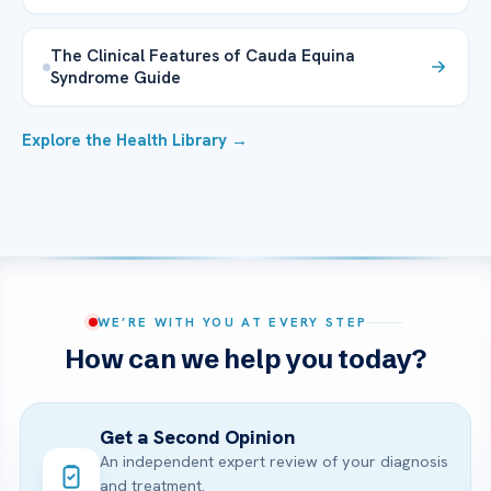
The Clinical Features of Cauda Equina
Syndrome Guide
Explore the Health Library →
WE’RE WITH YOU AT EVERY STEP
How can we help you today?
Get a Second Opinion
An independent expert review of your diagnosis
and treatment.