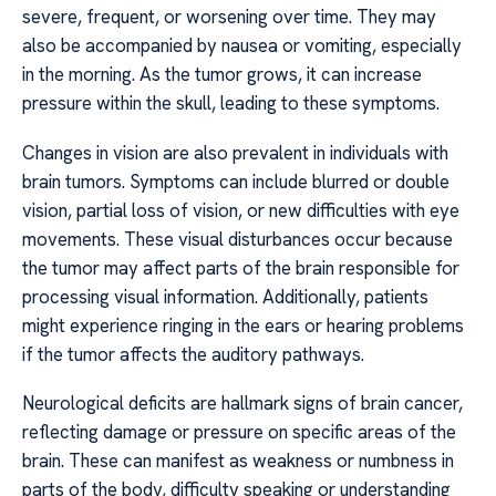
severe, frequent, or worsening over time. They may
also be accompanied by nausea or vomiting, especially
in the morning. As the tumor grows, it can increase
pressure within the skull, leading to these symptoms.
Changes in vision are also prevalent in individuals with
brain tumors. Symptoms can include blurred or double
vision, partial loss of vision, or new difficulties with eye
movements. These visual disturbances occur because
the tumor may affect parts of the brain responsible for
processing visual information. Additionally, patients
might experience ringing in the ears or hearing problems
if the tumor affects the auditory pathways.
Neurological deficits are hallmark signs of brain cancer,
reflecting damage or pressure on specific areas of the
brain. These can manifest as weakness or numbness in
parts of the body, difficulty speaking or understanding