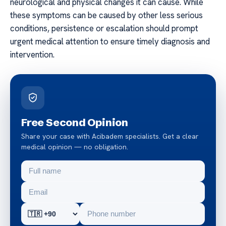
neurological and physical changes it can cause. While
these symptoms can be caused by other less serious
conditions, persistence or escalation should prompt
urgent medical attention to ensure timely diagnosis and
intervention.
Free Second Opinion
Share your case with Acibadem specialists. Get a clear
medical opinion — no obligation.