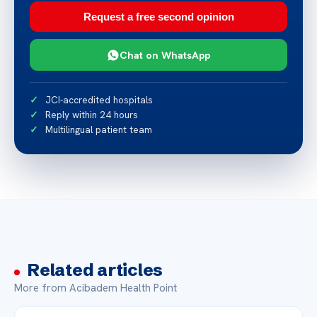
Request a free second opinion
Chat on WhatsApp
JCI-accredited hospitals
Reply within 24 hours
Multilingual patient team
Related articles
More from Acibadem Health Point