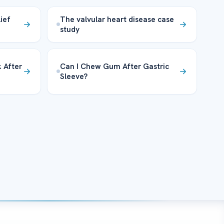
ief
The valvular heart disease case
study
 After
Can I Chew Gum After Gastric
Sleeve?