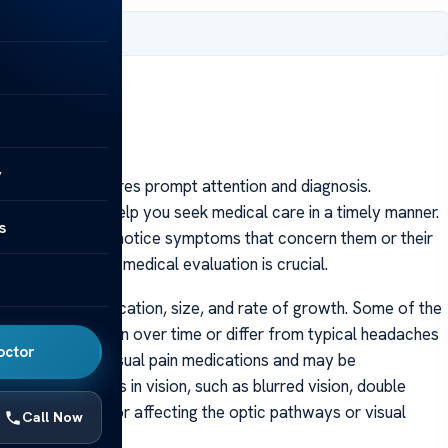
 2025
y
ndition that requires prompt attention and diagnosis.
-saving and can help you seek medical care in a timely manner.
s
me” because they notice symptoms that concern them or their
d when to seek medical evaluation is crucial.
 the tumor’s location, size, and rate of growth. Some of the
 that may worsen over time or differ from typical headaches
octor
respond well to usual pain medications and may be
rnings. Changes in vision, such as blurred vision, double
ive of a brain tumor affecting the optic pathways or visual
Call Now