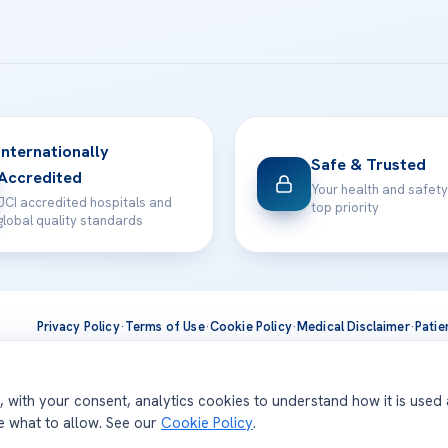
Internationally
Safe & Trusted
Accredited
Your health and safety
JCI accredited hospitals and
top priority
global quality standards
Privacy Policy
·
Terms of Use
·
Cookie Policy
·
Medical Disclaimer
·
Patie
ts are delivered at our JCI-accredited hospitals —
Acıbadem Inter
d, with your consent, analytics cookies to understand how it is used
se what to allow. See our
Cookie Policy
.