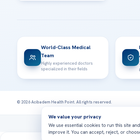
World-Class Medical
Team
Highly experienced doctors
specialized in their fields
© 2026 Acibadem Health Point. All rights reserved.
We value your privacy
Treatmen
We use essential cookies to run this site an
improve it. You can accept, reject, or choo