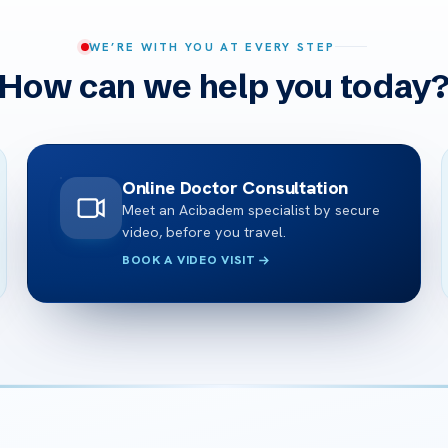
WE’RE WITH YOU AT EVERY STEP
How can we help you today
Online Doctor Consultation
Meet an Acibadem specialist by secure
video, before you travel.
BOOK A VIDEO VISIT