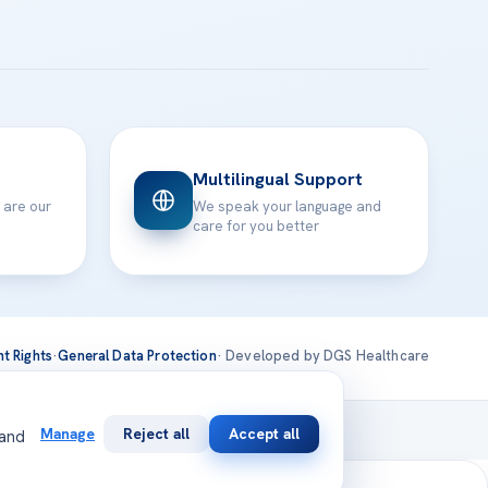
Multilingual Support
 are our
We speak your language and
care for you better
nt Rights
·
General Data Protection
· Developed by DGS Healthcare
national
Manage
Reject all
Accept all
 and