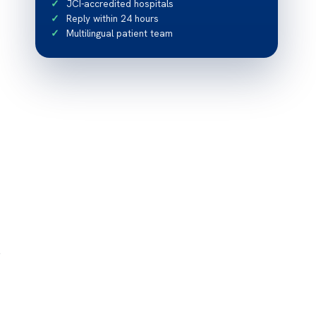
JCI-accredited hospitals
Reply within 24 hours
Multilingual patient team
e