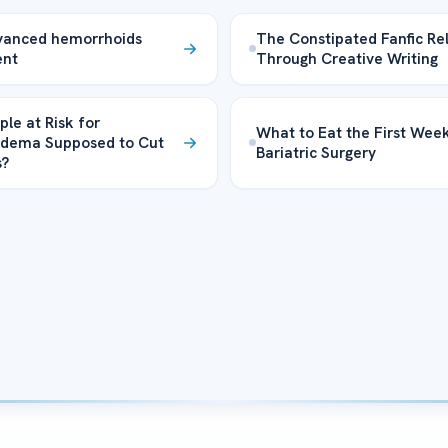
vanced hemorrhoids
The Constipated Fanfic Rel
ent
Through Creative Writing
ple at Risk for
What to Eat the First Week
dema Supposed to Cut
Bariatric Surgery
s?