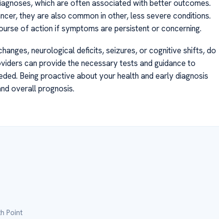
diagnoses, which are often associated with better outcomes.
ncer, they are also common in other, less severe conditions.
ourse of action if symptoms are persistent or concerning.
hanges, neurological deficits, seizures, or cognitive shifts, do
oviders can provide the necessary tests and guidance to
needed. Being proactive about your health and early diagnosis
and overall prognosis.
h Point