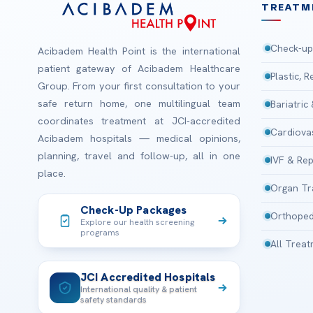
TREATM
Check-up
Acibadem Health Point is the international
patient gateway of Acibadem Healthcare
Plastic, 
Group. From your first consultation to your
safe return home, one multilingual team
Bariatric
coordinates treatment at JCI-accredited
Cardiova
Acibadem hospitals — medical opinions,
planning, travel and follow-up, all in one
IVF & Rep
place.
Organ Tr
Check-Up Packages
Orthoped
Explore our health screening
programs
All Trea
JCI Accredited Hospitals
International quality & patient
safety standards