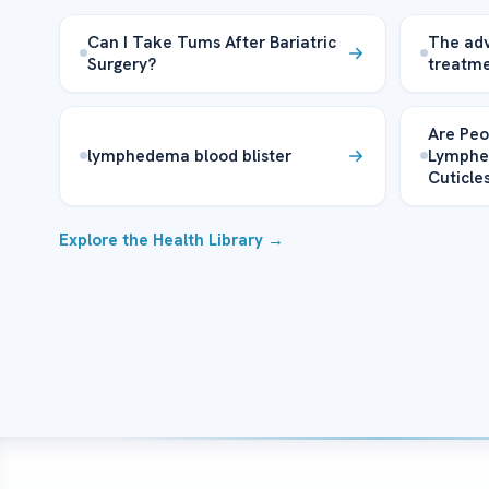
Can I Take Tums After Bariatric
The ad
Surgery?
treatm
Are Peo
lymphedema blood blister
Lymphe
Cuticle
Explore the Health Library →