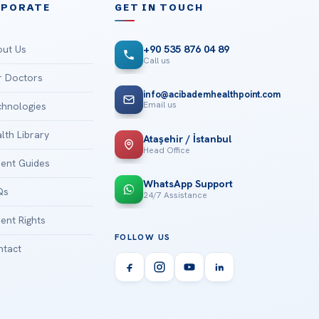
RPORATE
GET IN TOUCH
ut Us
+90 535 876 04 89
Call us
 Doctors
info@acibademhealthpoint.com
Email us
hnologies
lth Library
Ataşehir / İstanbul
Head Office
ient Guides
WhatsApp Support
Qs
24/7 Assistance
ient Rights
FOLLOW US
tact