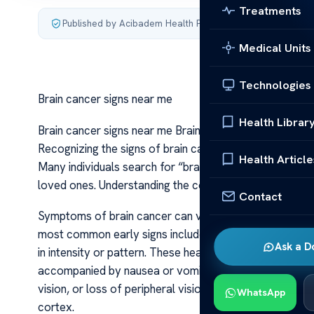
Treatments
Published by Acibadem Health Point
·
Last updated July 3,
Medical Units
Technologies
Brain cancer signs near me
Health Librar
Brain cancer signs near me Brain cancer is a serious co
Recognizing the signs of brain cancer early can be life
Health Article
Many individuals search for “brain cancer signs near 
loved ones. Understanding the common warning signs an
Contact
Symptoms of brain cancer can vary widely depending on
most common early signs include persistent headaches
Ask a D
in intensity or pattern. These headaches often do not 
accompanied by nausea or vomiting, especially in the mo
vision, or loss of peripheral vision, can also be indicat
WhatsApp
cortex.