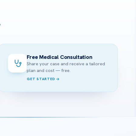
?
Free Medical Consultation
Share your case and receive a tailored
plan and cost — free.
GET STARTED