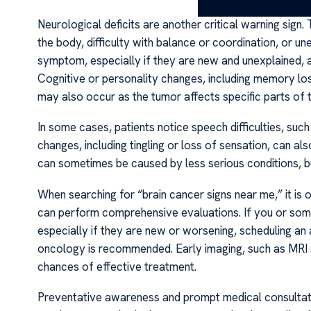
Neurological deficits are another critical warning sig
the body, difficulty with balance or coordination, or un
symptom, especially if they are new and unexplained, 
Cognitive or personality changes, including memory los
may also occur as the tumor affects specific parts of t
In some cases, patients notice speech difficulties, such
changes, including tingling or loss of sensation, can a
can sometimes be caused by less serious conditions, but
When searching for “brain cancer signs near me,” it is 
can perform comprehensive evaluations. If you or so
especially if they are new or worsening, scheduling an 
oncology is recommended. Early imaging, such as MRI s
chances of effective treatment.
Preventative awareness and prompt medical consultatio