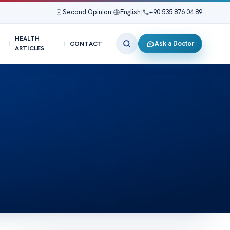
Second Opinion
|
English
|
+90 535 876 04 89
HEALTH
Ask a Doctor
CONTACT
ARTICLES