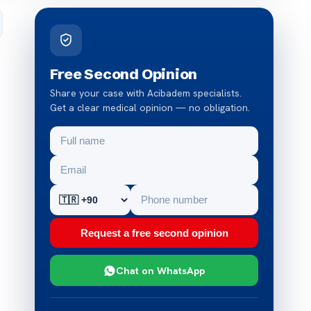
Free Second Opinion
Share your case with Acibadem specialists.
Get a clear medical opinion — no obligation.
Request a free second opinion
Chat on WhatsApp