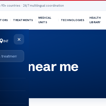
 90+ countries · 24/7 multilingual coordination
MEDICAL
HEALTH
TORS
TREATMENTS
TECHNOLOGIES
UNITS
LIBRARY
×
igns near me