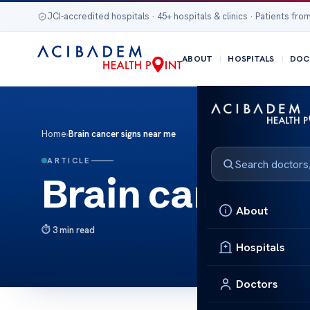
JCI-accredited hospitals · 45+ hospitals & clinics · Patients from
ABOUT
HOSPITALS
DOC
Home
›
Brain cancer signs near me
ARTICLE
Brain cancer s
About
3 min read
Hospitals
Doctors