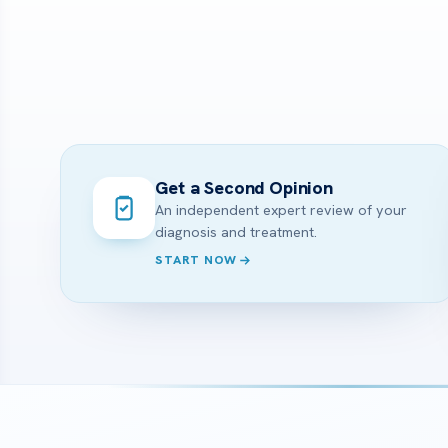
Get a Second Opinion
An independent expert review of your
diagnosis and treatment.
START NOW