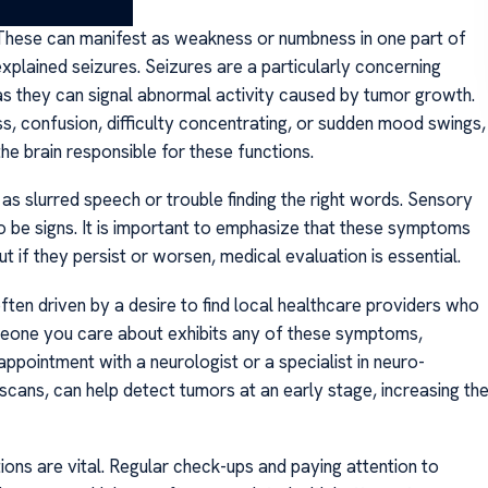
n. These can manifest as weakness or numbness in one part of
explained seizures. Seizures are a particularly concerning
as they can signal abnormal activity caused by tumor growth.
s, confusion, difficulty concentrating, or sudden mood swings,
he brain responsible for these functions.
 as slurred speech or trouble finding the right words. Sensory
lso be signs. It is important to emphasize that these symptoms
 if they persist or worsen, medical evaluation is essential.
often driven by a desire to find local healthcare providers who
meone you care about exhibits any of these symptoms,
appointment with a neurologist or a specialist in neuro-
cans, can help detect tumors at an early stage, increasing th
ns are vital. Regular check-ups and paying attention to