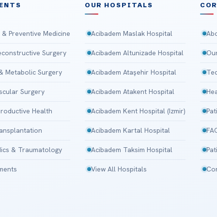
ENTS
OUR HOSPITALS
CO
 & Preventive Medicine
Acibadem Maslak Hospital
Abo
Reconstructive Surgery
Acibadem Altunizade Hospital
Our
 & Metabolic Surgery
Acibadem Ataşehir Hospital
Tec
scular Surgery
Acibadem Atakent Hospital
Hea
roductive Health
Acibadem Kent Hospital (Izmir)
Pat
ansplantation
Acibadem Kartal Hospital
FA
ics & Traumatology
Acibadem Taksim Hospital
Pat
tments
View All Hospitals
Con