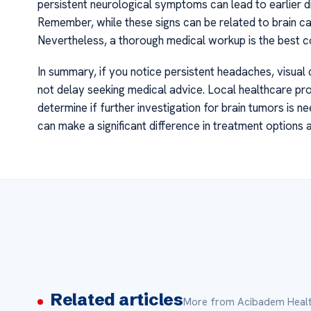
persistent neurological symptoms can lead to earlier 
Remember, while these signs can be related to brain ca
Nevertheless, a thorough medical workup is the best c
In summary, if you notice persistent headaches, visual c
not delay seeking medical advice. Local healthcare pr
determine if further investigation for brain tumors is 
can make a significant difference in treatment options 
Related articles
More from Acibadem Healt