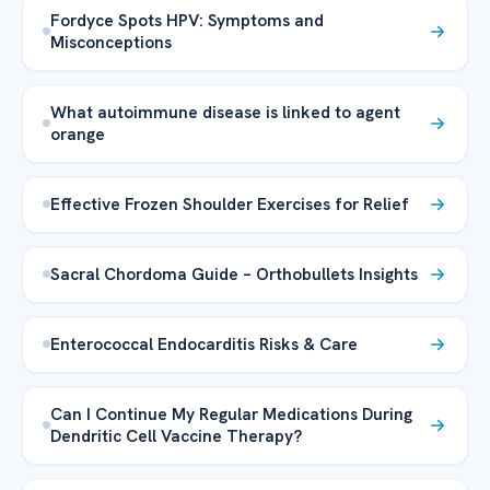
Fordyce Spots HPV: Symptoms and
Misconceptions
What autoimmune disease is linked to agent
orange
Effective Frozen Shoulder Exercises for Relief
Sacral Chordoma Guide – Orthobullets Insights
Enterococcal Endocarditis Risks & Care
Can I Continue My Regular Medications During
Dendritic Cell Vaccine Therapy?