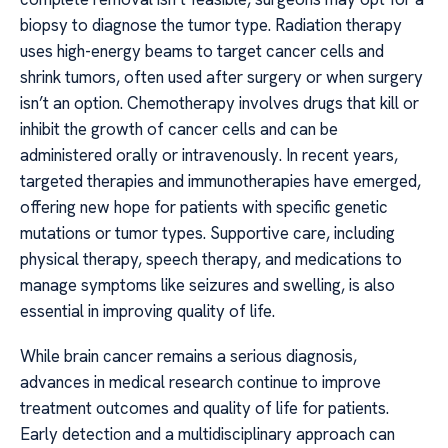
biopsy to diagnose the tumor type. Radiation therapy
uses high-energy beams to target cancer cells and
shrink tumors, often used after surgery or when surgery
isn’t an option. Chemotherapy involves drugs that kill or
inhibit the growth of cancer cells and can be
administered orally or intravenously. In recent years,
targeted therapies and immunotherapies have emerged,
offering new hope for patients with specific genetic
mutations or tumor types. Supportive care, including
physical therapy, speech therapy, and medications to
manage symptoms like seizures and swelling, is also
essential in improving quality of life.
While brain cancer remains a serious diagnosis,
advances in medical research continue to improve
treatment outcomes and quality of life for patients.
Early detection and a multidisciplinary approach can