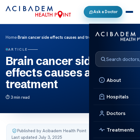
Ask a Doctor
Home
›
Brain cancer side effects causes and treatment
ARTICLE
Brain cancer side
effects causes and
About
treatment
Hospitals
3 min read
Doctors
Treatments
Published by Acibadem Health Point
·
Last updated July 3, 2025