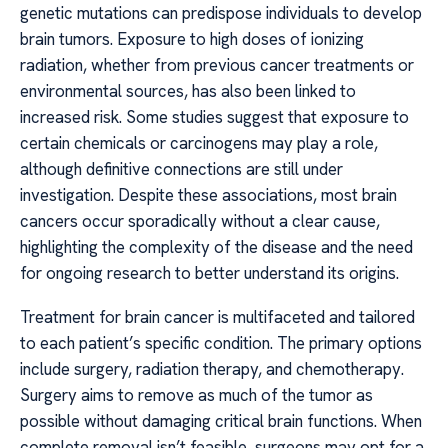
genetic mutations can predispose individuals to develop
brain tumors. Exposure to high doses of ionizing
radiation, whether from previous cancer treatments or
environmental sources, has also been linked to
increased risk. Some studies suggest that exposure to
certain chemicals or carcinogens may play a role,
although definitive connections are still under
investigation. Despite these associations, most brain
cancers occur sporadically without a clear cause,
highlighting the complexity of the disease and the need
for ongoing research to better understand its origins.
Treatment for brain cancer is multifaceted and tailored
to each patient’s specific condition. The primary options
include surgery, radiation therapy, and chemotherapy.
Surgery aims to remove as much of the tumor as
possible without damaging critical brain functions. When
complete removal isn’t feasible, surgeons may opt for a