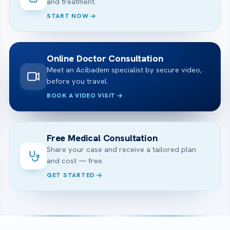
and treatment.
START NOW
Online Doctor Consultation
Meet an Acibadem specialist by secure video,
before you travel.
BOOK A VIDEO VISIT
Free Medical Consultation
Share your case and receive a tailored plan
and cost — free.
GET STARTED