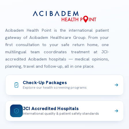
Acibadem Health Point is the international patient
gateway of Acibadem Healthcare Group. From your
first consultation to your safe return home, one
multilingual team coordinates treatment at JCI-
accredited Acibadem hospitals — medical opinions,
planning, travel and follow-up, all in one place.
Check-Up Packages
Explore our health screening programs
JCI Accredited Hospitals
International quality & patient safety standards