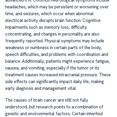
advanced it is. Common neurological symptoms include
headaches, which may be persistent or worsening over
time, and seizures, which occur when abnormal
electrical activity disrupts brain function. Cognitive
impairments such as memory loss, difficulty
concentrating, and changes in personality are also
frequently reported. Physical symptoms may include
weakness or numbness in certain parts of the body,
speech difficulties, and problems with coordination and
balance. Additionally, patients might experience fatigue,
nausea, and vomiting, especially if the tumor or its
treatment causes increased intracranial pressure. These
side effects can significantly impact daily life, making
early diagnosis and management vital.
The causes of brain cancer are still not fully
understood, but research points to a combination of
genetic and environmental factors. Certain inherited