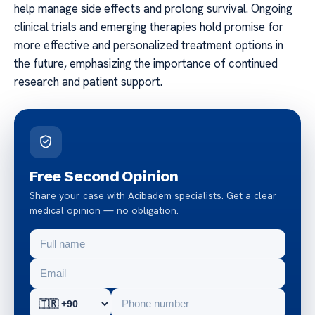
help manage side effects and prolong survival. Ongoing
clinical trials and emerging therapies hold promise for
more effective and personalized treatment options in
the future, emphasizing the importance of continued
research and patient support.
Free Second Opinion
Share your case with Acibadem specialists. Get a clear
medical opinion — no obligation.