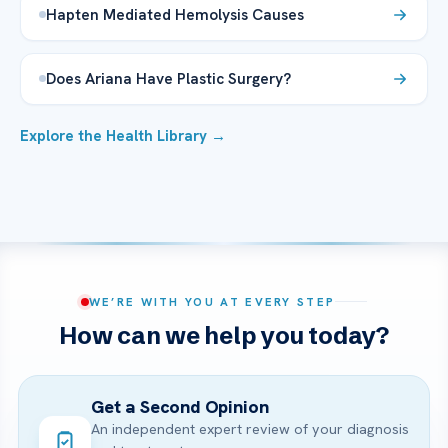
Hapten Mediated Hemolysis Causes
Does Ariana Have Plastic Surgery?
Explore the Health Library →
WE’RE WITH YOU AT EVERY STEP
How can we help you today?
Get a Second Opinion
An independent expert review of your diagnosis