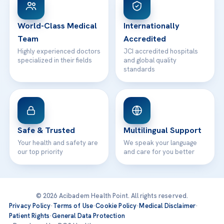
24/7 Assistance
Contact
World-Class Medical
Internationally
Team
Accredited
Highly experienced doctors
JCI accredited hospitals
specialized in their fields
and global quality
standards
Safe & Trusted
Multilingual Support
Your health and safety are
We speak your language
our top priority
and care for you better
© 2026 Acibadem Health Point. All rights reserved.
Privacy Policy
·
Terms of Use
·
Cookie Policy
·
Medical Disclaimer
·
Patient Rights
·
General Data Protection