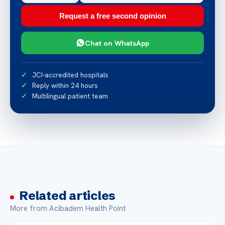
Request a free second opinion
Chat on WhatsApp
JCI-accredited hospitals
Reply within 24 hours
Multilingual patient team
Related articles
More from Acibadem Health Point