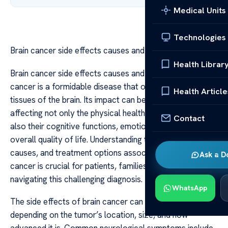
Medical Units
Technologies
Brain cancer side effects causes and treatment
Health Librar
Brain cancer side effects causes and treatment Brain
cancer is a formidable disease that originates in the
Health Article
tissues of the brain. Its impact can be profound,
affecting not only the physical health of individuals but
Contact
also their cognitive functions, emotional well-being, and
overall quality of life. Understanding the side effects,
causes, and treatment options associated with brain
Ask a D
cancer is crucial for patients, families, and caregivers
navigating this challenging diagnosis.
WhatsApp
The side effects of brain cancer can vary widely
depending on the tumor’s location, size, and how