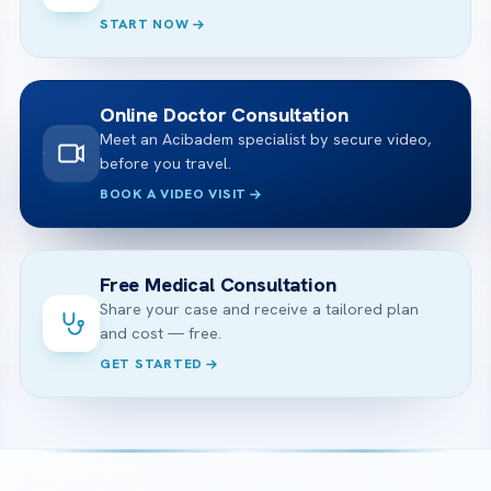
START NOW
Online Doctor Consultation
Meet an Acibadem specialist by secure video,
before you travel.
BOOK A VIDEO VISIT
Free Medical Consultation
Share your case and receive a tailored plan
and cost — free.
GET STARTED