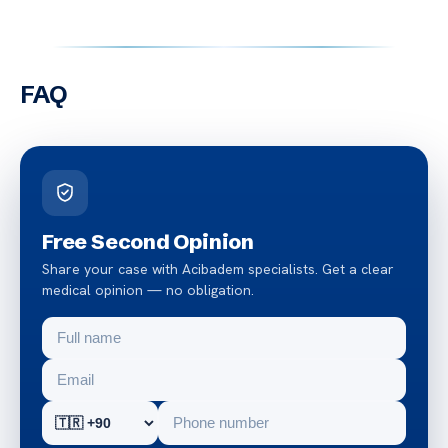
FAQ
Free Second Opinion
Share your case with Acibadem specialists. Get a clear
medical opinion — no obligation.