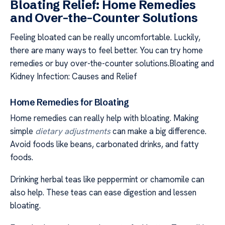
Bloating Relief: Home Remedies
and Over-the-Counter Solutions
Feeling bloated can be really uncomfortable. Luckily,
there are many ways to feel better. You can try home
remedies or buy over-the-counter solutions.Bloating and
Kidney Infection: Causes and Relief
Home Remedies for Bloating
Home remedies can really help with bloating. Making
simple
dietary adjustments
can make a big difference.
Avoid foods like beans, carbonated drinks, and fatty
foods.
Drinking herbal teas like peppermint or chamomile can
also help. These teas can ease digestion and lessen
bloating.