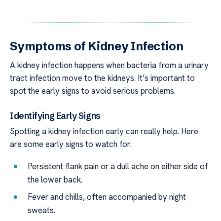
Symptoms of Kidney Infection
A kidney infection happens when bacteria from a urinary
tract infection move to the kidneys. It’s important to
spot the early signs to avoid serious problems.
Identifying Early Signs
Spotting a kidney infection early can really help. Here
are some early signs to watch for:
Persistent flank pain or a dull ache on either side of
the lower back.
Fever and chills, often accompanied by night
sweats.