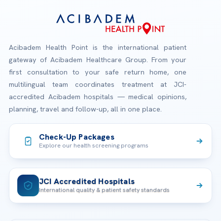
Acibadem Health Point is the international patient
gateway of Acibadem Healthcare Group. From your
first consultation to your safe return home, one
multilingual team coordinates treatment at JCI-
accredited Acibadem hospitals — medical opinions,
planning, travel and follow-up, all in one place.
Check-Up Packages
Explore our health screening programs
JCI Accredited Hospitals
International quality & patient safety standards