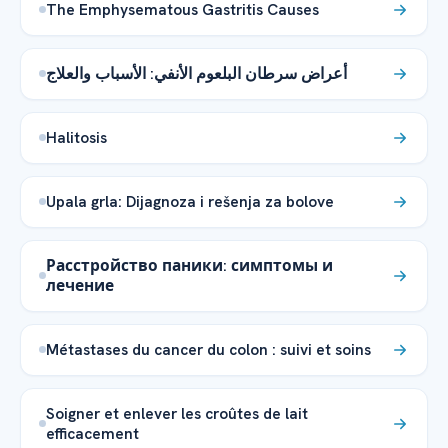
The Emphysematous Gastritis Causes
أعراض سرطان البلعوم الأنفي: الأسباب والعلاج
Halitosis
Upala grla: Dijagnoza i rešenja za bolove
Расстройство паники: симптомы и
лечение
Métastases du cancer du colon : suivi et soins
Soigner et enlever les croûtes de lait
efficacement