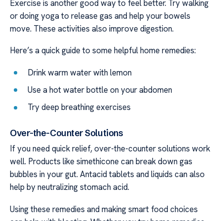
Exercise is another good way to feel better. Try walking
or doing yoga to release gas and help your bowels
move. These activities also improve digestion.
Here’s a quick guide to some helpful home remedies:
Drink warm water with lemon
Use a hot water bottle on your abdomen
Try deep breathing exercises
Over-the-Counter Solutions
If you need quick relief, over-the-counter solutions work
well. Products like simethicone can break down gas
bubbles in your gut. Antacid tablets and liquids can also
help by neutralizing stomach acid.
Using these remedies and making smart food choices