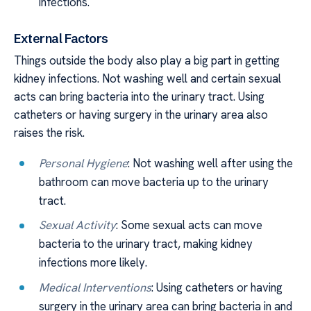
infections.
External Factors
Things outside the body also play a big part in getting
kidney infections. Not washing well and certain sexual
acts can bring bacteria into the urinary tract. Using
catheters or having surgery in the urinary area also
raises the risk.
Personal Hygiene
: Not washing well after using the
bathroom can move bacteria up to the urinary
tract.
Sexual Activity
: Some sexual acts can move
bacteria to the urinary tract, making kidney
infections more likely.
Medical Interventions
: Using catheters or having
surgery in the urinary area can bring bacteria in and