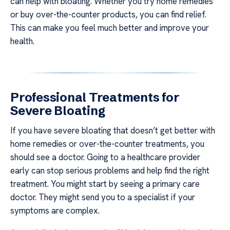
can help with bloating. Whether you try home remedies
or buy over-the-counter products, you can find relief.
This can make you feel much better and improve your
health.
Professional Treatments for
Severe Bloating
If you have severe bloating that doesn’t get better with
home remedies or over-the-counter treatments, you
should see a doctor. Going to a healthcare provider
early can stop serious problems and help find the right
treatment. You might start by seeing a primary care
doctor. They might send you to a specialist if your
symptoms are complex.