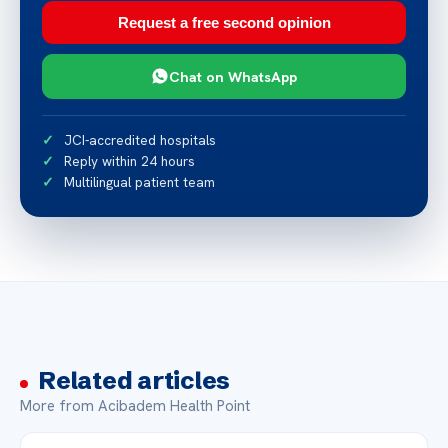
Request a free second opinion
Chat on WhatsApp
JCI-accredited hospitals
Reply within 24 hours
Multilingual patient team
Related articles
More from Acibadem Health Point