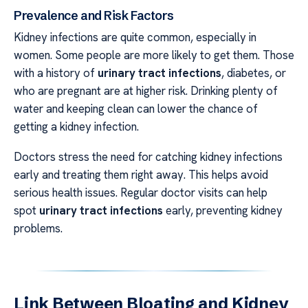
Prevalence and Risk Factors
Kidney infections are quite common, especially in
women. Some people are more likely to get them. Those
with a history of
urinary tract infections
, diabetes, or
who are pregnant are at higher risk. Drinking plenty of
water and keeping clean can lower the chance of
getting a kidney infection.
Doctors stress the need for catching kidney infections
early and treating them right away. This helps avoid
serious health issues. Regular doctor visits can help
spot
urinary tract infections
early, preventing kidney
problems.
Link Between Bloating and Kidney