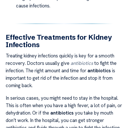
cause infections.
Effective Treatments for Kidney
Infections
Treating kidney infections quickly is key for a smooth
recovery. Doctors usually give
antibiotics
to fight the
infection. The right amount and time for
antibiotics
is
important to get rid of the infection and stop it from
coming back.
In serious cases, you might need to stay in the hospital.
This is often when you have a high fever, a lot of pain, or
dehydration. Or if the
antibiotics
you take by mouth
don’t work. In the hospital, you can get stronger
antibiotics and fluids through a vein to fight the infection