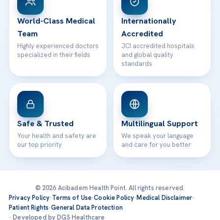
24/7 Assistance
Contact
World-Class Medical
Internationally
Team
Accredited
Highly experienced doctors
JCI accredited hospitals
specialized in their fields
and global quality
standards
Safe & Trusted
Multilingual Support
Your health and safety are
We speak your language
our top priority
and care for you better
© 2026 Acibadem Health Point. All rights reserved.
Privacy Policy
·
Terms of Use
·
Cookie Policy
·
Medical Disclaimer
·
Patient Rights
·
General Data Protection
· Developed by DGS Healthcare