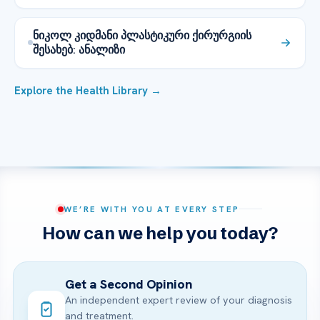
ნიკოლ კიდმანი პლასტიკური ქირურგიის
შესახებ: ანალიზი
Explore the Health Library →
WE’RE WITH YOU AT EVERY STEP
How can we help you today?
Get a Second Opinion
An independent expert review of your diagnosis
and treatment.