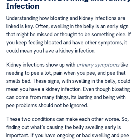
Infection
Understanding how bloating and kidney infections are
linked is key. Often, swelling in the belly is an early sign
that might be missed or thought to be something else. If
you keep feeling bloated and have other symptoms, it
could mean you have a kidney infection.
Kidney infections show up with
urinary symptoms
like
needing to pee a lot, pain when you pee, and pee that
smells bad. These signs, with swelling in the belly, could
mean you have a kidney infection. Even though bloating
can come from many things, its lasting and being with
pee problems should not be ignored.
These two conditions can make each other worse. So,
finding out what’s causing the belly swelling early is
important. If you have ongoing or bad swelling and pee