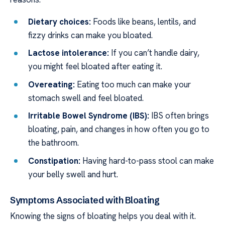
Dietary choices:
Foods like beans, lentils, and
fizzy drinks can make you bloated.
Lactose intolerance:
If you can’t handle dairy,
you might feel bloated after eating it.
Overeating:
Eating too much can make your
stomach swell and feel bloated.
Irritable Bowel Syndrome (IBS):
IBS often brings
bloating, pain, and changes in how often you go to
the bathroom.
Constipation:
Having hard-to-pass stool can make
your belly swell and hurt.
Symptoms Associated with Bloating
Knowing the signs of bloating helps you deal with it.