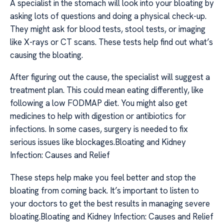
A specialist in the stomach will look into your bloating by
asking lots of questions and doing a physical check-up.
They might ask for blood tests, stool tests, or imaging
like X-rays or CT scans. These tests help find out what’s
causing the bloating.
After figuring out the cause, the specialist will suggest a
treatment plan. This could mean eating differently, like
following a low FODMAP diet. You might also get
medicines to help with digestion or antibiotics for
infections. In some cases, surgery is needed to fix
serious issues like blockages.Bloating and Kidney
Infection: Causes and Relief
These steps help make you feel better and stop the
bloating from coming back. It’s important to listen to
your doctors to get the best results in managing severe
bloating.Bloating and Kidney Infection: Causes and Relief