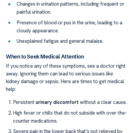
Changes in urination patterns, including frequent or
painful urination.
Presence of blood or pus in the urine, leading to a
cloudy appearance.
Unexplained fatigue and general malaise.
When to Seek Medical Attention
If you notice any of these symptoms, see a doctor right
away. Ignoring them can lead to serious issues like
kidney damage or sepsis. Here are times to get medical
help:
Persistent
urinary discomfort
without a clear cause.
High fever or chills that do not subside with over-the-
counter medications.
Severe pain in the lower back that’s not relieved by