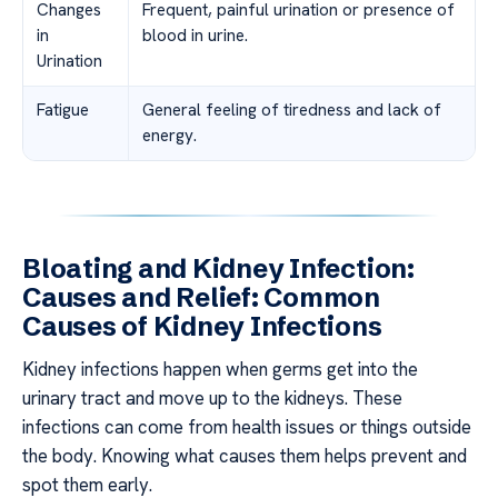
Changes
Frequent, painful urination or presence of
in
blood in urine.
Urination
Fatigue
General feeling of tiredness and lack of
energy.
Bloating and Kidney Infection:
Causes and Relief: Common
Causes of Kidney Infections
Kidney infections happen when germs get into the
urinary tract and move up to the kidneys. These
infections can come from health issues or things outside
the body. Knowing what causes them helps prevent and
spot them early.