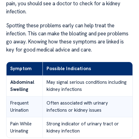
pain, you should see a doctor to check for a kidney
infection.
Spotting these problems early can help treat the
infection. This can make the bloating and pee problems
go away. Knowing how these symptoms are linked is
key for good medical advice and care.
Symptom
Possible Indications
Abdominal
May signal serious conditions including
Swelling
kidney infections
Frequent
Often associated with urinary
Urination
infections or kidney issues
Pain While
Strong indicator of urinary tract or
Urinating
kidney infection