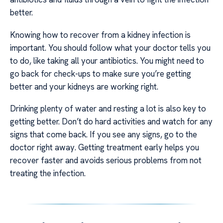
better.
Knowing how to recover from a kidney infection is
important. You should follow what your doctor tells you
to do, like taking all your antibiotics. You might need to
go back for check-ups to make sure you’re getting
better and your kidneys are working right.
Drinking plenty of water and resting a lot is also key to
getting better. Don’t do hard activities and watch for any
signs that come back. If you see any signs, go to the
doctor right away. Getting treatment early helps you
recover faster and avoids serious problems from not
treating the infection.