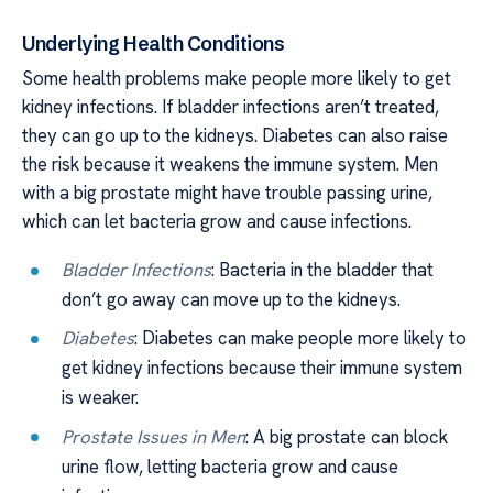
Underlying Health Conditions
Some health problems make people more likely to get
kidney infections. If bladder infections aren’t treated,
they can go up to the kidneys. Diabetes can also raise
the risk because it weakens the immune system. Men
with a big prostate might have trouble passing urine,
which can let bacteria grow and cause infections.
Bladder Infections
: Bacteria in the bladder that
don’t go away can move up to the kidneys.
Diabetes
: Diabetes can make people more likely to
get kidney infections because their immune system
is weaker.
Prostate Issues in Men
: A big prostate can block
urine flow, letting bacteria grow and cause