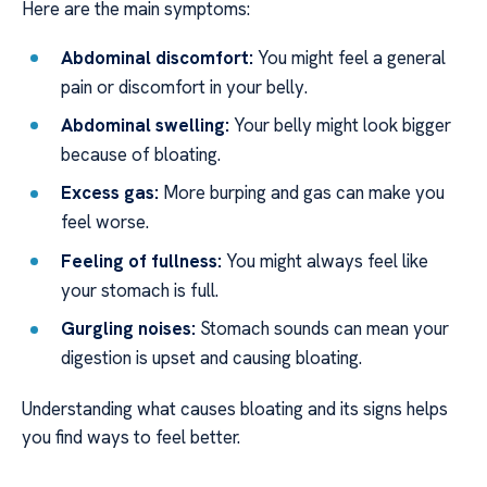
Here are the main symptoms:
Abdominal discomfort:
You might feel a general
pain or discomfort in your belly.
Abdominal swelling:
Your belly might look bigger
because of bloating.
Excess gas:
More burping and gas can make you
feel worse.
Feeling of fullness:
You might always feel like
your stomach is full.
Gurgling noises:
Stomach sounds can mean your
digestion is upset and causing bloating.
Understanding what causes bloating and its signs helps
you find ways to feel better.