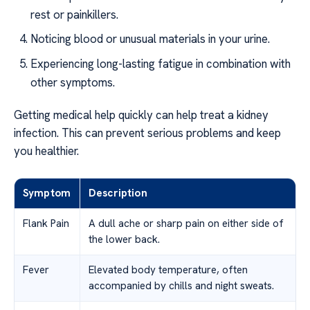
rest or painkillers.
Noticing blood or unusual materials in your urine.
Experiencing long-lasting fatigue in combination with
other symptoms.
Getting medical help quickly can help treat a kidney
infection. This can prevent serious problems and keep
you healthier.
Symptom
Description
Flank Pain
A dull ache or sharp pain on either side of
the lower back.
Fever
Elevated body temperature, often
accompanied by chills and night sweats.