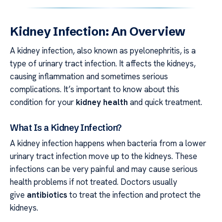
Kidney Infection: An Overview
A kidney infection, also known as pyelonephritis, is a
type of urinary tract infection. It affects the kidneys,
causing inflammation and sometimes serious
complications. It’s important to know about this
condition for your
kidney health
and quick treatment.
What Is a Kidney Infection?
A kidney infection happens when bacteria from a lower
urinary tract infection move up to the kidneys. These
infections can be very painful and may cause serious
health problems if not treated. Doctors usually
give
antibiotics
to treat the infection and protect the
kidneys.