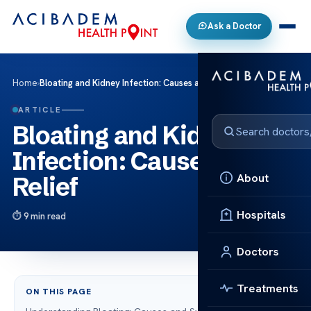
Ask a Doctor
Home
›
Bloating and Kidney Infection: Causes and Relief
ARTICLE
Bloating and Kidney
Infection: Causes and
About
Relief
Hospitals
9 min read
Doctors
Treatments
ON THIS PAGE