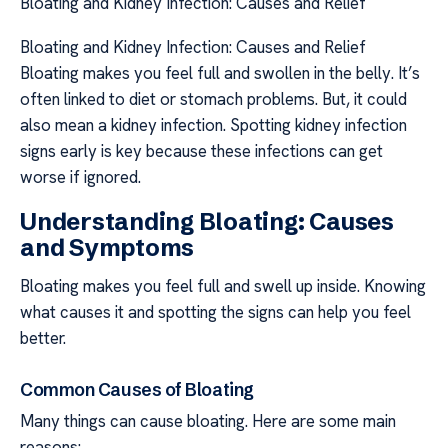
Bloating and Kidney Infection: Causes and Relief
Bloating and Kidney Infection: Causes and Relief
Bloating makes you feel full and swollen in the belly. It’s
often linked to diet or stomach problems. But, it could
also mean a kidney infection. Spotting kidney infection
signs early is key because these infections can get
worse if ignored.
Understanding Bloating: Causes
and Symptoms
Bloating makes you feel full and swell up inside. Knowing
what causes it and spotting the signs can help you feel
better.
Common Causes of Bloating
Many things can cause bloating. Here are some main
reasons: