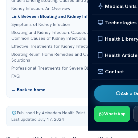
Understanding Bloating: Causes and Symptoms
Medical Units
Kidney Infection: An Overview
Link Between Bloating and Kidney Infection
Technologies
Symptoms of Kidney Infection
Bloating and Kidney Infection: Causes and Relief:
Common Causes of Kidney Infections
Health Librar
Effective Treatments for Kidney Infections
Bloating Relief: Home Remedies and Over-the-Counter
Health Article
Solutions
Professional Treatments for Severe Bloating
Contact
FAQ
← Back to home
Ask a D
Published by Acibadem Health Point
·
WhatsApp
Last updated July 17, 2024