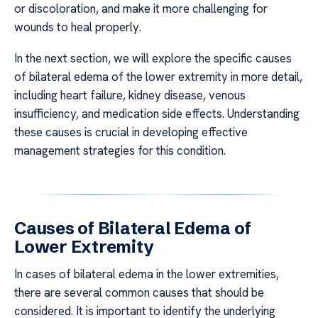
or discoloration, and make it more challenging for
wounds to heal properly.
In the next section, we will explore the specific causes
of bilateral edema of the lower extremity in more detail,
including heart failure, kidney disease, venous
insufficiency, and medication side effects. Understanding
these causes is crucial in developing effective
management strategies for this condition.
Causes of Bilateral Edema of
Lower Extremity
In cases of bilateral edema in the lower extremities,
there are several common causes that should be
considered. It is important to identify the underlying