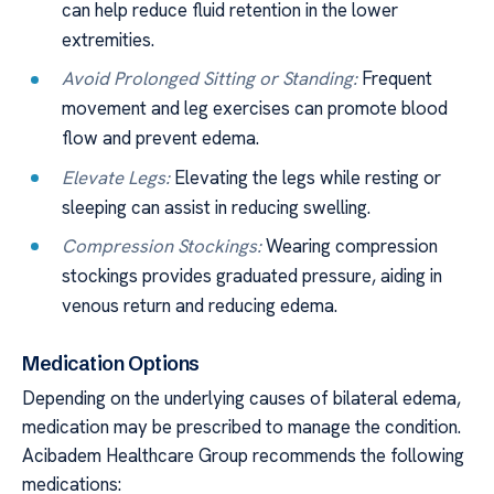
can help reduce fluid retention in the lower
extremities.
Avoid Prolonged Sitting or Standing:
Frequent
movement and leg exercises can promote blood
flow and prevent edema.
Elevate Legs:
Elevating the legs while resting or
sleeping can assist in reducing swelling.
Compression Stockings:
Wearing compression
stockings provides graduated pressure, aiding in
venous return and reducing edema.
Medication Options
Depending on the underlying causes of bilateral edema,
medication may be prescribed to manage the condition.
Acibadem Healthcare Group recommends the following
medications: