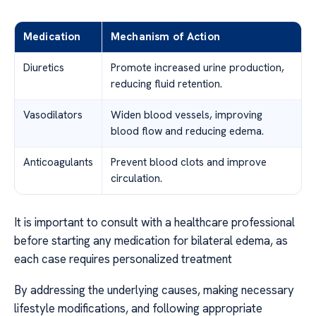
Medication
Mechanism of Action
Diuretics
Promote increased urine production,
reducing fluid retention.
Vasodilators
Widen blood vessels, improving
blood flow and reducing edema.
Anticoagulants
Prevent blood clots and improve
circulation.
It is important to consult with a healthcare professional
before starting any medication for bilateral edema, as
each case requires personalized treatment
By addressing the underlying causes, making necessary
lifestyle modifications, and following appropriate