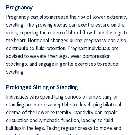
Pregnancy
Pregnancy can also increase the risk of lower extremity
swelling. The growing uterus can exert pressure on the
veins, impeding the return of blood flow from the legs to
the heart. Hormonal changes during pregnancy can also
contribute to fluid retention. Pregnant individuals are
advised to elevate their legs, wear compression
stockings, and engage in gentle exercises to reduce
swelling.
Prolonged Sitting or Standing
Individuals who spend long periods of time sitting or
standing are more susceptible to developing bilateral
edema of the lower extremity. Inactivity can impair
circulation and lymphatic function, leading to fluid
buildup in the legs. Taking regular breaks to move and