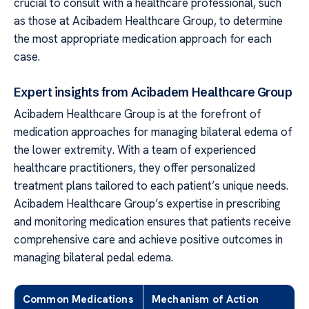
crucial to consult with a healthcare professional, such
as those at Acibadem Healthcare Group, to determine
the most appropriate medication approach for each
case.
Expert insights from Acibadem Healthcare Group
Acibadem Healthcare Group is at the forefront of
medication approaches for managing bilateral edema of
the lower extremity. With a team of experienced
healthcare practitioners, they offer personalized
treatment plans tailored to each patient’s unique needs.
Acibadem Healthcare Group’s expertise in prescribing
and monitoring medication ensures that patients receive
comprehensive care and achieve positive outcomes in
managing bilateral pedal edema.
Common Medications
Mechanism of Action