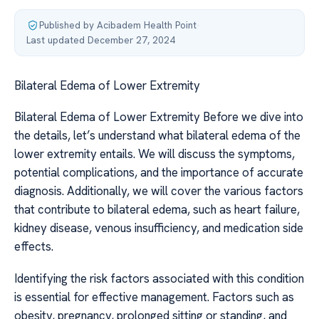
Published by Acibadem Health Point
·
Last updated December 27, 2024
Bilateral Edema of Lower Extremity
Bilateral Edema of Lower Extremity Before we dive into
the details, let’s understand what bilateral edema of the
lower extremity entails. We will discuss the symptoms,
potential complications, and the importance of accurate
diagnosis. Additionally, we will cover the various factors
that contribute to bilateral edema, such as heart failure,
kidney disease, venous insufficiency, and medication side
effects.
Identifying the risk factors associated with this condition
is essential for effective management. Factors such as
obesity, pregnancy, prolonged sitting or standing, and