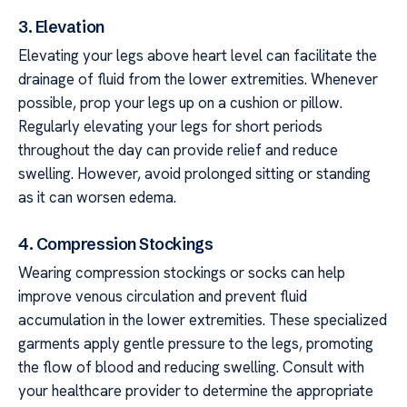
3. Elevation
Elevating your legs above heart level can facilitate the
drainage of fluid from the lower extremities. Whenever
possible, prop your legs up on a cushion or pillow.
Regularly elevating your legs for short periods
throughout the day can provide relief and reduce
swelling. However, avoid prolonged sitting or standing
as it can worsen edema.
4. Compression Stockings
Wearing compression stockings or socks can help
improve venous circulation and prevent fluid
accumulation in the lower extremities. These specialized
garments apply gentle pressure to the legs, promoting
the flow of blood and reducing swelling. Consult with
your healthcare provider to determine the appropriate