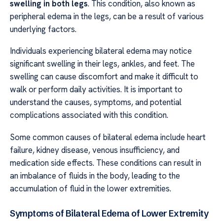
swelling in both legs
. This condition, also known as
peripheral edema in the legs, can be a result of various
underlying factors.
Individuals experiencing bilateral edema may notice
significant swelling in their legs, ankles, and feet. The
swelling can cause discomfort and make it difficult to
walk or perform daily activities. It is important to
understand the causes, symptoms, and potential
complications associated with this condition.
Some common causes of bilateral edema include heart
failure, kidney disease, venous insufficiency, and
medication side effects. These conditions can result in
an imbalance of fluids in the body, leading to the
accumulation of fluid in the lower extremities.
Symptoms of Bilateral Edema of Lower Extremity