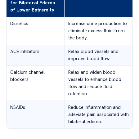
for Bilateral Edema
of Lower Extremity
Diuretics
Increase urine production to
eliminate excess fluid from
the body.
ACE inhibitors
Relax blood vessels and
improve blood flow.
Calcium channel
Relax and widen blood
blockers
vessels to enhance blood
flow and reduce fluid
retention.
NSAIDs
Reduce inflammation and
alleviate pain associated with
bilateral edema.