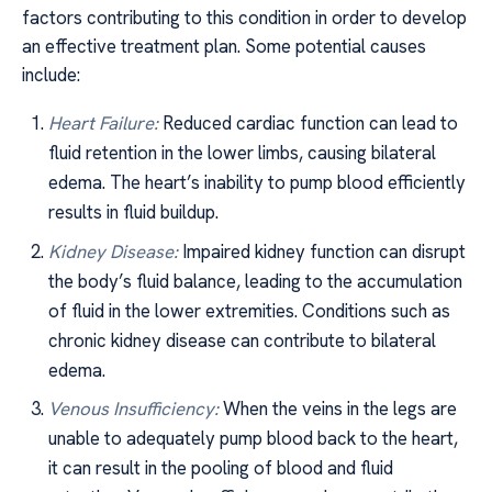
factors contributing to this condition in order to develop
an effective treatment plan. Some potential causes
include:
Heart Failure:
Reduced cardiac function can lead to
fluid retention in the lower limbs, causing bilateral
edema. The heart’s inability to pump blood efficiently
results in fluid buildup.
Kidney Disease:
Impaired kidney function can disrupt
the body’s fluid balance, leading to the accumulation
of fluid in the lower extremities. Conditions such as
chronic kidney disease can contribute to bilateral
edema.
Venous Insufficiency:
When the veins in the legs are
unable to adequately pump blood back to the heart,
it can result in the pooling of blood and fluid