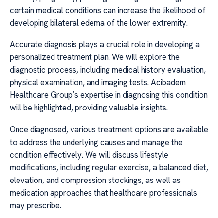
certain medical conditions can increase the likelihood of
developing bilateral edema of the lower extremity.
Accurate diagnosis plays a crucial role in developing a
personalized treatment plan. We will explore the
diagnostic process, including medical history evaluation,
physical examination, and imaging tests. Acibadem
Healthcare Group’s expertise in diagnosing this condition
will be highlighted, providing valuable insights.
Once diagnosed, various treatment options are available
to address the underlying causes and manage the
condition effectively. We will discuss lifestyle
modifications, including regular exercise, a balanced diet,
elevation, and compression stockings, as well as
medication approaches that healthcare professionals
may prescribe.