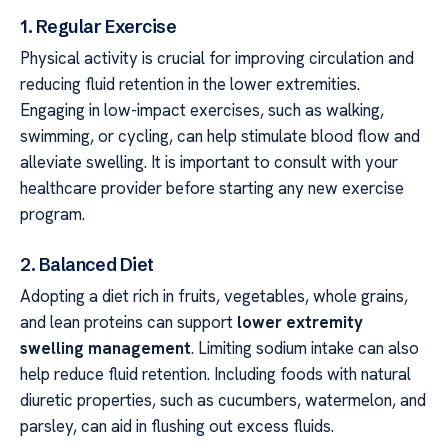
1. Regular Exercise
Physical activity is crucial for improving circulation and
reducing fluid retention in the lower extremities.
Engaging in low-impact exercises, such as walking,
swimming, or cycling, can help stimulate blood flow and
alleviate swelling. It is important to consult with your
healthcare provider before starting any new exercise
program.
2. Balanced Diet
Adopting a diet rich in fruits, vegetables, whole grains,
and lean proteins can support
lower extremity
swelling management
. Limiting sodium intake can also
help reduce fluid retention. Including foods with natural
diuretic properties, such as cucumbers, watermelon, and
parsley, can aid in flushing out excess fluids.