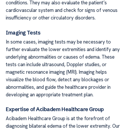
conditions. They may also evaluate the patient’s
cardiovascular system and check for signs of venous
insufficiency or other circulatory disorders.
Imaging Tests
In some cases, imaging tests may be necessary to
further evaluate the lower extremities and identify any
underlying abnormalities or causes of edema. These
tests can include ultrasound, Doppler studies, or
magnetic resonance imaging (MRI). Imaging helps
visualize the blood flow, detect any blockages or
abnormalities, and guide the healthcare provider in
developing an appropriate treatment plan.
Expertise of Acibadem Healthcare Group
Acibadem Healthcare Group is at the forefront of
diagnosing bilateral edema of the lower extremity. Our