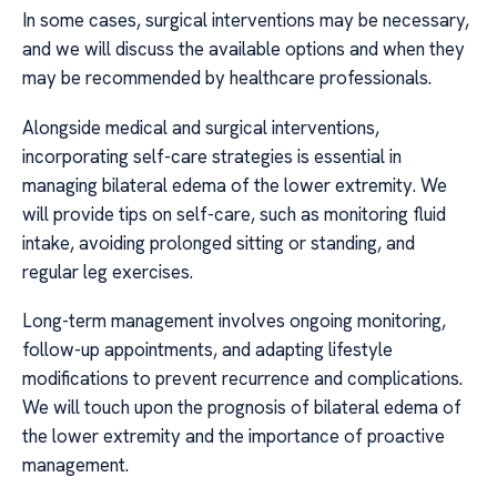
In some cases, surgical interventions may be necessary,
and we will discuss the available options and when they
may be recommended by healthcare professionals.
Alongside medical and surgical interventions,
incorporating self-care strategies is essential in
managing bilateral edema of the lower extremity. We
will provide tips on self-care, such as monitoring fluid
intake, avoiding prolonged sitting or standing, and
regular leg exercises.
Long-term management involves ongoing monitoring,
follow-up appointments, and adapting lifestyle
modifications to prevent recurrence and complications.
We will touch upon the prognosis of bilateral edema of
the lower extremity and the importance of proactive
management.