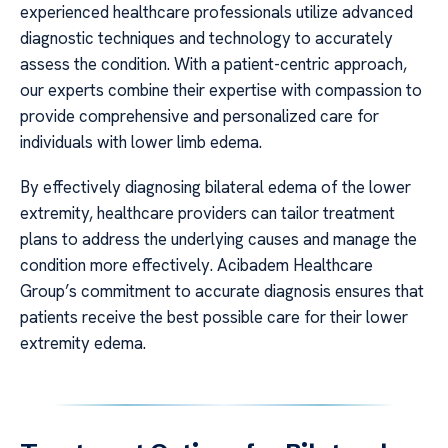
experienced healthcare professionals utilize advanced
diagnostic techniques and technology to accurately
assess the condition. With a patient-centric approach,
our experts combine their expertise with compassion to
provide comprehensive and personalized care for
individuals with lower limb edema.
By effectively diagnosing bilateral edema of the lower
extremity, healthcare providers can tailor treatment
plans to address the underlying causes and manage the
condition more effectively. Acibadem Healthcare
Group’s commitment to accurate diagnosis ensures that
patients receive the best possible care for their lower
extremity edema.