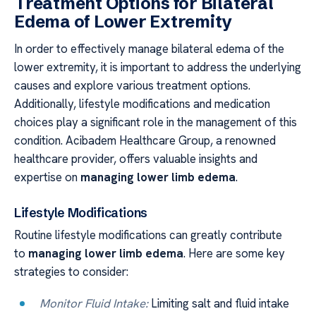
Treatment Options for Bilateral
Edema of Lower Extremity
In order to effectively manage bilateral edema of the
lower extremity, it is important to address the underlying
causes and explore various treatment options.
Additionally, lifestyle modifications and medication
choices play a significant role in the management of this
condition. Acibadem Healthcare Group, a renowned
healthcare provider, offers valuable insights and
expertise on
managing lower limb edema
.
Lifestyle Modifications
Routine lifestyle modifications can greatly contribute
to
managing lower limb edema
. Here are some key
strategies to consider:
Monitor Fluid Intake:
Limiting salt and fluid intake