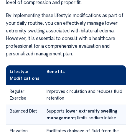
level of compression and proper fit.
By implementing these lifestyle modifications as part of
your daily routine, you can effectively manage lower
extremity swelling associated with bilateral edema.
However, it is essential to consult with a healthcare
professional for a comprehensive evaluation and
personalized management plan.
Lifestyle
Benefits
Modifications
Regular
Improves circulation and reduces fluid
Exercise
retention
Balanced Diet
Supports
lower extremity swelling
management
; limits sodium intake
Elevation
Facilitates drainage of fluid from the