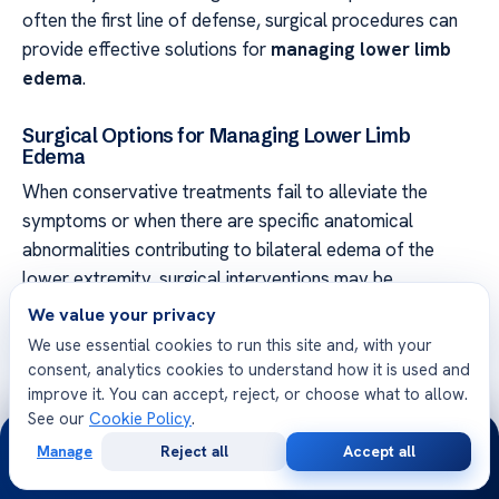
often the first line of defense, surgical procedures can
provide effective solutions for
managing lower limb
edema
.
Surgical Options for Managing Lower Limb
Edema
When conservative treatments fail to alleviate the
symptoms or when there are specific anatomical
abnormalities contributing to bilateral edema of the
lower extremity, surgical interventions may be
considered. The choice of surgical procedure depends
We value your privacy
on the underlying cause and the severity of the
We use essential cookies to run this site and, with your
condition.
consent, analytics cookies to understand how it is used and
improve it. You can accept, reject, or choose what to allow.
Some common surgical options for managing lower limb
See our
Cookie Policy
.
24/7
edema include:
Manage
Reject all
Accept all
Free
Second
WhatsApp
Call Now
Consultation
Opinion
Liposuction:
This procedure involves removing