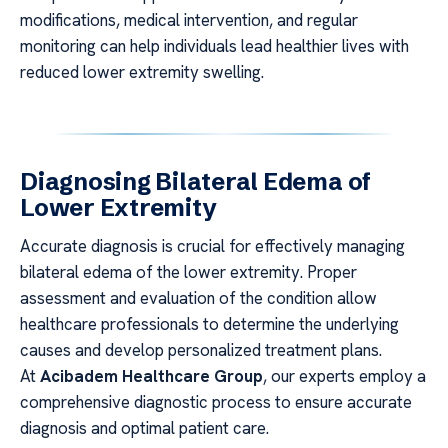
modifications, medical intervention, and regular
monitoring can help individuals lead healthier lives with
reduced lower extremity swelling.
Diagnosing Bilateral Edema of
Lower Extremity
Accurate diagnosis is crucial for effectively managing
bilateral edema of the lower extremity. Proper
assessment and evaluation of the condition allow
healthcare professionals to determine the underlying
causes and develop personalized treatment plans.
At
Acibadem Healthcare Group
, our experts employ a
comprehensive diagnostic process to ensure accurate
diagnosis and optimal patient care.