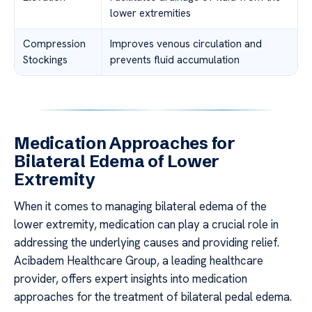
lower extremities
Compression
Improves venous circulation and
Stockings
prevents fluid accumulation
Medication Approaches for
Bilateral Edema of Lower
Extremity
When it comes to managing bilateral edema of the
lower extremity, medication can play a crucial role in
addressing the underlying causes and providing relief.
Acibadem Healthcare Group, a leading healthcare
provider, offers expert insights into medication
approaches for the treatment of bilateral pedal edema.