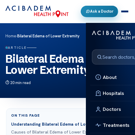
Ask a Doctor
Home
›
Bilateral Edema of Lower Extremity
ARTICLE
Bilateral Edema of
Lower Extremity
About
20 min read
Hospitals
Doctors
ON THIS PAGE
Understanding Bilateral Edema of Lower Extremity
Treatments
Causes of Bilateral Edema of Lower Extremity