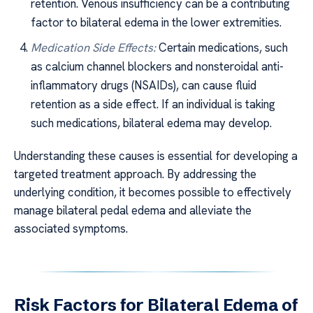
retention. Venous insufficiency can be a contributing
factor to bilateral edema in the lower extremities.
Medication Side Effects:
Certain medications, such
as calcium channel blockers and nonsteroidal anti-
inflammatory drugs (NSAIDs), can cause fluid
retention as a side effect. If an individual is taking
such medications, bilateral edema may develop.
Understanding these causes is essential for developing a
targeted treatment approach. By addressing the
underlying condition, it becomes possible to effectively
manage bilateral pedal edema and alleviate the
associated symptoms.
Risk Factors for Bilateral Edema of