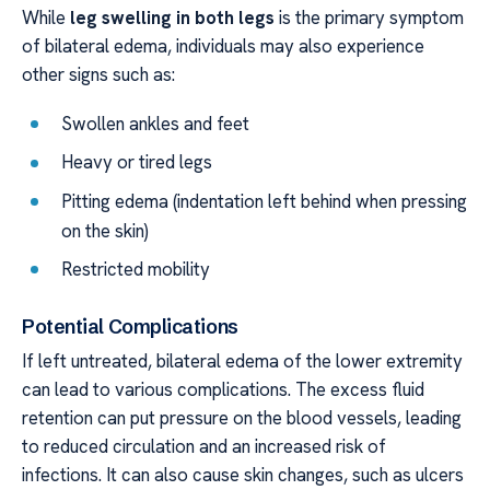
While
leg swelling in both legs
is the primary symptom
of bilateral edema, individuals may also experience
other signs such as:
Swollen ankles and feet
Heavy or tired legs
Pitting edema (indentation left behind when pressing
on the skin)
Restricted mobility
Potential Complications
If left untreated, bilateral edema of the lower extremity
can lead to various complications. The excess fluid
retention can put pressure on the blood vessels, leading
to reduced circulation and an increased risk of
infections. It can also cause skin changes, such as ulcers