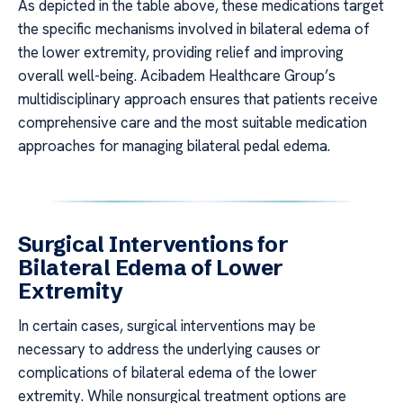
As depicted in the table above, these medications target
the specific mechanisms involved in bilateral edema of
the lower extremity, providing relief and improving
overall well-being. Acibadem Healthcare Group’s
multidisciplinary approach ensures that patients receive
comprehensive care and the most suitable medication
approaches for managing bilateral pedal edema.
Surgical Interventions for
Bilateral Edema of Lower
Extremity
In certain cases, surgical interventions may be
necessary to address the underlying causes or
complications of bilateral edema of the lower
extremity. While nonsurgical treatment options are