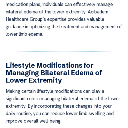
medication plans, individuals can effectively manage
bilateral edema of the lower extremity. Acibadem
Healthcare Group’s expertise provides valuable
guidance in optimizing the treatment and management of
lower limb edema.
Lifestyle Modifications for
Managing Bilateral Edema of
Lower Extremity
Making certain lifestyle modifications can play a
significant role in managing bilateral edema of the lower
extremity. By incorporating these changes into your
daily routine, you can reduce lower limb swelling and
improve overall well-being.