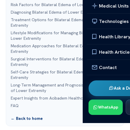
Risk Factors for Bilateral Edema of Lower Extremity
Medical Units
Diagnosing Bilateral Edema of Lower Extremity
Treatment Options for Bilateral Edema of Lower
Technologies
Extremity
Lifestyle Modifications for Managing Bilateral Edema of
Health Librar
Lower Extremity
Medication Approaches for Bilateral Edema of Lower
Extremity
Health Article
Surgical Interventions for Bilateral Edema of Lower
Extremity
Contact
Self-Care Strategies for Bilateral Edema of Lower
Extremity
Long-Term Management and Prognosis of Bilateral Edema
Ask a D
of Lower Extremity
Expert Insights from Acibadem Healthcare Group
FAQ
WhatsApp
← Back to home