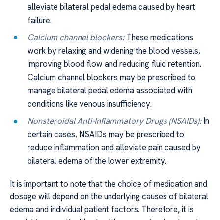
alleviate bilateral pedal edema caused by heart
failure.
Calcium channel blockers:
These medications
work by relaxing and widening the blood vessels,
improving blood flow and reducing fluid retention.
Calcium channel blockers may be prescribed to
manage bilateral pedal edema associated with
conditions like venous insufficiency.
Nonsteroidal Anti-Inflammatory Drugs (NSAIDs):
In
certain cases, NSAIDs may be prescribed to
reduce inflammation and alleviate pain caused by
bilateral edema of the lower extremity.
It is important to note that the choice of medication and
dosage will depend on the underlying causes of bilateral
edema and individual patient factors. Therefore, it is