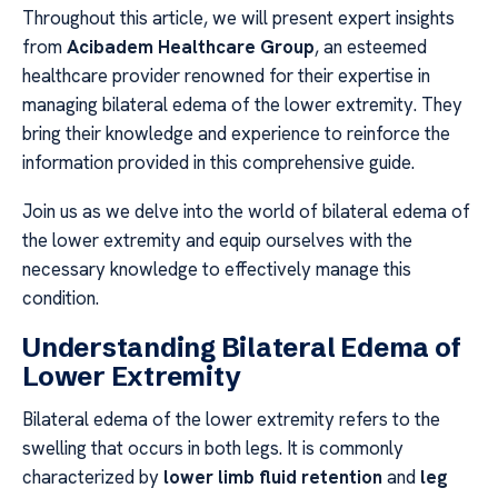
Throughout this article, we will present expert insights
from
Acibadem Healthcare Group
, an esteemed
healthcare provider renowned for their expertise in
managing bilateral edema of the lower extremity. They
bring their knowledge and experience to reinforce the
information provided in this comprehensive guide.
Join us as we delve into the world of bilateral edema of
the lower extremity and equip ourselves with the
necessary knowledge to effectively manage this
condition.
Understanding Bilateral Edema of
Lower Extremity
Bilateral edema of the lower extremity refers to the
swelling that occurs in both legs. It is commonly
characterized by
lower limb fluid retention
and
leg