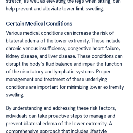
stretch, as well as elevating the legs when sitting, can
help prevent and alleviate lower limb swelling.
Certain Medical Conditions
Various medical conditions can increase the risk of
bilateral edema of the lower extremity. These include
chronic venous insufficiency, congestive heart failure,
kidney disease, and liver disease. These conditions can
disrupt the body’s fluid balance and impair the function
of the circulatory and lymphatic systems. Proper
management and treatment of these underlying
conditions are important for minimizing lower extremity
swelling.
By understanding and addressing these risk factors,
individuals can take proactive steps to manage and
prevent bilateral edema of the lower extremity. A
comprehensive approach that includes lifestyle