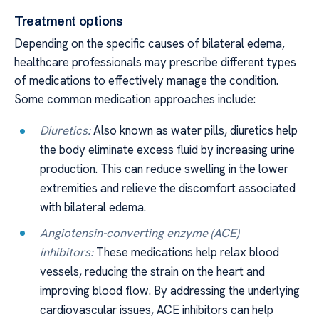
Treatment options
Depending on the specific causes of bilateral edema,
healthcare professionals may prescribe different types
of medications to effectively manage the condition.
Some common medication approaches include:
Diuretics:
Also known as water pills, diuretics help
the body eliminate excess fluid by increasing urine
production. This can reduce swelling in the lower
extremities and relieve the discomfort associated
with bilateral edema.
Angiotensin-converting enzyme (ACE)
inhibitors:
These medications help relax blood
vessels, reducing the strain on the heart and
improving blood flow. By addressing the underlying
cardiovascular issues, ACE inhibitors can help