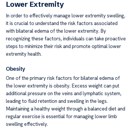
Lower Extremity
In order to effectively manage lower extremity swelling,
it is crucial to understand the risk factors associated
with bilateral edema of the lower extremity. By
recognizing these factors, individuals can take proactive
steps to minimize their risk and promote optimal lower
extremity health.
Obesity
One of the primary risk factors for bilateral edema of
the lower extremity is obesity. Excess weight can put
additional pressure on the veins and lymphatic system,
leading to fluid retention and swelling in the legs.
Maintaining a healthy weight through a balanced diet and
regular exercise is essential for managing lower limb
swelling effectively.