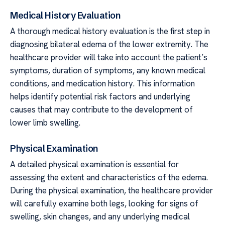
Medical History Evaluation
A thorough medical history evaluation is the first step in
diagnosing bilateral edema of the lower extremity. The
healthcare provider will take into account the patient’s
symptoms, duration of symptoms, any known medical
conditions, and medication history. This information
helps identify potential risk factors and underlying
causes that may contribute to the development of
lower limb swelling.
Physical Examination
A detailed physical examination is essential for
assessing the extent and characteristics of the edema.
During the physical examination, the healthcare provider
will carefully examine both legs, looking for signs of
swelling, skin changes, and any underlying medical