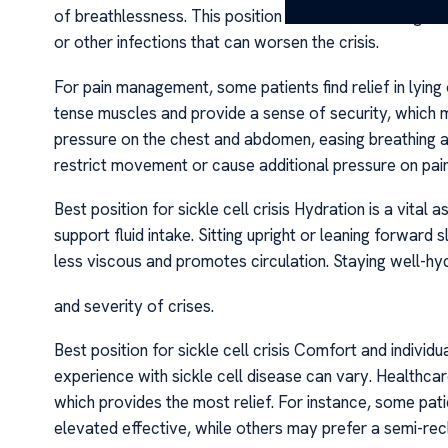
of breathlessness. This position also aids in drainage 
or other infections that can worsen the crisis.
For pain management, some patients find relief in lying o
tense muscles and provide a sense of security, which m
pressure on the chest and abdomen, easing breathing an
restrict movement or cause additional pressure on painfu
Best position for sickle cell crisis Hydration is a vital 
support fluid intake. Sitting upright or leaning forward s
less viscous and promotes circulation. Staying well-hy
and severity of crises.
Best position for sickle cell crisis Comfort and individu
experience with sickle cell disease can vary. Healthca
which provides the most relief. For instance, some patien
elevated effective, while others may prefer a semi-recl