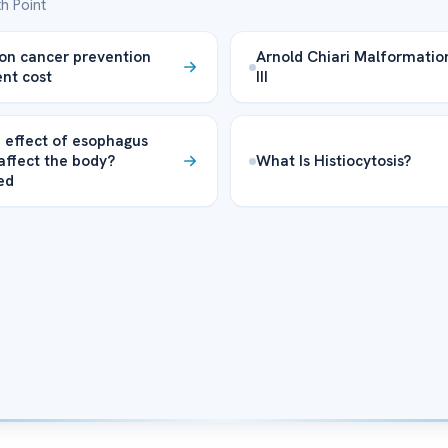
h Point
on cancer prevention
Arnold Chiari Malformatio
nt cost
III
 effect of esophagus
affect the body?
What Is Histiocytosis?
ed