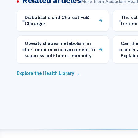
Related articles
More from Acibadem Healt
Diabetische und Charcot Fuß
The col
Chirurgie
treatme
Obesity shapes metabolism in
Can the
the tumor microenvironment to
cancer 
suppress anti-tumor immunity
Explain
Explore the Health Library →