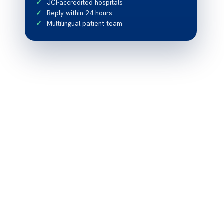
JCI-accredited hospitals
Reply within 24 hours
Multilingual patient team