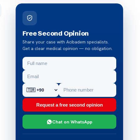
Free Second Opinion
Share your case with Acibadem specialists.
Get a clear medical opinion — no obligation.
Request a free second opinion
Chat on WhatsApp