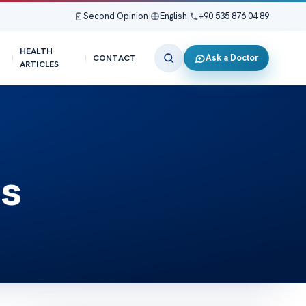
Second Opinion
|
English
|
+90 535 876 04 89
HEALTH
Ask a Doctor
CONTACT
ARTICLES
is