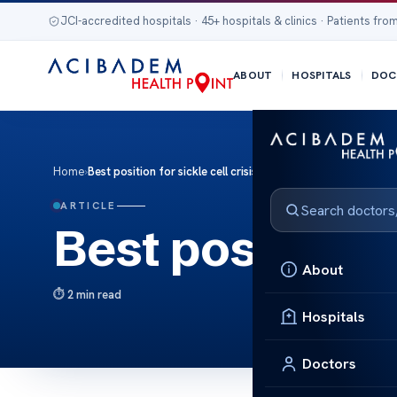
JCI-accredited hospitals · 45+ hospitals & clinics · Patients from
ABOUT
HOSPITALS
DOC
Home
›
Best position for sickle cell crisis
ARTICLE
Best position fo
About
2 min read
Hospitals
Doctors