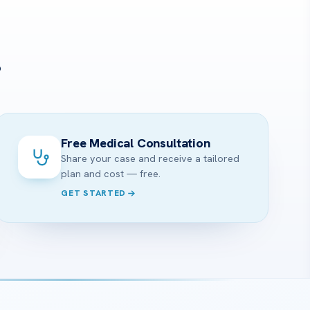
?
Free Medical Consultation
Share your case and receive a tailored
plan and cost — free.
GET STARTED