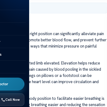
, 2025
risis, choosing the right position can significantly alleviate pain
affected areas, promote better blood flow, and prevent further
y
tion themselves in ways that minimize pressure on painful
s
ing with the affected limb elevated. Elevation helps reduce
he intensity of pain caused by blood pooling in the sickled
ating the feet and legs on pillows or a footstool can be
, raising them above heart level can improve circulation and
octor
s
omen, adjusting body position to facilitate easier breathing is
Call Now
d the lungs, making breathing easier and reducing the sensation