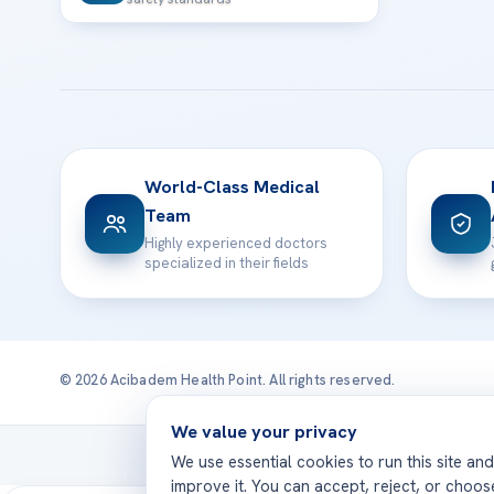
World-Class Medical
Team
Highly experienced doctors
specialized in their fields
© 2026 Acibadem Health Point. All rights reserved.
We value your privacy
Treatmen
We use essential cookies to run this site an
improve it. You can accept, reject, or choo