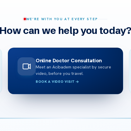
WE’RE WITH YOU AT EVERY STEP
How can we help you today
Online Doctor Consultation
Meet an Acibadem specialist by secure
video, before you travel.
BOOK A VIDEO VISIT