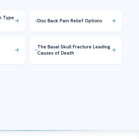
n Type
Disc Back Pain Relief Options
The Basal Skull Fracture Leading
Causes of Death