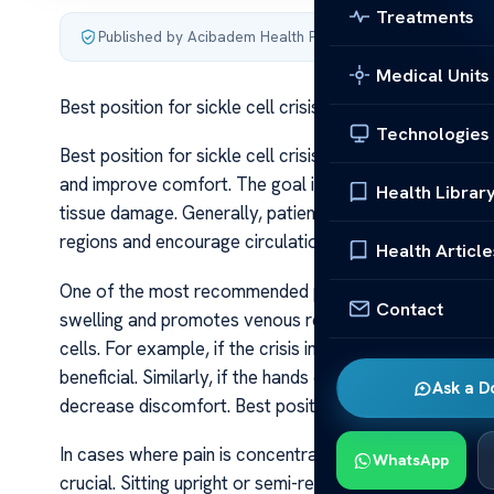
Treatments
Published by Acibadem Health Point
·
Last updated June 5
Medical Units
Best position for sickle cell crisis
Technologies
Best position for sickle cell crisis During a sickle cell c
and improve comfort. The goal is to reduce strain on 
Health Librar
tissue damage. Generally, patients are advised to posi
regions and encourage circulation.
Health Article
One of the most recommended positions is lying or sitt
Contact
swelling and promotes venous return, which can lessen t
cells. For example, if the crisis involves the legs, elev
beneficial. Similarly, if the hands or arms are affected
Ask a D
decrease discomfort. Best position for sickle cell crisi
In cases where pain is concentrated in the chest or abd
WhatsApp
crucial. Sitting upright or semi-reclined can help expan