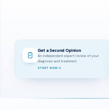
Get a Second Opinion
An independent expert review of your
diagnosis and treatment.
START NOW