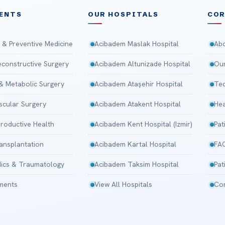
ENTS
OUR HOSPITALS
CO
 & Preventive Medicine
Acibadem Maslak Hospital
Abo
Reconstructive Surgery
Acibadem Altunizade Hospital
Our
 & Metabolic Surgery
Acibadem Ataşehir Hospital
Tec
scular Surgery
Acibadem Atakent Hospital
Hea
roductive Health
Acibadem Kent Hospital (Izmir)
Pat
ansplantation
Acibadem Kartal Hospital
FA
ics & Traumatology
Acibadem Taksim Hospital
Pat
tments
View All Hospitals
Con