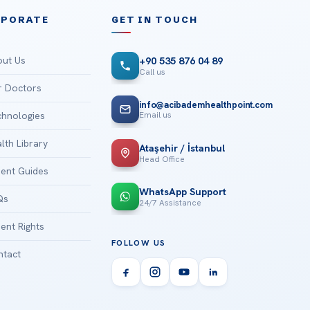
RPORATE
GET IN TOUCH
ut Us
+90 535 876 04 89
Call us
 Doctors
info@acibademhealthpoint.com
Email us
hnologies
lth Library
Ataşehir / İstanbul
Head Office
ient Guides
WhatsApp Support
Qs
24/7 Assistance
ient Rights
FOLLOW US
tact