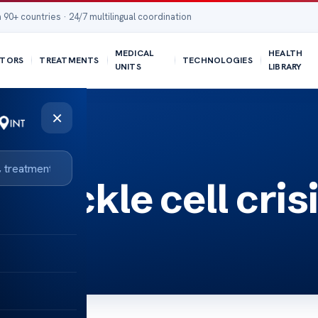
 90+ countries · 24/7 multilingual coordination
MEDICAL
HEALTH
TORS
TREATMENTS
TECHNOLOGIES
UNITS
LIBRARY
×
r sickle cell cris