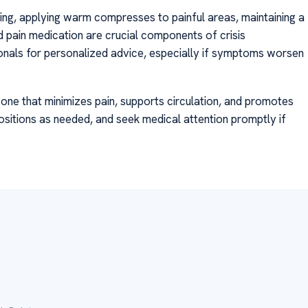
tioning, applying warm compresses to painful areas, maintaining a
 pain medication are crucial components of crisis
nals for personalized advice, especially if symptoms worsen
 is one that minimizes pain, supports circulation, and promotes
 positions as needed, and seek medical attention promptly if