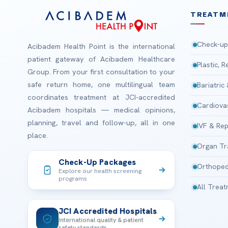
TREATM
Check-up
Acibadem Health Point is the international
patient gateway of Acibadem Healthcare
Plastic, 
Group. From your first consultation to your
safe return home, one multilingual team
Bariatric
coordinates treatment at JCI-accredited
Cardiova
Acibadem hospitals — medical opinions,
planning, travel and follow-up, all in one
IVF & Rep
place.
Organ Tr
Check-Up Packages
Orthoped
Explore our health screening
programs
All Trea
JCI Accredited Hospitals
International quality & patient
safety standards