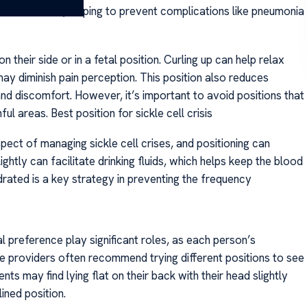
and circulation, helping to prevent complications like pneumonia
n their side or in a fetal position. Curling up can help relax
ay diminish pain perception. This position also reduces
d discomfort. However, it’s important to avoid positions that
l areas. Best position for sickle cell crisis
aspect of managing sickle cell crises, and positioning can
lightly can facilitate drinking fluids, which helps keep the blood
drated is a key strategy in preventing the frequency
al preference play significant roles, as each person’s
re providers often recommend trying different positions to see
ts may find lying flat on their back with their head slightly
ined position.