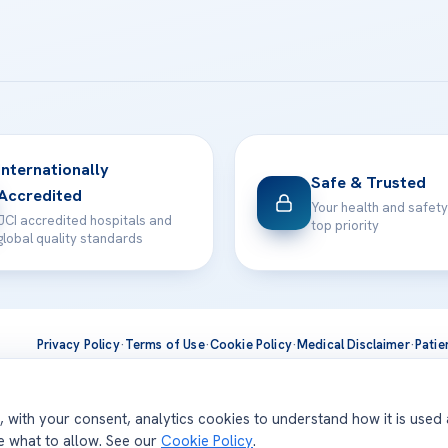
Internationally
Safe & Trusted
Accredited
Your health and safety
JCI accredited hospitals and
top priority
global quality standards
Privacy Policy
·
Terms of Use
·
Cookie Policy
·
Medical Disclaimer
·
Patie
ts are delivered at our JCI-accredited hospitals —
Acıbadem Inter
d, with your consent, analytics cookies to understand how it is used
se what to allow. See our
Cookie Policy
.