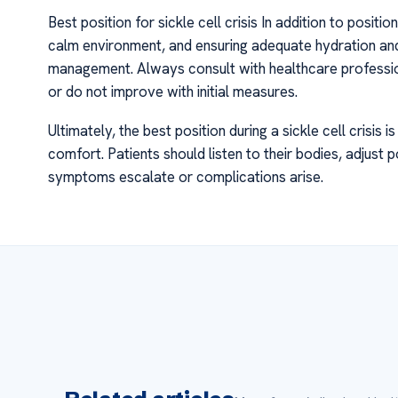
Best position for sickle cell crisis In addition to posi
calm environment, and ensuring adequate hydration and
management. Always consult with healthcare professio
or do not improve with initial measures.
Ultimately, the best position during a sickle cell crisis
comfort. Patients should listen to their bodies, adjust
symptoms escalate or complications arise.