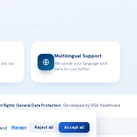
Multilingual Support
 are our
We speak your language and
care for you better
nt Rights
·
General Data Protection
· Developed by DGS Healthcare
national
Manage
Reject all
Accept all
 and