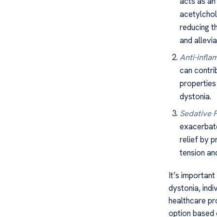
acts as an
acetylchol
reducing t
and allevi
Anti-infla
can contri
properties 
dystonia.
Sedative P
exacerbate
relief by 
tension a
It’s important
dystonia, ind
healthcare pro
option based o