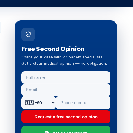
Free Second Opinion
Share your case with Acibadem specialists.
Get a clear medical opinion — no obligation.
Request a free second opinion
Chat on WhatsApp