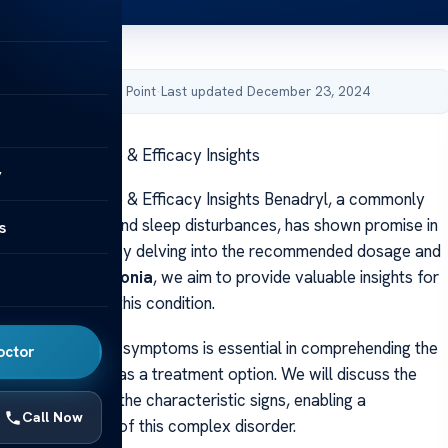
by Acibadem Health Point
·
Last updated December 23, 2024
Dystonia: Dosage & Efficacy Insights
y
Dystonia: Dosage & Efficacy Insights Benadryl, a commonly
on for allergies and sleep disturbances, has shown promise in
s
tonia symptoms. By delving into the recommended dosage and
nadryl for dystonia
, we aim to provide valuable insights for
eking relief from this condition.
 dystonia and its symptoms is essential in comprehending the
octor
fits of Benadryl as a treatment option. We will discuss the
of dystonia and the characteristic signs, enabling a
Call Now
 understanding of this complex disorder.