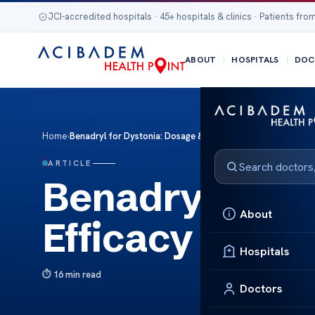
JCI-accredited hospitals · 45+ hospitals & clinics · Patients from
ABOUT
HOSPITALS
DOC
Home
›
Benadryl for Dystonia: Dosage & Efficacy Insights
ARTICLE
Benadryl for D
About
Efficacy Insigh
Hospitals
16 min read
Doctors