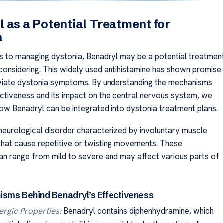
 as a Potential Treatment for
a
 to managing dystonia, Benadryl may be a potential treatmen
considering. This widely used antihistamine has shown promise
leviate dystonia symptoms. By understanding the mechanisms
fectiveness and its impact on the central nervous system, we
ow Benadryl can be integrated into dystonia treatment plans.
 neurological disorder characterized by involuntary muscle
that cause repetitive or twisting movements. These
 range from mild to severe and may affect various parts of
sms Behind Benadryl’s Effectiveness
ergic Properties:
Benadryl contains diphenhydramine, which