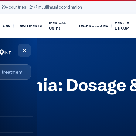
 90+ countries · 24/7 multilingual coordination
MEDICAL
HEALTH
TORS
TREATMENTS
TECHNOLOGIES
UNITS
LIBRARY
×
ystonia: Dosage 
ts