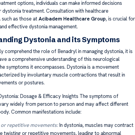
reatment options, individuals can make informed decisions
ir dystonia treatment. Consultation with healthcare
, such as those at
Acibadem Healthcare Group
, is crucial for
and effective dystonia management.
anding Dystonia and its Symptoms
lly comprehend the role of Benadryl in managing dystonia, it is
have a comprehensive understanding of this neurological
 the symptoms it encompasses. Dystonia is a movement
cterized by involuntary muscle contractions that result in
ements or postures.
Dystonia: Dosage & Efficacy Insights The symptoms of
vary widely from person to person and may affect different
body. Common manifestations include:
 or repetitive movements:
In dystonia, muscles may contract
e twisting or repetitive movements, leading to abnormal