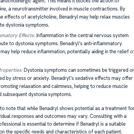
 anticholinergic agent. This means it blocks the action of
ine, a neurotransmitter involved in muscle contractions. By
he effects of acetylcholine, Benadryl may help relax muscles
ate dystonia symptoms.
mmatory Effects:
Inflammation in the central nervous system
bute to dystonia symptoms. Benadryl’s anti-inflammatory
may help reduce inflammation, potentially aiding in the relief o
roperties:
Dystonia symptoms can sometimes be triggered o
d by stress or anxiety. Benadryl’s sedative effects may offer
promoting relaxation and calmness, helping to reduce muscle
nd subsequent dystonia symptoms.
 to note that while Benadryl shows potential as a treatment fo
ividual responses and outcomes may vary. Consulting with a
fessional is essential to determine if Benadryl is a suitable
n the specific needs and characteristics of each patient.