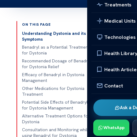
Treatments
Medical Units
ON THIS PAGE
Published 
Understanding Dystonia and its
Technologies
Symptoms
Benadryl for 
Benadryl as a Potential Treatment
Health Librar
for Dystonia
Benadryl for 
Recommended Dosage of Benadryl
for Dystonia Relief
used medicati
Health Article
Efficacy of Benadryl in Dystonia
relieving dys
Management
efficacy of
Be
Contact
Other Medications for Dystonia
individuals se
Treatment
Potential Side Effects of Benadryl
Understanding
Ask a D
for Dystonia Management
potential bene
Alternative Treatment Options for
various types 
Dystonia
WhatsApp
comprehensive
Consultation and Monitoring while
using Benadryl for Dystonia