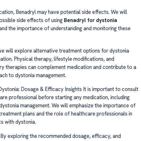
cation, Benadryl may have potential side effects. We will
possible side effects of using
Benadryl for dystonia
d the importance of understanding and monitoring these
we will explore alternative treatment options for dystonia
ion. Physical therapy, lifestyle modifications, and
y therapies can complement medication and contribute to a
oach to dystonia management.
ystonia: Dosage & Efficacy Insights It is important to consult
are professional before starting any medication, including
 dystonia management. We will emphasize the importance of
treatment plans and the role of healthcare professionals in
ts with dystonia.
, By exploring the recommended dosage, efficacy, and