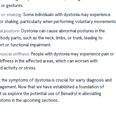
 or gestures.
or shaking:
Some individuals with dystonia may experience
or shaking, particularly when performing voluntary movements
l posture:
Dystonia can cause abnormal postures in the
body parts, such as the neck, limbs, or trunk, leading to
rt or functional impairment.
muscle stiffness:
People with dystonia may experience pain or
tiffness in the affected areas, which can worsen with
 activity or stress.
 the symptoms of dystonia is crucial for early diagnosis and
agement. Now that we have established a foundation of
 us explore the potential use of Benadryl in alleviating
toms in the upcoming sections.