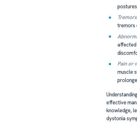
postures
Tremors 
tremors 
Abnorma
affected 
discomfo
Pain or 
muscle s
prolonged
Understanding
effective man
knowledge, let
dystonia symp