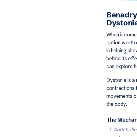
Benadryl
Dystoni
When it comes
option worth 
in helping al
behind its ef
can explore h
Dystonia is a
contractions 
movements can
the body.
The Mechani
Anticholin