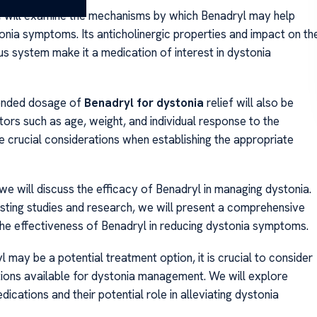
 will examine the mechanisms by which Benadryl may help
tonia symptoms. Its anticholinergic properties and impact on th
us system make it a medication of interest in dystonia
nded dosage of
Benadryl for dystonia
relief will also be
tors such as age, weight, and individual response to the
e crucial considerations when establishing the appropriate
we will discuss the efficacy of Benadryl in managing dystonia.
isting studies and research, we will present a comprehensive
he effectiveness of Benadryl in reducing dystonia symptoms.
 may be a potential treatment option, it is crucial to consider
ions available for dystonia management. We will explore
dications and their potential role in alleviating dystonia