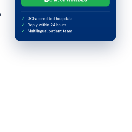
e
JCI-accredited hospitals
Reply within 24 hours
Multilingual patient team