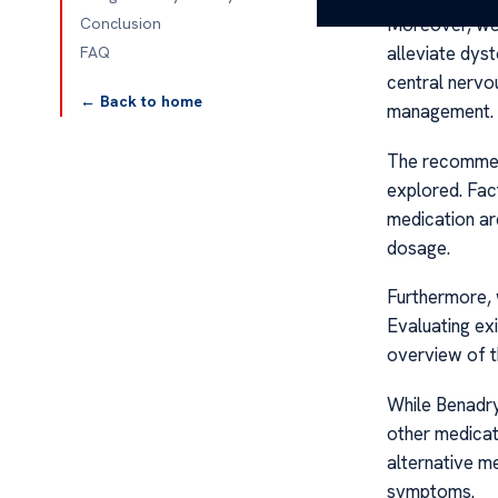
Moreover, we
Conclusion
alleviate dys
FAQ
central nervo
← Back to home
management.
The recomme
explored. Fac
medication ar
dosage.
Furthermore, 
Evaluating ex
overview of t
While Benadryl
other medicat
alternative me
symptoms.