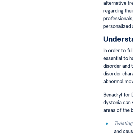
alternative t
regarding the
professionals
personalized 
Underst
In order to fu
essential to 
disorder and
disorder chara
abnormal mov
Benadryl for 
dystonia can 
areas of the 
Twisting
and caus