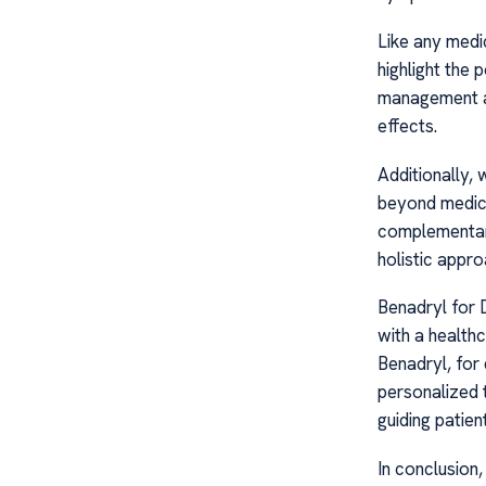
Like any medi
highlight the 
management an
effects.
Additionally, 
beyond medicat
complementar
holistic appr
Benadryl for D
with a healthc
Benadryl, for
personalized 
guiding patien
In conclusion