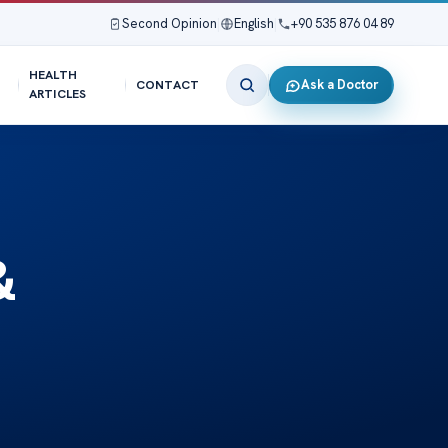
Second Opinion
|
English
|
+90 535 876 04 89
HEALTH
Ask a Doctor
CONTACT
ARTICLES
&