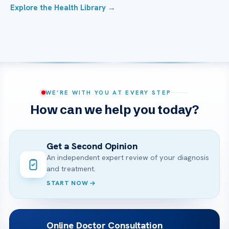
Explore the Health Library →
WE’RE WITH YOU AT EVERY STEP
How can we help you today?
Get a Second Opinion
An independent expert review of your diagnosis
and treatment.
START NOW
Online Doctor Consultation