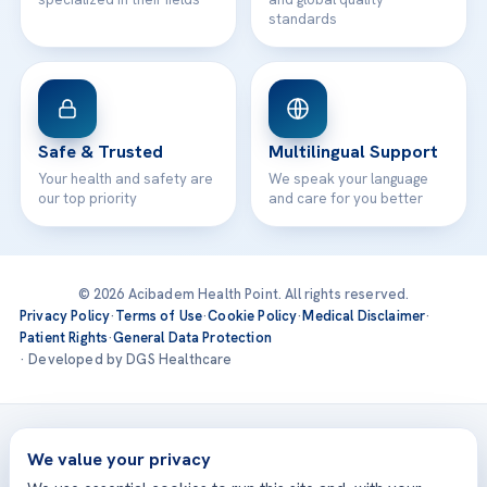
standards
Safe & Trusted
Multilingual Support
Your health and safety are
We speak your language
our top priority
and care for you better
© 2026 Acibadem Health Point. All rights reserved.
Privacy Policy
·
Terms of Use
·
Cookie Policy
·
Medical Disclaimer
·
Patient Rights
·
General Data Protection
· Developed by DGS Healthcare
Treatments are delivered at our JCI-accredited hospitals —
Acıbadem International
We value your privacy