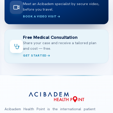
Meet an Acibadem specialist by secure video,
before you travel.
BOOK A VIDEO VISIT
Free Medical Consultation
Share your case and receive a tailored plan
and cost — free.
GET STARTED
Acibadem Health Point is the international patient