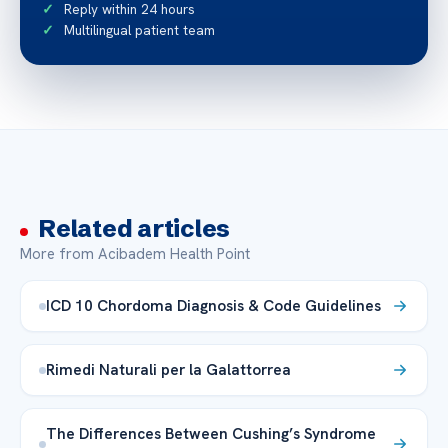
Reply within 24 hours
Multilingual patient team
Related articles
More from Acibadem Health Point
ICD 10 Chordoma Diagnosis & Code Guidelines
Rimedi Naturali per la Galattorrea
The Differences Between Cushing’s Syndrome