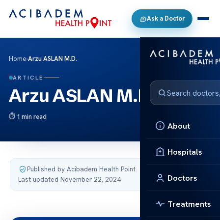
Ask a Doctor
Home
›
Arzu ASLAN M.D.
ARTICLE
Arzu ASLAN M.D.
1 min read
About
Hospitals
Published by Acibadem Health Point
·
Doctors
Last updated November 22, 2024
Treatments