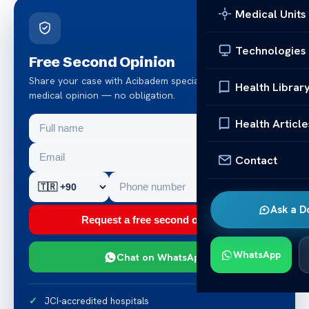
Medical Units
Technologies
Free Second Opinion
Share your case with Acibadem specialists. Get a clear
Health Librar
medical opinion — no obligation.
Health Article
Contact
Ask a D
Request a free second opinion
WhatsApp
Chat on WhatsApp
JCI-accredited hospitals