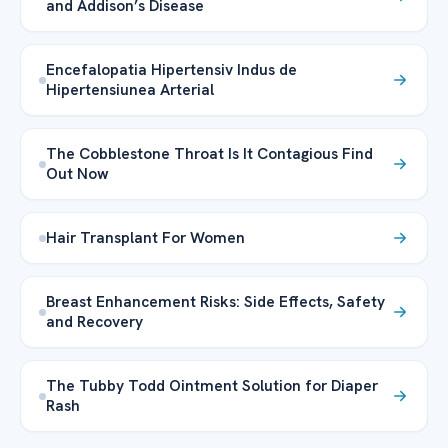
and Addison’s Disease
Encefalopatia Hipertensiv Indus de
Hipertensiunea Arterial
The Cobblestone Throat Is It Contagious Find
Out Now
Hair Transplant For Women
Breast Enhancement Risks: Side Effects, Safety
and Recovery
The Tubby Todd Ointment Solution for Diaper
Rash