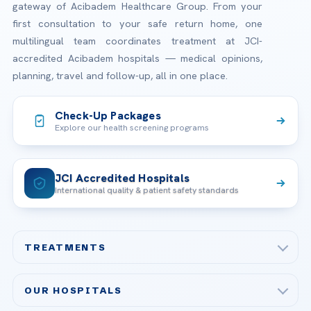
gateway of Acibadem Healthcare Group. From your
first consultation to your safe return home, one
multilingual team coordinates treatment at JCI-
accredited Acibadem hospitals — medical opinions,
planning, travel and follow-up, all in one place.
Check-Up Packages
Explore our health screening programs
JCI Accredited Hospitals
International quality & patient safety standards
TREATMENTS
Check-up & Preventive Medicine
OUR HOSPITALS
Plastic, Reconstructive Surgery