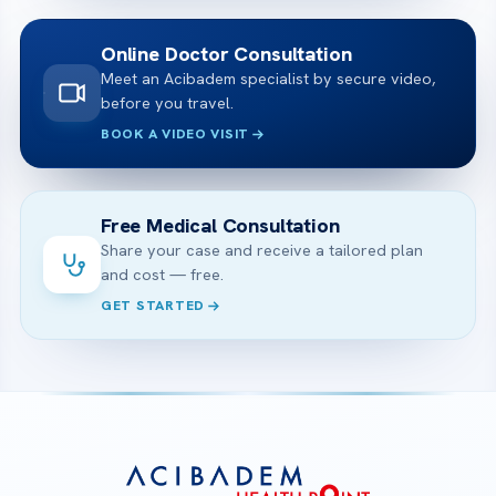
Online Doctor Consultation
Meet an Acibadem specialist by secure video,
before you travel.
BOOK A VIDEO VISIT
Free Medical Consultation
Share your case and receive a tailored plan
and cost — free.
GET STARTED