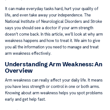
It can make everyday tasks hard, hurt your quality of
life, and even take away your independence. The
National Institute of Neurological Disorders and Stroke
says you should see a doctor if your arm strength
doesn’t come back. In this article, we’ll look at why arm
weakness happens and how to treat it. We aim to give
you all the information you need to manage and treat
arm weakness effectively.
Understanding Arm Weakness: An
Overview
Arm weakness can really affect your daily life. It means
you have less strength or control in one or both arms.
Knowing about arm weakness helps you spot problems
early and get help fast.