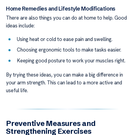
Home Remedies and Lifestyle Modifications
There are also things you can do at home to help. Good
ideas include:
Using heat or cold to ease pain and swelling.
Choosing ergonomic tools to make tasks easier.
Keeping good posture to work your muscles right.
By trying these ideas, you can make a big difference in
your arm strength. This can lead to a more active and
useful life.
Preventive Measures and
Strengthening Exercises