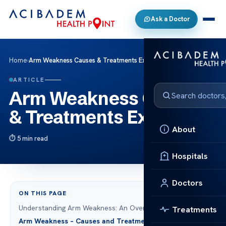
Ask a Doctor
Home
›
Arm Weakness Causes & Treatments Explained
ARTICLE
Arm Weakness Causes
& Treatments Explained
About
5 min read
Hospitals
Doctors
ON THIS PAGE
Understanding Arm Weakness: An Overview
Treatments
Arm Weakness – Causes and Treatments