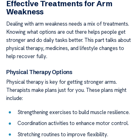
Effective Treatments for Arm
Weakness
Dealing with arm weakness needs a mix of treatments.
Knowing what options are out there helps people get
stronger and do daily tasks better. This part talks about
physical therapy, medicines, and lifestyle changes to
help recover fully.
Physical Therapy Options
Physical therapy is key for getting stronger arms.
Therapists make plans just for you. These plans might
include:
Strengthening exercises to build muscle resilience.
Coordination activities to enhance motor control.
Stretching routines to improve flexibility.