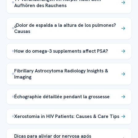
Aufhören des Rauchens
¿Dolor de espalda a la altura de los pulmones?
Causas
How do omega-3 supplements affect PSA?
Fibrillary Astrocytoma Radiology Insights &
Imaging
Échographie détaillée pendant la grossesse
Xerostomia in HIV Patients: Causes & Care Tips
Dicas para aliviar dor nervosa após