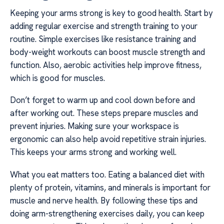
Keeping your arms strong is key to good health. Start by
adding regular exercise and strength training to your
routine. Simple exercises like resistance training and
body-weight workouts can boost muscle strength and
function. Also, aerobic activities help improve fitness,
which is good for muscles.
Don’t forget to warm up and cool down before and
after working out. These steps prepare muscles and
prevent injuries. Making sure your workspace is
ergonomic can also help avoid repetitive strain injuries.
This keeps your arms strong and working well.
What you eat matters too. Eating a balanced diet with
plenty of protein, vitamins, and minerals is important for
muscle and nerve health. By following these tips and
doing arm-strengthening exercises daily, you can keep