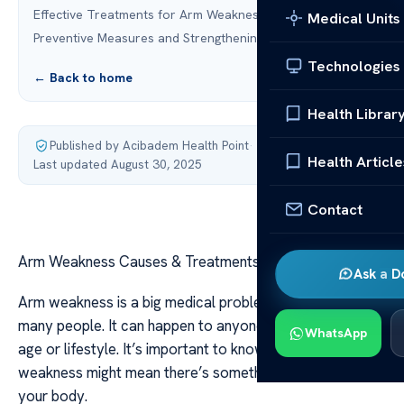
Effective Treatments for Arm Weakness
Medical Units
Preventive Measures and Strengthening Exercises
Technologies
← Back to home
Health Librar
Published by Acibadem Health Point
·
Health Article
Last updated August 30, 2025
Contact
Arm Weakness Causes & Treatments Explained
Ask a D
Arm weakness is a big medical problem that affects
many people. It can happen to anyone, no matter their
WhatsApp
age or lifestyle. It’s important to know that arm
weakness might mean there’s something wrong inside
your body.