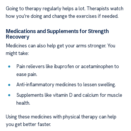
Going to therapy regularly helps a lot. Therapists watch
how you’re doing and change the exercises if needed.
Medications and Supplements for Strength
Recovery
Medicines can also help get your arms stronger. You
might take:
Pain relievers like ibuprofen or acetaminophen to
ease pain.
Anti-inflammatory medicines to lessen swelling.
Supplements like vitamin D and calcium for muscle
health.
Using these medicines with physical therapy can help
you get better faster.