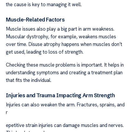
the cause is key to managing it well.
Muscle-Related Factors
Muscle issues also play a big part in arm weakness.
Muscular dystrophy, for example, weakens muscles
over time. Disuse atrophy happens when muscles don’t
get used, leading to loss of strength.
Checking these muscle problems is important. It helps in
understanding symptoms and creating a treatment plan
that fits the individual.
Injuries and Trauma Impacting Arm Strength
Injuries can also weaken the arm. Fractures, sprains, and
r
epetitive strain injuries can damage muscles and nerves.