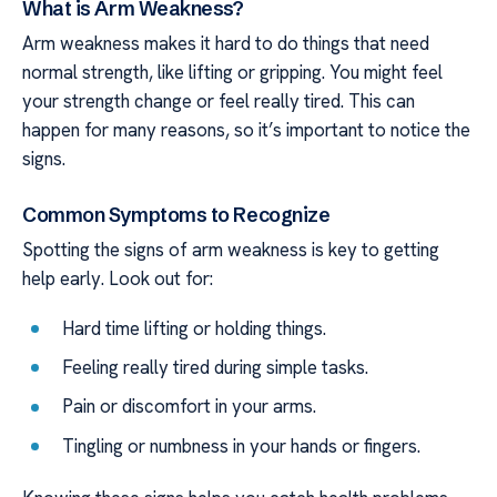
What is Arm Weakness?
Arm weakness makes it hard to do things that need
normal strength, like lifting or gripping. You might feel
your strength change or feel really tired. This can
happen for many reasons, so it’s important to notice the
signs.
Common Symptoms to Recognize
Spotting the signs of arm weakness is key to getting
help early. Look out for:
Hard time lifting or holding things.
Feeling really tired during simple tasks.
Pain or discomfort in your arms.
Tingling or numbness in your hands or fingers.