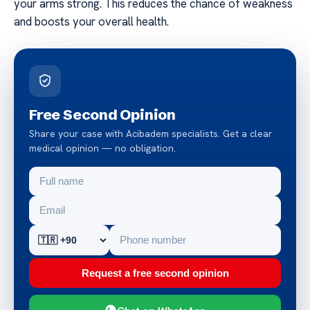
your arms strong. This reduces the chance of weakness
and boosts your overall health.
Free Second Opinion
Share your case with Acibadem specialists. Get a clear
medical opinion — no obligation.
Request a free second opinion