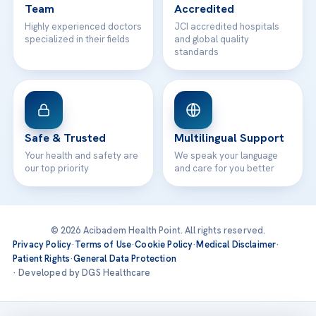
Team
Accredited
Highly experienced doctors
JCI accredited hospitals
specialized in their fields
and global quality
standards
Safe & Trusted
Multilingual Support
Your health and safety are
We speak your language
our top priority
and care for you better
© 2026 Acibadem Health Point. All rights reserved.
Privacy Policy
·
Terms of Use
·
Cookie Policy
·
Medical Disclaimer
·
Patient Rights
·
General Data Protection
· Developed by DGS Healthcare