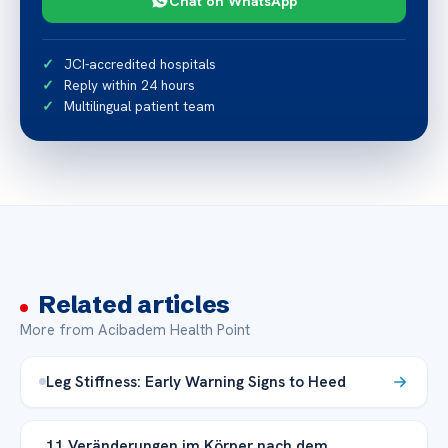
Chat on WhatsApp
JCI-accredited hospitals
Reply within 24 hours
Multilingual patient team
Related articles
More from Acibadem Health Point
Leg Stiffness: Early Warning Signs to Heed
11 Veränderungen im Körper nach dem