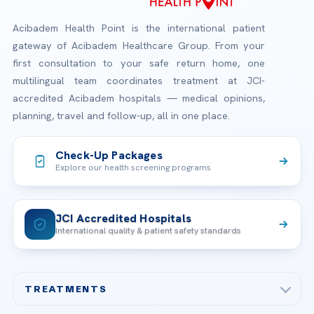
Acibadem Health Point is the international patient
gateway of Acibadem Healthcare Group. From your
first consultation to your safe return home, one
multilingual team coordinates treatment at JCI-
accredited Acibadem hospitals — medical opinions,
planning, travel and follow-up, all in one place.
Check-Up Packages
Explore our health screening programs
JCI Accredited Hospitals
International quality & patient safety standards
TREATMENTS