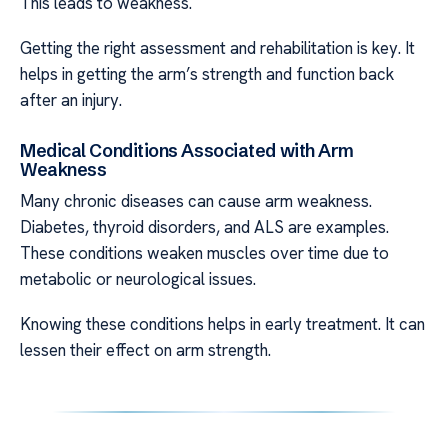
This leads to weakness.
Getting the right assessment and rehabilitation is key. It
helps in getting the arm’s strength and function back
after an injury.
Medical Conditions Associated with Arm
Weakness
Many chronic diseases can cause arm weakness.
Diabetes, thyroid disorders, and ALS are examples.
These conditions weaken muscles over time due to
metabolic or neurological issues.
Knowing these conditions helps in early treatment. It can
lessen their effect on arm strength.