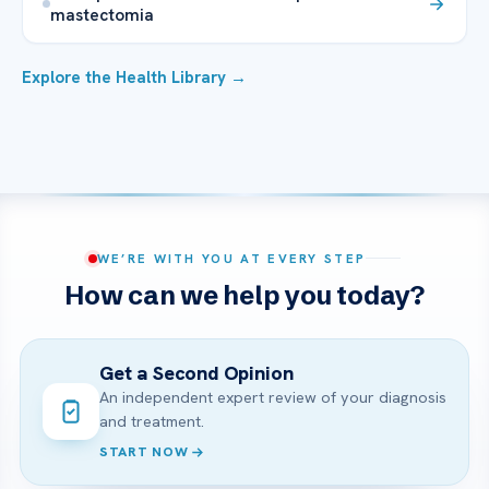
mastectomia
Explore the Health Library →
WE’RE WITH YOU AT EVERY STEP
How can we help you today?
Get a Second Opinion
An independent expert review of your diagnosis
and treatment.
START NOW