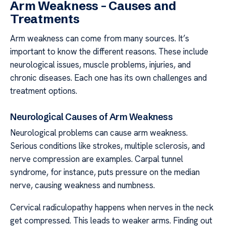
Arm Weakness – Causes and
Treatments
Arm weakness can come from many sources. It’s
important to know the different reasons. These include
neurological issues, muscle problems, injuries, and
chronic diseases. Each one has its own challenges and
treatment options.
Neurological Causes of Arm Weakness
Neurological problems can cause arm weakness.
Serious conditions like strokes, multiple sclerosis, and
nerve compression are examples. Carpal tunnel
syndrome, for instance, puts pressure on the median
nerve, causing weakness and numbness.
Cervical radiculopathy happens when nerves in the neck
get compressed. This leads to weaker arms. Finding out