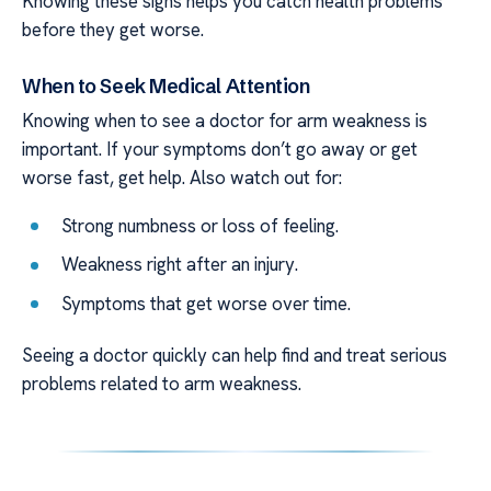
Knowing these signs helps you catch health problems
before they get worse.
When to Seek Medical Attention
Knowing when to see a doctor for arm weakness is
important. If your symptoms don’t go away or get
worse fast, get help. Also watch out for:
Strong numbness or loss of feeling.
Weakness right after an injury.
Symptoms that get worse over time.
Seeing a doctor quickly can help find and treat serious
problems related to arm weakness.