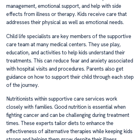
management, emotional support, and help with side
effects from illness or therapy. Kids receive care that
addresses their physical as well as emotional needs.
Child life specialists are key members of the supportive
care team at many medical centers. They use play,
education, and activities to help kids understand their
treatments. This can reduce fear and anxiety associated
with hospital visits and procedures. Parents also get
guidance on how to support their child through each step
of the journey.
Nutritionists within supportive care services work
closely with families. Good nutrition is essential when
fighting cancer and can be challenging during treatment
times. These experts tailor diets to enhance the
effectiveness of alternative therapies while keeping kids
strong and helping them grow despite their illness.