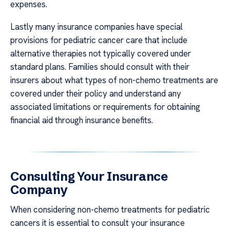
expenses.
Lastly many insurance companies have special
provisions for pediatric cancer care that include
alternative therapies not typically covered under
standard plans. Families should consult with their
insurers about what types of non-chemo treatments are
covered under their policy and understand any
associated limitations or requirements for obtaining
financial aid through insurance benefits.
Consulting Your Insurance
Company
When considering non-chemo treatments for pediatric
cancers it is essential to consult your insurance