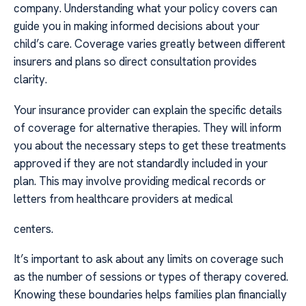
company. Understanding what your policy covers can
guide you in making informed decisions about your
child’s care. Coverage varies greatly between different
insurers and plans so direct consultation provides
clarity.
Your insurance provider can explain the specific details
of coverage for alternative therapies. They will inform
you about the necessary steps to get these treatments
approved if they are not standardly included in your
plan. This may involve providing medical records or
letters from healthcare providers at medical
centers.
It’s important to ask about any limits on coverage such
as the number of sessions or types of therapy covered.
Knowing these boundaries helps families plan financially