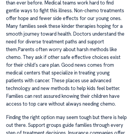
than ever before. Medical teams work hard to find
gentle ways to fight this illness. Non-chemo treatments
offer hope and fewer side effects for our young ones.
Many families seek these kinder therapies hoping for a
smooth journey toward health. Doctors understand the
need for diverse treatment paths and support
them.Parents often worry about harsh methods like
chemo. They ask if other safe effective choices exist
for their child’s care plan. Good news comes from
medical centers that specialize in treating young
patients with cancer. These places use advanced
technology and new methods to help kids feel better.
Families can rest assured knowing their children have
access to top care without always needing chemo.
Finding the right option may seem tough but there is help
out there. Support groups guide families through every
step of treatment decisions. Insurance companies offer