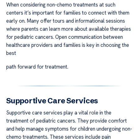
When considering non-chemo treatments at such
centers it’s important for families to connect with them
early on. Many offer tours and informational sessions
where parents can learn more about available therapies
for pediatric cancers. Open communication between
healthcare providers and families is key in choosing the
best
path forward for treatment.
Supportive Care Services
Supportive care services play a vital role in the
treatment of pediatric cancers. They provide comfort
and help manage symptoms for children undergoing non-
chemo treatments. These services include pain