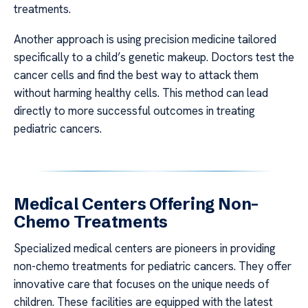
treatments.
Another approach is using precision medicine tailored
specifically to a child’s genetic makeup. Doctors test the
cancer cells and find the best way to attack them
without harming healthy cells. This method can lead
directly to more successful outcomes in treating
pediatric cancers.
Medical Centers Offering Non-
Chemo Treatments
Specialized medical centers are pioneers in providing
non-chemo treatments for pediatric cancers. They offer
innovative care that focuses on the unique needs of
children. These facilities are equipped with the latest