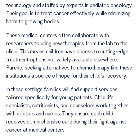
technology and staffed by experts in pediatric oncology.
Their goal is to treat cancer effectively while minimizing
harm to growing bodies.
These medical centers often collaborate with
researchers to bring new therapies from the lab to the
clinic. This means children have access to cutting-edge
treatment options not widely available elsewhere.
Parents seeking alternatives to chemotherapy find these
institutions a source of hope for their child’s recovery.
In these settings families will find support services
tailored specifically for young patients. Child life
specialists, nutritionists, and counselors work together
with doctors and nurses. They ensure each child
receives comprehensive care during their fight against
cancer at medical centers.