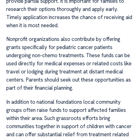
provide partial support. It is important for families to
research their options thoroughly and apply early.
Timely application increases the chance of receiving aid
when it is most needed.
Nonprofit organizations also contribute by offering
grants specifically for pediatric cancer patients
undergoing non-chemo treatments. These funds can be
used directly for medical expenses or related costs like
travel or lodging during treatment at distant medical
centers. Parents should seek out these opportunities as
part of their financial planning.
In addition to national foundations local community
groups often raise funds to support affected families
within their area. Such grassroots efforts bring
communities together in support of children with cancer
and can offer substantial relief from treatment related