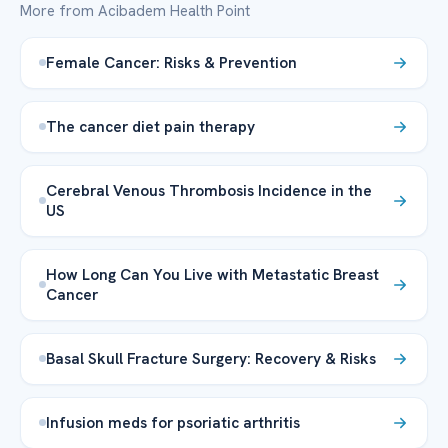
More from Acibadem Health Point
Female Cancer: Risks & Prevention
The cancer diet pain therapy
Cerebral Venous Thrombosis Incidence in the
US
How Long Can You Live with Metastatic Breast
Cancer
Basal Skull Fracture Surgery: Recovery & Risks
Infusion meds for psoriatic arthritis