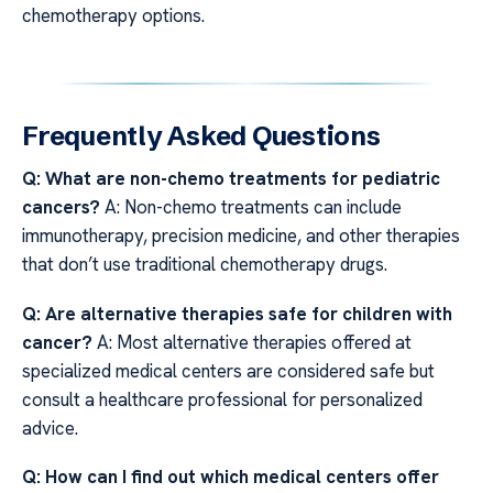
chemotherapy options.
Frequently Asked Questions
Q: What are non-chemo treatments for pediatric
cancers?
A: Non-chemo treatments can include
immunotherapy, precision medicine, and other therapies
that don’t use traditional chemotherapy drugs.
Q: Are alternative therapies safe for children with
cancer?
A: Most alternative therapies offered at
specialized medical centers are considered safe but
consult a healthcare professional for personalized
advice.
Q: How can I find out which medical centers offer