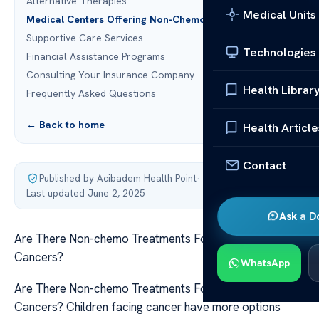
Alternative Therapies
Medical Units
Medical Centers Offering Non-Chemo Treatments
Supportive Care Services
Technologies
Financial Assistance Programs
Consulting Your Insurance Company
Health Librar
Frequently Asked Questions
← Back to home
Health Article
Contact
Published by Acibadem Health Point
·
Last updated June 2, 2025
Ask a D
Are There Non-chemo Treatments For Pediatric
Cancers?
WhatsApp
Are There Non-chemo Treatments For Pediatric
Cancers? Children facing cancer have more options