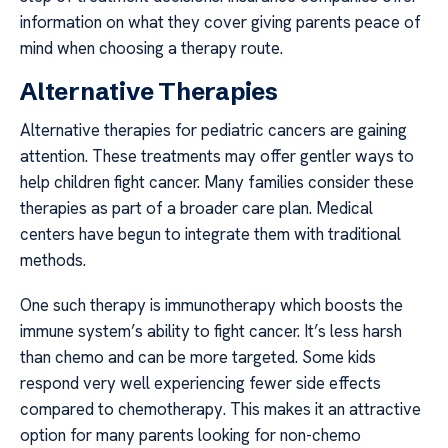
information on what they cover giving parents peace of
mind when choosing a therapy route.
Alternative Therapies
Alternative therapies for pediatric cancers are gaining
attention. These treatments may offer gentler ways to
help children fight cancer. Many families consider these
therapies as part of a broader care plan. Medical
centers have begun to integrate them with traditional
methods.
One such therapy is immunotherapy which boosts the
immune system’s ability to fight cancer. It’s less harsh
than chemo and can be more targeted. Some kids
respond very well experiencing fewer side effects
compared to chemotherapy. This makes it an attractive
option for many parents looking for non-chemo