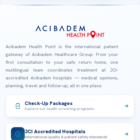
Acibadem Health Point is the international patient
gateway of Acibadem Healthcare Group. From your
first consultation to your safe return home, one
multilingual team coordinates treatment at JCI-
accredited Acibadem hospitals — medical opinions,
planning, travel and follow-up, all in one place.
Check-Up Packages
Explore our health screening programs
JCI Accredited Hospitals
International quality & patient safety standards