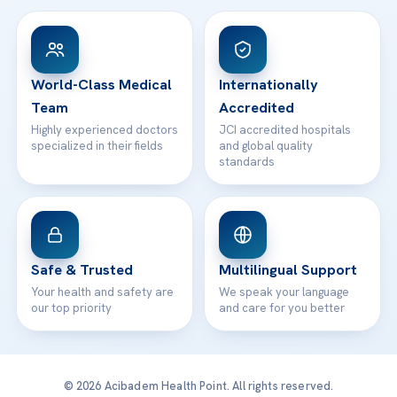
View All Hospitals
Patient Rights
WhatsApp Support
24/7 Assistance
Contact
World-Class Medical
Internationally
Team
Accredited
Highly experienced doctors
JCI accredited hospitals
specialized in their fields
and global quality
standards
Safe & Trusted
Multilingual Support
Your health and safety are
We speak your language
our top priority
and care for you better
© 2026 Acibadem Health Point. All rights reserved.