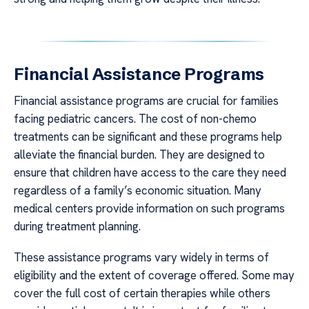
Financial Assistance Programs
Financial assistance programs are crucial for families
facing pediatric cancers. The cost of non-chemo
treatments can be significant and these programs help
alleviate the financial burden. They are designed to
ensure that children have access to the care they need
regardless of a family’s economic situation. Many
medical centers provide information on such programs
during treatment planning.
These assistance programs vary widely in terms of
eligibility and the extent of coverage offered. Some may
cover the full cost of certain therapies while others