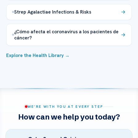
Strep Agalactiae Infections & Risks
¿Cómo afecta el coronavirus a los pacientes de
cáncer?
Explore the Health Library →
WE’RE WITH YOU AT EVERY STEP
How can we help you today?