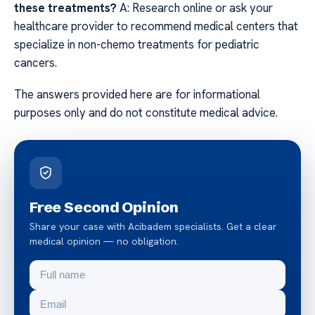
these treatments?
A: Research online or ask your
healthcare provider to recommend medical centers that
specialize in non-chemo treatments for pediatric
cancers.
The answers provided here are for informational
purposes only and do not constitute medical advice.
Free Second Opinion
Share your case with Acibadem specialists. Get a clear
medical opinion — no obligation.