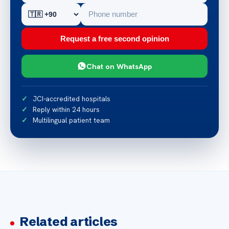
Request a free second opinion
Chat on WhatsApp
JCI-accredited hospitals
Reply within 24 hours
Multilingual patient team
Related articles