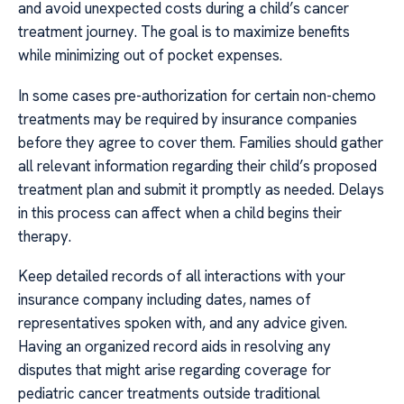
and avoid unexpected costs during a child’s cancer
treatment journey. The goal is to maximize benefits
while minimizing out of pocket expenses.
In some cases pre-authorization for certain non-chemo
treatments may be required by insurance companies
before they agree to cover them. Families should gather
all relevant information regarding their child’s proposed
treatment plan and submit it promptly as needed. Delays
in this process can affect when a child begins their
therapy.
Keep detailed records of all interactions with your
insurance company including dates, names of
representatives spoken with, and any advice given.
Having an organized record aids in resolving any
disputes that might arise regarding coverage for
pediatric cancer treatments outside traditional