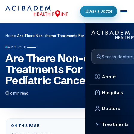
Ask a Doctor
Home
›
Are There Non-chemo Treatments For Pediatric Cancers?
ARTICLE
Are There Non-chemo
Treatments For
About
Pediatric Cancers?
Hospitals
6 min read
Doctors
Treatments
ON THIS PAGE