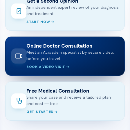
Get a Second Opinion
An independent expert review of your diagnosis
and treatment.
START NOW
Online Doctor Consultation
Meet an Acibadem specialist by secure video,
before you travel.
BOOK A VIDEO VISIT
Free Medical Consultation
Share your case and receive a tailored plan
and cost — free.
GET STARTED