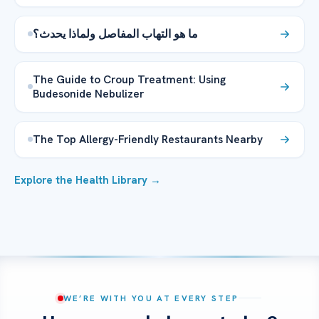
ما هو التهاب المفاصل ولماذا يحدث؟
The Guide to Croup Treatment: Using
Budesonide Nebulizer
The Top Allergy-Friendly Restaurants Nearby
Explore the Health Library →
WE’RE WITH YOU AT EVERY STEP