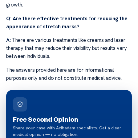
growth.
Q: Are there effective treatments for reducing the
appearance of stretch marks?
A:
There are various treatments like creams and laser
therapy that may reduce their visibility but results vary
between individuals.
The answers provided here are for informational
purposes only and do not constitute medical advice.
Free Second Opinion
Share your case with Acibadem specialists. Get a clear
medical opinion — no obligation.