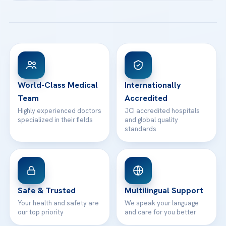
Acibadem Kartal Hospital
Email us
All Treatments
Patient Guides
Acibadem Taksim Hospital
Ataşehir / İstanbul
FAQs
Head Office
View All Hospitals
Patient Rights
WhatsApp Support
24/7 Assistance
Contact
World-Class Medical
Internationally
Team
Accredited
Highly experienced doctors
JCI accredited hospitals
specialized in their fields
and global quality
standards
Safe & Trusted
Multilingual Support
Your health and safety are
We speak your language
our top priority
and care for you better