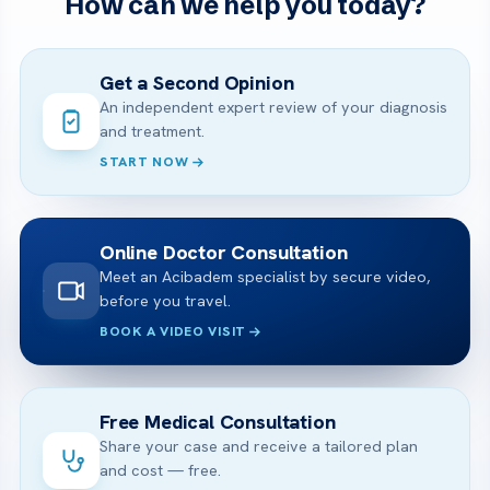
How can we help you today?
Get a Second Opinion
An independent expert review of your diagnosis
and treatment.
START NOW
Online Doctor Consultation
Meet an Acibadem specialist by secure video,
before you travel.
BOOK A VIDEO VISIT
Free Medical Consultation
Share your case and receive a tailored plan
and cost — free.