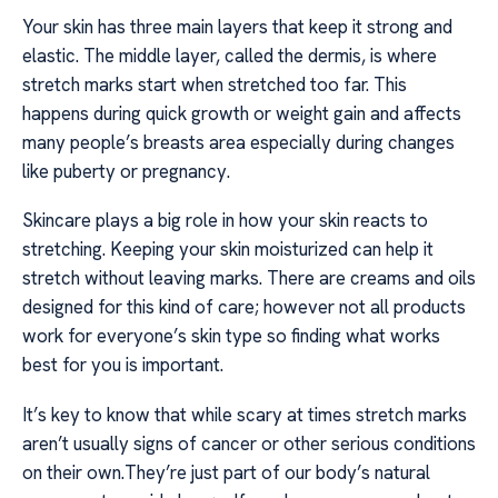
Your skin has three main layers that keep it strong and
elastic. The middle layer, called the dermis, is where
stretch marks start when stretched too far. This
happens during quick growth or weight gain and affects
many people’s breasts area especially during changes
like puberty or pregnancy.
Skincare plays a big role in how your skin reacts to
stretching. Keeping your skin moisturized can help it
stretch without leaving marks. There are creams and oils
designed for this kind of care; however not all products
work for everyone’s skin type so finding what works
best for you is important.
It’s key to know that while scary at times stretch marks
aren’t usually signs of cancer or other serious conditions
on their own.They’re just part of our body’s natural