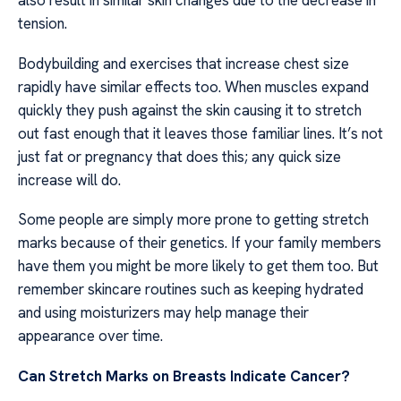
also result in similar skin changes due to the decrease in
tension.
Bodybuilding and exercises that increase chest size
rapidly have similar effects too. When muscles expand
quickly they push against the skin causing it to stretch
out fast enough that it leaves those familiar lines. It’s not
just fat or pregnancy that does this; any quick size
increase will do.
Some people are simply more prone to getting stretch
marks because of their genetics. If your family members
have them you might be more likely to get them too. But
remember skincare routines such as keeping hydrated
and using moisturizers may help manage their
appearance over time.
Can Stretch Marks on Breasts Indicate Cancer?