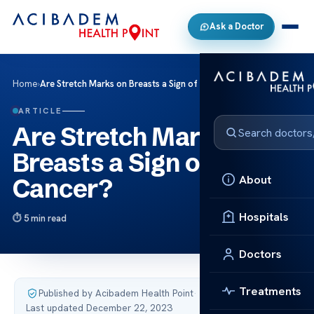
Ask a Doctor
Home
›
Are Stretch Marks on Breasts a Sign of Cancer?
ARTICLE
Are Stretch Marks on
Breasts a Sign of
About
Cancer?
Hospitals
5 min read
Doctors
Treatments
Published by Acibadem Health Point
·
Last updated December 22, 2023