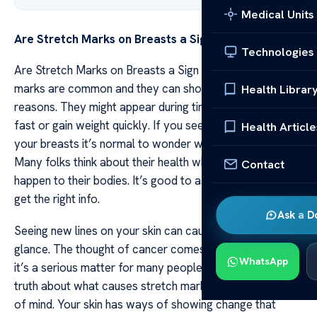
Medical Units
Are Stretch Marks on Breasts a Sign of Cancer?
Technologies
Are Stretch Marks on Breasts a Sign of Cancer? Stretch
marks are common and they can show up for many
Health Librar
reasons. They might appear during times when you grow
fast or gain weight quickly. If you see stretch marks on
Health Article
your breasts it’s normal to wonder what they mean.
Many folks think about their health when changes
Contact
happen to their bodies. It’s good to ask questions and
get the right info.
Ask a D
Seeing new lines on your skin can cause worry at first
glance. The thought of cancer comes up often because
WhatsApp
it’s a serious matter for many people. But knowing the
truth about what causes stretch marks is key to peace
of mind. Your skin has ways of showing change that