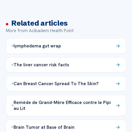
Related articles
More from Acibadem Health Point
lymphedema gut wrap
The liver cancer risk facts
Can Breast Cancer Spread To The Skin?
Remède de Grand-Mère Efficace contre le Pipi
au Lit
Brain Tumor at Base of Brain