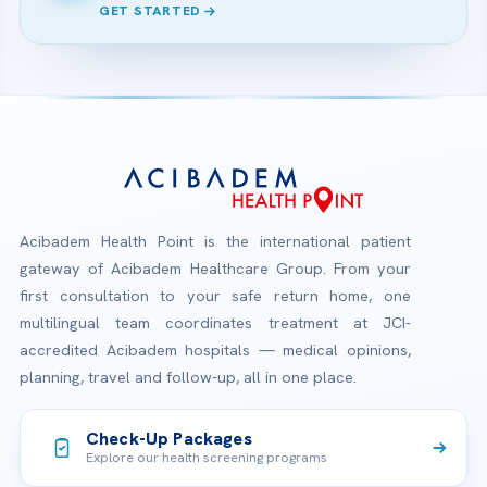
GET STARTED
Acibadem Health Point is the international patient
gateway of Acibadem Healthcare Group. From your
first consultation to your safe return home, one
multilingual team coordinates treatment at JCI-
accredited Acibadem hospitals — medical opinions,
planning, travel and follow-up, all in one place.
Check-Up Packages
Explore our health screening programs