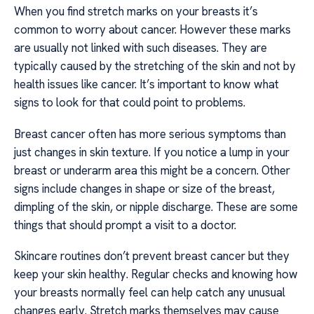
When you find stretch marks on your breasts it’s
common to worry about cancer. However these marks
are usually not linked with such diseases. They are
typically caused by the stretching of the skin and not by
health issues like cancer. It’s important to know what
signs to look for that could point to problems.
Breast cancer often has more serious symptoms than
just changes in skin texture. If you notice a lump in your
breast or underarm area this might be a concern. Other
signs include changes in shape or size of the breast,
dimpling of the skin, or nipple discharge. These are some
things that should prompt a visit to a doctor.
Skincare routines don’t prevent breast cancer but they
keep your skin healthy. Regular checks and knowing how
your breasts normally feel can help catch any unusual
changes early. Stretch marks themselves may cause