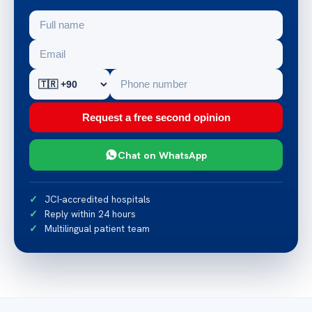
Request a free second opinion
Chat on WhatsApp
JCI-accredited hospitals
Reply within 24 hours
Multilingual patient team