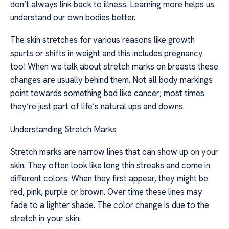
don’t always link back to illness. Learning more helps us
understand our own bodies better.
The skin stretches for various reasons like growth
spurts or shifts in weight and this includes pregnancy
too! When we talk about stretch marks on breasts these
changes are usually behind them. Not all body markings
point towards something bad like cancer; most times
they’re just part of life’s natural ups and downs.
Understanding Stretch Marks
Stretch marks are narrow lines that can show up on your
skin. They often look like long thin streaks and come in
different colors. When they first appear, they might be
red, pink, purple or brown. Over time these lines may
fade to a lighter shade. The color change is due to the
stretch in your skin.