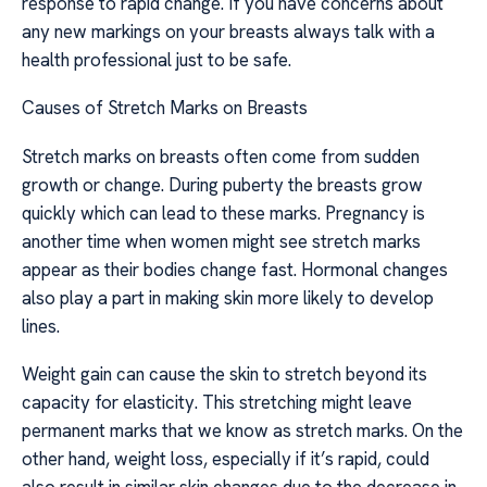
response to rapid change. If you have concerns about
any new markings on your breasts always talk with a
health professional just to be safe.
Causes of Stretch Marks on Breasts
Stretch marks on breasts often come from sudden
growth or change. During puberty the breasts grow
quickly which can lead to these marks. Pregnancy is
another time when women might see stretch marks
appear as their bodies change fast. Hormonal changes
also play a part in making skin more likely to develop
lines.
Weight gain can cause the skin to stretch beyond its
capacity for elasticity. This stretching might leave
permanent marks that we know as stretch marks. On the
other hand, weight loss, especially if it’s rapid, could