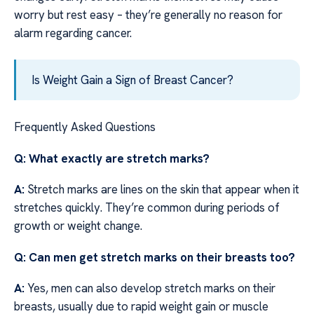
worry but rest easy – they’re generally no reason for
alarm regarding cancer.
Is Weight Gain a Sign of Breast Cancer?
Frequently Asked Questions
Q: What exactly are stretch marks?
A:
Stretch marks are lines on the skin that appear when it
stretches quickly. They’re common during periods of
growth or weight change.
Q: Can men get stretch marks on their breasts too?
A:
Yes, men can also develop stretch marks on their
breasts, usually due to rapid weight gain or muscle