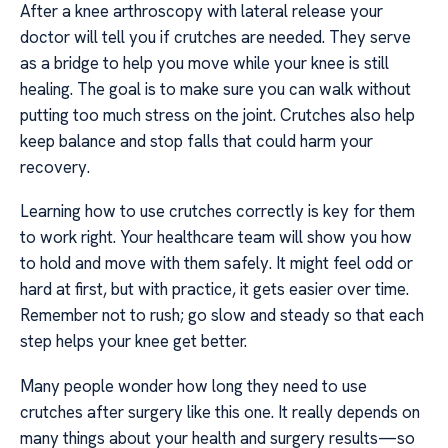
After a knee arthroscopy with lateral release your
doctor will tell you if crutches are needed. They serve
as a bridge to help you move while your knee is still
healing. The goal is to make sure you can walk without
putting too much stress on the joint. Crutches also help
keep balance and stop falls that could harm your
recovery.
Learning how to use crutches correctly is key for them
to work right. Your healthcare team will show you how
to hold and move with them safely. It might feel odd or
hard at first, but with practice, it gets easier over time.
Remember not to rush; go slow and steady so that each
step helps your knee get better.
Many people wonder how long they need to use
crutches after surgery like this one. It really depends on
many things about your health and surgery results—so