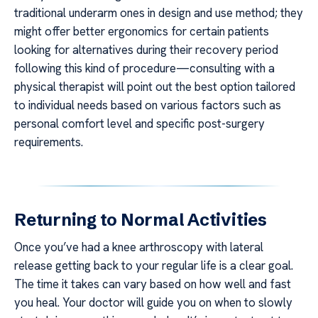
traditional underarm ones in design and use method; they
might offer better ergonomics for certain patients
looking for alternatives during their recovery period
following this kind of procedure—consulting with a
physical therapist will point out the best option tailored
to individual needs based on various factors such as
personal comfort level and specific post-surgery
requirements.
Returning to Normal Activities
Once you’ve had a knee arthroscopy with lateral
release getting back to your regular life is a clear goal.
The time it takes can vary based on how well and fast
you heal. Your doctor will guide you on when to slowly