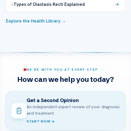
Types of Diastasis Recti Explained
Explore the Health Library →
WE’RE WITH YOU AT EVERY STEP
How can we help you today?
Get a Second Opinion
An independent expert review of your diagnosis
and treatment.
START NOW