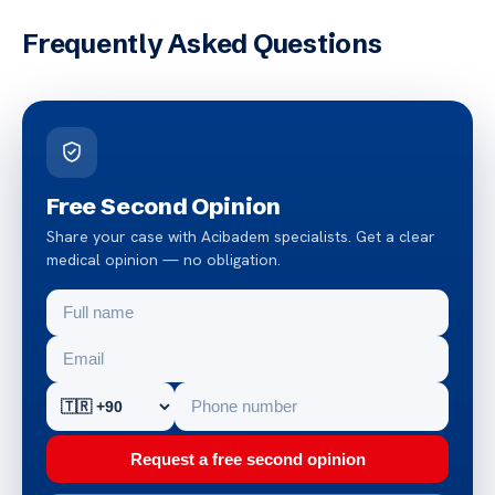
Frequently Asked Questions
Free Second Opinion
Share your case with Acibadem specialists. Get a clear
medical opinion — no obligation.
Request a free second opinion