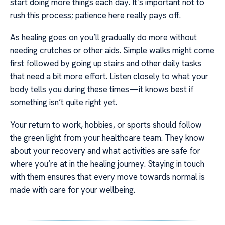
start doing more things each day. It’s important not to
rush this process; patience here really pays off.
As healing goes on you’ll gradually do more without
needing crutches or other aids. Simple walks might come
first followed by going up stairs and other daily tasks
that need a bit more effort. Listen closely to what your
body tells you during these times—it knows best if
something isn’t quite right yet.
Your return to work, hobbies, or sports should follow
the green light from your healthcare team. They know
about your recovery and what activities are safe for
where you’re at in the healing journey. Staying in touch
with them ensures that every move towards normal is
made with care for your wellbeing.