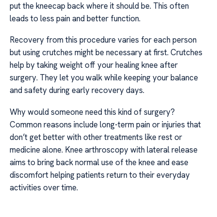
put the kneecap back where it should be. This often
leads to less pain and better function.
Recovery from this procedure varies for each person
but using crutches might be necessary at first. Crutches
help by taking weight off your healing knee after
surgery. They let you walk while keeping your balance
and safety during early recovery days.
Why would someone need this kind of surgery?
Common reasons include long-term pain or injuries that
don’t get better with other treatments like rest or
medicine alone. Knee arthroscopy with lateral release
aims to bring back normal use of the knee and ease
discomfort helping patients return to their everyday
activities over time.