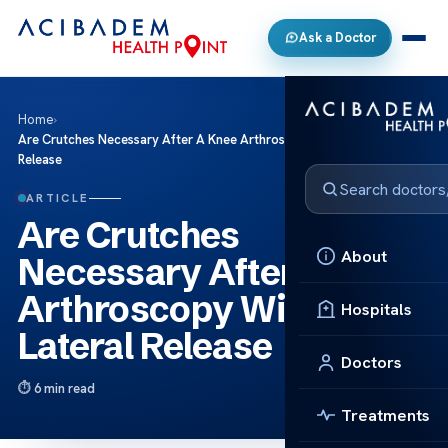
Ask a Doctor
Home
›
Are Crutches Necessary After A Knee Arthroscopy With Lateral
Release
ARTICLE
Are Crutches
About
Necessary After A Knee
Arthroscopy With
Hospitals
Lateral Release
Doctors
6 min read
Treatments