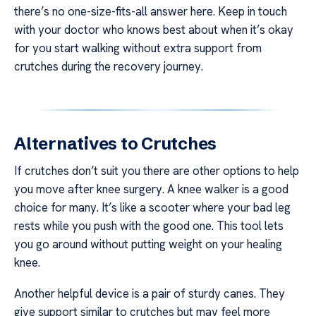
there’s no one-size-fits-all answer here. Keep in touch
with your doctor who knows best about when it’s okay
for you start walking without extra support from
crutches during the recovery journey.
Alternatives to Crutches
If crutches don’t suit you there are other options to help
you move after knee surgery. A knee walker is a good
choice for many. It’s like a scooter where your bad leg
rests while you push with the good one. This tool lets
you go around without putting weight on your healing
knee.
Another helpful device is a pair of sturdy canes. They
give support similar to crutches but may feel more