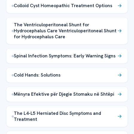
Colloid Cyst Homeopathic Treatment Options
The Ventriculoperitoneal Shunt for
Hydrocephalus Care Ventriculoperitoneal Shunt
for Hydrocephalus Care
Spinal Infection Symptoms: Early Warning Signs
Cold Hands: Solutions
Mënyra Efektive për Djegie Stomaku në Shtëpi
The L4-L5 Herniated Disc Symptoms and
Treatment