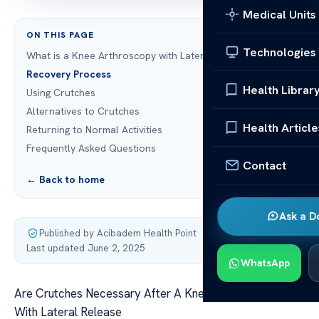
Medical Units
ON THIS PAGE
Technologies
What is a Knee Arthroscopy with Lateral Release?
Recovery Process
Health Librar
Using Crutches
Alternatives to Crutches
Health Article
Returning to Normal Activities
Frequently Asked Questions
Contact
← Back to home
Ask a D
Published by Acibadem Health Point
·
Last updated June 2, 2025
WhatsApp
Are Crutches Necessary After A Knee Arthroscopy
With Lateral Release