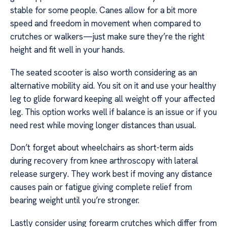
stable for some people. Canes allow for a bit more
speed and freedom in movement when compared to
crutches or walkers—just make sure they’re the right
height and fit well in your hands.
The seated scooter is also worth considering as an
alternative mobility aid. You sit on it and use your healthy
leg to glide forward keeping all weight off your affected
leg. This option works well if balance is an issue or if you
need rest while moving longer distances than usual.
Don’t forget about wheelchairs as short-term aids
during recovery from knee arthroscopy with lateral
release surgery. They work best if moving any distance
causes pain or fatigue giving complete relief from
bearing weight until you’re stronger.
Lastly consider using forearm crutches which differ from