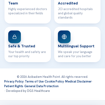
Team
Accredited
Highly experienced doctors
JCI accredited hospitals
specialized in their fields
and global quality
standards
Safe & Trusted
Multilingual Support
Your health and safety are
We speak your language
our top priority
and care for you better
© 2026 Acibadem Health Point. All rights reserved.
Privacy Policy
·
Terms of Use
·
Cookie Policy
·
Medical Disclaimer
·
Patient Rights
·
General Data Protection
· Developed by DGS Healthcare