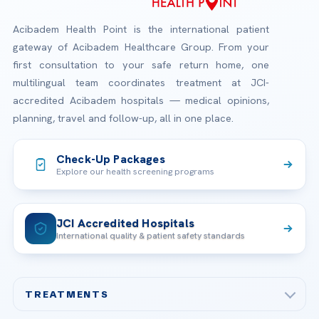
Acibadem Health Point is the international patient
gateway of Acibadem Healthcare Group. From your
first consultation to your safe return home, one
multilingual team coordinates treatment at JCI-
accredited Acibadem hospitals — medical opinions,
planning, travel and follow-up, all in one place.
Check-Up Packages
Explore our health screening programs
JCI Accredited Hospitals
International quality & patient safety standards
TREATMENTS