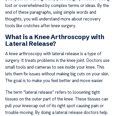
lost or overwhelmed by complex terms or ideas. By the
end of these paragraphs, using simple words and
thoughts, you will understand more about recovery
tools like crutches after knee surgery.
What is a Knee Arthroscopy with
Lateral Release?
A knee arthroscopy with lateral release is a type of
surgery. It treats problems in the knee joint. Doctors use
small tools and cameras to see inside your knee. This
lets them fix issues without making big cuts on your skin.
The goal is to make you feel better and move easier.
The term “lateral release” refers to loosening tight
tissues on the outer part of the knee. These tissues can
pull your kneecap out of its right spot causing pain or
trouble moving. By doing a lateral release doctors help