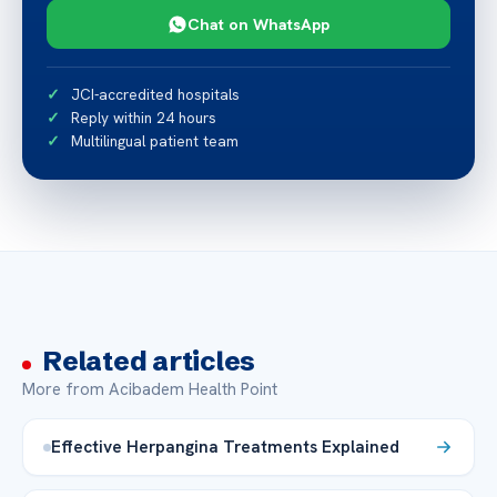
Chat on WhatsApp
JCI-accredited hospitals
Reply within 24 hours
Multilingual patient team
Related articles
More from Acibadem Health Point
Effective Herpangina Treatments Explained