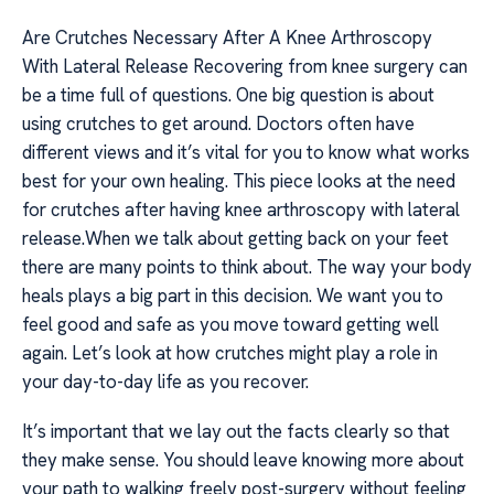
Are Crutches Necessary After A Knee Arthroscopy
With Lateral Release Recovering from knee surgery can
be a time full of questions. One big question is about
using crutches to get around. Doctors often have
different views and it’s vital for you to know what works
best for your own healing. This piece looks at the need
for crutches after having knee arthroscopy with lateral
release.When we talk about getting back on your feet
there are many points to think about. The way your body
heals plays a big part in this decision. We want you to
feel good and safe as you move toward getting well
again. Let’s look at how crutches might play a role in
your day-to-day life as you recover.
It’s important that we lay out the facts clearly so that
they make sense. You should leave knowing more about
your path to walking freely post-surgery without feeling