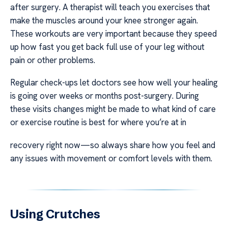
after surgery. A therapist will teach you exercises that
make the muscles around your knee stronger again.
These workouts are very important because they speed
up how fast you get back full use of your leg without
pain or other problems.
Regular check-ups let doctors see how well your healing
is going over weeks or months post-surgery. During
these visits changes might be made to what kind of care
or exercise routine is best for where you’re at in
recovery right now—so always share how you feel and
any issues with movement or comfort levels with them.
Using Crutches