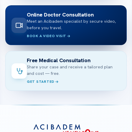
Online Doctor Consultation
Meet an Acibadem specialist by secure video,
before you travel.
BOOK A VIDEO VISIT
Free Medical Consultation
Share your case and receive a tailored plan
and cost — free.
GET STARTED