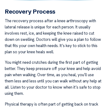
Recovery Process
The recovery process after a knee arthroscopy with
lateral release is unique for each person. It usually
involves rest, ice, and keeping the knee raised to cut
down on swelling. Doctors will give you a plan to follow
that fits your own health needs. It’s key to stick to this
plan so your knee heals well.
You might need crutches during the first part of getting
better. They keep pressure off your knee and help avoid
pain when walking. Over time, as you heal, you’ll use
them less and less until you can walk without any help at
all. Listen to your doctor to know when it’s safe to stop
using them.
Physical therapy is often part of getting back on track