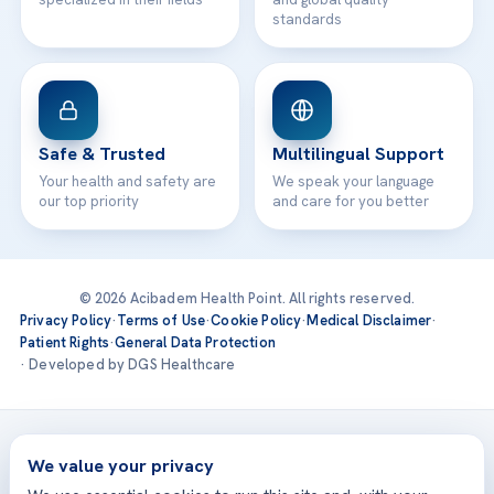
standards
Safe & Trusted
Multilingual Support
Your health and safety are
We speak your language
our top priority
and care for you better
© 2026 Acibadem Health Point. All rights reserved.
Privacy Policy
·
Terms of Use
·
Cookie Policy
·
Medical Disclaimer
·
Patient Rights
·
General Data Protection
· Developed by DGS Healthcare
Treatments are delivered at our JCI-accredited hospitals —
Acıbadem International
We value your privacy