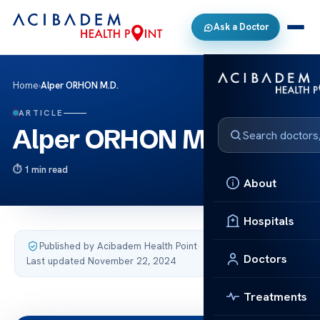
Ask a Doctor
Home
›
Alper ORHON M.D.
ARTICLE
Alper ORHON M.D.
1 min read
About
Hospitals
Published by Acibadem Health Point
·
Doctors
Last updated November 22, 2024
Treatments