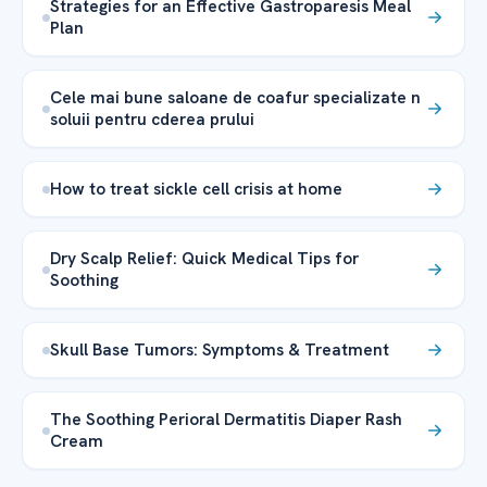
Strategies for an Effective Gastroparesis Meal
Plan
Cele mai bune saloane de coafur specializate n
soluii pentru cderea prului
How to treat sickle cell crisis at home
Dry Scalp Relief: Quick Medical Tips for
Soothing
Skull Base Tumors: Symptoms & Treatment
The Soothing Perioral Dermatitis Diaper Rash
Cream