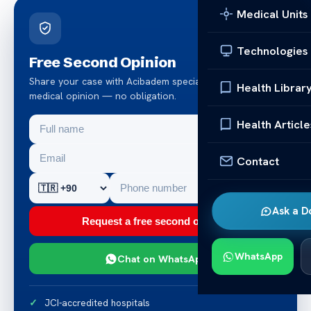
Medical Units
Technologies
Free Second Opinion
Share your case with Acibadem specialists. Get a clear
Health Librar
medical opinion — no obligation.
Health Article
Contact
Ask a D
Request a free second opinion
WhatsApp
Chat on WhatsApp
JCI-accredited hospitals