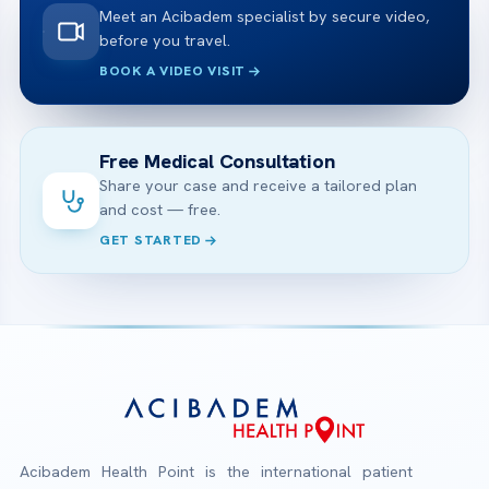
Meet an Acibadem specialist by secure video,
before you travel.
BOOK A VIDEO VISIT
Free Medical Consultation
Share your case and receive a tailored plan
and cost — free.
GET STARTED
Acibadem Health Point is the international patient