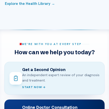
Explore the Health Library →
WE’RE WITH YOU AT EVERY STEP
How can we help you today?
Get a Second Opinion
An independent expert review of your diagnosis
and treatment.
START NOW
Online Doctor Consultation