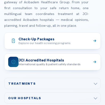
gateway of Acibadem Healthcare Group. From your
first consultation to your safe return home, one
multilingual team coordinates treatment at JCI-
accredited Acibadem hospitals — medical opinions,
planning, travel and follow-up, all in one place.
Check-Up Packages
Explore our health screening programs
JCI Accredited Hospitals
International quality & patient safety standards
TREATMENTS
Check-up & Preventive Medicine
OUR HOSPITALS
Plastic, Reconstructive Surgery