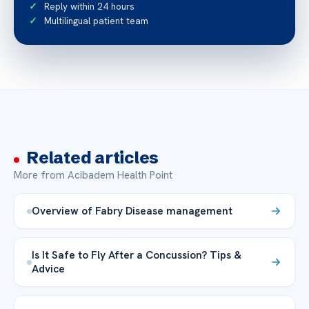
Reply within 24 hours
Multilingual patient team
Related articles
More from Acibadem Health Point
Overview of Fabry Disease management
Is It Safe to Fly After a Concussion? Tips &
Advice