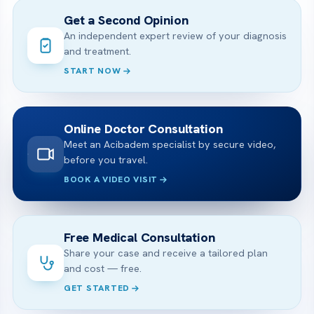
Get a Second Opinion
An independent expert review of your diagnosis
and treatment.
START NOW
Online Doctor Consultation
Meet an Acibadem specialist by secure video,
before you travel.
BOOK A VIDEO VISIT
Free Medical Consultation
Share your case and receive a tailored plan
and cost — free.
GET STARTED