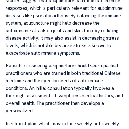
studies suggest that acupuncture can modulate immune
responses, which is particularly relevant for autoimmune
diseases like psoriatic arthritis. By balancing the immune
system, acupuncture might help decrease the
autoimmune attack on joints and skin, thereby reducing
disease activity. It may also assist in decreasing stress
levels, which is notable because stress is known to
exacerbate autoimmune symptoms.
Patients considering acupuncture should seek qualified
practitioners who are trained in both traditional Chinese
medicine and the specific needs of autoimmune
conditions. An initial consultation typically involves a
thorough assessment of symptoms, medical history, and
overall health. The practitioner then develops a
personalized
treatment plan, which may include weekly or bi-weekly