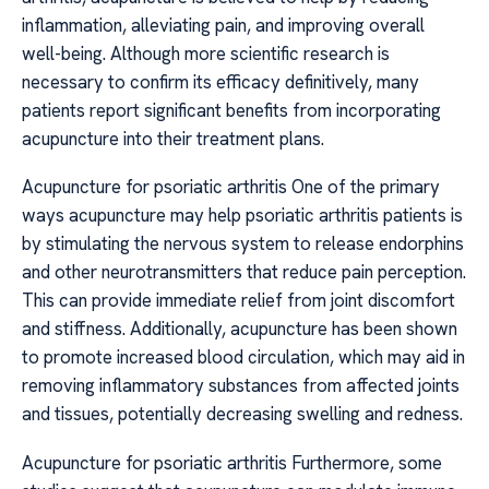
inflammation, alleviating pain, and improving overall
well-being. Although more scientific research is
necessary to confirm its efficacy definitively, many
patients report significant benefits from incorporating
acupuncture into their treatment plans.
Acupuncture for psoriatic arthritis One of the primary
ways acupuncture may help psoriatic arthritis patients is
by stimulating the nervous system to release endorphins
and other neurotransmitters that reduce pain perception.
This can provide immediate relief from joint discomfort
and stiffness. Additionally, acupuncture has been shown
to promote increased blood circulation, which may aid in
removing inflammatory substances from affected joints
and tissues, potentially decreasing swelling and redness.
Acupuncture for psoriatic arthritis Furthermore, some