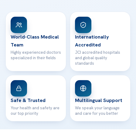
Ataşehir / İstanbul
FAQs
Head Office
View All Hospitals
Patient Rights
WhatsApp Support
24/7 Assistance
Contact
World-Class Medical
Internationally
Team
Accredited
Highly experienced doctors
JCI accredited hospitals
specialized in their fields
and global quality
standards
Safe & Trusted
Multilingual Support
Your health and safety are
We speak your language
our top priority
and care for you better