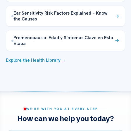
Ear Sensitivity Risk Factors Explained – Know
the Causes
Premenopausia: Edad y Síntomas Clave en Esta
Etapa
Explore the Health Library →
WE’RE WITH YOU AT EVERY STEP
How can we help you today?