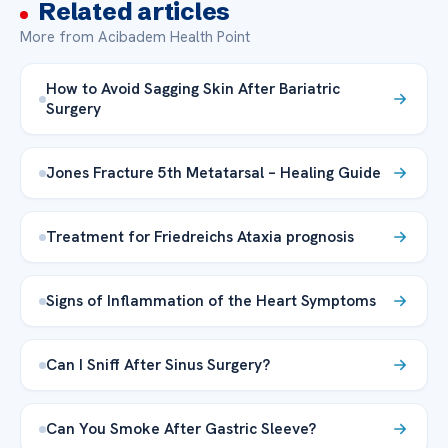
Related articles
More from Acibadem Health Point
How to Avoid Sagging Skin After Bariatric
Surgery
Jones Fracture 5th Metatarsal – Healing Guide
Treatment for Friedreichs Ataxia prognosis
Signs of Inflammation of the Heart Symptoms
Can I Sniff After Sinus Surgery?
Can You Smoke After Gastric Sleeve?