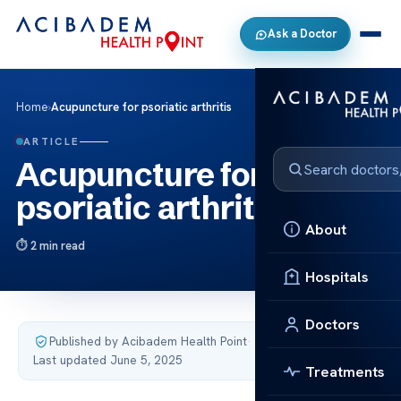
Ask a Doctor
Home
›
Acupuncture for psoriatic arthritis
ARTICLE
Acupuncture for
psoriatic arthritis
About
2 min read
Hospitals
Doctors
Published by Acibadem Health Point
·
Last updated June 5, 2025
Treatments