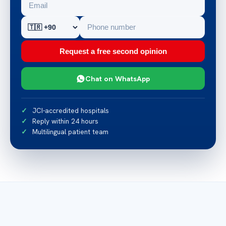
Request a free second opinion
Chat on WhatsApp
JCI-accredited hospitals
Reply within 24 hours
Multilingual patient team