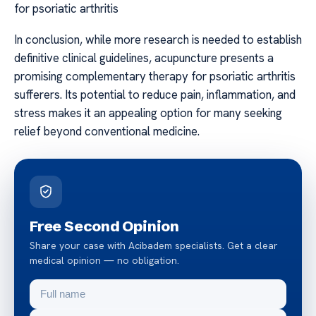
for psoriatic arthritis
In conclusion, while more research is needed to establish
definitive clinical guidelines, acupuncture presents a
promising complementary therapy for psoriatic arthritis
sufferers. Its potential to reduce pain, inflammation, and
stress makes it an appealing option for many seeking
relief beyond conventional medicine.
Free Second Opinion
Share your case with Acibadem specialists. Get a clear
medical opinion — no obligation.