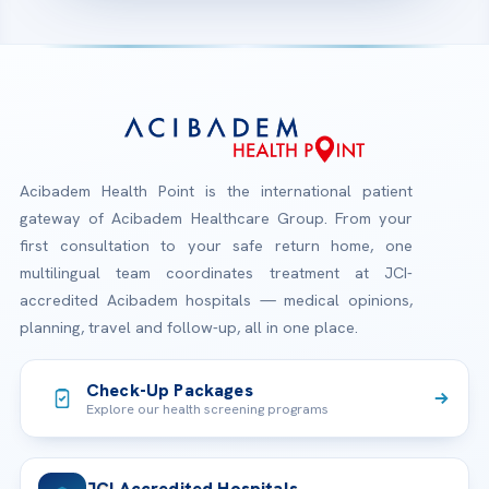
Acibadem Health Point is the international patient
gateway of Acibadem Healthcare Group. From your
first consultation to your safe return home, one
multilingual team coordinates treatment at JCI-
accredited Acibadem hospitals — medical opinions,
planning, travel and follow-up, all in one place.
Check-Up Packages
Explore our health screening programs
JCI Accredited Hospitals