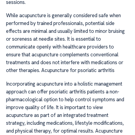
sessions.
While acupuncture is generally considered safe when
performed by trained professionals, potential side
effects are minimal and usually limited to minor bruising
or soreness at needle sites. It is essential to
communicate openly with healthcare providers to
ensure that acupuncture complements conventional
treatments and does not interfere with medications or
other therapies. Acupuncture for psoriatic arthritis
Incorporating acupuncture into a holistic management
approach can offer psoriatic arthritis patients a non-
pharmacological option to help control symptoms and
improve quality of life. It is important to view
acupuncture as part of an integrated treatment
strategy, including medications, lifestyle modifications,
and physical therapy, for optimal results. Acupuncture