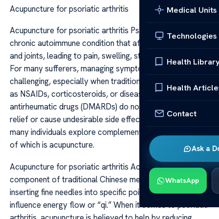
Acupuncture for psoriatic arthritis
Medical Units
Acupuncture for psoriatic arthritis Psoriatic arthritis is a
Technologies
chronic autoimmune condition that affects both the skin
and joints, leading to pain, swelling, stiffness, and fatigue.
Health Librar
For many sufferers, managing symptoms can be
challenging, especially when traditional treatments such
Health Article
as NSAIDs, corticosteroids, or disease-modifying
antirheumatic drugs (DMARDs) do not provide complete
Contact
relief or cause undesirable side effects. As a result,
many individuals explore complementary therapies, one
of which is acupuncture.
Ask a D
Acupuncture for psoriatic arthritis Acupuncture, a key
component of traditional Chinese medicine, involves
WhatsApp
inserting fine needles into specific points on the body to
influence energy flow or “qi.” When it comes to psoriatic
arthritis, acupuncture is believed to help by reducing