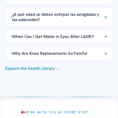
¿A qué edad se deben extirpar las amígdalas y
las adenoides?
When Can I Get Water in Eyes After LASIK?
Why Are Knee Replacements So Painful
Explore the Health Library →
WE’RE WITH YOU AT EVERY STEP