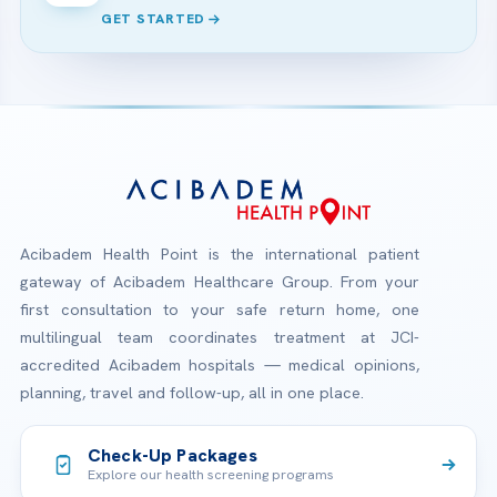
GET STARTED
Acibadem Health Point is the international patient
gateway of Acibadem Healthcare Group. From your
first consultation to your safe return home, one
multilingual team coordinates treatment at JCI-
accredited Acibadem hospitals — medical opinions,
planning, travel and follow-up, all in one place.
Check-Up Packages
Explore our health screening programs