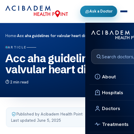
Ask a Doctor
Home
›
Acc aha guidelines for valvular heart disease
ARTICLE
Acc aha guidelines for
valvular heart disease
About
2 min read
Hospitals
Doctors
Published by Acibadem Health Point
·
Last updated June 5, 2025
Treatments