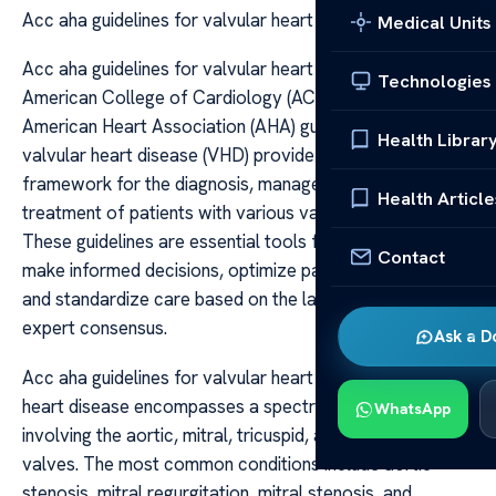
Acc aha guidelines for valvular heart disease
Medical Units
Acc aha guidelines for valvular heart disease The
Technologies
American College of Cardiology (ACC) and the
American Heart Association (AHA) guidelines for
Health Librar
valvular heart disease (VHD) provide a comprehensive
framework for the diagnosis, management, and
Health Article
treatment of patients with various valvular disorders.
These guidelines are essential tools for clinicians to
Contact
make informed decisions, optimize patient outcomes,
and standardize care based on the latest evidence and
expert consensus.
Ask a D
Acc aha guidelines for valvular heart disease Valvular
heart disease encompasses a spectrum of disorders
WhatsApp
involving the aortic, mitral, tricuspid, and pulmonary
valves. The most common conditions include aortic
stenosis, mitral regurgitation, mitral stenosis, and