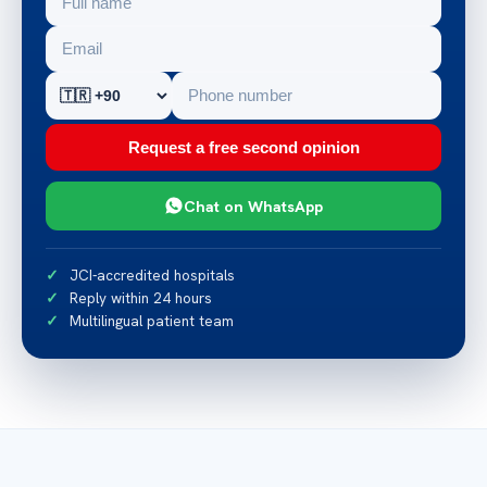
Request a free second opinion
Chat on WhatsApp
JCI-accredited hospitals
Reply within 24 hours
Multilingual patient team