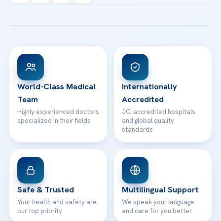
Acibadem Kartal Hospital
Email us
All Treatments
Patient Guides
Acibadem Taksim Hospital
Ataşehir / İstanbul
FAQs
Head Office
View All Hospitals
Patient Rights
WhatsApp Support
24/7 Assistance
Contact
World-Class Medical
Internationally
Team
Accredited
Highly experienced doctors
JCI accredited hospitals
specialized in their fields
and global quality
standards
Safe & Trusted
Multilingual Support
Your health and safety are
We speak your language
our top priority
and care for you better