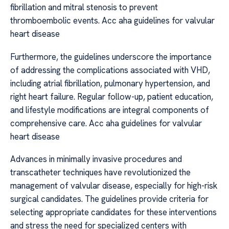
fibrillation and mitral stenosis to prevent
thromboembolic events. Acc aha guidelines for valvular
heart disease
Furthermore, the guidelines underscore the importance
of addressing the complications associated with VHD,
including atrial fibrillation, pulmonary hypertension, and
right heart failure. Regular follow-up, patient education,
and lifestyle modifications are integral components of
comprehensive care. Acc aha guidelines for valvular
heart disease
Advances in minimally invasive procedures and
transcatheter techniques have revolutionized the
management of valvular disease, especially for high-risk
surgical candidates. The guidelines provide criteria for
selecting appropriate candidates for these interventions
and stress the need for specialized centers with