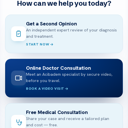
How can we help you today?
Get a Second Opinion
An independent expert review of your diagnosis
and treatment.
START NOW
Online Doctor Consultation
Meet an Acibadem specialist by secure video,
before you travel.
BOOK A VIDEO VISIT
Free Medical Consultation
Share your case and receive a tailored plan
and cost — free.