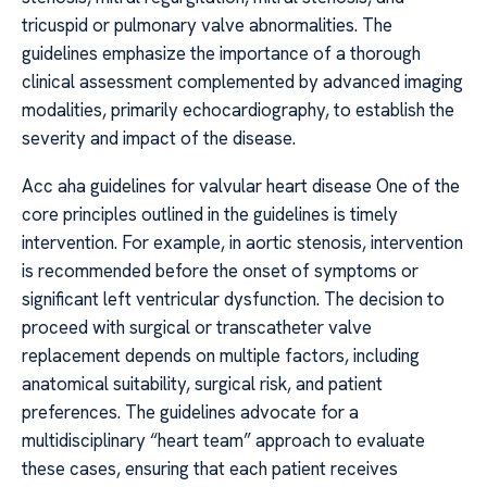
tricuspid or pulmonary valve abnormalities. The
guidelines emphasize the importance of a thorough
clinical assessment complemented by advanced imaging
modalities, primarily echocardiography, to establish the
severity and impact of the disease.
Acc aha guidelines for valvular heart disease One of the
core principles outlined in the guidelines is timely
intervention. For example, in aortic stenosis, intervention
is recommended before the onset of symptoms or
significant left ventricular dysfunction. The decision to
proceed with surgical or transcatheter valve
replacement depends on multiple factors, including
anatomical suitability, surgical risk, and patient
preferences. The guidelines advocate for a
multidisciplinary “heart team” approach to evaluate
these cases, ensuring that each patient receives