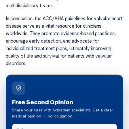
multidisciplinary teams.
In conclusion, the ACC/AHA guidelines for valvular heart
disease serve as a vital resource for clinicians
worldwide. They promote evidence-based practices,
encourage early detection, and advocate for
individualized treatment plans, ultimately improving
quality of life and survival for patients with valvular
disorders.
Free Second Opinion
Share your case with Acibadem specialists. Get a clear
medical opinion — no obligation.