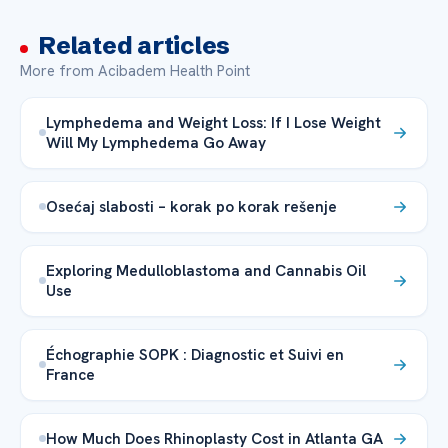
Related articles
More from Acibadem Health Point
Lymphedema and Weight Loss: If I Lose Weight
Will My Lymphedema Go Away
Osećaj slabosti – korak po korak rešenje
Exploring Medulloblastoma and Cannabis Oil
Use
Échographie SOPK : Diagnostic et Suivi en
France
How Much Does Rhinoplasty Cost in Atlanta GA