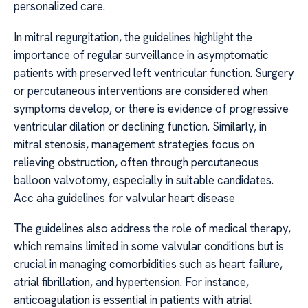
personalized care.
In mitral regurgitation, the guidelines highlight the
importance of regular surveillance in asymptomatic
patients with preserved left ventricular function. Surgery
or percutaneous interventions are considered when
symptoms develop, or there is evidence of progressive
ventricular dilation or declining function. Similarly, in
mitral stenosis, management strategies focus on
relieving obstruction, often through percutaneous
balloon valvotomy, especially in suitable candidates.
Acc aha guidelines for valvular heart disease
The guidelines also address the role of medical therapy,
which remains limited in some valvular conditions but is
crucial in managing comorbidities such as heart failure,
atrial fibrillation, and hypertension. For instance,
anticoagulation is essential in patients with atrial