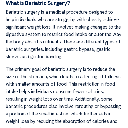
What is Bariatric Surgery?
Bariatric surgery is a medical procedure designed to
help individuals who are struggling with obesity achieve
significant weight loss. It involves making changes to the
digestive system to restrict food intake or alter the way
the body absorbs nutrients. There are different types of
bariatric surgeries, including gastric bypass, gastric
sleeve, and gastric banding.
The primary goal of bariatric surgery is to reduce the
size of the stomach, which leads to a feeling of fullness
with smaller amounts of food. This restriction in food
intake helps individuals consume fewer calories,
resulting in weight loss over time. Additionally, some
bariatric procedures also involve rerouting or bypassing
a portion of the small intestine, which further aids in
weight loss by reducing the absorption of calories and