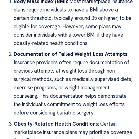
Body Mass Index (BMI)
: Most marketplace insurance
plans require individuals to have a BMI above a
certain threshold, typically around 35 or higher, to be
eligible for coverage. However, some plans may
consider individuals with a lower BMI if they have
obesity-related health conditions.
Documentation of Failed Weight Loss Attempts
:
Insurance providers often require documentation of
previous attempts at weight loss through non-
surgical methods, such as medically supervised diets,
exercise programs, or weight management
counseling. This documentation helps demonstrate
the individual’s commitment to weight loss efforts
before considering bariatric surgery.
Obesity-Related Health Conditions
: Certain
marketplace insurance plans may prioritize coverage