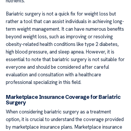
nutrients.
Bariatric surgery is not a quick fix for weight loss but
rather a tool that can assist individuals in achieving long-
term weight management. It can have numerous benefits
beyond weight loss, such as improving or resolving
obesity-related health conditions like type 2 diabetes,
high blood pressure, and sleep apnea. However, it is
essential to note that bariatric surgery is not suitable for
everyone and should be considered after careful
evaluation and consultation with a healthcare
professional specializing in this field.
Marketplace Insurance Coverage for Bariatric
Surgery
When considering bariatric surgery as a treatment
option, it is crucial to understand the coverage provided
by marketplace insurance plans. Marketplace insurance