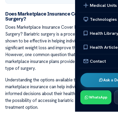
Medical Units
Does Marketplace Insurance Cover Bariatric
Surgery?
Technologies
Does Marketplace Insurance Cover Bariatric
Health Librar
Surgery? Bariatric surgery is a procedure that has
shown to be effective in helping individuals achieve
Health Article
significant weight loss and improve their overall health.
However, one common question that arises is whether
Contact
marketplace insurance plans provide coverage for this
type of surgery.
Understanding the options available through
Ask a D
marketplace insurance can help individuals make
informed decisions about their healthcare and explore
WhatsApp
the possibility of accessing bariatric surgery as a viable
treatment option.