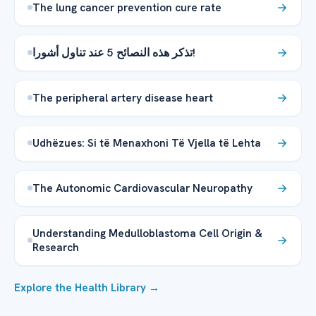
The lung cancer prevention cure rate
تذكر هذه النصائح 5 عند تناول أشورا!
The peripheral artery disease heart
Udhëzues: Si të Menaxhoni Të Vjella të Lehta
The Autonomic Cardiovascular Neuropathy
Understanding Medulloblastoma Cell Origin &
Research
Explore the Health Library →