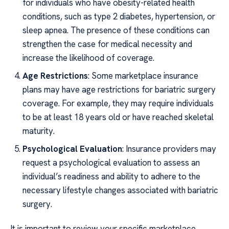
for individuals who have obesity-related health
conditions, such as type 2 diabetes, hypertension, or
sleep apnea. The presence of these conditions can
strengthen the case for medical necessity and
increase the likelihood of coverage.
Age Restrictions
: Some marketplace insurance
plans may have age restrictions for bariatric surgery
coverage. For example, they may require individuals
to be at least 18 years old or have reached skeletal
maturity.
Psychological Evaluation
: Insurance providers may
request a psychological evaluation to assess an
individual’s readiness and ability to adhere to the
necessary lifestyle changes associated with bariatric
surgery.
It is important to review your specific marketplace