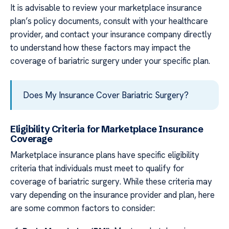
It is advisable to review your marketplace insurance
plan’s policy documents, consult with your healthcare
provider, and contact your insurance company directly
to understand how these factors may impact the
coverage of bariatric surgery under your specific plan.
Does My Insurance Cover Bariatric Surgery?
Eligibility Criteria for Marketplace Insurance
Coverage
Marketplace insurance plans have specific eligibility
criteria that individuals must meet to qualify for
coverage of bariatric surgery. While these criteria may
vary depending on the insurance provider and plan, here
are some common factors to consider: