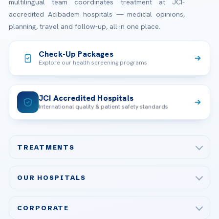
multilingual team coordinates treatment at JCI-
accredited Acibadem hospitals — medical opinions,
planning, travel and follow-up, all in one place.
Check-Up Packages
Explore our health screening programs
JCI Accredited Hospitals
International quality & patient safety standards
TREATMENTS
Check-up & Preventive Medicine
OUR HOSPITALS
Plastic, Reconstructive Surgery
Acibadem Maslak Hospital
Bariatric & Metabolic Surgery
CORPORATE
Acibadem Altunizade Hospital