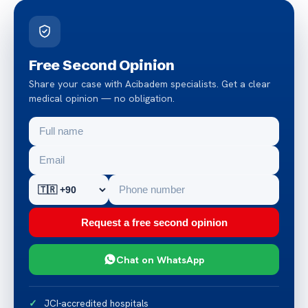
Free Second Opinion
Share your case with Acibadem specialists. Get a clear
medical opinion — no obligation.
Request a free second opinion
Chat on WhatsApp
JCI-accredited hospitals