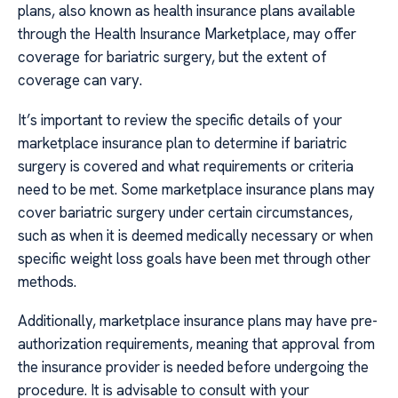
plans, also known as health insurance plans available
through the Health Insurance Marketplace, may offer
coverage for bariatric surgery, but the extent of
coverage can vary.
It’s important to review the specific details of your
marketplace insurance plan to determine if bariatric
surgery is covered and what requirements or criteria
need to be met. Some marketplace insurance plans may
cover bariatric surgery under certain circumstances,
such as when it is deemed medically necessary or when
specific weight loss goals have been met through other
methods.
Additionally, marketplace insurance plans may have pre-
authorization requirements, meaning that approval from
the insurance provider is needed before undergoing the
procedure. It is advisable to consult with your