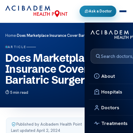
Ask a Doctor
Home
›
Does Marketplace Insurance Cover Bariatric Surgery?
ARTICLE
Does Marketplace
Insurance Cover
About
Bariatric Surgery?
Hospitals
5 min read
Doctors
Treatments
Published by Acibadem Health Point
·
Last updated April 2, 2024