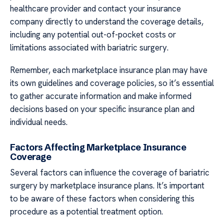
healthcare provider and contact your insurance
company directly to understand the coverage details,
including any potential out-of-pocket costs or
limitations associated with bariatric surgery.
Remember, each marketplace insurance plan may have
its own guidelines and coverage policies, so it’s essential
to gather accurate information and make informed
decisions based on your specific insurance plan and
individual needs.
Factors Affecting Marketplace Insurance
Coverage
Several factors can influence the coverage of bariatric
surgery by marketplace insurance plans. It’s important
to be aware of these factors when considering this
procedure as a potential treatment option.