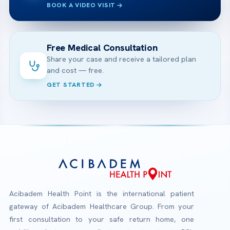
BOOK A VIDEO VISIT
Free Medical Consultation
Share your case and receive a tailored plan
and cost — free.
GET STARTED
Acibadem Health Point is the international patient
gateway of Acibadem Healthcare Group. From your
first consultation to your safe return home, one