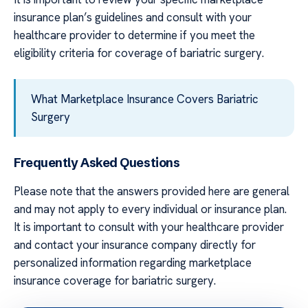
insurance plan’s guidelines and consult with your
healthcare provider to determine if you meet the
eligibility criteria for coverage of bariatric surgery.
What Marketplace Insurance Covers Bariatric
Surgery
Frequently Asked Questions
Please note that the answers provided here are general
and may not apply to every individual or insurance plan.
It is important to consult with your healthcare provider
and contact your insurance company directly for
personalized information regarding marketplace
insurance coverage for bariatric surgery.