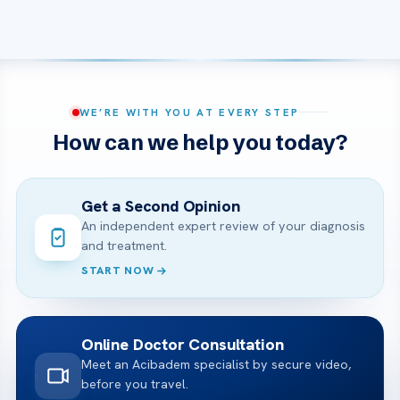
WE’RE WITH YOU AT EVERY STEP
How can we help you today?
Get a Second Opinion
An independent expert review of your diagnosis
and treatment.
START NOW
Online Doctor Consultation
Meet an Acibadem specialist by secure video,
before you travel.