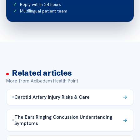
Reply within 24 hours
Multilingual patient team
Related articles
More from Acibadem Health Point
Carotid Artery Injury Risks & Care
The Ears Ringing Concussion Understanding
Symptoms