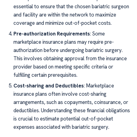
essential to ensure that the chosen bariatric surgeon
and facility are within the network to maximize
coverage and minimize out-of-pocket costs.
Pre-authorization Requirements
: Some
marketplace insurance plans may require pre-
authorization before undergoing bariatric surgery.
This involves obtaining approval from the insurance
provider based on meeting specific criteria or
fulfilling certain prerequisites.
Cost-sharing and Deductibles
: Marketplace
insurance plans often involve cost-sharing
arrangements, such as copayments, coinsurance, or
deductibles. Understanding these financial obligations
is crucial to estimate potential out-of-pocket
expenses associated with bariatric surgery.