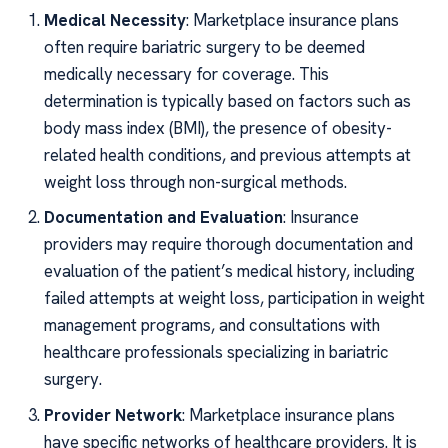
Medical Necessity
: Marketplace insurance plans
often require bariatric surgery to be deemed
medically necessary for coverage. This
determination is typically based on factors such as
body mass index (BMI), the presence of obesity-
related health conditions, and previous attempts at
weight loss through non-surgical methods.
Documentation and Evaluation
: Insurance
providers may require thorough documentation and
evaluation of the patient’s medical history, including
failed attempts at weight loss, participation in weight
management programs, and consultations with
healthcare professionals specializing in bariatric
surgery.
Provider Network
: Marketplace insurance plans
have specific networks of healthcare providers. It is