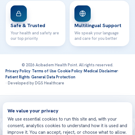
Safe & Trusted
Multilingual Support
Your health and safety are
We speak your language
our top priority
and care for you better
© 2026 Acibadem Health Point. All rights reserved.
Privacy Policy
·
Terms of Use
·
Cookie Policy
·
Medical Disclaimer
·
Patient Rights
·
General Data Protection
· Developed by DGS Healthcare
Treatments are delivered at our JCI-accredited hospitals —
Acıbadem International
We value your privacy
We use essential cookies to run this site and, with your
consent, analytics cookies to understand how it is used and
improve it. You can accept, reject, or choose what to allow.