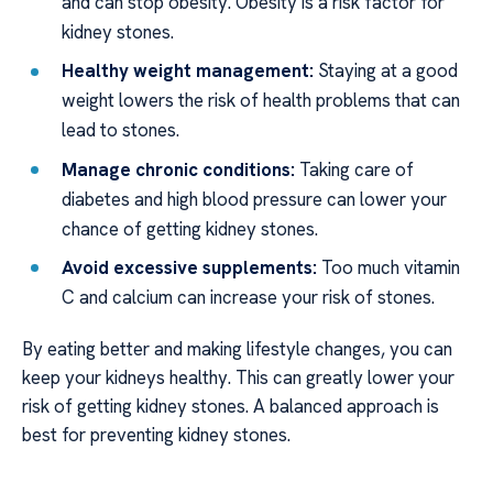
and can stop obesity. Obesity is a risk factor for
kidney stones.
Healthy weight management:
Staying at a good
weight lowers the risk of health problems that can
lead to stones.
Manage chronic conditions:
Taking care of
diabetes and high blood pressure can lower your
chance of getting kidney stones.
Avoid excessive supplements:
Too much vitamin
C and calcium can increase your risk of stones.
By eating better and making lifestyle changes, you can
keep your kidneys healthy. This can greatly lower your
risk of getting kidney stones. A balanced approach is
best for preventing kidney stones.