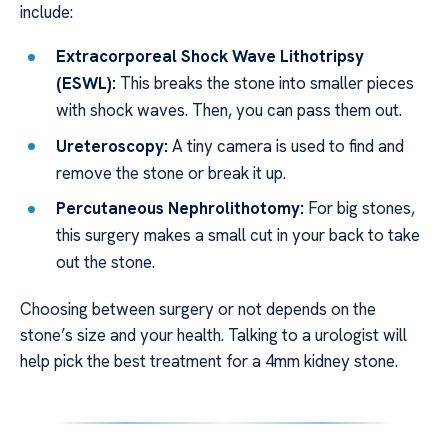
include:
Extracorporeal Shock Wave Lithotripsy
(ESWL):
This breaks the stone into smaller pieces
with shock waves. Then, you can pass them out.
Ureteroscopy:
A tiny camera is used to find and
remove the stone or break it up.
Percutaneous Nephrolithotomy:
For big stones,
this surgery makes a small cut in your back to take
out the stone.
Choosing between surgery or not depends on the
stone’s size and your health. Talking to a urologist will
help pick the best treatment for a 4mm kidney stone.