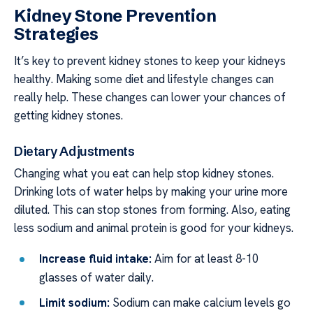
Kidney Stone Prevention
Strategies
It’s key to prevent kidney stones to keep your kidneys
healthy. Making some diet and lifestyle changes can
really help. These changes can lower your chances of
getting kidney stones.
Dietary Adjustments
Changing what you eat can help stop kidney stones.
Drinking lots of water helps by making your urine more
diluted. This can stop stones from forming. Also, eating
less sodium and animal protein is good for your kidneys.
Increase fluid intake:
Aim for at least 8-10
glasses of water daily.
Limit sodium:
Sodium can make calcium levels go