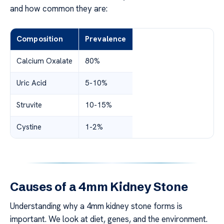
and how common they are:
Composition
Prevalence
Calcium Oxalate
80%
Uric Acid
5-10%
Struvite
10-15%
Cystine
1-2%
Causes of a 4mm Kidney Stone
Understanding why a 4mm kidney stone forms is
important. We look at diet, genes, and the environment.