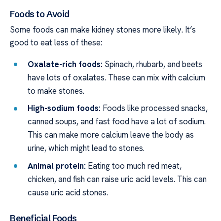
Foods to Avoid
Some foods can make kidney stones more likely. It’s
good to eat less of these:
Oxalate-rich foods:
Spinach, rhubarb, and beets
have lots of oxalates. These can mix with calcium
to make stones.
High-sodium foods:
Foods like processed snacks,
canned soups, and fast food have a lot of sodium.
This can make more calcium leave the body as
urine, which might lead to stones.
Animal protein:
Eating too much red meat,
chicken, and fish can raise uric acid levels. This can
cause uric acid stones.
Beneficial Foods