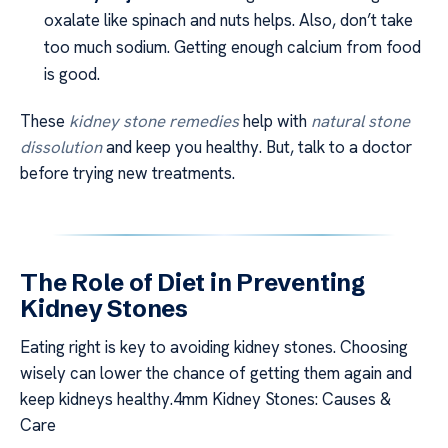
oxalate like spinach and nuts helps. Also, don’t take
too much sodium. Getting enough calcium from food
is good.
These
kidney stone remedies
help with
natural stone
dissolution
and keep you healthy. But, talk to a doctor
before trying new treatments.
The Role of Diet in Preventing
Kidney Stones
Eating right is key to avoiding kidney stones. Choosing
wisely can lower the chance of getting them again and
keep kidneys healthy.4mm Kidney Stones: Causes &
Care