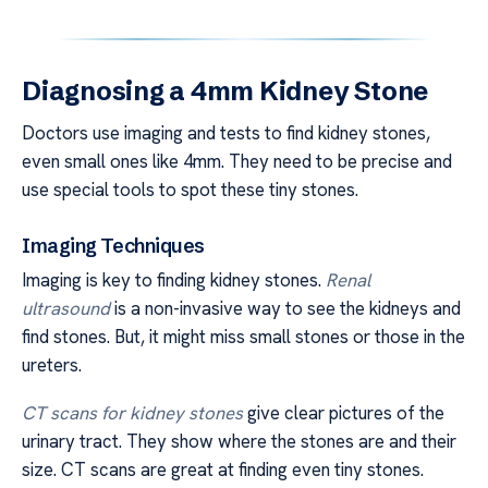
Diagnosing a 4mm Kidney Stone
Doctors use imaging and tests to find kidney stones,
even small ones like 4mm. They need to be precise and
use special tools to spot these tiny stones.
Imaging Techniques
Imaging is key to finding kidney stones.
Renal
ultrasound
is a non-invasive way to see the kidneys and
find stones. But, it might miss small stones or those in the
ureters.
CT scans for kidney stones
give clear pictures of the
urinary tract. They show where the stones are and their
size. CT scans are great at finding even tiny stones.