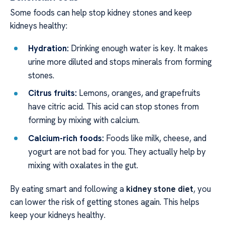
Some foods can help stop kidney stones and keep
kidneys healthy:
Hydration:
Drinking enough water is key. It makes
urine more diluted and stops minerals from forming
stones.
Citrus fruits:
Lemons, oranges, and grapefruits
have citric acid. This acid can stop stones from
forming by mixing with calcium.
Calcium-rich foods:
Foods like milk, cheese, and
yogurt are not bad for you. They actually help by
mixing with oxalates in the gut.
By eating smart and following a
kidney stone diet
, you
can lower the risk of getting stones again. This helps
keep your kidneys healthy.