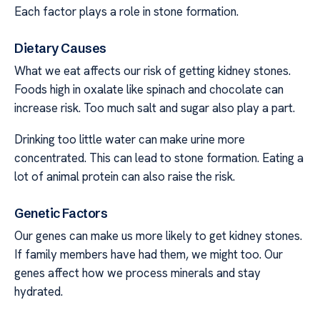
Each factor plays a role in stone formation.
Dietary Causes
What we eat affects our risk of getting kidney stones.
Foods high in oxalate like spinach and chocolate can
increase risk. Too much salt and sugar also play a part.
Drinking too little water can make urine more
concentrated. This can lead to stone formation. Eating a
lot of animal protein can also raise the risk.
Genetic Factors
Our genes can make us more likely to get kidney stones.
If family members have had them, we might too. Our
genes affect how we process minerals and stay
hydrated.