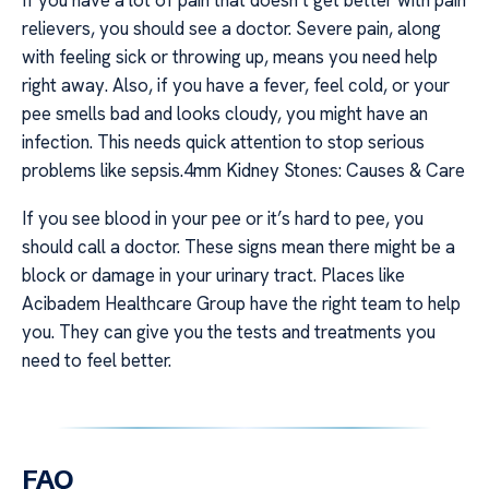
relievers, you should see a doctor. Severe pain, along
with feeling sick or throwing up, means you need help
right away. Also, if you have a fever, feel cold, or your
pee smells bad and looks cloudy, you might have an
infection. This needs quick attention to stop serious
problems like sepsis.4mm Kidney Stones: Causes & Care
If you see blood in your pee or it’s hard to pee, you
should call a doctor. These signs mean there might be a
block or damage in your urinary tract. Places like
Acibadem Healthcare Group have the right team to help
you. They can give you the tests and treatments you
need to feel better.
FAQ