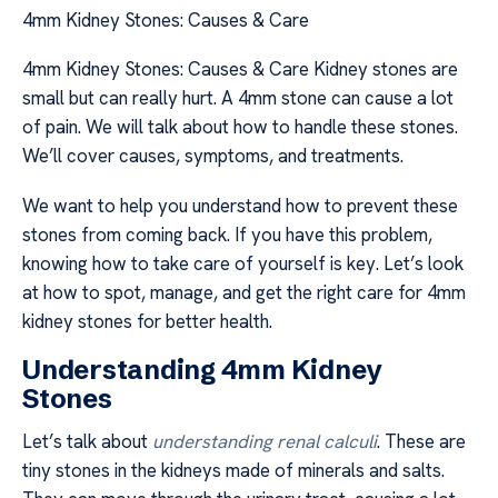
4mm Kidney Stones: Causes & Care
4mm Kidney Stones: Causes & Care Kidney stones are
small but can really hurt. A 4mm stone can cause a lot
of pain. We will talk about how to handle these stones.
We’ll cover causes, symptoms, and treatments.
We want to help you understand how to prevent these
stones from coming back. If you have this problem,
knowing how to take care of yourself is key. Let’s look
at how to spot, manage, and get the right care for 4mm
kidney stones for better health.
Understanding 4mm Kidney
Stones
Let’s talk about
understanding renal calculi
. These are
tiny stones in the kidneys made of minerals and salts.