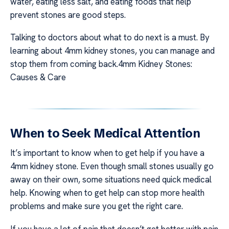
water, eating less salt, and eating foods that help
prevent stones are good steps.
Talking to doctors about what to do next is a must. By
learning about 4mm kidney stones, you can manage and
stop them from coming back.4mm Kidney Stones:
Causes & Care
When to Seek Medical Attention
It’s important to know when to get help if you have a
4mm kidney stone. Even though small stones usually go
away on their own, some situations need quick medical
help. Knowing when to get help can stop more health
problems and make sure you get the right care.
If you have a lot of pain that doesn’t get better with pain