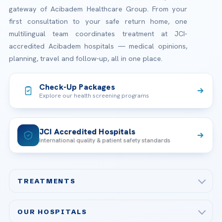
gateway of Acibadem Healthcare Group. From your
first consultation to your safe return home, one
multilingual team coordinates treatment at JCI-
accredited Acibadem hospitals — medical opinions,
planning, travel and follow-up, all in one place.
Check-Up Packages
Explore our health screening programs
JCI Accredited Hospitals
International quality & patient safety standards
TREATMENTS
Check-up & Preventive Medicine
OUR HOSPITALS
Plastic, Reconstructive Surgery