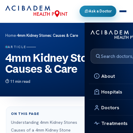
Ask a Doctor
Home
›
4mm Kidney Stones: Causes & Care
ARTICLE
4mm Kidney Stones:
Causes & Care
About
11 min read
Hospitals
Doctors
ON THIS PAGE
Understanding 4mm Kidney Stones
Treatments
Causes of a 4mm Kidney Stone