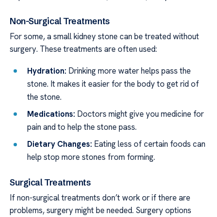
Non-Surgical Treatments
For some, a small kidney stone can be treated without
surgery. These treatments are often used:
Hydration:
Drinking more water helps pass the
stone. It makes it easier for the body to get rid of
the stone.
Medications:
Doctors might give you medicine for
pain and to help the stone pass.
Dietary Changes:
Eating less of certain foods can
help stop more stones from forming.
Surgical Treatments
If non-surgical treatments don’t work or if there are
problems, surgery might be needed. Surgery options