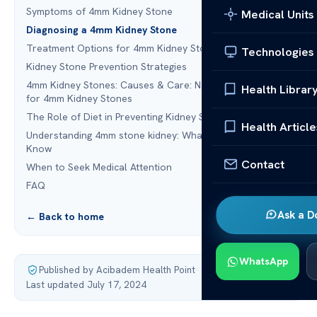
Symptoms of 4mm Kidney Stone
Medical Units
Diagnosing a 4mm Kidney Stone
Treatment Options for 4mm Kidney Stone
Technologies
Kidney Stone Prevention Strategies
4mm Kidney Stones: Causes & Care: Natural Remedies
Health Librar
for 4mm Kidney Stones
The Role of Diet in Preventing Kidney Stones
Health Article
Understanding 4mm stone kidney: What You Need to
Know
Contact
When to Seek Medical Attention
FAQ
Ask a D
← Back to home
WhatsApp
Published by Acibadem Health Point
·
Last updated July 17, 2024