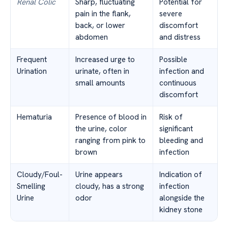
Renal Colic
Sharp, fluctuating
Potential for
pain in the flank,
severe
back, or lower
discomfort
abdomen
and distress
Frequent
Increased urge to
Possible
Urination
urinate, often in
infection and
small amounts
continuous
discomfort
Hematuria
Presence of blood in
Risk of
the urine, color
significant
ranging from pink to
bleeding and
brown
infection
Cloudy/Foul-
Urine appears
Indication of
Smelling
cloudy, has a strong
infection
Urine
odor
alongside the
kidney stone