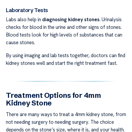
Laboratory Tests
Labs also help in
diagnosing kidney stones
. Urinalysis
checks for blood in the urine and other signs of stones.
Blood tests look for high levels of substances that can
cause stones.
By using imaging and lab tests together, doctors can find
kidney stones well and start the right treatment fast.
Treatment Options for 4mm
Kidney Stone
There are many ways to treat a 4mm kidney stone, from
not needing surgery to needing surgery. The choice
depends on the stone’s size, where it is, and your health.