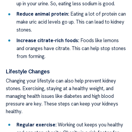
up in your urine. So, eating less sodium is good.
Reduce animal protein:
Eating a lot of protein can
make uric acid levels go up. This can lead to kidney
stones.
Increase citrate-rich foods:
Foods like lemons
and oranges have citrate. This can help stop stones
from forming.
Lifestyle Changes
Changing your lifestyle can also help prevent kidney
stones. Exercising, staying at a healthy weight, and
managing health issues like diabetes and high blood
pressure are key. These steps can keep your kidneys
healthy.
Regular exercise:
Working out keeps you healthy