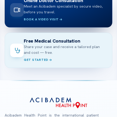
Online Doctor Consultation
Meet an Acibadem specialist by secure video,
before you travel.
BOOK A VIDEO VISIT
Free Medical Consultation
Share your case and receive a tailored plan
and cost — free.
GET STARTED
Acibadem Health Point is the international patient