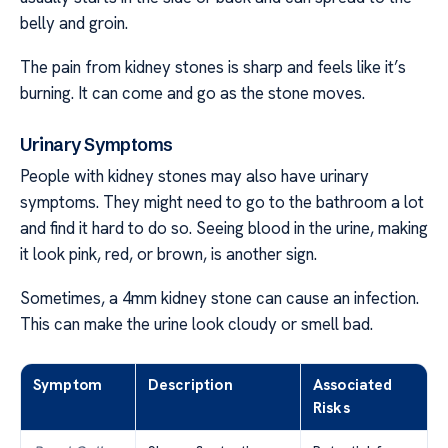
belly and groin.
The pain from kidney stones is sharp and feels like it’s
burning. It can come and go as the stone moves.
Urinary Symptoms
People with kidney stones may also have urinary
symptoms. They might need to go to the bathroom a lot
and find it hard to do so. Seeing blood in the urine, making
it look pink, red, or brown, is another sign.
Sometimes, a 4mm kidney stone can cause an infection.
This can make the urine look cloudy or smell bad.
Symptom
Description
Associated
Risks