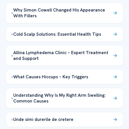
Why Simon Cowell Changed His Appearance
With Fillers
Cold Scalp Solutions: Essential Health Tips
Allina Lymphedema Clinic – Expert Treatment
and Support
What Causes Hiccups – Key Triggers
Understanding Why Is My Right Arm Swelling:
Common Causes
Unde simi durerile de cretere