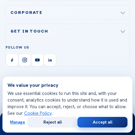
Acibadem Maslak Hospital
Bariatric & Metabolic Surgery
CORPORATE
Acibadem Altunizade Hospital
Cardiovascular Surgery
About Us
Acibadem Ataşehir Hospital
GET IN TOUCH
IVF & Reproductive Health
Our Doctors
Acibadem Atakent Hospital
+90 535 876 04 89
FOLLOW US
Organ Transplantation
Call us
Technologies
Acibadem Kent Hospital (Izmir)
Orthopedics & Traumatology
Health Library
info@acibademhealthpoint.com
Acibadem Kartal Hospital
Email us
All Treatments
Patient Guides
Acibadem Taksim Hospital
Ataşehir / İstanbul
We value your privacy
FAQs
Head Office
View All Hospitals
We use essential cookies to run this site and, with your
Patient Rights
consent, analytics cookies to understand how it is used and
WhatsApp Support
24/7 Assistance
improve it. You can accept, reject, or choose what to allow.
Contact
See our
Cookie Policy
.
24/7
World-Class Medical
Internationally
Manage
Reject all
Accept all
Team
Accredited
Free
Second
WhatsApp
Call Now
Consultation
Opinion
Highly experienced doctors
JCI accredited hospitals