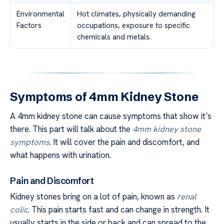
Environmental
Hot climates, physically demanding
Factors
occupations, exposure to specific
chemicals and metals.
Symptoms of 4mm Kidney Stone
A 4mm kidney stone can cause symptoms that show it’s
there. This part will talk about the
4mm kidney stone
symptoms
. It will cover the pain and discomfort, and
what happens with urination.
Pain and Discomfort
Kidney stones bring on a lot of pain, known as
renal
colic
. This pain starts fast and can change in strength. It
usually starts in the side or back and can spread to the