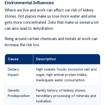
Environmental Influences
Where we live and work can affect our risk of kidney
stones. Hot places make us lose more water and urine
gets more concentrated. Jobs that make us sweat a lot
can also lead to dehydration.
Being around certain chemicals and metals at work can
increase the risk too.
Cause
Description
Dietary
High oxalate foods, excessive salt and
Impact
sugar, high animal protein intake,
inadequate water consumption.
Genetic
Family history of kidney stones,
Predisposition
hereditary processing of minerals and
hydration.