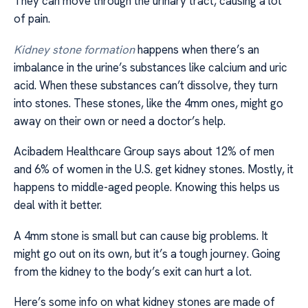
They can move through the urinary tract, causing a lot
of pain.
Kidney stone formation
happens when there’s an
imbalance in the urine’s substances like calcium and uric
acid. When these substances can’t dissolve, they turn
into stones. These stones, like the 4mm ones, might go
away on their own or need a doctor’s help.
Acibadem Healthcare Group says about 12% of men
and 6% of women in the U.S. get kidney stones. Mostly, it
happens to middle-aged people. Knowing this helps us
deal with it better.
A 4mm stone is small but can cause big problems. It
might go out on its own, but it’s a tough journey. Going
from the kidney to the body’s exit can hurt a lot.
Here’s some info on what kidney stones are made of