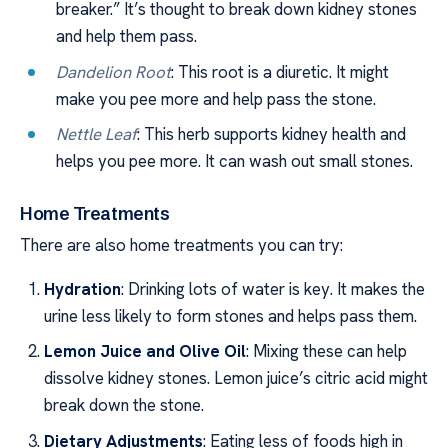
breaker.” It’s thought to break down kidney stones
and help them pass.
Dandelion Root
: This root is a diuretic. It might
make you pee more and help pass the stone.
Nettle Leaf
: This herb supports kidney health and
helps you pee more. It can wash out small stones.
Home Treatments
There are also home treatments you can try:
Hydration
: Drinking lots of water is key. It makes the
urine less likely to form stones and helps pass them.
Lemon Juice and Olive Oil
: Mixing these can help
dissolve kidney stones. Lemon juice’s citric acid might
break down the stone.
Dietary Adjustments
: Eating less of foods high in