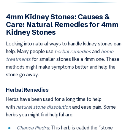
4mm Kidney Stones: Causes &
Care: Natural Remedies for 4mm
Kidney Stones
Looking into natural ways to handle kidney stones can
help. Many people use
herbal remedies
and
home
treatments
for smaller stones like a 4mm one. These
methods might make symptoms better and help the
stone go away.
Herbal Remedies
Herbs have been used for a long time to help
with
natural stone dissolution
and ease pain. Some
herbs you might find helpful are:
Chanca Piedra
: This herb is called the “stone