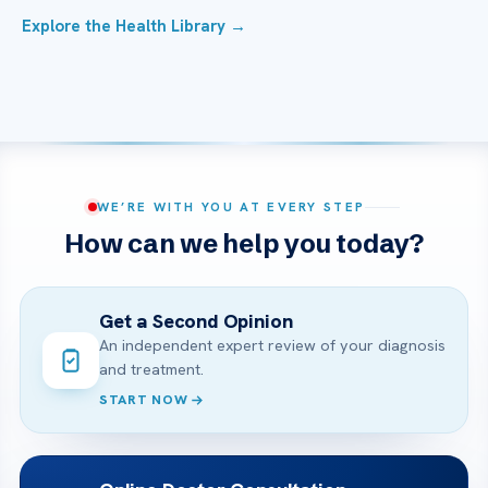
Explore the Health Library →
WE’RE WITH YOU AT EVERY STEP
How can we help you today?
Get a Second Opinion
An independent expert review of your diagnosis
and treatment.
START NOW