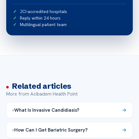
JCI-accredited hospitals
Reply within 24 hours
Multilingual patient team
Related articles
More from Acibadem Health Point
What Is Invasive Candidiasis?
How Can I Get Bariatric Surgery?