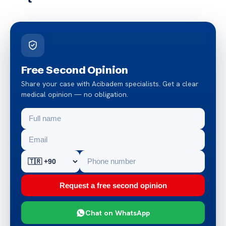
Free Second Opinion
Share your case with Acibadem specialists. Get a clear
medical opinion — no obligation.
Request a free second opinion
Chat on WhatsApp