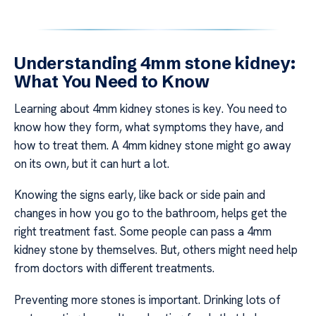
Understanding 4mm stone kidney:
What You Need to Know
Learning about 4mm kidney stones is key. You need to
know how they form, what symptoms they have, and
how to treat them. A 4mm kidney stone might go away
on its own, but it can hurt a lot.
Knowing the signs early, like back or side pain and
changes in how you go to the bathroom, helps get the
right treatment fast. Some people can pass a 4mm
kidney stone by themselves. But, others might need help
from doctors with different treatments.
Preventing more stones is important. Drinking lots of