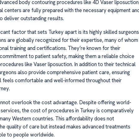
dvanced body contouring procedures like 4D Vaser liposuction
al centers are fully prepared with the necessary equipment an
to deliver outstanding results.
icant factor that sets Turkey apart is its highly skilled surgeons
ons are globally recognized for their expertise, many of whom
onal training and certifications. They’re known for their
 commitment to patient safety, making them a reliable choice
ocedures like Vaser liposuction. In addition to their technical
 surgeons also provide comprehensive patient care, ensuring
al feels comfortable and well-informed throughout their
rney.
annot overlook the cost advantage. Despite offering world-
 services, the cost of procedures in Turkey is comparatively
 many Western countries. This affordability does not
e quality of care but instead makes advanced treatments
le to people worldwide.