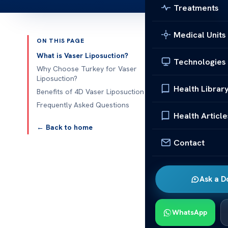
Treatments
Medical Units
ON THIS PAGE
Published 
What is Vaser Liposuction?
Technologies
Why Choose Turkey for Vaser
4d Vaser Lipo
Liposuction?
Health Librar
Benefits of 4D Vaser Liposuction
4d Vaser Lipo
Frequently Asked Questions
years, Turkey
Health Article
advanced medi
← Back to home
popularity is 
Contact
utilizes ultr
fat deposits 
Ask a D
excellent loc
facilities, hig
can combine t
WhatsApp
of appeal. Thi