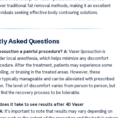
er traditional fat removal methods, making it an excellent
ividuals seeking effective body contouring solutions.
ly Asked Questions
iposuction a painful procedure?
A:
Vaser liposuction is
er local anesthesia, which helps minimize any discomfort
ocedure. After the treatment, patients may experience some
ling, or bruising in the treated areas. However, these
typically manageable and can be alleviated with prescribed
on. The level of discomfort varies from person to person, but
 find the recovery process to be tolerable.
does it take to see results after 4D Vaser
A:
It’s important to note that results may vary depending on
tors such as the extent of the procedure and the body’s natura