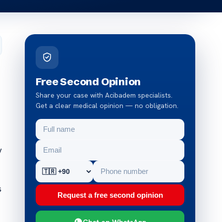
Free Second Opinion
Share your case with Acibadem specialists.
Get a clear medical opinion — no obligation.
y
s
Request a free second opinion
Chat on WhatsApp