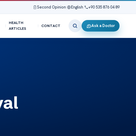
Second Opinion
|
English
|
+90 535 876 04 89
HEALTH
Ask a Doctor
CONTACT
ARTICLES
val