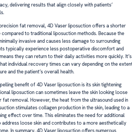
cy, delivering results that align closely with patients’
s.
 precision fat removal, 4D Vaser liposuction offers a shorter
 compared to traditional liposuction methods. Because the
minimally invasive and causes less damage to surrounding
ents typically experience less postoperative discomfort and
 means they can return to their daily activities more quickly. It’s
that individual recovery times can vary depending on the exten
re and the patient’s overall health.
elling benefit of 4D Vaser liposuction is its skin tightening
tional liposuction can sometimes leave the skin looking loose
r fat removal. However, the heat from the ultrasound used in
uction stimulates collagen production in the skin, leading to a
ning effect over time. This eliminates the need for additional
 address loose skin and contributes to a more aesthetically
ome. In summary, 4D Vaser liposuction offers numerous