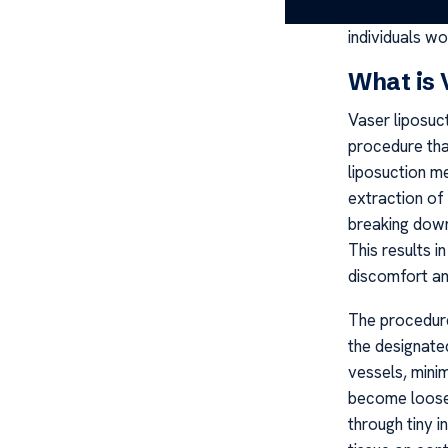
liposuction in
individuals wo
What is 
Vaser liposuct
procedure tha
liposuction m
extraction of
breaking down
This results 
discomfort an
The procedure 
the designate
vessels, minim
become loose,
through tiny i