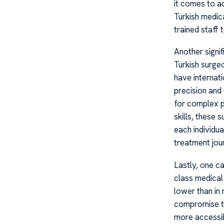
it comes to a
Turkish medic
trained staff 
Another signif
Turkish surge
have internati
precision and
for complex pr
skills, these
each individu
treatment jou
Lastly, one c
class medical
lower than in
compromise th
more accessib