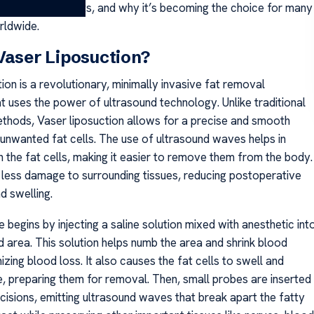
 Turkey, its benefits, and why it’s becoming the choice for many
rldwide.
Vaser Liposuction?
ion is a revolutionary, minimally invasive fat removal
t uses the power of ultrasound technology. Unlike traditional
ethods, Vaser liposuction allows for a precise and smooth
 unwanted fat cells. The use of ultrasound waves helps in
 the fat cells, making it easier to remove them from the body.
in less damage to surrounding tissues, reducing postoperative
d swelling.
begins by injecting a saline solution mixed with anesthetic int
d area. This solution helps numb the area and shrink blood
izing blood loss. It also causes the fat cells to swell and
 preparing them for removal. Then, small probes are inserted
ncisions, emitting ultrasound waves that break apart the fatty