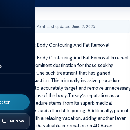
by Acibadem Health Point
·
Last updated June 2, 2025
suction In Turkey: Body Contouring And Fat Removal
y
suction In Turkey: Body Contouring And Fat Removal In recent
 has become a prominent destination for those seeking
s
cal procedures. One such treatment that has gained
the 4D Vaser liposuction. This minimally invasive procedure
asound technology to accurately target and remove unnecessar
from various regions of the body.Turkey’s reputation as an
octor
ation for this procedure stems from its superb medical
hly skilled surgeons, and affordable pricing. Additionally, patient
heir treatment with a relaxing vacation, adding another layer
Call Now
s article will provide valuable information on 4D Vaser