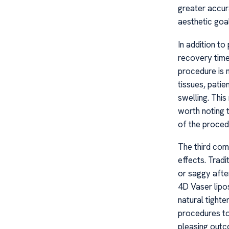
greater accura
aesthetic goal
In addition to
recovery time
procedure is 
tissues, pati
swelling. This
worth noting 
of the procedu
The third comp
effects. Tradi
or saggy afte
4D Vaser lipos
natural tighte
procedures to
pleasing outc