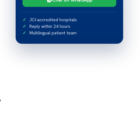
JCI-accredited hospitals
Reply within 24 hours
Multilingual patient team
o