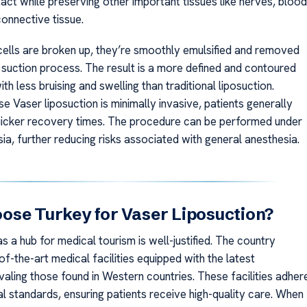
act while preserving other important tissues like nerves, blood
connective tissue.
cells are broken up, they’re smoothly emulsified and removed
e suction process. The result is a more defined and contoured
h less bruising and swelling than traditional liposuction.
se Vaser liposuction is minimally invasive, patients generally
icker recovery times. The procedure can be performed under
ia, further reducing risks associated with general anesthesia.
se Turkey for Vaser Liposuction?
as a hub for medical tourism is well-justified. The country
f-the-art medical facilities equipped with the latest
valing those found in Western countries. These facilities adher
al standards, ensuring patients receive high-quality care. When