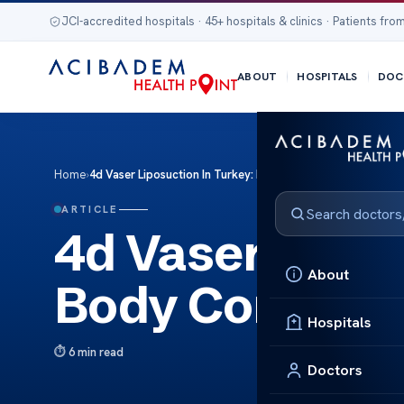
JCI-accredited hospitals · 45+ hospitals & clinics · Patients from
ABOUT
HOSPITALS
DOC
Home
›
4d Vaser Liposuction In Turkey: Body Contouring And Fat 
ARTICLE
4d Vaser Lipos
About
Body Contouri
Hospitals
6 min read
Doctors