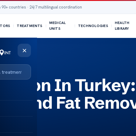
 90+ countries · 24/7 multilingual coordination
MEDICAL
HEALTH
TORS
TREATMENTS
TECHNOLOGIES
UNITS
LIBRARY
×
Removal
uction In Turkey:
ng And Fat Remo