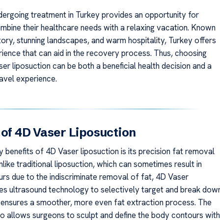
ergoing treatment in Turkey provides an opportunity for
ombine their healthcare needs with a relaxing vacation. Known
istory, stunning landscapes, and warm hospitality, Turkey offers
rience that can aid in the recovery process. Thus, choosing
er liposuction can be both a beneficial health decision and a
avel experience.
 of 4D Vaser Liposuction
 benefits of 4D Vaser liposuction is its precision fat removal
Unlike traditional liposuction, which can sometimes result in
rs due to the indiscriminate removal of fat, 4D Vaser
ses ultrasound technology to selectively target and break dow
is ensures a smoother, more even fat extraction process. The
o allows surgeons to sculpt and define the body contours with