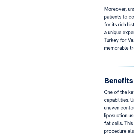
Moreover, und
patients to c
for its rich h
a unique expe
Turkey for Vas
memorable tr
Benefits
One of the key
capabilities. 
uneven contou
liposuction u
fat cells. Th
procedure als