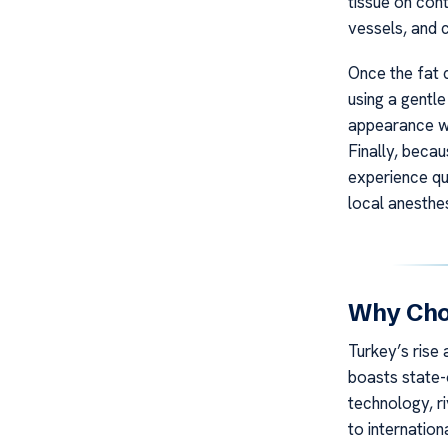
tissue on cont
vessels, and 
Once the fat 
using a gentl
appearance wit
Finally, becau
experience qu
local anesthes
Why Choo
Turkey’s rise 
boasts state-o
technology, ri
to internation