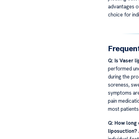
advantages ov
choice for ind
Frequent
Q: Is Vaser l
performed und
during the pr
soreness, swel
symptoms are 
pain medicati
most patients
Q: How long 
liposuction?
individual fac