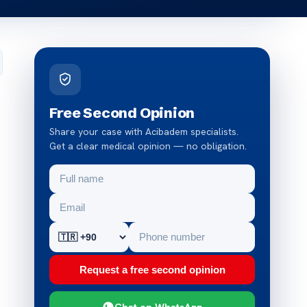
Free Second Opinion
Share your case with Acibadem specialists.
Get a clear medical opinion — no obligation.
Request a free second opinion
Chat on WhatsApp