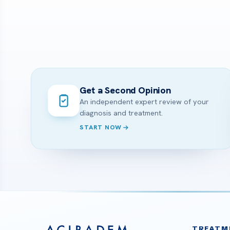
Get a Second Opinion
An independent expert review of your
diagnosis and treatment.
START NOW
TREATM