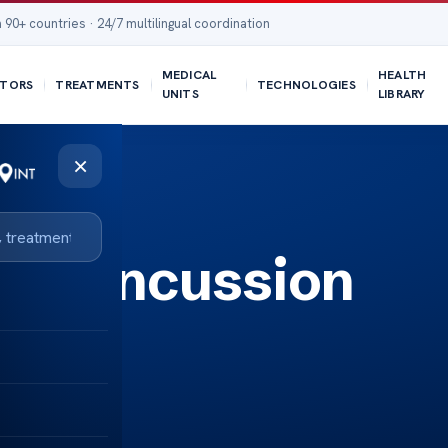
 90+ countries · 24/7 multilingual coordination
MEDICAL
HEALTH
TORS
TREATMENTS
TECHNOLOGIES
UNITS
LIBRARY
×
or Concussion
ght