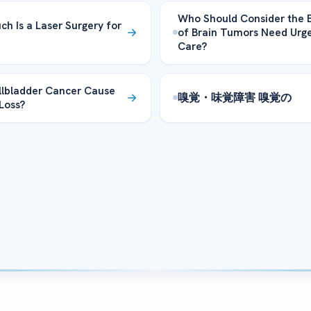
Who Should Consider the E
h Is a Laser Surgery for
of Brain Tumors Need Urg
Care?
lbladder Cancer Cause
嗅覚・味覚障害 嗅覚の
Loss?