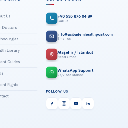
ut Us
+90 535 876 04 89
Call us
 Doctors
info@acibademhealthpoint.com
Email us
hnologies
lth Library
Ataşehir / İstanbul
Head Office
ient Guides
WhatsApp Support
Qs
24/7 Assistance
ient Rights
FOLLOW US
tact