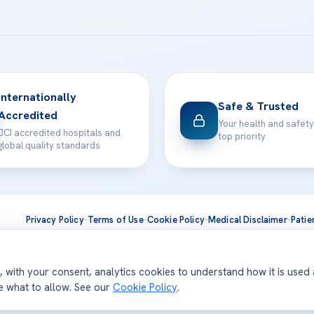
Internationally
Safe & Trusted
Accredited
Your health and safety
JCI accredited hospitals and
top priority
global quality standards
Privacy Policy
·
Terms of Use
·
Cookie Policy
·
Medical Disclaimer
·
Patie
ts are delivered at our JCI-accredited hospitals —
Acıbadem Inter
d, with your consent, analytics cookies to understand how it is used
se what to allow. See our
Cookie Policy
.