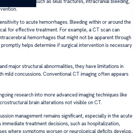
 brain injuries, such as skull fractures, intracranial bleeding,
vention.
sensitivity to acute hemorrhages. Bleeding within or around the
itical for effective treatment. For example, a CT scan can
intracerebral hemorrhages that might not be apparent through
 promptly helps determine if surgical intervention is necessary
nd major structural abnormalities, they have limitations in
ith mild concussions. Conventional CT imaging often appears
ngoing research into more advanced imaging techniques like
ostructural brain alterations not visible on CT.
cussion management remains significant, especially in the acute
es immediate treatment decisions, such as hospitalization,
n cases where symptoms worsen or neurological deficits develop,