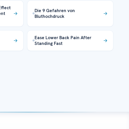
ffect
Die 9 Gefahren von
ent
Bluthochdruck
Ease Lower Back Pain After
Standing Fast