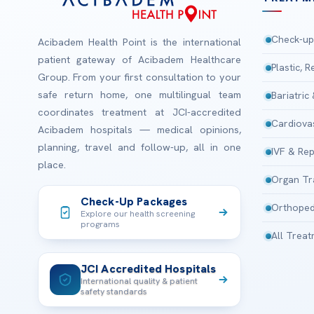
Check-up
Acibadem Health Point is the international
patient gateway of Acibadem Healthcare
Plastic, 
Group. From your first consultation to your
safe return home, one multilingual team
Bariatric
coordinates treatment at JCI-accredited
Cardiova
Acibadem hospitals — medical opinions,
planning, travel and follow-up, all in one
IVF & Rep
place.
Organ Tr
Check-Up Packages
Orthoped
Explore our health screening
programs
All Trea
JCI Accredited Hospitals
International quality & patient
safety standards