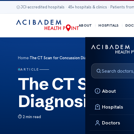
JCI-accredited hospitals · 45+ hospitals & clinics · Patients from
ABOUT
HOSPITALS
DOC
Home
›
The CT Scan for Concussion Diagnosis Insight
ARTICLE
The CT Scan f
About
Diagnosis Insi
Hospitals
2 min read
Doctors