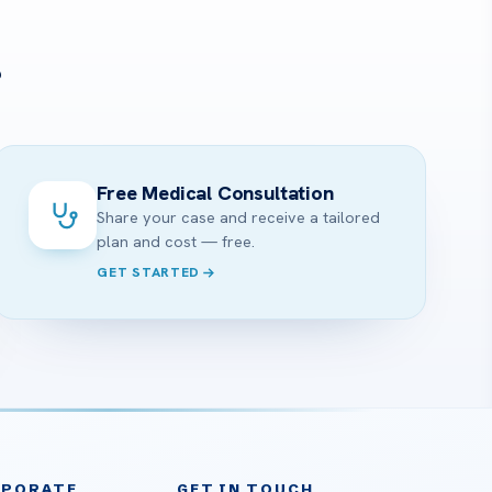
?
Free Medical Consultation
Share your case and receive a tailored
plan and cost — free.
GET STARTED
RPORATE
GET IN TOUCH