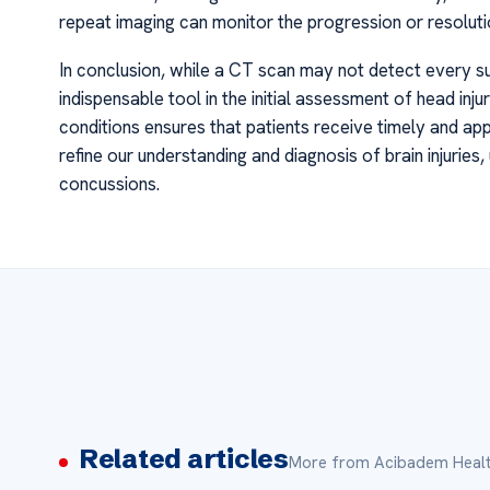
repeat imaging can monitor the progression or resolution
In conclusion, while a CT scan may not detect every s
indispensable tool in the initial assessment of head injuri
conditions ensures that patients receive timely and ap
refine our understanding and diagnosis of brain injurie
concussions.
Related articles
More from Acibadem Healt