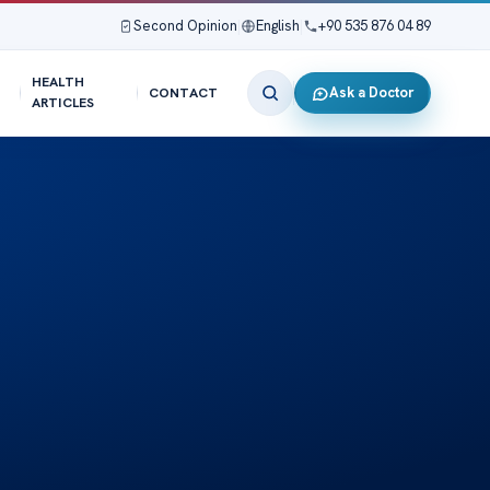
Second Opinion
|
English
|
+90 535 876 04 89
HEALTH
Ask a Doctor
CONTACT
ARTICLES