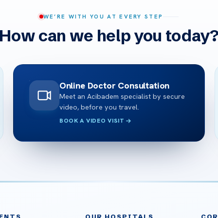
WE’RE WITH YOU AT EVERY STEP
How can we help you today
Online Doctor Consultation
Meet an Acibadem specialist by secure
video, before you travel.
BOOK A VIDEO VISIT
ENTS
OUR HOSPITALS
CO