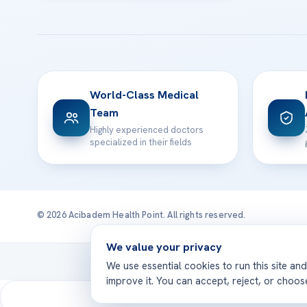
World-Class Medical
Team
Highly experienced doctors
specialized in their fields
© 2026 Acibadem Health Point. All rights reserved.
We value your privacy
Treatmen
We use essential cookies to run this site an
improve it. You can accept, reject, or choo