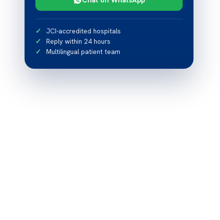
JCI-accredited hospitals
Reply within 24 hours
Multilingual patient team