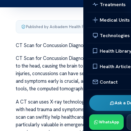
Treatments
Medical Units
Published by Acibadem Health Point
·
Last updated June 5
Technologies
CT Scan for Concussion Diagnosis Insight
Health Librar
CT Scan for Concussion Diagnosis Insight A concussion i
to the head, causing the brain to move rapidly within th
Health Article
injuries, concussions can have serious consequences i
and symptoms early is crucial, and medical imaging play
Contact
tools, the computed tomography (CT) scan is frequently
A CT scan uses X-ray technology to produce detailed c
Ask a D
with head trauma and symptoms such as confusion, diz
scan can swiftly help healthcare providers assess the ex
WhatsApp
particularly valuable in emergency situations where qu