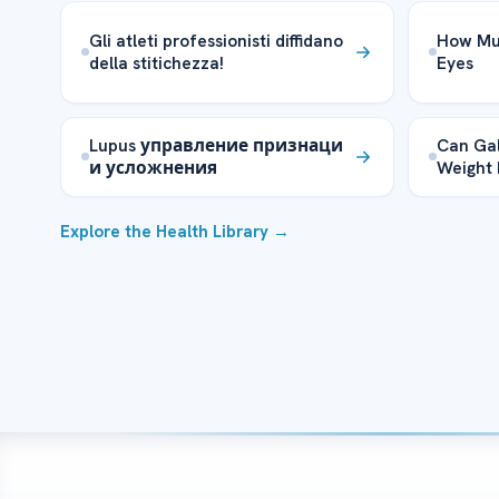
Gli atleti professionisti diffidano
How Muc
della stitichezza!
Eyes
Lupus управление признаци
Can Gal
и усложнения
Weight 
Explore the Health Library →