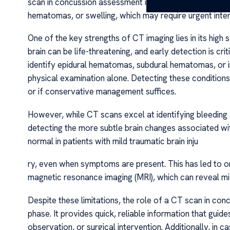
scan in concussion assessment is to rule out more severe
hematomas, or swelling, which may require urgent inter
One of the key strengths of CT imaging lies in its high 
brain can be life-threatening, and early detection is cr
identify epidural hematomas, subdural hematomas, or 
physical examination alone. Detecting these conditions
or if conservative management suffices.
However, while CT scans excel at identifying bleeding a
detecting the more subtle brain changes associated w
normal in patients with mild traumatic brain inju
ry, even when symptoms are present. This has led to o
magnetic resonance imaging (MRI), which can reveal micr
Despite these limitations, the role of a CT scan in con
phase. It provides quick, reliable information that guid
observation, or surgical intervention. Additionally, i