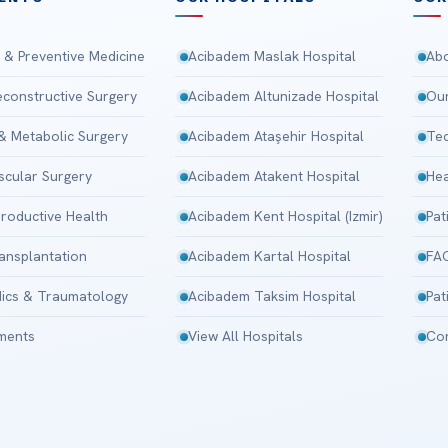
 & Preventive Medicine
Acibadem Maslak Hospital
Abo
Reconstructive Surgery
Acibadem Altunizade Hospital
Our
 & Metabolic Surgery
Acibadem Ataşehir Hospital
Tec
scular Surgery
Acibadem Atakent Hospital
Hea
roductive Health
Acibadem Kent Hospital (Izmir)
Pat
ansplantation
Acibadem Kartal Hospital
FA
ics & Traumatology
Acibadem Taksim Hospital
Pat
tments
View All Hospitals
Con