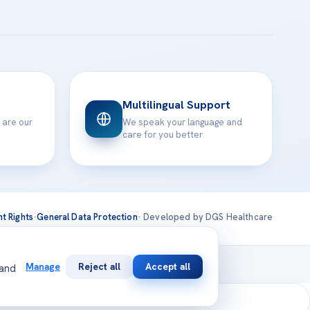
Multilingual Support
 are our
We speak your language and
care for you better
nt Rights
·
General Data Protection
· Developed by DGS Healthcare
national
Manage
Reject all
Accept all
 and