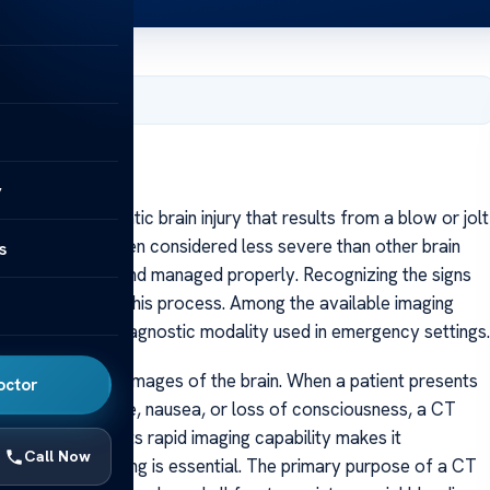
, 2025
y
s a mild traumatic brain injury that results from a blow or jolt
e skull. While often considered less severe than other brain
s
f not diagnosed and managed properly. Recognizing the signs
s a vital role in this process. Among the available imaging
 the first-line diagnostic modality used in emergency settings.
ross-sectional images of the brain. When a patient presents
octor
ziness, headache, nausea, or loss of consciousness, a CT
tent of injury. Its rapid imaging capability makes it
Call Now
ick decision-making is essential. The primary purpose of a CT