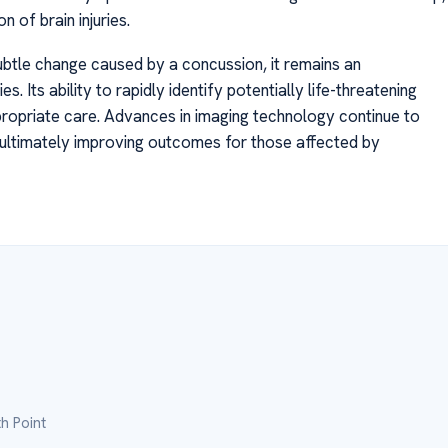
 of brain injuries.
ubtle change caused by a concussion, it remains an
es. Its ability to rapidly identify potentially life-threatening
propriate care. Advances in imaging technology continue to
s, ultimately improving outcomes for those affected by
h Point