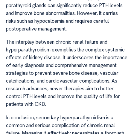
parathyroid glands can significantly reduce PTH levels
and improve bone abnormalities. However, it carries
risks such as hypocalcemia and requires careful
postoperative management.
The interplay between chronic renal failure and
hyperparathyroidism exemplifies the complex systemic
effects of kidney disease. It underscores the importance
of early diagnosis and comprehensive management
strategies to prevent severe bone disease, vascular
calcifications, and cardiovascular complications. As
research advances, newer therapies aim to better
control PTH levels and improve the quality of life for
patients with CKD.
In conclusion, secondary hyperparathyroidism is a
common and serious complication of chronic renal
failure. Managing it effectively necessitates a thorough