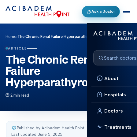
Ask a Doctor
Home
›
The Chronic Renal Failure Hyperparathyroidism
ARTICLE
The Chronic Renal
Failure
About
Hyperparathyroidism
Hospitals
2 min read
Doctors
Treatments
Published by Acibadem Health Point
·
Last updated June 5, 2025