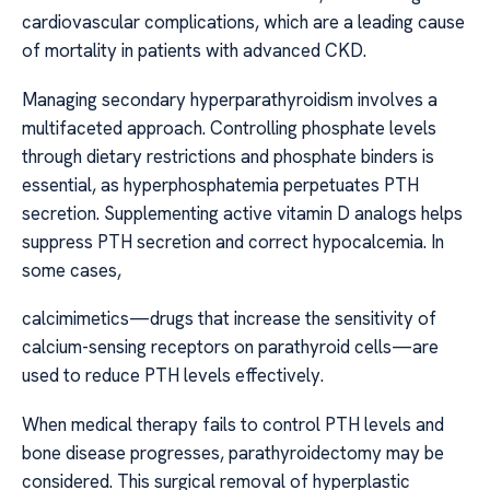
cardiovascular complications, which are a leading cause
of mortality in patients with advanced CKD.
Managing secondary hyperparathyroidism involves a
multifaceted approach. Controlling phosphate levels
through dietary restrictions and phosphate binders is
essential, as hyperphosphatemia perpetuates PTH
secretion. Supplementing active vitamin D analogs helps
suppress PTH secretion and correct hypocalcemia. In
some cases,
calcimimetics—drugs that increase the sensitivity of
calcium-sensing receptors on parathyroid cells—are
used to reduce PTH levels effectively.
When medical therapy fails to control PTH levels and
bone disease progresses, parathyroidectomy may be
considered. This surgical removal of hyperplastic