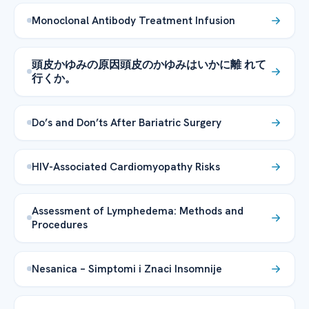
Monoclonal Antibody Treatment Infusion
頭皮かゆみの原因頭皮のかゆみはいかに離 れて
行くか。
Do’s and Don’ts After Bariatric Surgery
HIV-Associated Cardiomyopathy Risks
Assessment of Lymphedema: Methods and
Procedures
Nesanica – Simptomi i Znaci Insomnije