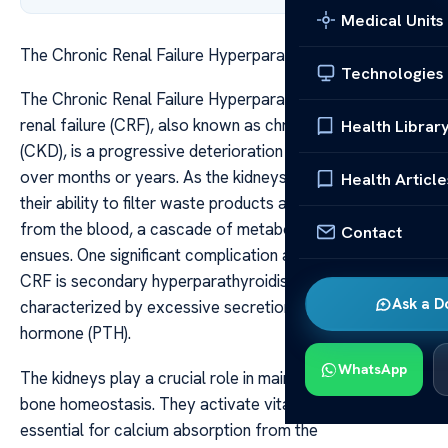
Medical Units
The Chronic Renal Failure Hyperparathyroidism
Technologies
The Chronic Renal Failure Hyperparathyroidism Chronic
renal failure (CRF), also known as chronic kidney disease
Health Librar
(CKD), is a progressive deterioration of kidney function
over months or years. As the kidneys gradually lose
Health Article
their ability to filter waste products and excess fluids
from the blood, a cascade of metabolic disturbances
Contact
ensues. One significant complication associated with
CRF is secondary hyperparathyroidism, a condition
Ask a D
characterized by excessive secretion of parathyroid
hormone (PTH).
WhatsApp
The kidneys play a crucial role in maintaining mineral and
bone homeostasis. They activate vitamin D, which is
essential for calcium absorption from the