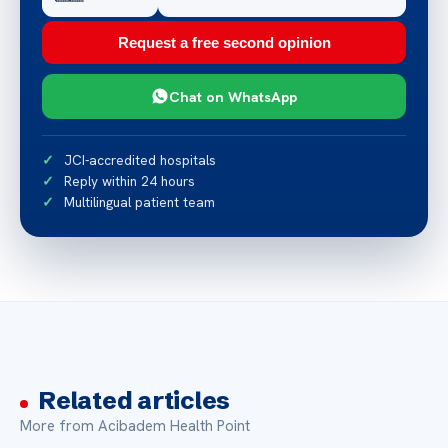
Request a free second opinion
Chat on WhatsApp
JCI-accredited hospitals
Reply within 24 hours
Multilingual patient team
Related articles
More from Acibadem Health Point