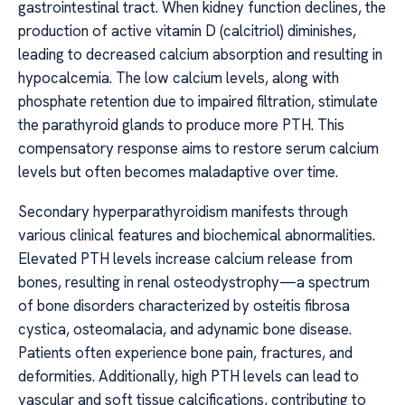
gastrointestinal tract. When kidney function declines, the
production of active vitamin D (calcitriol) diminishes,
leading to decreased calcium absorption and resulting in
hypocalcemia. The low calcium levels, along with
phosphate retention due to impaired filtration, stimulate
the parathyroid glands to produce more PTH. This
compensatory response aims to restore serum calcium
levels but often becomes maladaptive over time.
Secondary hyperparathyroidism manifests through
various clinical features and biochemical abnormalities.
Elevated PTH levels increase calcium release from
bones, resulting in renal osteodystrophy—a spectrum
of bone disorders characterized by osteitis fibrosa
cystica, osteomalacia, and adynamic bone disease.
Patients often experience bone pain, fractures, and
deformities. Additionally, high PTH levels can lead to
vascular and soft tissue calcifications, contributing to