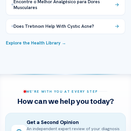
Encontre o Melhor Analgésico para Dores
Musculares
Does Tretınoın Help Wıth Cystıc Acne?
Explore the Health Library →
WE’RE WITH YOU AT EVERY STEP
How can we help you today?
Get a Second Opinion
An independent expert review of your diagnosis