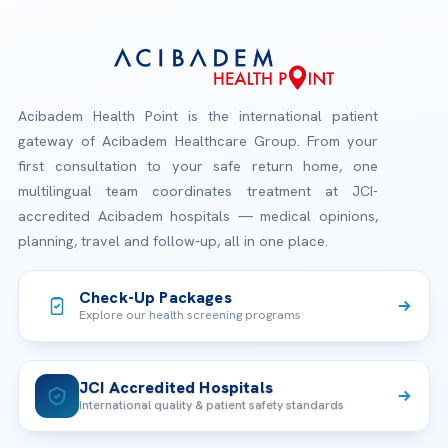
Acibadem Health Point is the international patient
gateway of Acibadem Healthcare Group. From your
first consultation to your safe return home, one
multilingual team coordinates treatment at JCI-
accredited Acibadem hospitals — medical opinions,
planning, travel and follow-up, all in one place.
Check-Up Packages
Explore our health screening programs
JCI Accredited Hospitals
International quality & patient safety standards