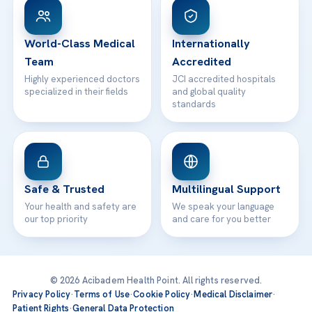
WhatsApp Support
24/7 Assistance
Contact
World-Class Medical
Internationally
Team
Accredited
Highly experienced doctors
JCI accredited hospitals
specialized in their fields
and global quality
standards
Safe & Trusted
Multilingual Support
Your health and safety are
We speak your language
our top priority
and care for you better
© 2026 Acibadem Health Point. All rights reserved.
Privacy Policy
·
Terms of Use
·
Cookie Policy
·
Medical Disclaimer
·
Patient Rights
·
General Data Protection