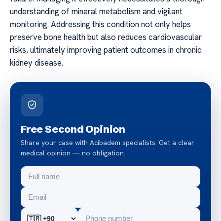
understanding of mineral metabolism and vigilant
monitoring. Addressing this condition not only helps
preserve bone health but also reduces cardiovascular
risks, ultimately improving patient outcomes in chronic
kidney disease.
Free Second Opinion
Share your case with Acibadem specialists. Get a clear
medical opinion — no obligation.