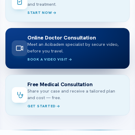
and treatment.
START NOW
Online Doctor Consultation
Meet an Acibadem specialist by secure video,
before you travel.
BOOK A VIDEO VISIT
Free Medical Consultation
Share your case and receive a tailored plan
and cost — free.
GET STARTED