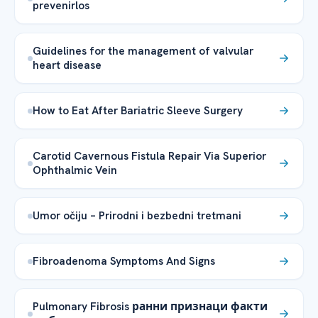
prevenirlos
Guidelines for the management of valvular
heart disease
How to Eat After Bariatric Sleeve Surgery
Carotid Cavernous Fistula Repair Via Superior
Ophthalmic Vein
Umor očiju – Prirodni i bezbedni tretmani
Fibroadenoma Symptoms And Signs
Pulmonary Fibrosis ранни признаци факти