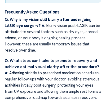
Frequently Asked Questions
Q: Why is my vision still blurry after undergoing
LASIK eye surgery?
A:
Blurry vision post-LASIK can be
attributed to several factors such as dry eyes, corneal
edema, or your body’s ongoing healing process.
However, these are usually temporary issues that
resolve over time.
Q: What steps can I take to promote recovery and
achieve optimal visual clarity after the procedure?
A:
Adhering strictly to prescribed medication schedules,
regular follow-ups with your doctor, avoiding strenuous
activities initially post-surgery, protecting your eyes
from UV exposure and allowing them ample rest forms a
comprehensive roadmap towards seamless recovery.