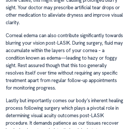
some cases, this might linger causing prolonged blurry
sight. Your doctor may prescribe artificial tear drops or
other medication to alleviate dryness and improve visual
clarity.
Corneal edema can also contribute significantly towards
blurring your vision post-LASIK. During surgery, fluid may
accumulate within the layers of your cornea – a
condition known as edema—leading to hazy or foggy
sight. Rest assured though that this too generally
resolves itself over time without requiring any specific
treatment apart from regular follow-up appointments
for monitoring progress.
Lastly but importantly comes our body’s inherent healing
process following surgery which plays a pivotal role in
determining visual acuity outcomes post-LASIK
procedure. It demands patience as our tissues recover