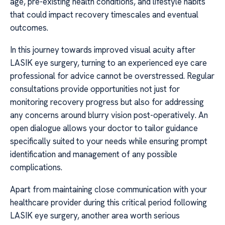
age, pre-existing health conditions, and lifestyle habits
that could impact recovery timescales and eventual
outcomes.
In this journey towards improved visual acuity after
LASIK eye surgery, turning to an experienced eye care
professional for advice cannot be overstressed. Regular
consultations provide opportunities not just for
monitoring recovery progress but also for addressing
any concerns around blurry vision post-operatively. An
open dialogue allows your doctor to tailor guidance
specifically suited to your needs while ensuring prompt
identification and management of any possible
complications.
Apart from maintaining close communication with your
healthcare provider during this critical period following
LASIK eye surgery, another area worth serious