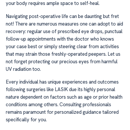
your body requires ample space to self-heal.
Navigating post-operative life can be daunting but fret
not! There are numerous measures one can adopt to aid
recovery: regular use of prescribed eye drops, punctual
follow-up appointments with the doctor who knows
your case best or simply steering clear from activities
that may strain those freshly-operated peepers. Let us
not forget protecting our precious eyes from harmful
UV radiation too.
Every individual has unique experiences and outcomes
following surgeries like LASIK due its highly personal
nature dependent on factors such as age or prior health
conditions among others. Consulting professionals
remains paramount for personalized guidance tailored
specifically for you.