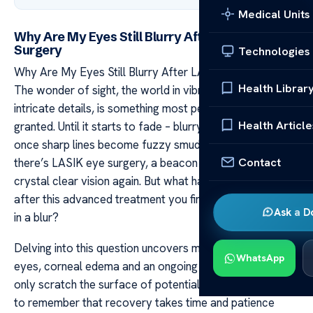
Medical Units
Why Are My Eyes Still Blurry After LASIK Eye
Surgery
Technologies
Why Are My Eyes Still Blurry After LASIK Eye Surgery
Health Librar
The wonder of sight, the world in vibrant colors and
intricate details, is something most people take for
Health Article
granted. Until it starts to fade – blurry edges creep in,
once sharp lines become fuzzy smudges. And then
Contact
there’s LASIK eye surgery, a beacon of hope promising
crystal clear vision again. But what happens when even
after this advanced treatment you find your eyes locked
Ask a D
in a blur?
Delving into this question uncovers myriad reasons; dry
WhatsApp
eyes, corneal edema and an ongoing healing process
only scratch the surface of potential causes. It’s crucial
to remember that recovery takes time and patience