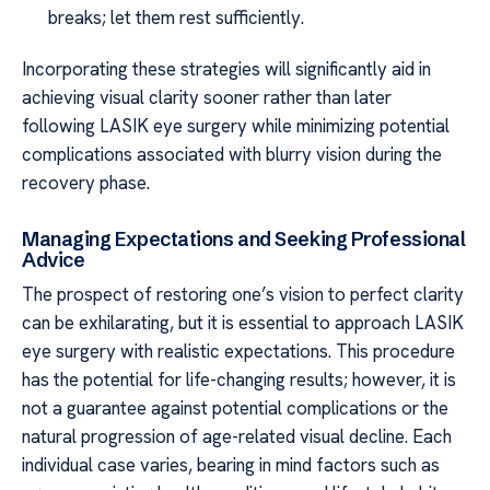
breaks; let them rest sufficiently.
Incorporating these strategies will significantly aid in
achieving visual clarity sooner rather than later
following LASIK eye surgery while minimizing potential
complications associated with blurry vision during the
recovery phase.
Managing Expectations and Seeking Professional
Advice
The prospect of restoring one’s vision to perfect clarity
can be exhilarating, but it is essential to approach LASIK
eye surgery with realistic expectations. This procedure
has the potential for life-changing results; however, it is
not a guarantee against potential complications or the
natural progression of age-related visual decline. Each
individual case varies, bearing in mind factors such as