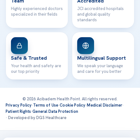
Team
Accredited
Highly experienced doctors
JCI accredited hospitals
specialized in their fields
and global quality
standards
Safe & Trusted
Multilingual Support
Your health and safety are
We speak your language
our top priority
and care for you better
© 2026 Acibadem Health Point. All rights reserved.
Privacy Policy
·
Terms of Use
·
Cookie Policy
·
Medical Disclaimer
·
Patient Rights
·
General Data Protection
· Developed by DGS Healthcare
Treatments are delivered at our JCI-accredited hospitals —