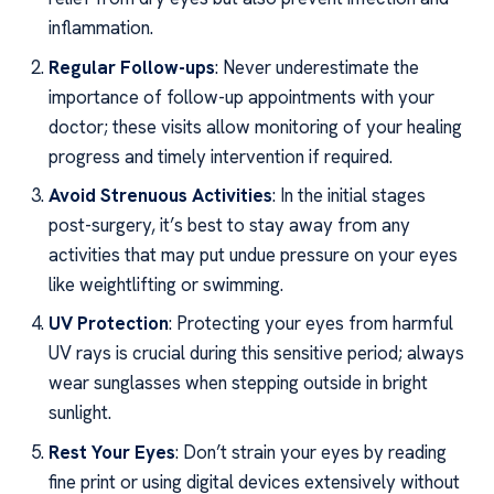
inflammation.
Regular Follow-ups
: Never underestimate the
importance of follow-up appointments with your
doctor; these visits allow monitoring of your healing
progress and timely intervention if required.
Avoid Strenuous Activities
: In the initial stages
post-surgery, it’s best to stay away from any
activities that may put undue pressure on your eyes
like weightlifting or swimming.
UV Protection
: Protecting your eyes from harmful
UV rays is crucial during this sensitive period; always
wear sunglasses when stepping outside in bright
sunlight.
Rest Your Eyes
: Don’t strain your eyes by reading
fine print or using digital devices extensively without