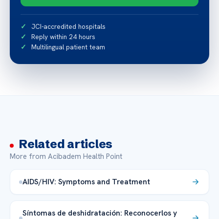
JCI-accredited hospitals
Reply within 24 hours
Multilingual patient team
Related articles
More from Acibadem Health Point
AIDS/HIV: Symptoms and Treatment
Síntomas de deshidratación: Reconocerlos y