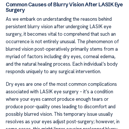
Common Causes of Blurry Vision After LASIK Eye
Surgery
As we embark on understanding the reasons behind
persistent blurry vision after undergoing LASIK eye
surgery, it becomes vital to comprehend that such an
occurrence is not entirely unusual. The phenomenon of
blurred vision post-operatively primarily stems from a
myriad of factors including dry eyes, corneal edema,
and the natural healing process. Each individual’s body
responds uniquely to any surgical intervention.
Dry eyes are one of the most common complications
associated with LASIK eye surgery – it’s a condition
where your eyes cannot produce enough tears or
produce poor-quality ones leading to discomfort and
possibly blurred vision. This temporary issue usually
resolves as your eyes adjust post-surgery; however, in