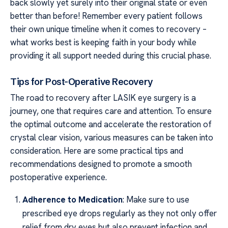
back slowly yet surely into their original state or even
better than before! Remember every patient follows
their own unique timeline when it comes to recovery –
what works best is keeping faith in your body while
providing it all support needed during this crucial phase.
Tips for Post-Operative Recovery
The road to recovery after LASIK eye surgery is a
journey, one that requires care and attention. To ensure
the optimal outcome and accelerate the restoration of
crystal clear vision, various measures can be taken into
consideration. Here are some practical tips and
recommendations designed to promote a smooth
postoperative experience.
Adherence to Medication
: Make sure to use
prescribed eye drops regularly as they not only offer
relief from dry eyes but also prevent infection and