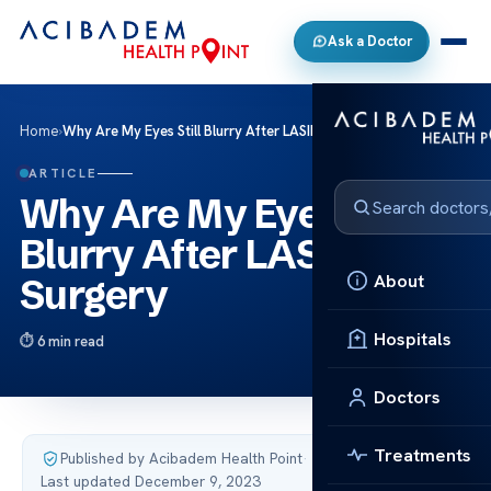
Ask a Doctor
Home
›
Why Are My Eyes Still Blurry After LASIK Eye Surgery
ARTICLE
Why Are My Eyes Still
Blurry After LASIK Eye
About
Surgery
Hospitals
6 min read
Doctors
Treatments
Published by Acibadem Health Point
·
Last updated December 9, 2023