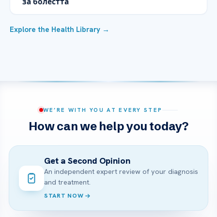
за болестта
Explore the Health Library →
WE’RE WITH YOU AT EVERY STEP
How can we help you today?
Get a Second Opinion
An independent expert review of your diagnosis
and treatment.
START NOW