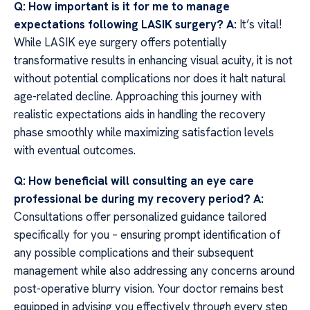
Q: How important is it for me to manage
expectations following LASIK surgery?
A:
It’s vital!
While LASIK eye surgery offers potentially
transformative results in enhancing visual acuity, it is not
without potential complications nor does it halt natural
age-related decline. Approaching this journey with
realistic expectations aids in handling the recovery
phase smoothly while maximizing satisfaction levels
with eventual outcomes.
Q: How beneficial will consulting an eye care
professional be during my recovery period?
A:
Consultations offer personalized guidance tailored
specifically for you – ensuring prompt identification of
any possible complications and their subsequent
management while also addressing any concerns around
post-operative blurry vision. Your doctor remains best
equipped in advising you effectively through every step