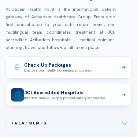
Acibadem Health Point is the international patient
gateway of Acibadem Healthcare Group. From your
first consultation to your safe return home, one
multilingual team coordinates treatment at JCI-
accredited Acibadem hospitals — medical opinions,
planning, travel and follow-up, all in one place.
Check-Up Packages
Explore our health screening programs
JCI Accredited Hospitals
International quality & patient safety standards
TREATMENTS
Check-up & Preventive Medicine