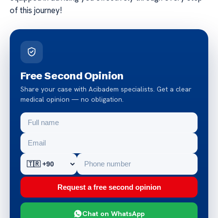
of this journey!
Free Second Opinion
Share your case with Acibadem specialists. Get a clear
medical opinion — no obligation.
Request a free second opinion
Chat on WhatsApp