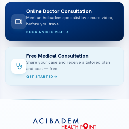
Online Doctor Consultation
Meet an Acibadem specialist by secure video,
before you travel.
BOOK A VIDEO VISIT
Free Medical Consultation
Share your case and receive a tailored plan
and cost — free.
GET STARTED