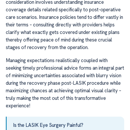
consideration involves understanding insurance
coverage details related specifically to post-operative
care scenarios. Insurance policies tend to differ vastly in
their terms – consulting directly with providers helps
clarify what exactly gets covered under existing plans
thereby offering peace of mind during these crucial
stages of recovery from the operation.
Managing expectations realistically coupled with
seeking timely professional advice forms an integral part
of minimizing uncertainties associated with blurry vision
during the recovery phase post-LASIK procedure while
maximizing chances at achieving optimal visual clarity –
truly making the most out of this transformative
experience!
Is the LASIK Eye Surgery Painful?