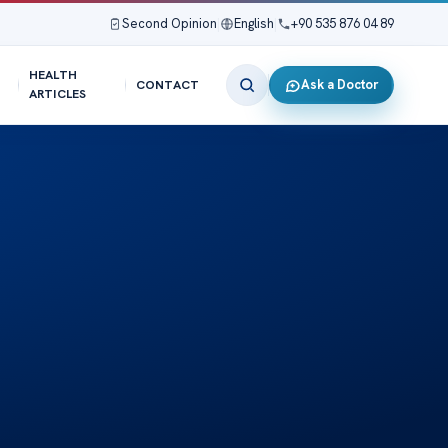
Second Opinion
|
English
|
+90 535 876 04 89
HEALTH
Ask a Doctor
CONTACT
ARTICLES