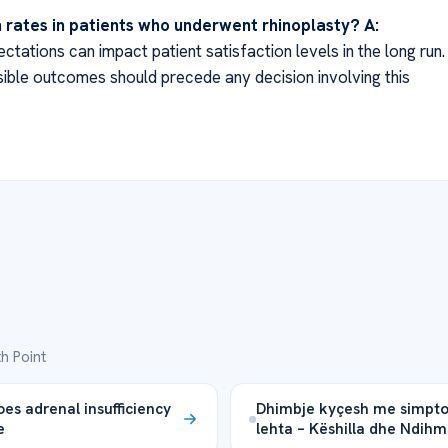
n rates in patients who underwent rhinoplasty?
A:
tations can impact patient satisfaction levels in the long run.
ible outcomes should precede any decision involving this
h Point
es adrenal insufficiency
Dhimbje kyçesh me simpt
e
lehta – Këshilla dhe Ndih