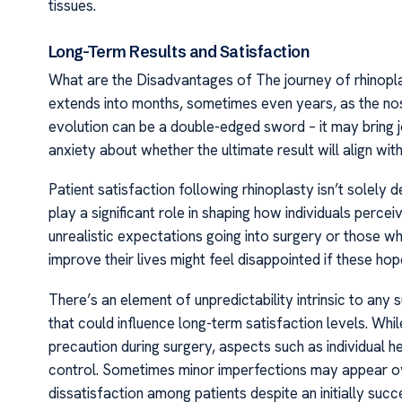
tissues.
Long-Term Results and Satisfaction
What are the Disadvantages of The journey of rhinopla
extends into months, sometimes even years, as the nose 
evolution can be a double-edged sword – it may bring j
anxiety about whether the ultimate result will align with
Patient satisfaction following rhinoplasty isn’t solely
play a significant role in shaping how individuals perce
unrealistic expectations going into surgery or those w
improve their lives might feel disappointed if these hope
There’s an element of unpredictability intrinsic to any
that could influence long-term satisfaction levels. Whi
precaution during surgery, aspects such as individual
control. Sometimes minor imperfections may appear over 
dissatisfaction among patients despite an initially suc