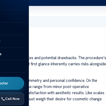
er 7, 2023
y
s
h it both advantages and potential drawbacks. The procedure’
y appreciated at first glance inherently carries risks alongside
ments in facial symmetry and personal confidence. On the
octor
ricate process; these range from minor post-operative
ficulties or dissatisfaction with aesthetic results. Like scales
ring rhinoplasty must weigh their desire for cosmetic change
Call Now