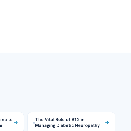
oma të
The Vital Role of B12 in
më
Managing Diabetic Neuropathy