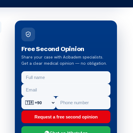
Free Second Opinion
Share your case with Acibadem specialists.
Get a clear medical opinion — no obligation.
s
Request a free second opinion
Chat on WhatsApp