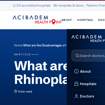
JCI-accredited hospitals · 45+ hospitals & clinics · Patients from
ABOUT
HOSPITALS
DOC
Home
›
What are the Disadvantages of Rhinoplasty
ARTICLE
What are the 
About
Rhinoplasty
Hospitals
4 min read
Doctors