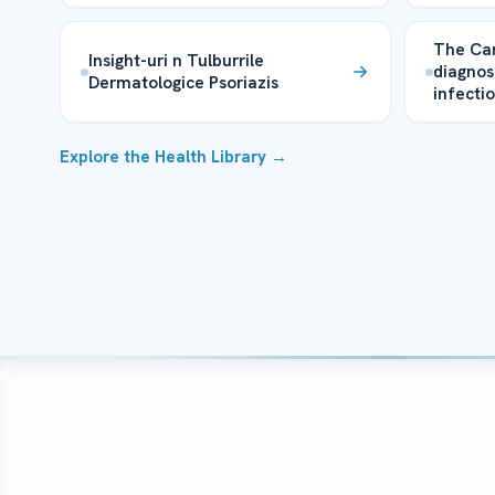
The Can
Insight-uri n Tulburrile
diagnos
Dermatologice Psoriazis
infecti
Explore the Health Library →