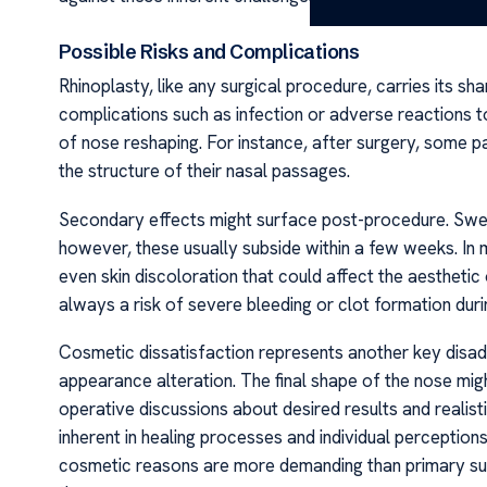
Possible Risks and Complications
Rhinoplasty, like any surgical procedure, carries its sh
complications such as infection or adverse reactions to
of nose reshaping. For instance, after surgery, some pa
the structure of their nasal passages.
Secondary effects might surface post-procedure. Swelli
however, these usually subside within a few weeks. I
even skin discoloration that could affect the aesthetic 
always a risk of severe bleeding or clot formation dur
Cosmetic dissatisfaction represents another key disad
appearance alteration. The final shape of the nose mi
operative discussions about desired results and reali
inherent in healing processes and individual perceptions
cosmetic reasons are more demanding than primary sur