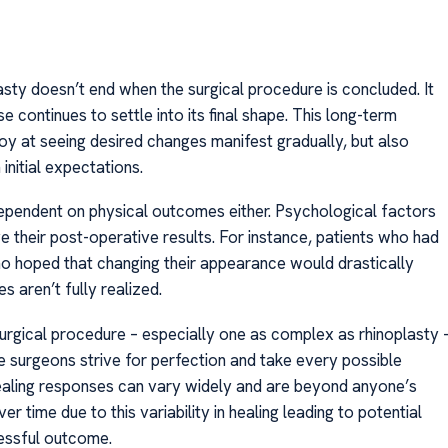
sty doesn’t end when the surgical procedure is concluded. It
continues to settle into its final shape. This long-term
oy at seeing desired changes manifest gradually, but also
 initial expectations.
 dependent on physical outcomes either. Psychological factors
ive their post-operative results. For instance, patients who had
ho hoped that changing their appearance would drastically
s aren’t fully realized.
 surgical procedure – especially one as complex as rhinoplasty 
le surgeons strive for perfection and take every possible
 healing responses can vary widely and are beyond anyone’s
time due to this variability in healing leading to potential
cessful outcome.