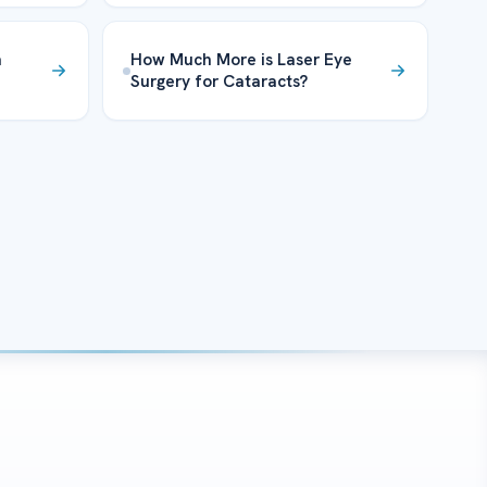
m
How Much More is Laser Eye
Surgery for Cataracts?