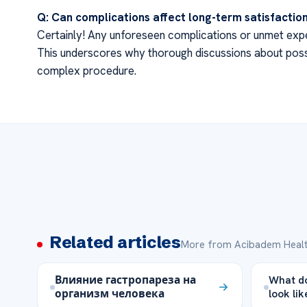
Q: Can complications affect long-term satisfactio
Certainly! Any unforeseen complications or unmet expec
This underscores why thorough discussions about poss
complex procedure.
Related articles
More from Acibadem Healt
Влияние гастропареза на
What do
организм человека
look lik