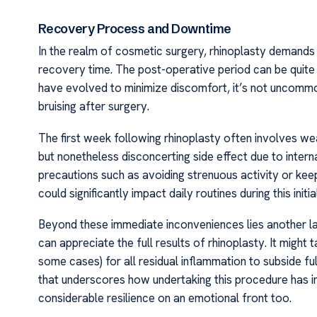
Recovery Process and Downtime
In the realm of cosmetic surgery, rhinoplasty demands
recovery time. The post-operative period can be quite 
have evolved to minimize discomfort, it’s not uncommo
bruising after surgery.
The first week following rhinoplasty often involves w
but nonetheless disconcerting side effect due to interna
precautions such as avoiding strenuous activity or ke
could significantly impact daily routines during this initia
Beyond these immediate inconveniences lies another la
can appreciate the full results of rhinoplasty. It migh
some cases) for all residual inflammation to subside f
that underscores how undertaking this procedure has im
considerable resilience on an emotional front too.