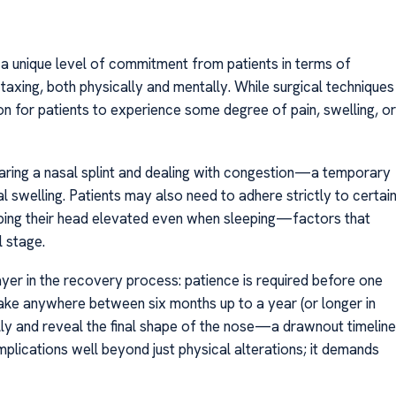
 a unique level of commitment from patients in terms of
taxing, both physically and mentally. While surgical techniques
n for patients to experience some degree of pain, swelling, or
earing a nasal splint and dealing with congestion—a temporary
l swelling. Patients may also need to adhere strictly to certai
eping their head elevated even when sleeping—factors that
l stage.
yer in the recovery process: patience is required before one
t take anywhere between six months up to a year (or longer in
ully and reveal the final shape of the nose—a drawnout timeline
plications well beyond just physical alterations; it demands