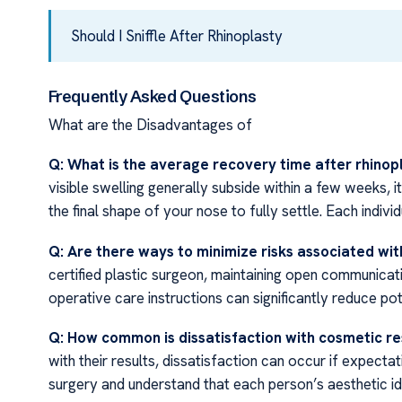
Should I Sniffle After Rhinoplasty
Frequently Asked Questions
What are the Disadvantages of
Q: What is the average recovery time after rhinop
visible swelling generally subside within a few weeks, 
the final shape of your nose to fully settle. Each indivi
Q: Are there ways to minimize risks associated wit
certified plastic surgeon, maintaining open communicat
operative care instructions can significantly reduce pote
Q: How common is dissatisfaction with cosmetic re
with their results, dissatisfaction can occur if expectati
surgery and understand that each person’s aesthetic id