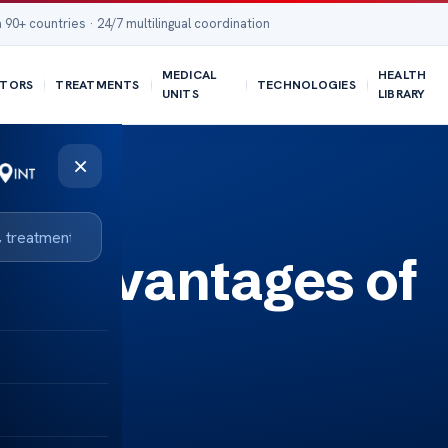
 90+ countries · 24/7 multilingual coordination
MEDICAL
HEALTH
TORS
TREATMENTS
TECHNOLOGIES
UNITS
LIBRARY
×
Disadvantages of