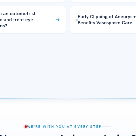
 an optometrist
Early Clipping of Aneurys
e and treat eye
Benefits Vasospasm Care
ons?
WE’RE WITH YOU AT EVERY STEP