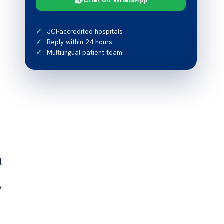
JCI-accredited hospitals
Reply within 24 hours
Multilingual patient team
l
y