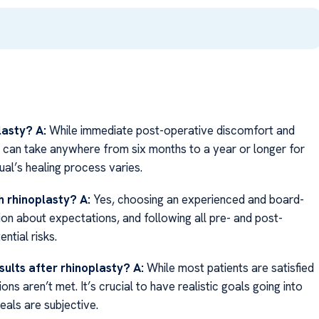
lasty?
A:
While immediate post-operative discomfort and
it can take anywhere from six months to a year or longer for
dual’s healing process varies.
h rhinoplasty?
A:
Yes, choosing an experienced and board-
ion about expectations, and following all pre- and post-
ntial risks.
sults after rhinoplasty?
A:
While most patients are satisfied
ons aren’t met. It’s crucial to have realistic goals going into
eals are subjective.