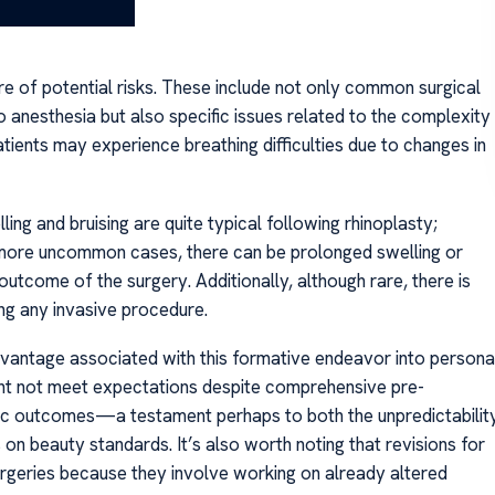
are of potential risks. These include not only common surgical
 anesthesia but also specific issues related to the complexity
tients may experience breathing difficulties due to changes in
ng and bruising are quite typical following rhinoplasty;
n more uncommon cases, there can be prolonged swelling or
outcome of the surgery. Additionally, although rare, there is
ing any invasive procedure.
vantage associated with this formative endeavor into persona
ght not meet expectations despite comprehensive pre-
stic outcomes—a testament perhaps to both the unpredictabilit
 on beauty standards. It’s also worth noting that revisions for
geries because they involve working on already altered