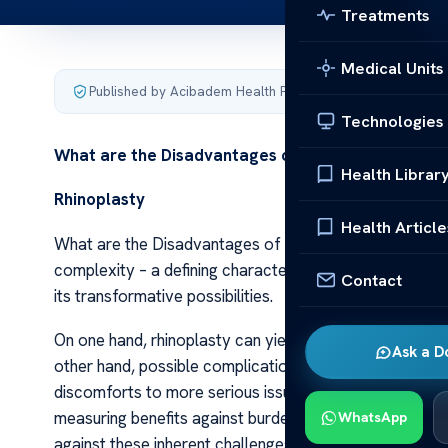
Treatments
Medical Units
Published by Acibadem Health Point
·
Last updated Decemb
Technologies
What are the Disadvantages of
Health Librar
Rhinoplasty
Health Article
What are the Disadvantages of Rhinoplasty brings wit
complexity – a defining characteristic perhaps not wholl
Contact
its transformative possibilities.
On one hand, rhinoplasty can yield astounding improve
Ask a D
other hand, possible complications lurk within this int
discomforts to more serious issues such as breathing dif
measuring benefits against burdens, individuals conside
WhatsApp
against these inherent challenges.