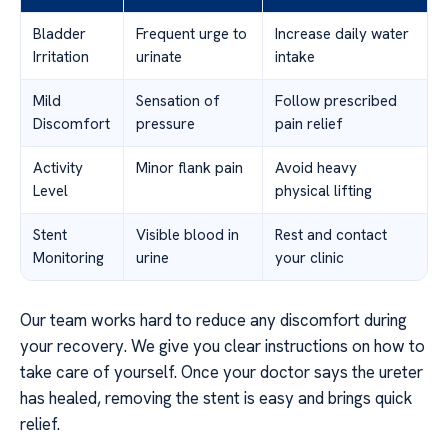
Bladder
Frequent urge to
Increase daily water
Irritation
urinate
intake
Mild
Sensation of
Follow prescribed
Discomfort
pressure
pain relief
Activity
Minor flank pain
Avoid heavy
Level
physical lifting
Stent
Visible blood in
Rest and contact
Monitoring
urine
your clinic
Our team works hard to reduce any discomfort during
your recovery. We give you clear instructions on how to
take care of yourself. Once your doctor says the ureter
has healed, removing the stent is easy and brings quick
relief.