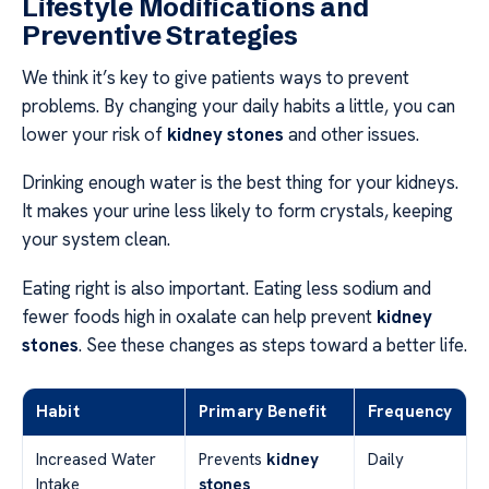
Lifestyle Modifications and
Preventive Strategies
We think it’s key to give patients ways to prevent
problems. By changing your daily habits a little, you can
lower your risk of
kidney stones
and other issues.
Drinking enough water is the best thing for your kidneys.
It makes your urine less likely to form crystals, keeping
your system clean.
Eating right is also important. Eating less sodium and
fewer foods high in oxalate can help prevent
kidney
stones
. See these changes as steps toward a better life.
Habit
Primary Benefit
Frequency
Increased Water
Prevents
kidney
Daily
Intake
stones