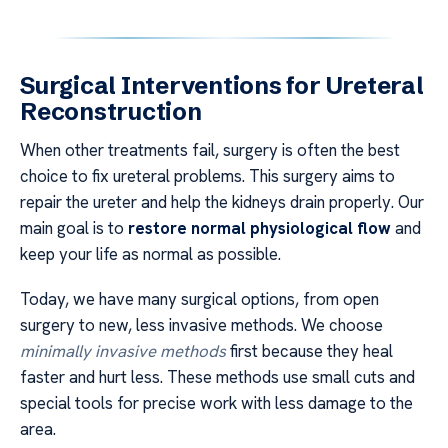
Surgical Interventions for Ureteral
Reconstruction
When other treatments fail, surgery is often the best
choice to fix ureteral problems. This surgery aims to
repair the ureter and help the kidneys drain properly. Our
main goal is to
restore normal physiological flow
and
keep your life as normal as possible.
Today, we have many surgical options, from open
surgery to new, less invasive methods. We choose
minimally invasive methods
first because they heal
faster and hurt less. These methods use small cuts and
special tools for precise work with less damage to the
area.