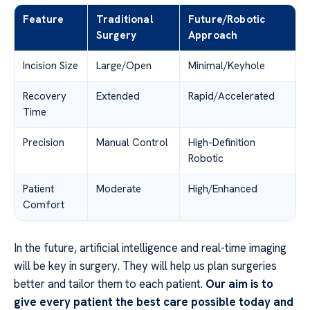
Feature
Traditional
Future/Robotic
Surgery
Approach
Incision Size
Large/Open
Minimal/Keyhole
Recovery
Extended
Rapid/Accelerated
Time
Precision
Manual Control
High-Definition
Robotic
Patient
Moderate
High/Enhanced
Comfort
In the future, artificial intelligence and real-time imaging
will be key in surgery. They will help us plan surgeries
better and tailor them to each patient.
Our aim is to
give every patient the best care possible today and