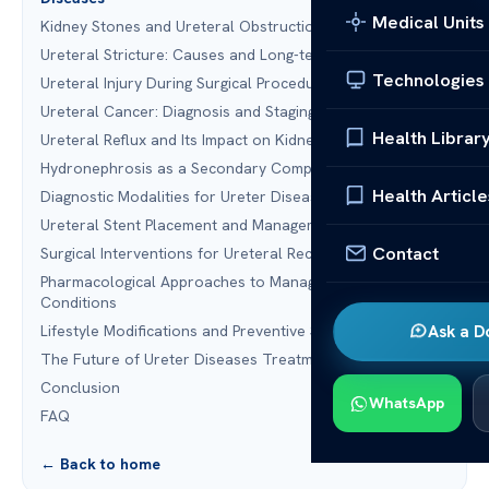
Medical Units
Kidney Stones and Ureteral Obstruction
Ureteral Stricture: Causes and Long-term Implications
Technologies
Ureteral Injury During Surgical Procedures
Ureteral Cancer: Diagnosis and Staging
Health Librar
Ureteral Reflux and Its Impact on Kidney Health
Hydronephrosis as a Secondary Complication
Health Article
Diagnostic Modalities for Ureter Diseases
Ureteral Stent Placement and Management
Contact
Surgical Interventions for Ureteral Reconstruction
Pharmacological Approaches to Managing Ureteral
Conditions
Lifestyle Modifications and Preventive Strategies
Ask a D
The Future of Ureter Diseases Treatment
Conclusion
WhatsApp
FAQ
← Back to home