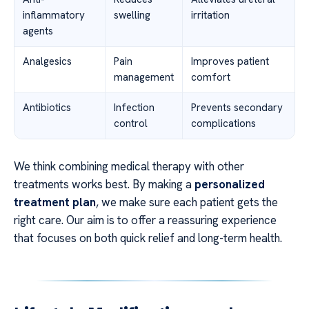
inflammatory
swelling
irritation
agents
Analgesics
Pain
Improves patient
management
comfort
Antibiotics
Infection
Prevents secondary
control
complications
We think combining medical therapy with other
treatments works best. By making a
personalized
treatment plan
, we make sure each patient gets the
right care. Our aim is to offer a reassuring experience
that focuses on both quick relief and long-term health.