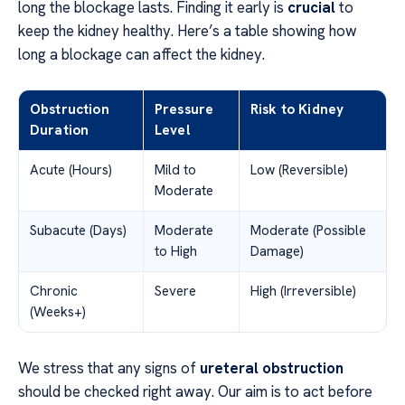
long the blockage lasts. Finding it early is
crucial
to
keep the kidney healthy. Here’s a table showing how
long a blockage can affect the kidney.
Obstruction
Pressure
Risk to Kidney
Duration
Level
Acute (Hours)
Mild to
Low (Reversible)
Moderate
Subacute (Days)
Moderate
Moderate (Possible
to High
Damage)
Chronic
Severe
High (Irreversible)
(Weeks+)
We stress that any signs of
ureteral obstruction
should be checked right away. Our aim is to act before