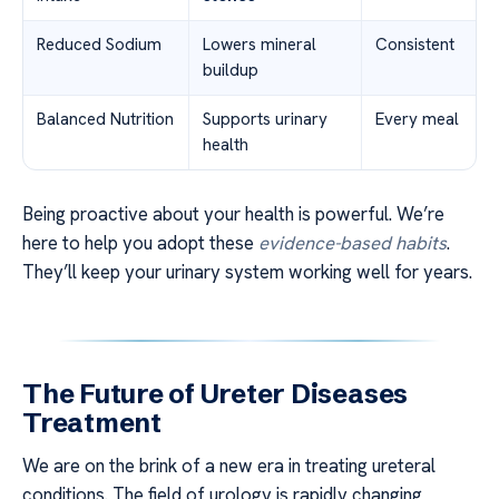
Reduced Sodium
Lowers mineral
Consistent
buildup
Balanced Nutrition
Supports urinary
Every meal
health
Being proactive about your health is powerful. We’re
here to help you adopt these
evidence-based habits
.
They’ll keep your urinary system working well for years.
The Future of Ureter Diseases
Treatment
We are on the brink of a new era in treating ureteral
conditions. The field of urology is rapidly changing