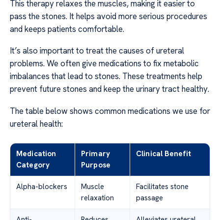
This therapy relaxes the muscles, making it easier to
pass the stones. It helps avoid more serious procedures
and keeps patients comfortable.
It’s also important to treat the causes of ureteral
problems. We often give medications to fix metabolic
imbalances that lead to stones. These treatments help
prevent future stones and keep the urinary tract healthy.
The table below shows common medications we use for
ureteral health:
Medication
Primary
Clinical Benefit
Category
Purpose
Alpha-blockers
Muscle
Facilitates stone
relaxation
passage
Anti-
Reduces
Alleviates ureteral