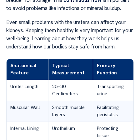
bladder for storage. This
continuous flow
is important
to avoid problems like infections or mineral buildup.
Even small problems with the ureters can affect your
kidneys. Keeping them healthy is very important for your
well-being. Learning about how they work helps us
understand how our bodies stay safe from harm.
Anatomical
Typical
Primary
Feature
Measurement
Function
Ureter Length
25–30
Transporting
Centimeters
urine
Muscular Wall
Smooth muscle
Facilitating
layers
peristalsis
Internal Lining
Urothelium
Protecting
tissue