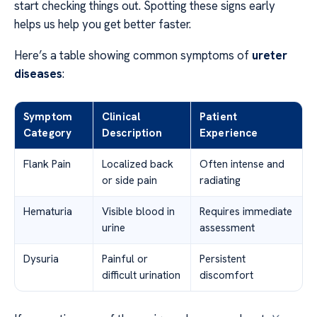
start checking things out. Spotting these signs early
helps us help you get better faster.
Here’s a table showing common symptoms of
ureter
diseases
:
Symptom
Clinical
Patient
Category
Description
Experience
Flank Pain
Localized back
Often intense and
or side pain
radiating
Hematuria
Visible blood in
Requires immediate
urine
assessment
Dysuria
Painful or
Persistent
difficult urination
discomfort