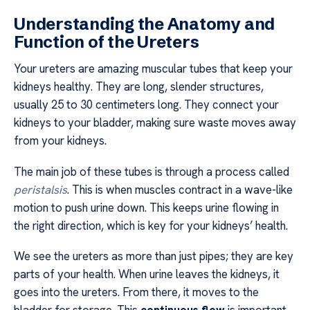
Understanding the Anatomy and
Function of the Ureters
Your ureters are amazing muscular tubes that keep your
kidneys healthy. They are long, slender structures,
usually 25 to 30 centimeters long. They connect your
kidneys to your bladder, making sure waste moves away
from your kidneys.
The main job of these tubes is through a process called
peristalsis
. This is when muscles contract in a wave-like
motion to push urine down. This keeps urine flowing in
the right direction, which is key for your kidneys’ health.
We see the ureters as more than just pipes; they are key
parts of your health. When urine leaves the kidneys, it
goes into the ureters. From there, it moves to the