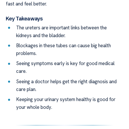
fast and feel better.
Key Takeaways
The ureters are important links between the
kidneys and the bladder.
Blockages in these tubes can cause big health
problems.
Seeing symptoms early is key for good medical
care.
Seeing a doctor helps get the right diagnosis and
care plan.
Keeping your urinary system healthy is good for
your whole body.