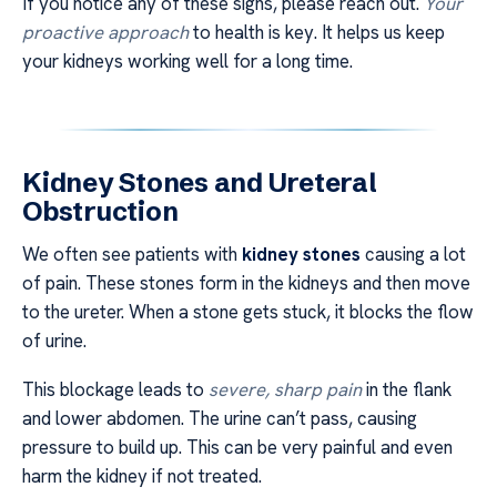
If you notice any of these signs, please reach out.
Your
proactive approach
to health is key. It helps us keep
your kidneys working well for a long time.
Kidney Stones and Ureteral
Obstruction
We often see patients with
kidney stones
causing a lot
of pain. These stones form in the kidneys and then move
to the ureter. When a stone gets stuck, it blocks the flow
of urine.
This blockage leads to
severe, sharp pain
in the flank
and lower abdomen. The urine can’t pass, causing
pressure to build up. This can be very painful and even
harm the kidney if not treated.