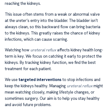
reaching the kidneys.
This issue often stems from a weak or abnormal valve
at the ureter’s entry into the bladder. The bladder isn’t
always clean, so this backward flow can bring bacteria
to the kidneys. This greatly raises the chance of kidney
infections, which can cause scarring.
Watching how
ureteral reflux
affects kidney health long-
term is key. We focus on catching it early to protect the
kidneys. By tracking kidney function, we find the best
treatment for each patient.
We use
targeted interventions
to stop infections and
keep the kidneys healthy. Managing
ureteral reflux
might
mean watching closely, making lifestyle changes, or
sometimes surgery. Our aim is to help you stay healthy
and avoid future problems.