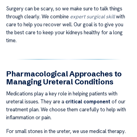
Surgery can be scary, so we make sure to talk things
through clearly. We combine
expert surgical skill
with
care to help you recover well. Our goal is to give you
the best care to keep your kidneys healthy for a long
time.
Pharmacological Approaches to
Managing Ureteral Conditions
Medications play a key role in helping patients with
ureteral issues. They are a
critical component
of our
treatment plan. We choose them carefully to help with
inflammation or pain.
For small stones in the ureter, we use medical therapy.