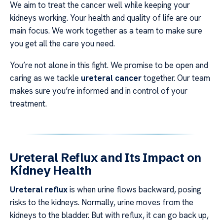
We aim to treat the cancer well while keeping your
kidneys working. Your health and quality of life are our
main focus. We work together as a team to make sure
you get all the care you need.
You’re not alone in this fight. We promise to be open and
caring as we tackle
ureteral cancer
together. Our team
makes sure you’re informed and in control of your
treatment.
Ureteral Reflux and Its Impact on
Kidney Health
Ureteral reflux
is when urine flows backward, posing
risks to the kidneys. Normally, urine moves from the
kidneys to the bladder. But with reflux, it can go back up,