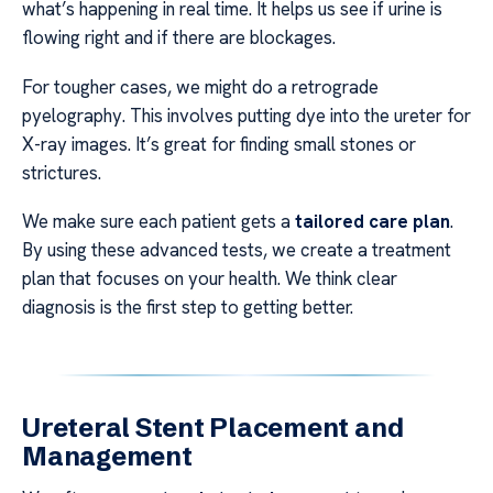
what’s happening in real time. It helps us see if urine is
flowing right and if there are blockages.
For tougher cases, we might do a retrograde
pyelography. This involves putting dye into the ureter for
X-ray images. It’s great for finding small stones or
strictures.
We make sure each patient gets a
tailored care plan
.
By using these advanced tests, we create a treatment
plan that focuses on your health. We think clear
diagnosis is the first step to getting better.
Ureteral Stent Placement and
Management