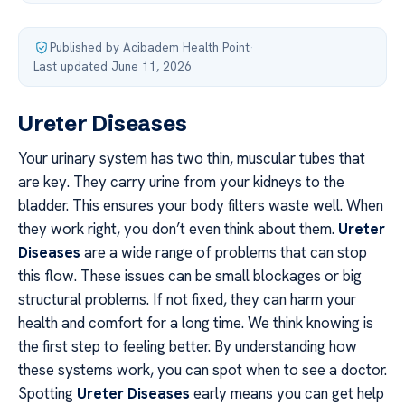
Published by Acibadem Health Point
·
Last updated June 11, 2026
Ureter Diseases
Your urinary system has two thin, muscular tubes that
are key. They carry urine from your kidneys to the
bladder. This ensures your body filters waste well. When
they work right, you don’t even think about them.
Ureter
Diseases
are a wide range of problems that can stop
this flow. These issues can be small blockages or big
structural problems. If not fixed, they can harm your
health and comfort for a long time. We think knowing is
the first step to feeling better. By understanding how
these systems work, you can spot when to see a doctor.
Spotting
Ureter Diseases
early means you can get help