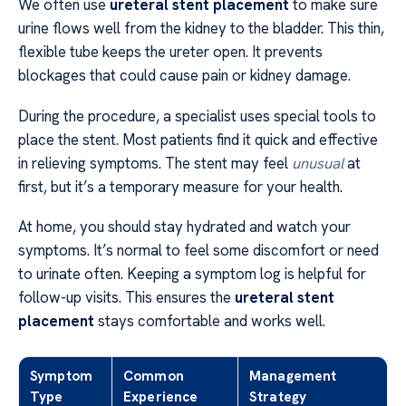
We often use
ureteral stent placement
to make sure
urine flows well from the kidney to the bladder. This thin,
flexible tube keeps the ureter open. It prevents
blockages that could cause pain or kidney damage.
During the procedure, a specialist uses special tools to
place the stent. Most patients find it quick and effective
in relieving symptoms. The stent may feel
unusual
at
first, but it’s a temporary measure for your health.
At home, you should stay hydrated and watch your
symptoms. It’s normal to feel some discomfort or need
to urinate often. Keeping a symptom log is helpful for
follow-up visits. This ensures the
ureteral stent
placement
stays comfortable and works well.
Symptom
Common
Management
Type
Experience
Strategy