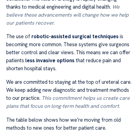
thanks to medical engineering and digital health.
We
believe these advancements will change how we help
our patients recover.
The use of
robotic-assisted surgical techniques
is
becoming more common. These systems give surgeons
better control and clear views. This means we can offer
patients
less invasive options
that reduce pain and
shorten hospital stays.
We are committed to staying at the top of ureteral care.
We keep adding new diagnostic and treatment methods
to our practice.
This commitment helps us create care
plans that focus on long-term health and comfort.
The table below shows how we’re moving from old
methods to new ones for better patient care.