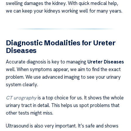
swelling damages the kidney. With quick medical help,
we can keep your kidneys working well for many years.
Diagnostic Modalities for Ureter
Diseases
Accurate diagnosis is key to managing
Ureter Diseases
well. When symptoms appear, we aim to find the exact
problem. We use advanced imaging to see your urinary
system clearly.
CT urography
is a top choice for us. It shows the whole
urinary tract in detail. This helps us spot problems that
other tests might miss.
Ultrasound is also very important. It’s safe and shows