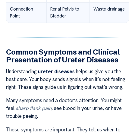
Connection
Renal Pelvis to
Waste drainage
Point
Bladder
Common Symptoms and Clinical
Presentation of Ureter Diseases
Understanding
ureter diseases
helps us give you the
best care. Your body sends signals when it’s not feeling
right. These signs guide us in figuring out what’s wrong.
Many symptoms need a doctor’s attention. You might
feel
sharp flank pain
, see blood in your urine, or have
trouble peeing.
These symptoms are important. They tell us when to