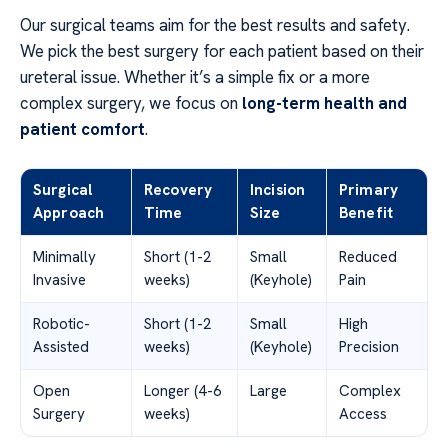
Our surgical teams aim for the best results and safety.
We pick the best surgery for each patient based on their
ureteral issue. Whether it’s a simple fix or a more
complex surgery, we focus on
long-term health and
patient comfort
.
Surgical
Recovery
Incision
Primary
Approach
Time
Size
Benefit
Minimally
Short (1-2
Small
Reduced
Invasive
weeks)
(Keyhole)
Pain
Robotic-
Short (1-2
Small
High
Assisted
weeks)
(Keyhole)
Precision
Open
Longer (4-6
Large
Complex
Surgery
weeks)
Access