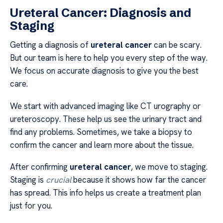
Ureteral Cancer: Diagnosis and
Staging
Getting a diagnosis of
ureteral cancer
can be scary.
But our team is here to help you every step of the way.
We focus on accurate diagnosis to give you the best
care.
We start with advanced imaging like CT urography or
ureteroscopy. These help us see the urinary tract and
find any problems. Sometimes, we take a biopsy to
confirm the cancer and learn more about the tissue.
After confirming
ureteral cancer
, we move to staging.
Staging is
crucial
because it shows how far the cancer
has spread. This info helps us create a treatment plan
just for you.