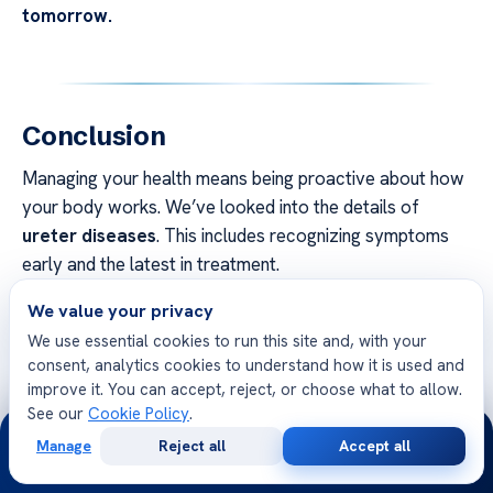
tomorrow.
Conclusion
Managing your health means being proactive about how
your body works. We’ve looked into the details of
ureter diseases
. This includes recognizing symptoms
early and the latest in treatment.
We value your privacy
We aim to give you the tools to make smart health
choices. Knowing about these conditions helps you
We use essential cookies to run this site and, with your
consent, analytics cookies to understand how it is used and
speak up for your care with doctors.
improve it. You can accept, reject, or choose what to allow.
See our
Cookie Policy
.
Acıbadem Healthcare Group is here to help you get well.
24/7
Our team offers the advice you need to recover.
Manage
Reject all
Accept all
Free
Second
WhatsApp
Call Now
Consultation
Opinion
Contact our specialists if you have urological health