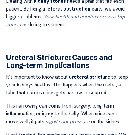
Dealing with
kidney stones
needs a plan that fits each
patient. By fixing
ureteral obstruction
early, we avoid
bigger problems.
Your health and comfort are our top
concerns
during treatment.
Ureteral Stricture: Causes and
Long-term Implications
It’s important to know about
ureteral stricture
to keep
your kidneys healthy. This happens when the ureter, a
tube that carries urine, gets narrow or scarred.
This narrowing can come from surgery, long-term
inflammation, or injury to the belly. When urine can’t
move well, it puts
significant pressure
on the kidney.
If not treated, this can harm your kidneys over time. We