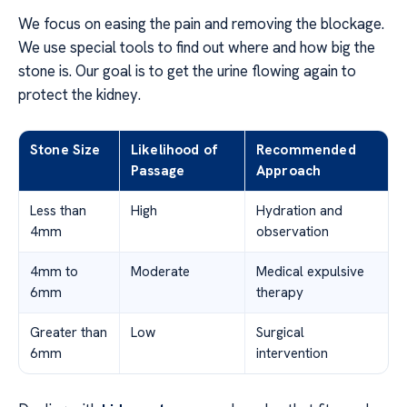
We focus on easing the pain and removing the blockage.
We use special tools to find out where and how big the
stone is. Our goal is to get the urine flowing again to
protect the kidney.
Stone Size
Likelihood of
Recommended
Passage
Approach
Less than
High
Hydration and
4mm
observation
4mm to
Moderate
Medical expulsive
6mm
therapy
Greater than
Low
Surgical
6mm
intervention