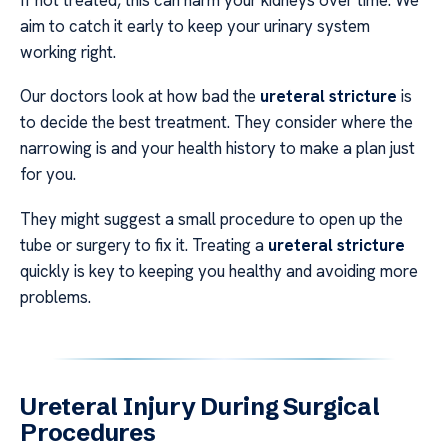
aim to catch it early to keep your urinary system
working right.
Our doctors look at how bad the
ureteral stricture
is
to decide the best treatment. They consider where the
narrowing is and your health history to make a plan just
for you.
They might suggest a small procedure to open up the
tube or surgery to fix it. Treating a
ureteral stricture
quickly is key to keeping you healthy and avoiding more
problems.
Ureteral Injury During Surgical
Procedures