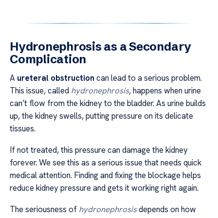
Hydronephrosis as a Secondary
Complication
A
ureteral obstruction
can lead to a serious problem.
This issue, called
hydronephrosis
, happens when urine
can’t flow from the kidney to the bladder. As urine builds
up, the kidney swells, putting pressure on its delicate
tissues.
If not treated, this pressure can damage the kidney
forever. We see this as a serious issue that needs quick
medical attention. Finding and fixing the blockage helps
reduce kidney pressure and gets it working right again.
The seriousness of
hydronephrosis
depends on how