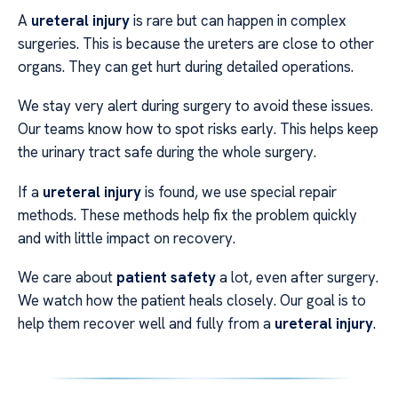
A
ureteral injury
is rare but can happen in complex
surgeries. This is because the ureters are close to other
organs. They can get hurt during detailed operations.
We stay very alert during surgery to avoid these issues.
Our teams know how to spot risks early. This helps keep
the urinary tract safe during the whole surgery.
If a
ureteral injury
is found, we use special repair
methods. These methods help fix the problem quickly
and with little impact on recovery.
We care about
patient safety
a lot, even after surgery.
We watch how the patient heals closely. Our goal is to
help them recover well and fully from a
ureteral injury
.