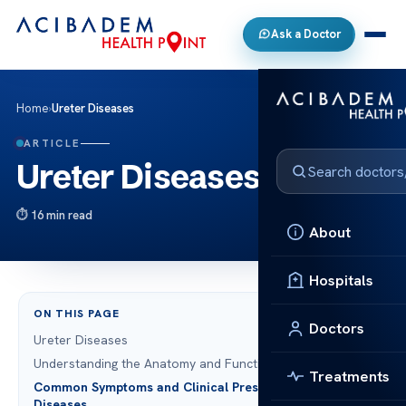
Ask a Doctor
Home
›
Ureter Diseases
ARTICLE
Ureter Diseases
16 min read
About
Hospitals
ON THIS PAGE
Doctors
Ureter Diseases
Understanding the Anatomy and Function of the Ureters
Treatments
Common Symptoms and Clinical Presentation of Ureter
Diseases