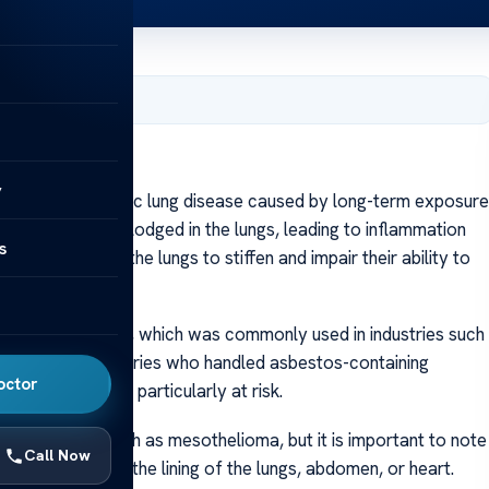
7, 2024
y
tosis is a chronic lung disease caused by long-term exposure
they can become lodged in the lungs, leading to inflammation
s
osis, can cause the lungs to stiffen and impair their ability to
sure to asbestos, which was commonly used in industries such
ers in these industries who handled asbestos-containing
octor
tos fibers were particularly at risk.
ted illnesses, such as mesothelioma, but it is important to note
Call Now
helioma affects the lining of the lungs, abdomen, or heart.