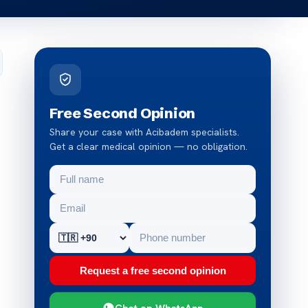
Free Second Opinion
Share your case with Acibadem specialists.
Get a clear medical opinion — no obligation.
Request a free second opinion
Chat on WhatsApp