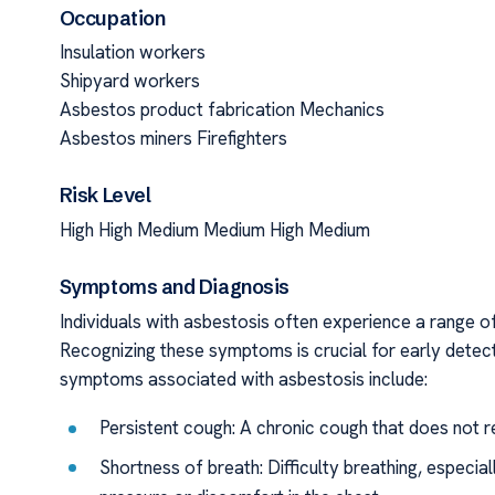
Occupation
Insulation workers
Shipyard workers
Asbestos product fabrication Mechanics
Asbestos miners Firefighters
Risk Level
High High Medium Medium High Medium
Symptoms and Diagnosis
Individuals with asbestosis often experience a range o
Recognizing these symptoms is crucial for early detec
symptoms associated with asbestosis include:
Persistent cough: A chronic cough that does not r
Shortness of breath: Difficulty breathing, especial