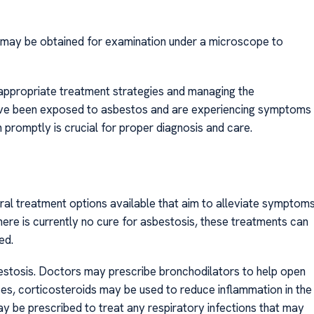
ue may be obtained for examination under a microscope to
g appropriate treatment strategies and managing the
have been exposed to asbestos and are experiencing symptoms
 promptly is crucial for proper diagnosis and care.
al treatment options available that aim to alleviate symptom
ere is currently no cure for asbestosis, these treatments can
ed.
bestosis. Doctors may prescribe bronchodilators to help open
es, corticosteroids may be used to reduce inflammation in the
ay be prescribed to treat any respiratory infections that may