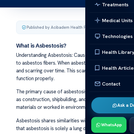
Treatments
Medical Units
Published by Acibadem Health Point
·
Last updated March 
Technologies
What is Asbestosis?
Health Librar
Understanding Asbestosis: Causes and Treatment Asbes
to asbestos fibers. When asbestos fibers are inhaled, 
Health Article
and scarring over time. This scarring, also known as fibr
function properly.
Contact
The primary cause of asbestosis is occupational expo
as construction, shipbuilding, and manufacturing. Work
Ask a D
materials or worked in environments with airborne asbes
Asbestosis shares similarities with other asbestos-rela
WhatsApp
that asbestosis is solely a lung disease, whereas mesot