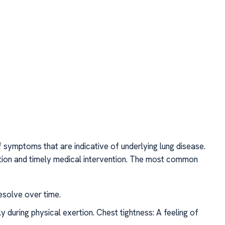
f symptoms that are indicative of underlying lung disease.
tion and timely medical intervention. The most common
esolve over time.
ly during physical exertion. Chest tightness: A feeling of