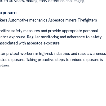
 to 40 years, making early detection challenging.
Exposure:
rkers Automotive mechanics Asbestos miners Firefighters
 prioritize safety measures and provide appropriate personal
bestos exposure. Regular monitoring and adherence to safety
 associated with asbestos exposure.
er protect workers in high-risk industries and raise awareness
stos exposure. Taking proactive steps to reduce exposure is
rkers.