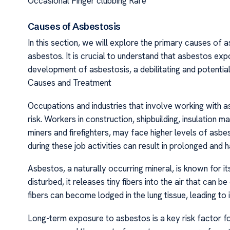
Occasional Finger clubbing Rare
Causes of Asbestosis
In this section, we will explore the primary causes of 
asbestos. It is crucial to understand that asbestos exp
development of asbestosis, a debilitating and potential
Causes and Treatment
Occupations and industries that involve working with a
risk. Workers in construction, shipbuilding, insulation 
miners and firefighters, may face higher levels of asbe
during these job activities can result in prolonged and
Asbestos, a naturally occurring mineral, is known for 
disturbed, it releases tiny fibers into the air that can 
fibers can become lodged in the lung tissue, leading to
Long-term exposure to asbestos is a key risk factor f