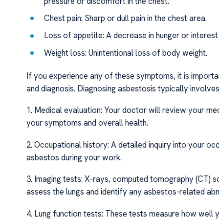
pressure or discomfort in the chest.
Chest pain: Sharp or dull pain in the chest area.
Loss of appetite: A decrease in hunger or interest 
Weight loss: Unintentional loss of body weight.
If you experience any of these symptoms, it is importan
and diagnosis. Diagnosing asbestosis typically involve
1. Medical evaluation: Your doctor will review your me
your symptoms and overall health.
2. Occupational history: A detailed inquiry into your o
asbestos during your work.
3. Imaging tests: X-rays, computed tomography (CT) s
assess the lungs and identify any asbestos-related abn
4. Lung function tests: These tests measure how well y