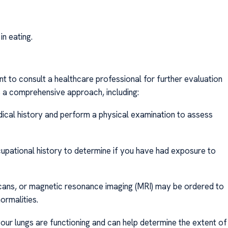
in eating.
t to consult a healthcare professional for further evaluation
s a comprehensive approach, including:
dical history and perform a physical examination to assess
ccupational history to determine if you have had exposure to
cans, or magnetic resonance imaging (MRI) may be ordered to
ormalities.
our lungs are functioning and can help determine the extent of