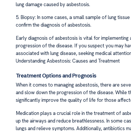
lung damage caused by asbestosis.
5. Biopsy: In some cases, a small sample of lung tiss
confirm the diagnosis of asbestosis.
Early diagnosis of asbestosis is vital for implementin
progression of the disease. If you suspect you may 
associated with lung disease, seeking medical attention
Understanding Asbestosis: Causes and Treatment
Treatment Options and Prognosis
When it comes to managing asbestosis, there are sever
and slow down the progression of the disease. While th
significantly improve the quality of life for those affect
Medication plays a crucial role in the treatment of as
up the airways and reduce breathlessness. In some cas
lungs and relieve symptoms. Additionally, antibiotics m