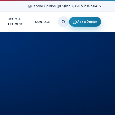
Second Opinion
|
English
|
+90 535 876 04 89
HEALTH
Ask a Doctor
CONTACT
ARTICLES