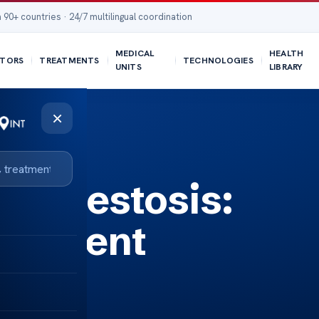
 90+ countries · 24/7 multilingual coordination
MEDICAL
HEALTH
TORS
TREATMENTS
TECHNOLOGIES
UNITS
LIBRARY
×
 Asbestosis:
eatment