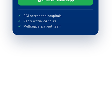
JCI-accredited hospitals
Reply within 24 hours
Multilingual patient team