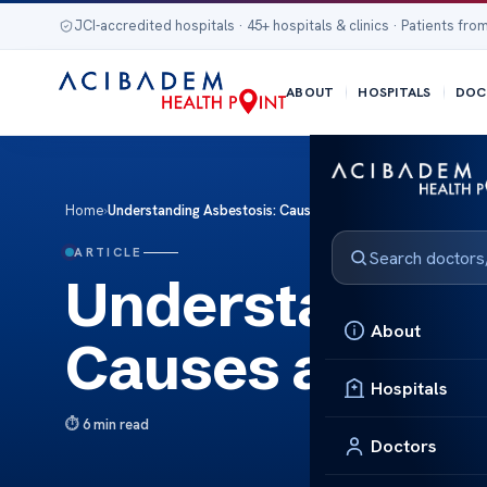
JCI-accredited hospitals · 45+ hospitals & clinics · Patients from
ABOUT
HOSPITALS
DOC
Home
›
Understanding Asbestosis: Causes and Treatment
ARTICLE
Understanding
About
Causes and Tr
Hospitals
6 min read
Doctors