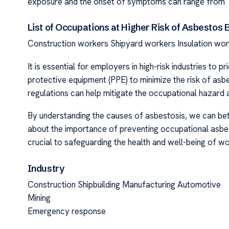
exposure and the onset of symptoms can range from 10
List of Occupations at Higher Risk of Asbestos 
Construction workers Shipyard workers Insulation wo
It is essential for employers in high-risk industries to
protective equipment (PPE) to minimize the risk of as
regulations can help mitigate the occupational hazard
By understanding the causes of asbestosis, we can bett
about the importance of preventing occupational asbe
crucial to safeguarding the health and well-being of wo
Industry
Construction Shipbuilding Manufacturing Automotive
Mining
Emergency response