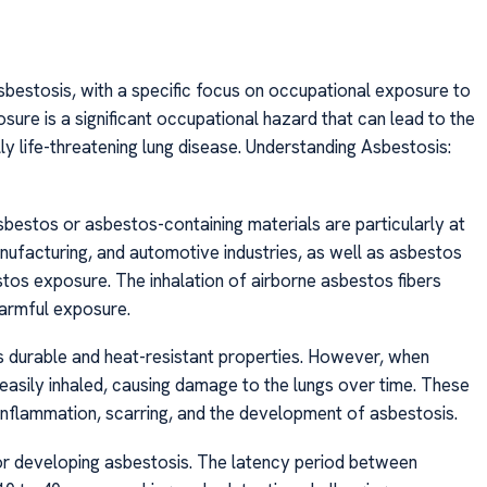
asbestosis, with a specific focus on occupational exposure to
osure is a significant occupational hazard that can lead to the
ly life-threatening lung disease. Understanding Asbestosis:
sbestos or asbestos-containing materials are particularly at
manufacturing, and automotive industries, as well as asbestos
stos exposure. The inhalation of airborne asbestos fibers
 harmful exposure.
its durable and heat-resistant properties. However, when
be easily inhaled, causing damage to the lungs over time. These
 inflammation, scarring, and the development of asbestosis.
or developing asbestosis. The latency period between