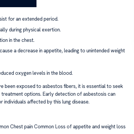
ist for an extended period.
ally during physical exertion.
ion in the chest.
cause a decrease in appetite, leading to unintended weight
educed oxygen levels in the blood.
been exposed to asbestos fibers, it is essential to seek
s treatment options. Early detection of asbestosis can
r individuals affected by this lung disease.
on Chest pain Common Loss of appetite and weight loss