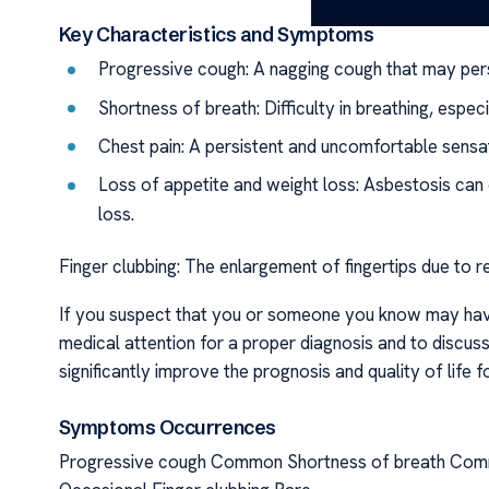
Key Characteristics and Symptoms
Progressive cough: A nagging cough that may pers
Shortness of breath: Difficulty in breathing, especi
Chest pain: A persistent and uncomfortable sensat
Loss of appetite and weight loss: Asbestosis can 
loss.
Finger clubbing: The enlargement of fingertips due to r
If you suspect that you or someone you know may have 
medical attention for a proper diagnosis and to discus
significantly improve the prognosis and quality of life fo
Symptoms Occurrences
Progressive cough Common Shortness of breath Comm