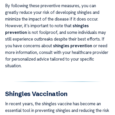
By following these preventive measures, you can
greatly reduce your risk of developing shingles and
minimize the impact of the disease if it does occur.
However, it’s important to note that
shingles
prevention
is not foolproof, and some individuals may
still experience outbreaks despite their best efforts. If
you have concerns about
shingles prevention
or need
more information, consult with your healthcare provider
for personalized advice tailored to your specific
situation.
Shingles Vaccination
In recent years, the shingles vaccine has become an
essential tool in preventing shingles and reducing the risk