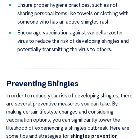
Ensure proper hygiene practices, such as not
sharing personal items like towels or clothing with
someone who has an active shingles rash.
Encourage vaccination against varicella-zoster
virus to reduce the risk of developing shingles and
potentially transmitting the virus to others.
Preventing Shingles
In order to reduce your risk of developing shingles, there
are several preventive measures you can take. By
making certain lifestyle changes and considering
vaccination options, you can significantly lower the
likelihood of experiencing a shingles outbreak. Here are
some tips and strategies for
shingles prevention
: