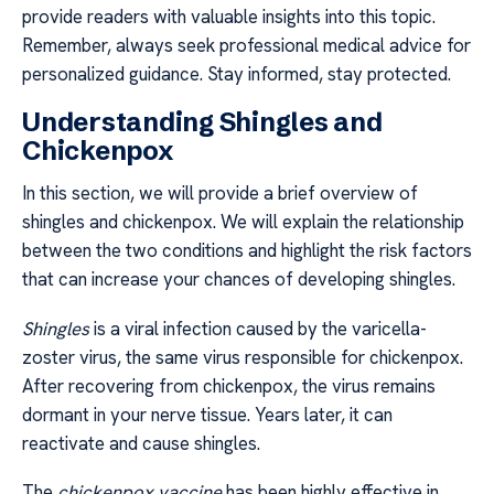
provide readers with valuable insights into this topic.
Remember, always seek professional medical advice for
personalized guidance. Stay informed, stay protected.
Understanding Shingles and
Chickenpox
In this section, we will provide a brief overview of
shingles and chickenpox. We will explain the relationship
between the two conditions and highlight the risk factors
that can increase your chances of developing shingles.
Shingles
is a viral infection caused by the varicella-
zoster virus, the same virus responsible for chickenpox.
After recovering from chickenpox, the virus remains
dormant in your nerve tissue. Years later, it can
reactivate and cause shingles.
The
chickenpox vaccine
has been highly effective in