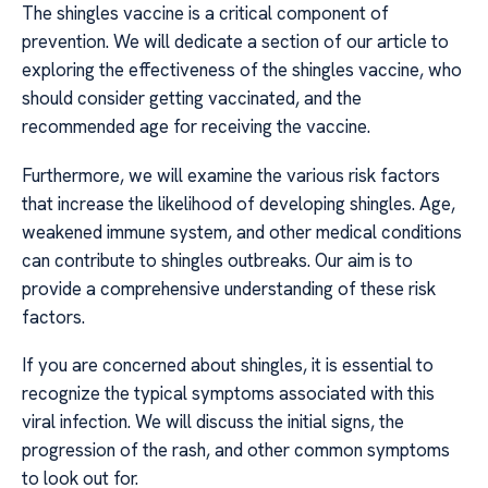
The shingles vaccine is a critical component of
prevention. We will dedicate a section of our article to
exploring the effectiveness of the shingles vaccine, who
should consider getting vaccinated, and the
recommended age for receiving the vaccine.
Furthermore, we will examine the various risk factors
that increase the likelihood of developing shingles. Age,
weakened immune system, and other medical conditions
can contribute to shingles outbreaks. Our aim is to
provide a comprehensive understanding of these risk
factors.
If you are concerned about shingles, it is essential to
recognize the typical symptoms associated with this
viral infection. We will discuss the initial signs, the
progression of the rash, and other common symptoms
to look out for.