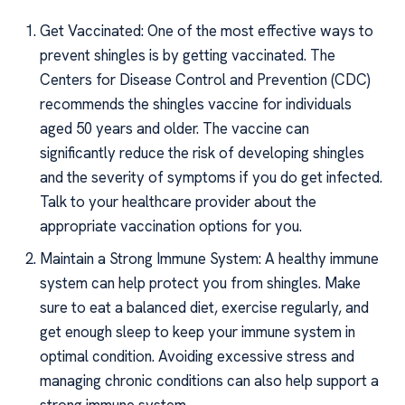
Get Vaccinated: One of the most effective ways to
prevent shingles is by getting vaccinated. The
Centers for Disease Control and Prevention (CDC)
recommends the shingles vaccine for individuals
aged 50 years and older. The vaccine can
significantly reduce the risk of developing shingles
and the severity of symptoms if you do get infected.
Talk to your healthcare provider about the
appropriate vaccination options for you.
Maintain a Strong Immune System: A healthy immune
system can help protect you from shingles. Make
sure to eat a balanced diet, exercise regularly, and
get enough sleep to keep your immune system in
optimal condition. Avoiding excessive stress and
managing chronic conditions can also help support a
strong immune system.