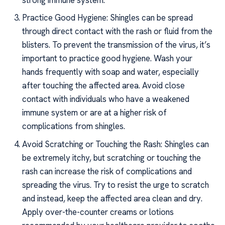
Practice Good Hygiene: Shingles can be spread
through direct contact with the rash or fluid from the
blisters. To prevent the transmission of the virus, it’s
important to practice good hygiene. Wash your
hands frequently with soap and water, especially
after touching the affected area. Avoid close
contact with individuals who have a weakened
immune system or are at a higher risk of
complications from shingles.
Avoid Scratching or Touching the Rash: Shingles can
be extremely itchy, but scratching or touching the
rash can increase the risk of complications and
spreading the virus. Try to resist the urge to scratch
and instead, keep the affected area clean and dry.
Apply over-the-counter creams or lotions