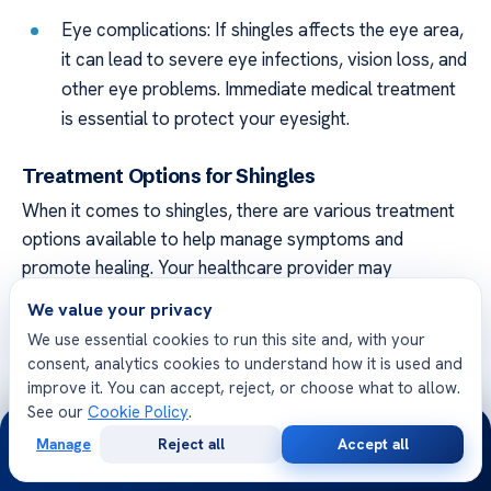
Eye complications: If shingles affects the eye area,
it can lead to severe eye infections, vision loss, and
other eye problems. Immediate medical treatment
is essential to protect your eyesight.
Treatment Options for Shingles
When it comes to shingles, there are various treatment
options available to help manage symptoms and
promote healing. Your healthcare provider may
recommend:
We value your privacy
We use essential cookies to run this site and, with your
Antiviral medications:
These medications can help
consent, analytics cookies to understand how it is used and
reduce the severity and duration of the shingles
improve it. You can accept, reject, or choose what to allow.
outbreak. They work best when started early,
See our
Cookie Policy
.
24/7
within 72 hours of the rash appearing.
Manage
Reject all
Accept all
Free
Second
WhatsApp
Call Now
Pain relief medications:
Over-the-counter pain
Consultation
Opinion