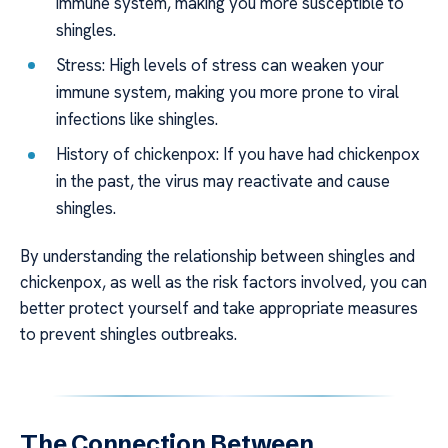
immune system, making you more susceptible to
shingles.
Stress: High levels of stress can weaken your
immune system, making you more prone to viral
infections like shingles.
History of chickenpox: If you have had chickenpox
in the past, the virus may reactivate and cause
shingles.
By understanding the relationship between shingles and
chickenpox, as well as the risk factors involved, you can
better protect yourself and take appropriate measures
to prevent shingles outbreaks.
The Connection Between