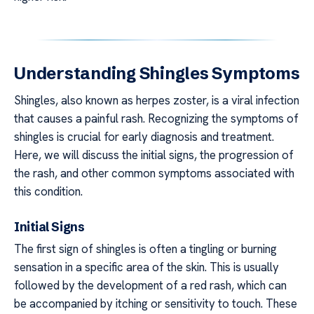
Understanding Shingles Symptoms
Shingles, also known as herpes zoster, is a viral infection
that causes a painful rash. Recognizing the symptoms of
shingles is crucial for early diagnosis and treatment.
Here, we will discuss the initial signs, the progression of
the rash, and other common symptoms associated with
this condition.
Initial Signs
The first sign of shingles is often a tingling or burning
sensation in a specific area of the skin. This is usually
followed by the development of a red rash, which can
be accompanied by itching or sensitivity to touch. These