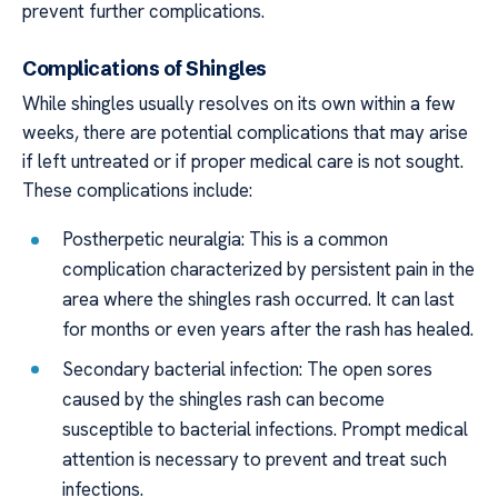
prevent further complications.
Complications of Shingles
While shingles usually resolves on its own within a few
weeks, there are potential complications that may arise
if left untreated or if proper medical care is not sought.
These complications include:
Postherpetic neuralgia: This is a common
complication characterized by persistent pain in the
area where the shingles rash occurred. It can last
for months or even years after the rash has healed.
Secondary bacterial infection: The open sores
caused by the shingles rash can become
susceptible to bacterial infections. Prompt medical
attention is necessary to prevent and treat such
infections.