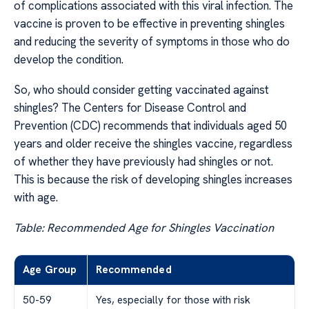
of complications associated with this viral infection. The
vaccine is proven to be effective in preventing shingles
and reducing the severity of symptoms in those who do
develop the condition.
So, who should consider getting vaccinated against
shingles? The Centers for Disease Control and
Prevention (CDC) recommends that individuals aged 50
years and older receive the shingles vaccine, regardless
of whether they have previously had shingles or not.
This is because the risk of developing shingles increases
with age.
Table: Recommended Age for Shingles Vaccination
Age Group
Recommended
50-59
Yes, especially for those with risk