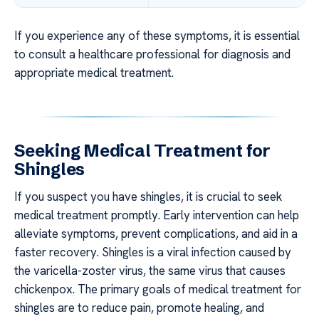
If you experience any of these symptoms, it is essential
to consult a healthcare professional for diagnosis and
appropriate medical treatment.
Seeking Medical Treatment for
Shingles
If you suspect you have shingles, it is crucial to seek
medical treatment promptly. Early intervention can help
alleviate symptoms, prevent complications, and aid in a
faster recovery. Shingles is a viral infection caused by
the varicella-zoster virus, the same virus that causes
chickenpox. The primary goals of medical treatment for
shingles are to reduce pain, promote healing, and