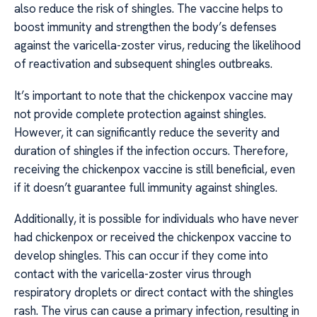
also reduce the risk of shingles. The vaccine helps to
boost immunity and strengthen the body’s defenses
against the varicella-zoster virus, reducing the likelihood
of reactivation and subsequent shingles outbreaks.
It’s important to note that the chickenpox vaccine may
not provide complete protection against shingles.
However, it can significantly reduce the severity and
duration of shingles if the infection occurs. Therefore,
receiving the chickenpox vaccine is still beneficial, even
if it doesn’t guarantee full immunity against shingles.
Additionally, it is possible for individuals who have never
had chickenpox or received the chickenpox vaccine to
develop shingles. This can occur if they come into
contact with the varicella-zoster virus through
respiratory droplets or direct contact with the shingles
rash. The virus can cause a primary infection, resulting in