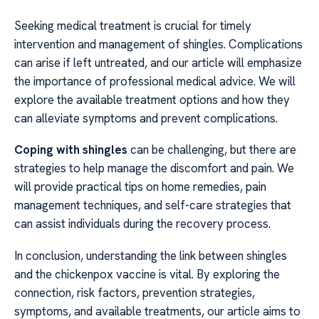
Seeking medical treatment is crucial for timely
intervention and management of shingles. Complications
can arise if left untreated, and our article will emphasize
the importance of professional medical advice. We will
explore the available treatment options and how they
can alleviate symptoms and prevent complications.
Coping with shingles
can be challenging, but there are
strategies to help manage the discomfort and pain. We
will provide practical tips on home remedies, pain
management techniques, and self-care strategies that
can assist individuals during the recovery process.
In conclusion, understanding the link between shingles
and the chickenpox vaccine is vital. By exploring the
connection, risk factors, prevention strategies,
symptoms, and available treatments, our article aims to