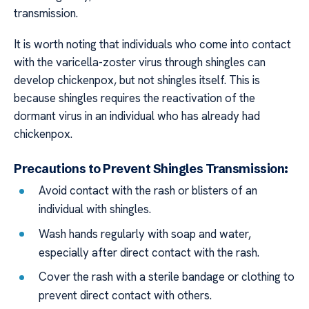
transmission.
It is worth noting that individuals who come into contact
with the varicella-zoster virus through shingles can
develop chickenpox, but not shingles itself. This is
because shingles requires the reactivation of the
dormant virus in an individual who has already had
chickenpox.
Precautions to Prevent Shingles Transmission:
Avoid contact with the rash or blisters of an
individual with shingles.
Wash hands regularly with soap and water,
especially after direct contact with the rash.
Cover the rash with a sterile bandage or clothing to
prevent direct contact with others.