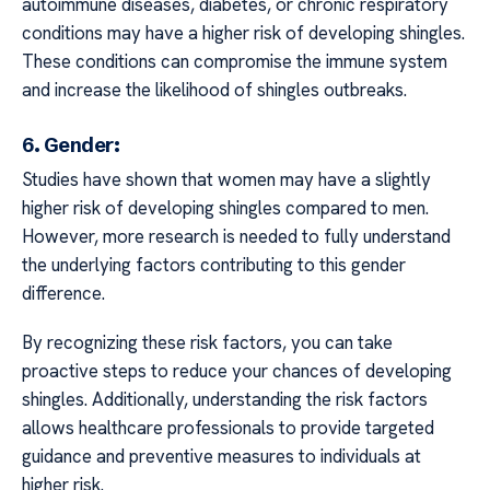
autoimmune diseases, diabetes, or chronic respiratory
conditions may have a higher risk of developing shingles.
These conditions can compromise the immune system
and increase the likelihood of shingles outbreaks.
6. Gender:
Studies have shown that women may have a slightly
higher risk of developing shingles compared to men.
However, more research is needed to fully understand
the underlying factors contributing to this gender
difference.
By recognizing these risk factors, you can take
proactive steps to reduce your chances of developing
shingles. Additionally, understanding the risk factors
allows healthcare professionals to provide targeted
guidance and preventive measures to individuals at
higher risk.