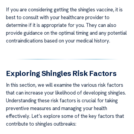
If you are considering getting the shingles vaccine, it is
best to consult with your healthcare provider to
determine if it is appropriate for you. They can also
provide guidance on the optimal timing and any potential
contraindications based on your medical history.
Exploring Shingles Risk Factors
In this section, we will examine the various risk factors
that can increase your likelihood of developing shingles.
Understanding these risk factors is crucial for taking
preventive measures and managing your health
effectively. Let’s explore some of the key factors that
contribute to shingles outbreaks: