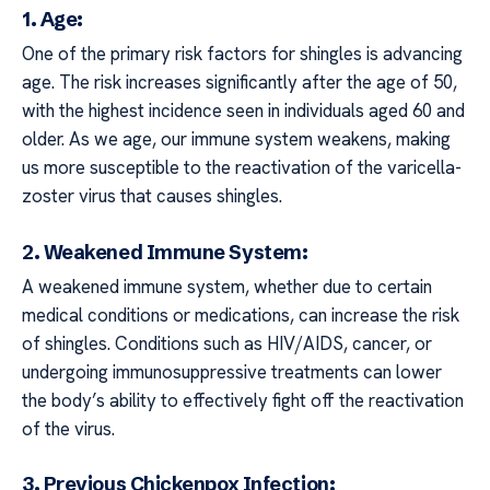
1. Age:
One of the primary risk factors for shingles is advancing
age. The risk increases significantly after the age of 50,
with the highest incidence seen in individuals aged 60 and
older. As we age, our immune system weakens, making
us more susceptible to the reactivation of the varicella-
zoster virus that causes shingles.
2. Weakened Immune System:
A weakened immune system, whether due to certain
medical conditions or medications, can increase the risk
of shingles. Conditions such as HIV/AIDS, cancer, or
undergoing immunosuppressive treatments can lower
the body’s ability to effectively fight off the reactivation
of the virus.
3. Previous Chickenpox Infection: