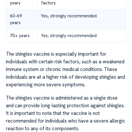
years
factors
60-69
Yes, strongly recommended
years
70+ years
Yes, strongly recommended
The shingles vaccine is especially important for
individuals with certain risk factors, such as a weakened
immune system or chronic medical conditions. These
individuals are at a higher risk of developing shingles and
experiencing more severe symptoms.
The shingles vaccine is administered as a single dose
and can provide long-lasting protection against shingles.
It is important to note that the vaccine is not
recommended for individuals who have a severe allergic
reaction to any of its components.