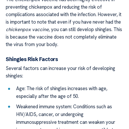
preventing chickenpox and reducing the risk of
complications associated with the infection. However, it
is important to note that even if you have never had the
chickenpox vaccine
, you can still develop shingles. This
is because the vaccine does not completely eliminate
the virus from your body.
Shingles Risk Factors
Several factors can increase your risk of developing
shingles:
Age: The risk of shingles increases with age,
especially after the age of 50.
Weakened immune system: Conditions such as
HIV/AIDS, cancer, or undergoing
immunosuppressive treatment can weaken your