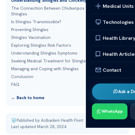
Understanding Shingles and Chickenpox
Medical Units
The Connection Between Chickenpox Vaccine and
Shingles
Technologies
Is Shingles Transmissible?
Preventing Shingles
Shingles Vaccination
Health Librar
Exploring Shingles Risk Factors
Understanding Shingles Symptoms
Health Article
Seeking Medical Treatment for Shingles
Managing and Coping with Shingles
Contact
Conclusion:
FAQ
Ask a D
← Back to home
WhatsApp
Published by Acibadem Health Point
·
Last updated March 28, 2024