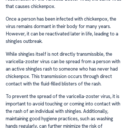
that causes chickenpox.
Once a person has been infected with chickenpox, the
virus remains dormant in their body for many years.
However, it can be reactivated later in life, leading to a
shingles outbreak.
While shingles itself is not directly transmissible, the
varicella-zoster virus can be spread from a person with
an active shingles rash to someone who has never had
chickenpox. This transmission occurs through direct
contact with the fluid-filled blisters of the rash.
To prevent the spread of the varicella-zoster virus, it is
important to avoid touching or coming into contact with
the rash of an individual with shingles. Additionally,
maintaining good hygiene practices, such as washing
hands regularly, can further minimize the risk of