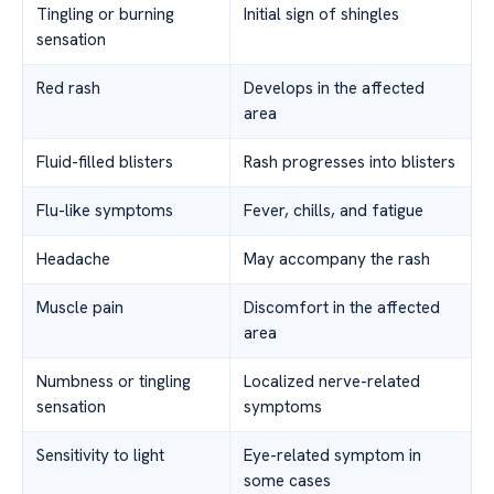
Tingling or burning
Initial sign of shingles
sensation
Red rash
Develops in the affected
area
Fluid-filled blisters
Rash progresses into blisters
Flu-like symptoms
Fever, chills, and fatigue
Headache
May accompany the rash
Muscle pain
Discomfort in the affected
area
Numbness or tingling
Localized nerve-related
sensation
symptoms
Sensitivity to light
Eye-related symptom in
some cases