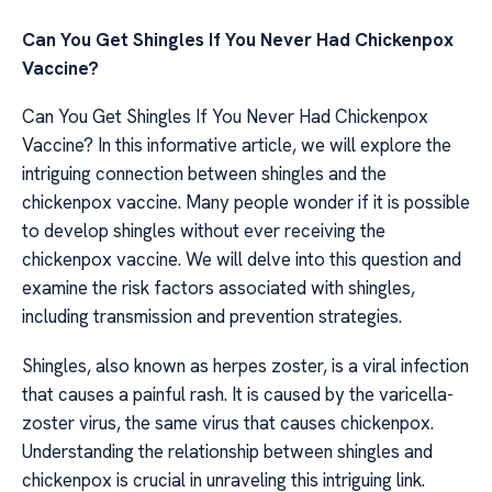
Can You Get Shingles If You Never Had Chickenpox
Vaccine?
Can You Get Shingles If You Never Had Chickenpox
Vaccine? In this informative article, we will explore the
intriguing connection between shingles and the
chickenpox vaccine. Many people wonder if it is possible
to develop shingles without ever receiving the
chickenpox vaccine. We will delve into this question and
examine the risk factors associated with shingles,
including transmission and prevention strategies.
Shingles, also known as herpes zoster, is a viral infection
that causes a painful rash. It is caused by the varicella-
zoster virus, the same virus that causes chickenpox.
Understanding the relationship between shingles and
chickenpox is crucial in unraveling this intriguing link.