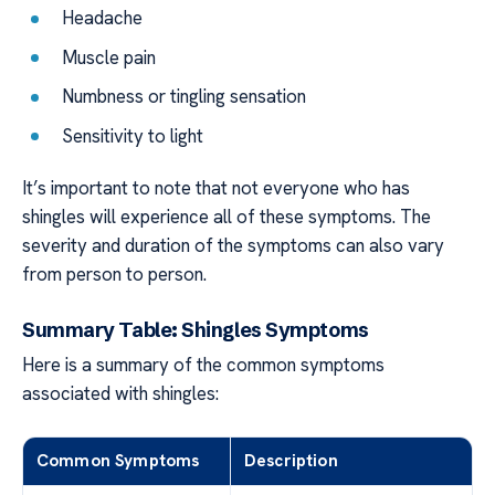
Headache
Muscle pain
Numbness or tingling sensation
Sensitivity to light
It’s important to note that not everyone who has
shingles will experience all of these symptoms. The
severity and duration of the symptoms can also vary
from person to person.
Summary Table: Shingles Symptoms
Here is a summary of the common symptoms
associated with shingles:
Common Symptoms
Description