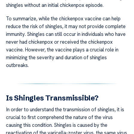
shingles without an initial chickenpox episode.
To summarize, while the chickenpox vaccine can help
reduce the risk of shingles, it may not provide complete
immunity. Shingles can still occur in individuals who have
never had chickenpox or received the chickenpox
vaccine. However, the vaccine plays a crucial role in
minimizing the severity and duration of shingles
outbreaks.
Is Shingles Transmissible?
In order to understand the transmission of shingles, it is
crucial to first comprehend the nature of the virus
causing this condition. Shingles is caused by the
reactivation of the varicella-zoster virus, the same virus