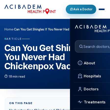
Ask a Doctor
Home
›
Can You Get Shingles If You Never Had Chickenpox Vaccine?
ARTICLE
Can You Get Shingles If
You Never Had
About
Chickenpox Vaccine?
Hospitals
18 min read
Doctors
Treatments
ON THIS PAGE