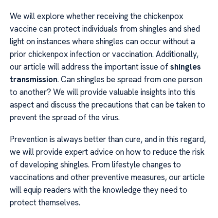
We will explore whether receiving the chickenpox
vaccine can protect individuals from shingles and shed
light on instances where shingles can occur without a
prior chickenpox infection or vaccination. Additionally,
our article will address the important issue of
shingles
transmission
. Can shingles be spread from one person
to another? We will provide valuable insights into this
aspect and discuss the precautions that can be taken to
prevent the spread of the virus.
Prevention is always better than cure, and in this regard,
we will provide expert advice on how to reduce the risk
of developing shingles. From lifestyle changes to
vaccinations and other preventive measures, our article
will equip readers with the knowledge they need to
protect themselves.