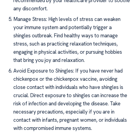
recommended by your healthcare provider to soothe
any discomfort.
Manage Stress: High levels of stress can weaken
your immune system and potentially trigger a
shingles outbreak. Find healthy ways to manage
stress, such as practicing relaxation techniques,
engaging in physical activities, or pursuing hobbies
that bring you joy and relaxation.
Avoid Exposure to Shingles: If you have never had
chickenpox or the chickenpox vaccine, avoiding
close contact with individuals who have shingles is
crucial. Direct exposure to shingles can increase the
risk of infection and developing the disease. Take
necessary precautions, especially if you are in
contact with infants, pregnant women, or individuals
with compromised immune systems.