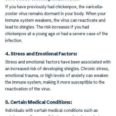
If you have previously had chickenpox, the varicella-
zoster virus remains dormant in your body. When your
immune system weakens, the virus can reactivate and
lead to shingles. The risk increases if you had
chickenpox at a young age or had a severe case of the
infection.
4. Stress and Emotional Factors:
Stress and emotional factors have been associated with
an increased risk of developing shingles. Chronic stress,
emotional trauma, or high levels of anxiety can weaken
the immune system, making it more susceptible to the
reactivation of the virus.
5. Certain Medical Conditions:
Individuals with certain medical conditions such as