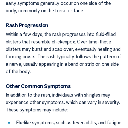
early symptoms generally occur on one side of the
body, commonly on the torso or face.
Rash Progression
Within a few days, the rash progresses into fluid-filled
blisters that resemble chickenpox. Over time, these
blisters may burst and scab over, eventually healing and
forming crusts. The rash typically follows the pattern of
a nerve, usually appearing in a band or strip on one side
of the body.
Other Common Symptoms
In addition to the rash, individuals with shingles may
experience other symptoms, which can vary in severity.
These symptoms may include:
Flu-like symptoms, such as fever, chills, and fatigue