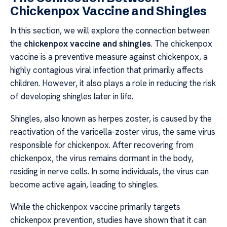
Chickenpox Vaccine and Shingles
In this section, we will explore the connection between
the
chickenpox vaccine and shingles
. The chickenpox
vaccine is a preventive measure against chickenpox, a
highly contagious viral infection that primarily affects
children. However, it also plays a role in reducing the risk
of developing shingles later in life.
Shingles, also known as herpes zoster, is caused by the
reactivation of the varicella-zoster virus, the same virus
responsible for chickenpox. After recovering from
chickenpox, the virus remains dormant in the body,
residing in nerve cells. In some individuals, the virus can
become active again, leading to shingles.
While the chickenpox vaccine primarily targets
chickenpox prevention, studies have shown that it can