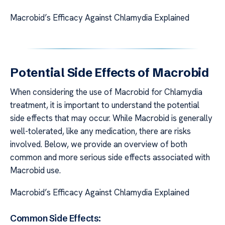
Macrobid’s Efficacy Against Chlamydia Explained
Potential Side Effects of Macrobid
When considering the use of Macrobid for Chlamydia
treatment, it is important to understand the potential
side effects that may occur. While Macrobid is generally
well-tolerated, like any medication, there are risks
involved. Below, we provide an overview of both
common and more serious side effects associated with
Macrobid use.
Macrobid’s Efficacy Against Chlamydia Explained
Common Side Effects: