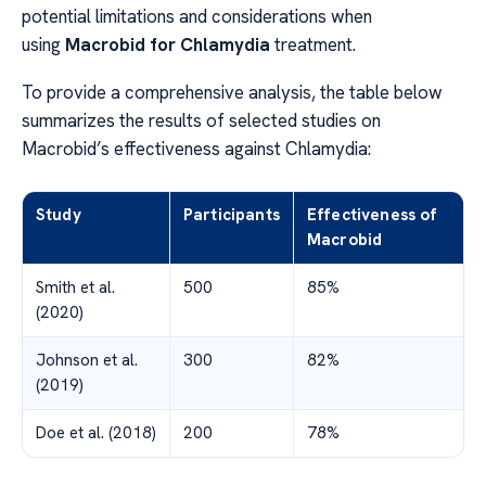
potential limitations and considerations when
using
Macrobid for Chlamydia
treatment.
To provide a comprehensive analysis, the table below
summarizes the results of selected studies on
Macrobid’s effectiveness against Chlamydia:
Study
Participants
Effectiveness of
Macrobid
Smith et al.
500
85%
(2020)
Johnson et al.
300
82%
(2019)
Doe et al. (2018)
200
78%