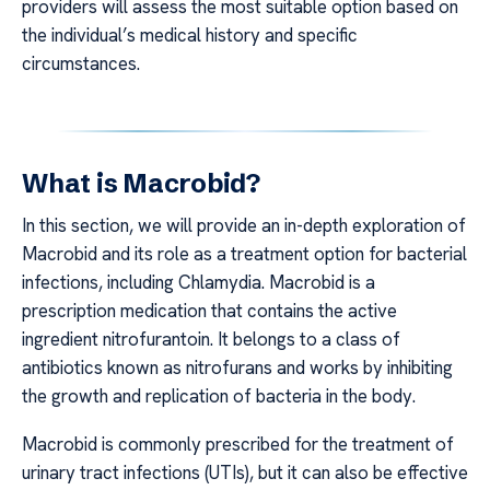
providers will assess the most suitable option based on
the individual’s medical history and specific
circumstances.
What is Macrobid?
In this section, we will provide an in-depth exploration of
Macrobid and its role as a treatment option for bacterial
infections, including Chlamydia. Macrobid is a
prescription medication that contains the active
ingredient nitrofurantoin. It belongs to a class of
antibiotics known as nitrofurans and works by inhibiting
the growth and replication of bacteria in the body.
Macrobid is commonly prescribed for the treatment of
urinary tract infections (UTIs), but it can also be effective