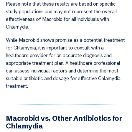
Please note that these results are based on specific
study populations and may not represent the overall
effectiveness of Macrobid for all individuals with
Chlamydia.
While Macrobid shows promise as a potential treatment
for Chlamydia, it is important to consult with a
healthcare provider for an accurate diagnosis and
appropriate treatment plan. A healthcare professional
can assess individual factors and determine the most
suitable antibiotic and dosage for effective Chlamydia
treatment.
Macrobid vs. Other Antibiotics for
Chlamydia