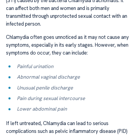
(STI) caused by the bacteria Chlamydia trachomatis. It
can affect both men and women and is primarily
transmitted through unprotected sexual contact with an
infected person.
Chlamydia often goes unnoticed as it may not cause any
symptoms, especially in its early stages. However, when
symptoms do occur, they can include:
Painful urination
Abnormal vaginal discharge
Unusual penile discharge
Pain during sexual intercourse
Lower abdominal pain
If left untreated, Chlamydia can lead to serious
complications such as pelvic inflammatory disease (PID)