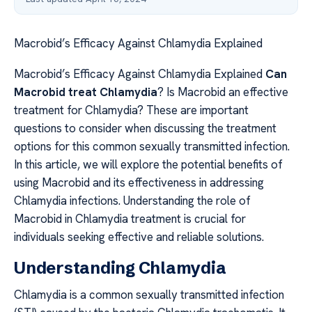
Macrobid’s Efficacy Against Chlamydia Explained
Macrobid’s Efficacy Against Chlamydia Explained
Can
Macrobid treat Chlamydia
? Is Macrobid an effective
treatment for Chlamydia? These are important
questions to consider when discussing the treatment
options for this common sexually transmitted infection.
In this article, we will explore the potential benefits of
using Macrobid and its effectiveness in addressing
Chlamydia infections. Understanding the role of
Macrobid in Chlamydia treatment is crucial for
individuals seeking effective and reliable solutions.
Understanding Chlamydia
Chlamydia is a common sexually transmitted infection