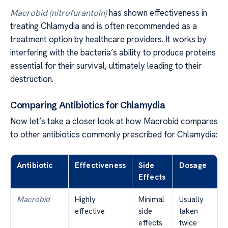
Macrobid (nitrofurantoin)
has shown effectiveness in
treating Chlamydia and is often recommended as a
treatment option by healthcare providers. It works by
interfering with the bacteria’s ability to produce proteins
essential for their survival, ultimately leading to their
destruction.
Comparing Antibiotics for Chlamydia
Now let’s take a closer look at how Macrobid compares
to other antibiotics commonly prescribed for Chlamydia:
Antibiotic
Effectiveness
Side
Dosage
Effects
Macrobid
Highly
Minimal
Usually
effective
side
taken
effects
twice