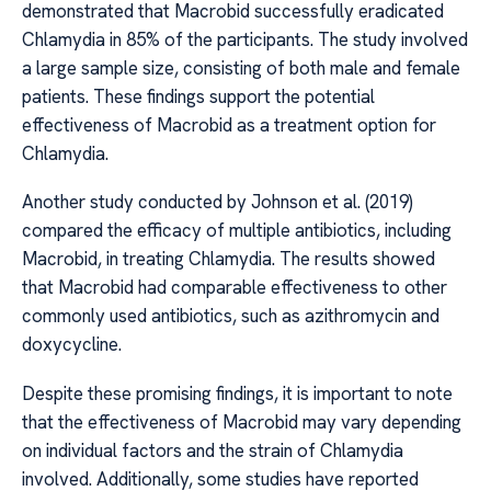
demonstrated that Macrobid successfully eradicated
Chlamydia in 85% of the participants. The study involved
a large sample size, consisting of both male and female
patients. These findings support the potential
effectiveness of Macrobid as a treatment option for
Chlamydia.
Another study conducted by Johnson et al. (2019)
compared the efficacy of multiple antibiotics, including
Macrobid, in treating Chlamydia. The results showed
that Macrobid had comparable effectiveness to other
commonly used antibiotics, such as azithromycin and
doxycycline.
Despite these promising findings, it is important to note
that the effectiveness of Macrobid may vary depending
on individual factors and the strain of Chlamydia
involved. Additionally, some studies have reported