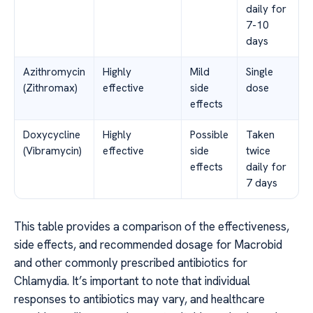
daily for
7-10
days
Azithromycin
Highly
Mild
Single
(Zithromax)
effective
side
dose
effects
Doxycycline
Highly
Possible
Taken
(Vibramycin)
effective
side
twice
effects
daily for
7 days
This table provides a comparison of the effectiveness,
side effects, and recommended dosage for Macrobid
and other commonly prescribed antibiotics for
Chlamydia. It’s important to note that individual
responses to antibiotics may vary, and healthcare