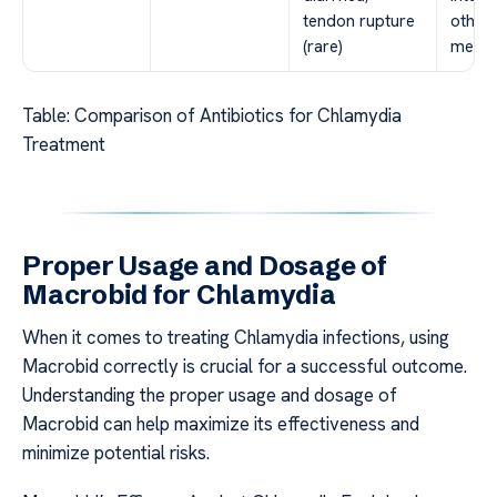
tendon rupture
other
(rare)
medic
Table: Comparison of Antibiotics for Chlamydia
Treatment
Proper Usage and Dosage of
Macrobid for Chlamydia
When it comes to treating Chlamydia infections, using
Macrobid correctly is crucial for a successful outcome.
Understanding the proper usage and dosage of
Macrobid can help maximize its effectiveness and
minimize potential risks.