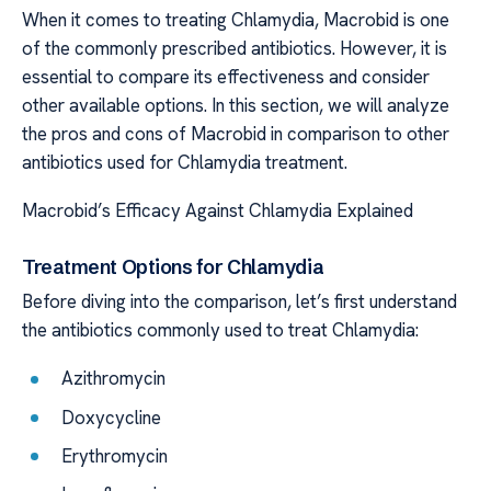
When it comes to treating Chlamydia, Macrobid is one
of the commonly prescribed antibiotics. However, it is
essential to compare its effectiveness and consider
other available options. In this section, we will analyze
the pros and cons of Macrobid in comparison to other
antibiotics used for Chlamydia treatment.
Macrobid’s Efficacy Against Chlamydia Explained
Treatment Options for Chlamydia
Before diving into the comparison, let’s first understand
the antibiotics commonly used to treat Chlamydia:
Azithromycin
Doxycycline
Erythromycin