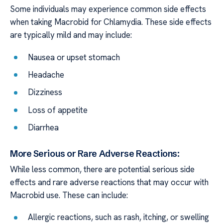
Some individuals may experience common side effects
when taking Macrobid for Chlamydia. These side effects
are typically mild and may include:
Nausea or upset stomach
Headache
Dizziness
Loss of appetite
Diarrhea
More Serious or Rare Adverse Reactions:
While less common, there are potential serious side
effects and rare adverse reactions that may occur with
Macrobid use. These can include:
Allergic reactions, such as rash, itching, or swelling