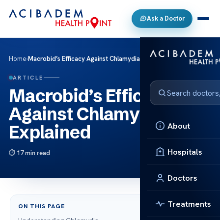
Ask a Doctor
Home
›
Macrobid’s Efficacy Against Chlamydia Explained
ARTICLE
Macrobid’s Efficacy
Against Chlamydia
About
Explained
Hospitals
17 min read
Doctors
Treatments
ON THIS PAGE