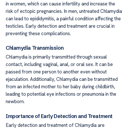
in women, which can cause infertility and increase the
risk of ectopic pregnancies. In men, untreated Chlamydia
can lead to epididymitis, a painful condition affecting the
testicles. Early detection and treatment are crucial in
preventing these complications.
Chlamydia Transmission
Chlamydia is primarily transmitted through sexual
contact, including vaginal, anal, or oral sex. It can be
passed from one person to another even without
ejaculation. Additionally, Chlamydia can be transmitted
from an infected mother to her baby during childbirth,
leading to potential eye infections or pneumonia in the
newborn.
Importance of Early Detection and Treatment
Early detection and treatment of Chlamydia are