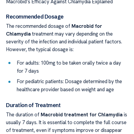
Macrobid’s Efficacy Against Chlamydia Explained
Recommended Dosage
The recommended dosage of
Macrobid for
Chlamydia
treatment may vary depending on the
severity of the infection and individual patient factors.
However, the typical dosage is:
For adults: 100mg to be taken orally twice a day
for 7 days
For pediatric patients: Dosage determined by the
healthcare provider based on weight and age
Duration of Treatment
The duration of
Macrobid treatment for Chlamydia
is
usually 7 days. It is essential to complete the full course
of treatment, even if symptoms improve or disappear