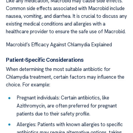
Like any medication, Macrobid may cause side effects.
Common side effects associated with Macrobid include
nausea, vomiting, and diarrhea. It is crucial to discuss any
existing medical conditions and allergies with a
healthcare provider to ensure the safe use of Macrobid.
Macrobid’s Efficacy Against Chlamydia Explained
Patient-Specific Considerations
When determining the most suitable antibiotic for
Chlamydia treatment, certain factors may influence the
choice. For example:
Pregnant individuals: Certain antibiotics, like
Azithromycin, are often preferred for pregnant
patients due to their safety profile.
Allergies: Patients with known allergies to specific
antibiotics may require alternative options, taking