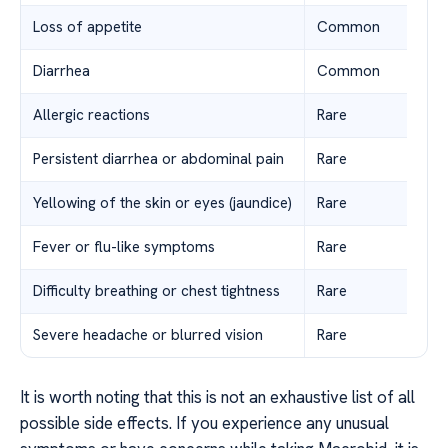
Loss of appetite
Common
Diarrhea
Common
Allergic reactions
Rare
Persistent diarrhea or abdominal pain
Rare
Yellowing of the skin or eyes (jaundice)
Rare
Fever or flu-like symptoms
Rare
Difficulty breathing or chest tightness
Rare
Severe headache or blurred vision
Rare
It is worth noting that this is not an exhaustive list of all
possible side effects. If you experience any unusual