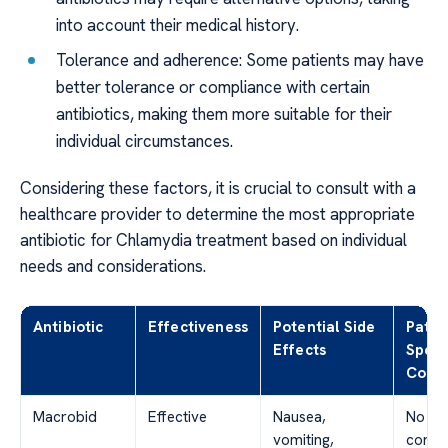
into account their medical history.
Tolerance and adherence: Some patients may have
better tolerance or compliance with certain
antibiotics, making them more suitable for their
individual circumstances.
Considering these factors, it is crucial to consult with a
healthcare provider to determine the most appropriate
antibiotic for Chlamydia treatment based on individual
needs and considerations.
Antibiotic
Effectiveness
Potential Side
Patie
Effects
Speci
Consi
Macrobid
Effective
Nausea,
No
vomiting,
contra