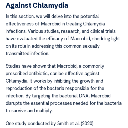
Against Chlamydia
In this section, we will delve into the potential
effectiveness of Macrobid in treating Chlamydia
infections. Various studies, research, and clinical trials
have evaluated the efficacy of Macrobid, shedding light
on its role in addressing this common sexually
transmitted infection.
Studies have shown that Macrobid, a commonly
prescribed antibiotic, can be effective against
Chlamydia. It works by inhibiting the growth and
reproduction of the bacteria responsible for the
infection. By targeting the bacterial DNA, Macrobid
disrupts the essential processes needed for the bacteria
to survive and multiply.
One study conducted by Smith et al. (2020)