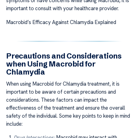
symptoms or have concerns while taking Macrobid, it is
important to consult with your healthcare provider.
Macrobid’s Efficacy Against Chlamydia Explained
Precautions and Considerations
when Using Macrobid for
Chlamydia
When using Macrobid for Chlamydia treatment, it is
important to be aware of certain precautions and
considerations. These factors can impact the
effectiveness of the treatment and ensure the overall
safety of the individual. Some key points to keep in mind
include:
Drug Interactions:
Macrobid may interact with