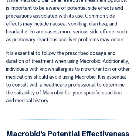
While Macrobid can be an effective treatment option, it
is important to be aware of potential side effects and
precautions associated with its use. Common side
effects may include nausea, vomiting, diarrhea, and
headache. In rare cases, more serious side effects such
as pulmonary reactions and liver problems may occur.
It is essential to follow the prescribed dosage and
duration of treatment when using Macrobid. Additionally,
individuals with known allergies to nitrofurantoin or other
medications should avoid using Macrobid. It is essential
to consult with a healthcare professional to determine
the suitability of Macrobid for your specific condition
and medical history.
Macrobid’s Potential Effectiveness