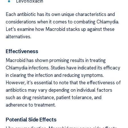
Levofloxacin
Each antibiotic has its own unique characteristics and
considerations when it comes to combating Chlamydia.
Let’s examine how Macrobid stacks up against these
alternatives.
Effectiveness
Macrobid has shown promising results in treating
Chlamydia infections. Studies have indicated its efficacy
in clearing the infection and reducing symptoms.
However, it’s essential to note that the effectiveness of
antibiotics may vary depending on individual factors
such as drug resistance, patient tolerance, and
adherence to treatment.
Potential Side Effects