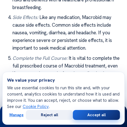
breastfeeding.
Side Effects:
Like any medication, Macrobid may
cause side effects. Common side effects include
nausea, vomiting, diarrhea, and headache. If you
experience severe or persistent side effects, it is
important to seek medical attention.
Complete the Full Course:
It is vital to complete the
full prescribed course of Macrobid treatment, even
if symptoms improve before the medication is
We value your privacy
finished. Skipping doses or stopping treatment
We use essential cookies to run this site and, with your
prematurely can contribute to the development of
consent, analytics cookies to understand how it is used and
antibiotic-resistant bacteria.
improve it. You can accept, reject, or choose what to allow.
See our
Cookie Policy
.
24/7
By being mindful of these precautions and
Manage
Reject all
Accept all
considerations, individuals can optimize the
Free
Second
WhatsApp
Call Now
Consultation
Opinion
effectiveness of
Macrobid treatment for