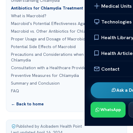
Understanding Chlamydia
Medical Units
Antibiotics for Chlamydia Treatment
What is Macrobid?
Technologies
Macrobid’s Potential Effectiveness Against Chlamydia
Macrobid vs. Other Antibiotics for Chlamydia
Health Librar
Proper Usage and Dosage of Macrobid for Chlamydia
Potential Side Effects of Macrobid
Health Article
Precautions and Considerations when Using Macrobid for
Chlamydia
Consultation with a Healthcare Provider
Contact
Preventive Measures for Chlamydia
Summary and Conclusion
Ask a D
FAQ
← Back to home
WhatsApp
Published by Acibadem Health Point
·
Last updated April 16, 2024