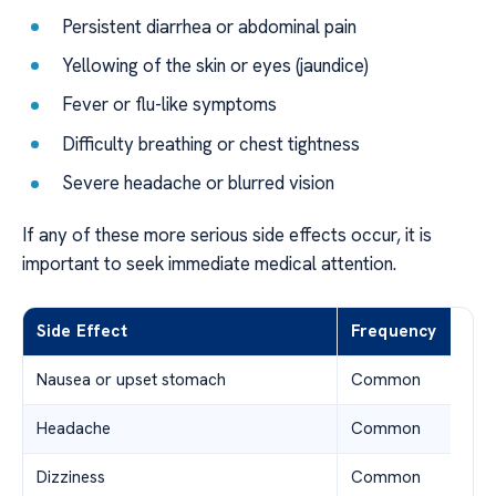
Persistent diarrhea or abdominal pain
Yellowing of the skin or eyes (jaundice)
Fever or flu-like symptoms
Difficulty breathing or chest tightness
Severe headache or blurred vision
If any of these more serious side effects occur, it is
important to seek immediate medical attention.
Side Effect
Frequency
Nausea or upset stomach
Common
Headache
Common
Dizziness
Common