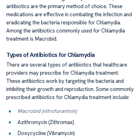
antibiotics are the primary method of choice. These
medications are effective in combating the infection and
eradicating the bacteria responsible for Chlamydia.
Among the antibiotics commonly used for Chlamydia
treatment is Macrobid.
Types of Antibiotics for Chlamydia
There are several types of antibiotics that healthcare
providers may prescribe for Chlamydia treatment.
These antibiotics work by targeting the bacteria and
inhibiting their growth and reproduction. Some commonly
prescribed antibiotics for Chlamydia treatment include:
Macrobid (nitrofurantoin)
Azithromycin (Zithromax)
Doxycycline (Vibramycin)