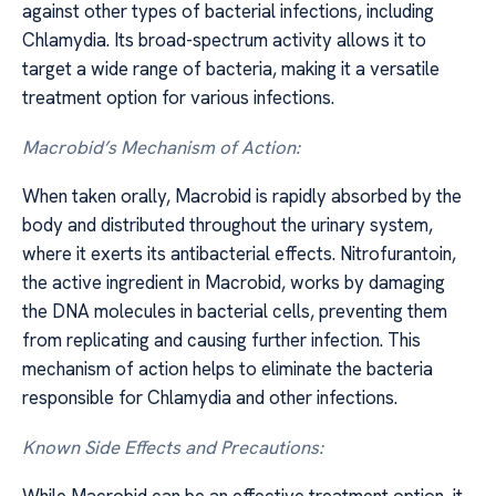
against other types of bacterial infections, including
Chlamydia. Its broad-spectrum activity allows it to
target a wide range of bacteria, making it a versatile
treatment option for various infections.
Macrobid’s Mechanism of Action:
When taken orally, Macrobid is rapidly absorbed by the
body and distributed throughout the urinary system,
where it exerts its antibacterial effects. Nitrofurantoin,
the active ingredient in Macrobid, works by damaging
the DNA molecules in bacterial cells, preventing them
from replicating and causing further infection. This
mechanism of action helps to eliminate the bacteria
responsible for Chlamydia and other infections.
Known Side Effects and Precautions: