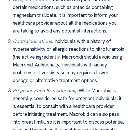
certain medications, such as antacids containing
magnesium trisilicate. It is important to inform your
healthcare provider about all the medications you
are taking to avoid any potential interactions.
Contraindications:
Individuals with a history of
hypersensitivity or allergic reactions to nitrofurantoin
(the active ingredient in Macrobid) should avoid using
Macrobid. Additionally, individuals with kidney
problems or liver disease may require a lower
dosage or alternative treatment options.
Pregnancy and Breastfeeding:
While Macrobid is
generally considered safe for pregnant individuals, it
is essential to consult with a healthcare provider
before initiating treatment. Macrobid can also pass
into breast milk, so it is important to discuss potential
risks and benefits with a healthcare professional if