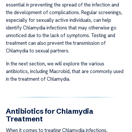
essential in preventing the spread of the infection and
the development of complications. Regular screenings,
especially for sexually active individuals, can help
identify Chlamydia infections that may otherwise go
unnoticed due to the lack of symptoms. Testing and
treatment can also prevent the transmission of
Chlamydia to sexual partners.
In the next section, we will explore the various
antibiotics, including Macrobid, that are commonly used
in the treatment of Chlamydia.
Antibiotics for Chlamydia
Treatment
When it comes to treating Chlamydia infections,