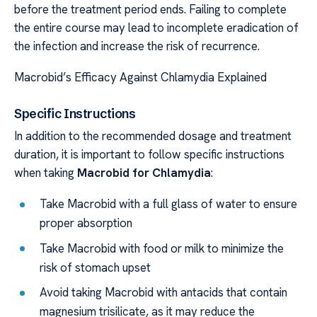
before the treatment period ends. Failing to complete
the entire course may lead to incomplete eradication of
the infection and increase the risk of recurrence.
Macrobid’s Efficacy Against Chlamydia Explained
Specific Instructions
In addition to the recommended dosage and treatment
duration, it is important to follow specific instructions
when taking
Macrobid for Chlamydia
:
Take Macrobid with a full glass of water to ensure
proper absorption
Take Macrobid with food or milk to minimize the
risk of stomach upset
Avoid taking Macrobid with antacids that contain
magnesium trisilicate, as it may reduce the