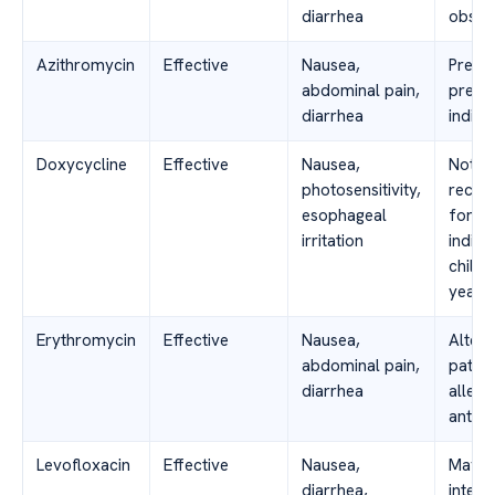
diarrhea
obser
Azithromycin
Effective
Nausea,
Prefe
abdominal pain,
pregn
diarrhea
indivi
Doxycycline
Effective
Nausea,
Not
photosensitivity,
reco
esophageal
for p
irritation
indivi
childr
years 
Erythromycin
Effective
Nausea,
Altern
abdominal pain,
patien
diarrhea
allerg
antibi
Levofloxacin
Effective
Nausea,
May h
diarrhea,
intera