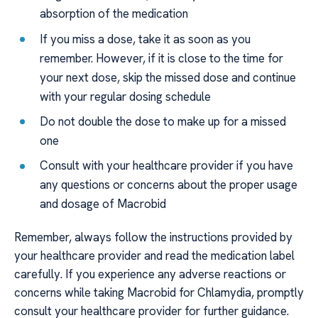
absorption of the medication
If you miss a dose, take it as soon as you
remember. However, if it is close to the time for
your next dose, skip the missed dose and continue
with your regular dosing schedule
Do not double the dose to make up for a missed
one
Consult with your healthcare provider if you have
any questions or concerns about the proper usage
and dosage of Macrobid
Remember, always follow the instructions provided by
your healthcare provider and read the medication label
carefully. If you experience any adverse reactions or
concerns while taking Macrobid for Chlamydia, promptly
consult your healthcare provider for further guidance.