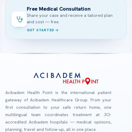
Free Medical Consultation
Share your case and receive a tailored plan
and cost — free.
GET STARTED
Acibadem Health Point is the international patient
gateway of Acibadem Healthcare Group. From your
first consultation to your safe return home, one
multilingual team coordinates treatment at JCI-
accredited Acibadem hospitals — medical opinions,
planning, travel and follow-up, all in one place.