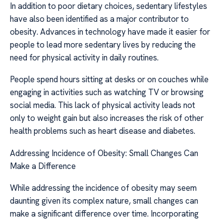
In addition to poor dietary choices, sedentary lifestyles
have also been identified as a major contributor to
obesity. Advances in technology have made it easier for
people to lead more sedentary lives by reducing the
need for physical activity in daily routines.
People spend hours sitting at desks or on couches while
engaging in activities such as watching TV or browsing
social media. This lack of physical activity leads not
only to weight gain but also increases the risk of other
health problems such as heart disease and diabetes.
Addressing Incidence of Obesity: Small Changes Can
Make a Difference
While addressing the incidence of obesity may seem
daunting given its complex nature, small changes can
make a significant difference over time. Incorporating