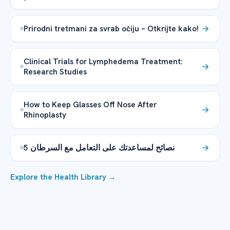
Prirodni tretmani za svrab očiju – Otkrijte kako!
Clinical Trials for Lymphedema Treatment:
Research Studies
How to Keep Glasses Off Nose After
Rhinoplasty
5 نصائح لمساعدتك على التعامل مع السرطان
Explore the Health Library →