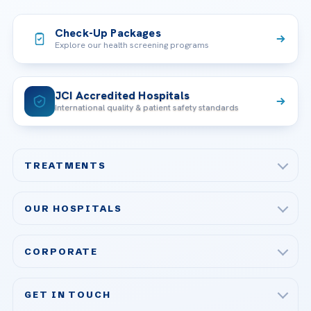
Check-Up Packages
Explore our health screening programs
JCI Accredited Hospitals
International quality & patient safety standards
TREATMENTS
Check-up & Preventive Medicine
OUR HOSPITALS
Plastic, Reconstructive Surgery
Acibadem Maslak Hospital
Bariatric & Metabolic Surgery
CORPORATE
Acibadem Altunizade Hospital
Cardiovascular Surgery
About Us
Acibadem Ataşehir Hospital
GET IN TOUCH
IVF & Reproductive Health
Our Doctors