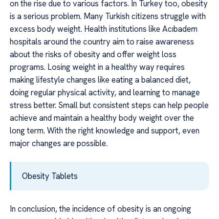
on the rise due to various factors. In Turkey too, obesity
is a serious problem. Many Turkish citizens struggle with
excess body weight. Health institutions like Acıbadem
hospitals around the country aim to raise awareness
about the risks of obesity and offer weight loss
programs. Losing weight in a healthy way requires
making lifestyle changes like eating a balanced diet,
doing regular physical activity, and learning to manage
stress better. Small but consistent steps can help people
achieve and maintain a healthy body weight over the
long term. With the right knowledge and support, even
major changes are possible.
Obesity Tablets
In conclusion, the incidence of obesity is an ongoing