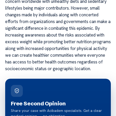
concern worldwide with unhealthy diets and sedentary
lifestyles being major contributors. However, small
changes made by individuals along with concerted
efforts from organizations and governments can make a
significant difference in combating this epidemic. By
increasing awareness about the risks associated with
excess weight while promoting better nutrition programs
along with increased opportunities for physical activity
we can create healthier communities where everyone
has access to better health outcomes regardless of
socioeconomic status or geographic location.
Free Second Opinion
Share your case with Acibadem specialists. Get a clear
medical opinion — no obligation.