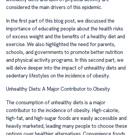
considered the main drivers of this epidemic.
In the first part of this blog post, we discussed the
importance of educating people about the health risks
of excess weight and the benefits of a healthy diet and
exercise. We also highlighted the need for parents,
schools, and governments to promote better nutrition
and physical activity programs. In this second part, we
will delve deeper into the impact of unhealthy diets and
sedentary lifestyles on the incidence of obesity.
Unhealthy Diets: A Major Contributor to Obesity
The consumption of unhealthy diets is a major
contributor to the incidence of obesity. High-calorie,
high-fat, and high-sugar foods are easily accessible and
heavily marketed, leading many people to choose these
options over healthier alternatives. Convenience foods