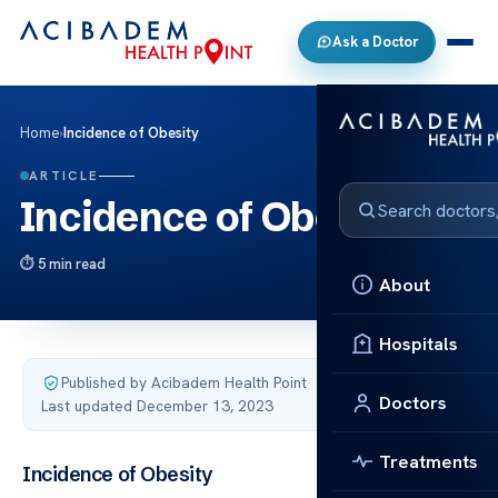
Ask a Doctor
Home
›
Incidence of Obesity
ARTICLE
Incidence of Obesity
5 min read
About
Hospitals
Published by Acibadem Health Point
·
Doctors
Last updated December 13, 2023
Treatments
Incidence of Obesity