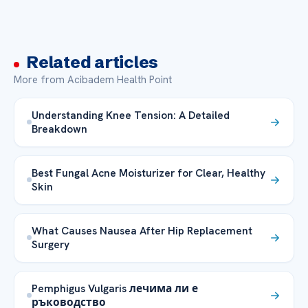
Related articles
More from Acibadem Health Point
Understanding Knee Tension: A Detailed
Breakdown
Best Fungal Acne Moisturizer for Clear, Healthy
Skin
What Causes Nausea After Hip Replacement
Surgery
Pemphigus Vulgaris лечима ли е
ръководство