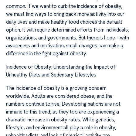
common. If we want to curb the incidence of obesity,
we must find ways to bring back more activity into our
daily lives and make healthy food choices the default
option. It will require determined efforts from individuals,
organizations, and governments. But there is hope – with
awareness and motivation, small changes can make a
difference in the fight against obesity.
Incidence of Obesity: Understanding the Impact of
Unhealthy Diets and Sedentary Lifestyles
The incidence of obesity is a growing concern
worldwide. Adults are considered obese, and the
numbers continue to rise. Developing nations are not
immune to this trend, as they too are experiencing a
dramatic increase in obesity rates. While genetics,
lifestyle, and environment all play a role in obesity,
unhealthy diets and lack of physical activity are