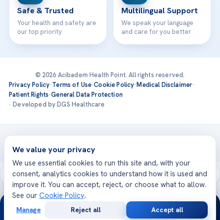
Safe & Trusted
Multilingual Support
Your health and safety are
We speak your language
our top priority
and care for you better
© 2026 Acibadem Health Point. All rights reserved.
Privacy Policy
·
Terms of Use
·
Cookie Policy
·
Medical Disclaimer
·
Patient Rights
·
General Data Protection
· Developed by DGS Healthcare
Treatments are delivered at our JCI-accredited hospitals —
Acıbadem International
We value your privacy
We use essential cookies to run this site and, with your
consent, analytics cookies to understand how it is used and
improve it. You can accept, reject, or choose what to allow.
See our
Cookie Policy
.
24/7
Manage
Reject all
Accept all
Free
Second
WhatsApp
Call Now