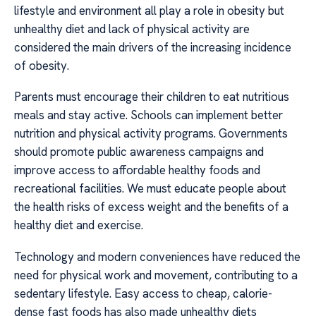
lifestyle and environment all play a role in obesity but
unhealthy diet and lack of physical activity are
considered the main drivers of the increasing incidence
of obesity.
Parents must encourage their children to eat nutritious
meals and stay active. Schools can implement better
nutrition and physical activity programs. Governments
should promote public awareness campaigns and
improve access to affordable healthy foods and
recreational facilities. We must educate people about
the health risks of excess weight and the benefits of a
healthy diet and exercise.
Technology and modern conveniences have reduced the
need for physical work and movement, contributing to a
sedentary lifestyle. Easy access to cheap, calorie-
dense fast foods has also made unhealthy diets