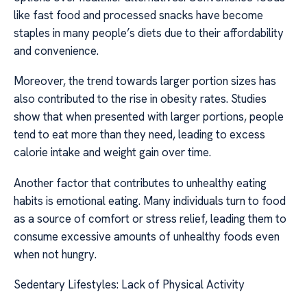
like fast food and processed snacks have become
staples in many people’s diets due to their affordability
and convenience.
Moreover, the trend towards larger portion sizes has
also contributed to the rise in obesity rates. Studies
show that when presented with larger portions, people
tend to eat more than they need, leading to excess
calorie intake and weight gain over time.
Another factor that contributes to unhealthy eating
habits is emotional eating. Many individuals turn to food
as a source of comfort or stress relief, leading them to
consume excessive amounts of unhealthy foods even
when not hungry.
Sedentary Lifestyles: Lack of Physical Activity