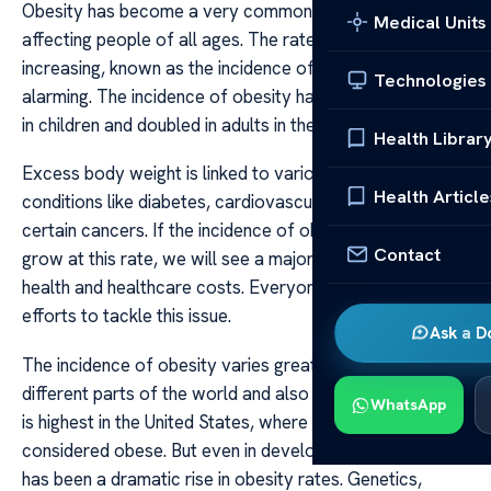
Obesity has become a very common health problem,
Medical Units
affecting people of all ages. The rate at which obesity is
increasing, known as the incidence of obesity, is
Technologies
alarming. The incidence of obesity has more than tripled
in children and doubled in adults in the last few years.
Health Librar
Excess body weight is linked to various chronic health
Health Article
conditions like diabetes, cardiovascular diseases and
certain cancers. If the incidence of obesity continues to
Contact
grow at this rate, we will see a major impact on public
health and healthcare costs. Everyone needs to make
efforts to tackle this issue.
Ask a D
The incidence of obesity varies greatly between
different parts of the world and also within countries. It
WhatsApp
is highest in the United States, where adults are
considered obese. But even in developing nations, there
has been a dramatic rise in obesity rates. Genetics,