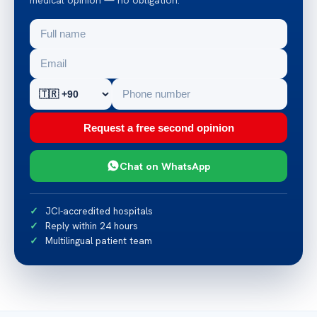
Request a free second opinion
Chat on WhatsApp
JCI-accredited hospitals
Reply within 24 hours
Multilingual patient team