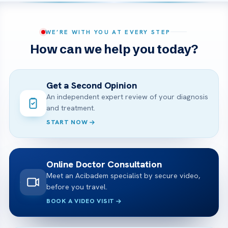
WE’RE WITH YOU AT EVERY STEP
How can we help you today?
Get a Second Opinion
An independent expert review of your diagnosis
and treatment.
START NOW
Online Doctor Consultation
Meet an Acibadem specialist by secure video,
before you travel.
BOOK A VIDEO VISIT