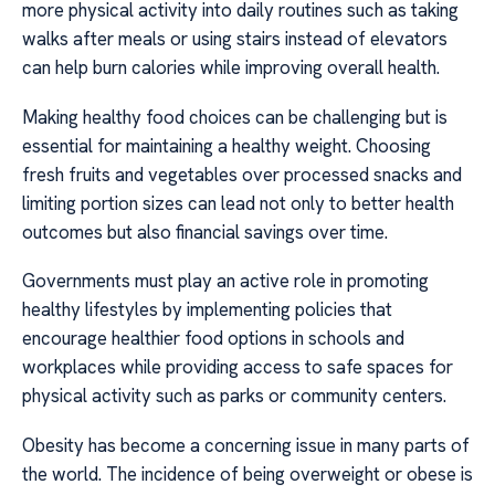
more physical activity into daily routines such as taking
walks after meals or using stairs instead of elevators
can help burn calories while improving overall health.
Making healthy food choices can be challenging but is
essential for maintaining a healthy weight. Choosing
fresh fruits and vegetables over processed snacks and
limiting portion sizes can lead not only to better health
outcomes but also financial savings over time.
Governments must play an active role in promoting
healthy lifestyles by implementing policies that
encourage healthier food options in schools and
workplaces while providing access to safe spaces for
physical activity such as parks or community centers.
Obesity has become a concerning issue in many parts of
the world. The incidence of being overweight or obese is