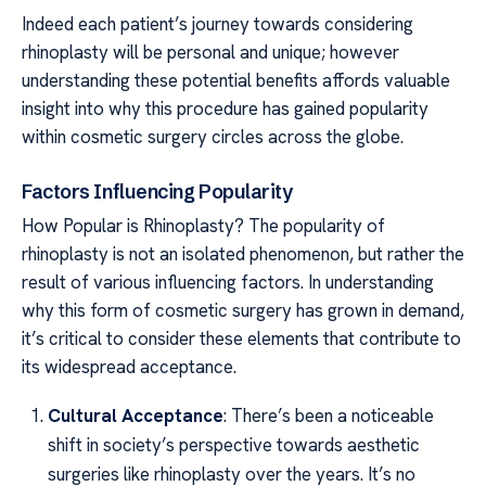
Indeed each patient’s journey towards considering
rhinoplasty will be personal and unique; however
understanding these potential benefits affords valuable
insight into why this procedure has gained popularity
within cosmetic surgery circles across the globe.
Factors Influencing Popularity
How Popular is Rhinoplasty? The popularity of
rhinoplasty is not an isolated phenomenon, but rather the
result of various influencing factors. In understanding
why this form of cosmetic surgery has grown in demand,
it’s critical to consider these elements that contribute to
its widespread acceptance.
Cultural Acceptance
: There’s been a noticeable
shift in society’s perspective towards aesthetic
surgeries like rhinoplasty over the years. It’s no