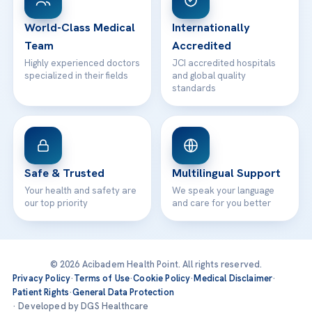
24/7 Assistance
Contact
World-Class Medical
Internationally
Team
Accredited
Highly experienced doctors
JCI accredited hospitals
specialized in their fields
and global quality
standards
Safe & Trusted
Multilingual Support
Your health and safety are
We speak your language
our top priority
and care for you better
© 2026 Acibadem Health Point. All rights reserved.
Privacy Policy
·
Terms of Use
·
Cookie Policy
·
Medical Disclaimer
·
Patient Rights
·
General Data Protection
· Developed by DGS Healthcare