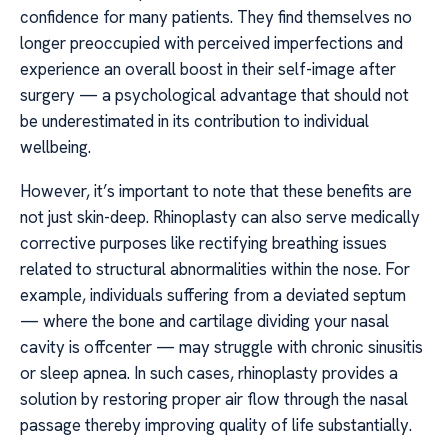
confidence for many patients. They find themselves no
longer preoccupied with perceived imperfections and
experience an overall boost in their self-image after
surgery — a psychological advantage that should not
be underestimated in its contribution to individual
wellbeing.
However, it’s important to note that these benefits are
not just skin-deep. Rhinoplasty can also serve medically
corrective purposes like rectifying breathing issues
related to structural abnormalities within the nose. For
example, individuals suffering from a deviated septum
— where the bone and cartilage dividing your nasal
cavity is offcenter — may struggle with chronic sinusitis
or sleep apnea. In such cases, rhinoplasty provides a
solution by restoring proper air flow through the nasal
passage thereby improving quality of life substantially.