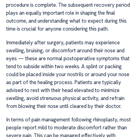
procedure is complete. The subsequent recovery period
plays an equally important role in shaping the final
outcome, and understanding what to expect during this
time is crucial for anyone considering this path.
Immediately after surgery, patients may experience
swelling, bruising, or discomfort around their nose and
eyes — these are normal postoperative symptoms that
tend to subside within two weeks. A splint or packing
could be placed inside your nostrils or around your nose
as part of the healing process. Patients are typically
advised to rest with their head elevated to minimize
swelling, avoid strenuous physical activity, and refrain
from blowing their nose until cleared by their doctor.
In terms of pain management following rhinoplasty, most
people report mild to moderate discomfort rather than
severe pain. This can be managed effectively with