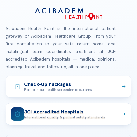
Acibadem Health Point is the international patient
gateway of Acibadem Healthcare Group. From your
first consultation to your safe return home, one
multilingual team coordinates treatment at JCI-
accredited Acibadem hospitals — medical opinions,
planning, travel and follow-up, all in one place.
Check-Up Packages
Explore our health screening programs
JCI Accredited Hospitals
International quality & patient safety standards