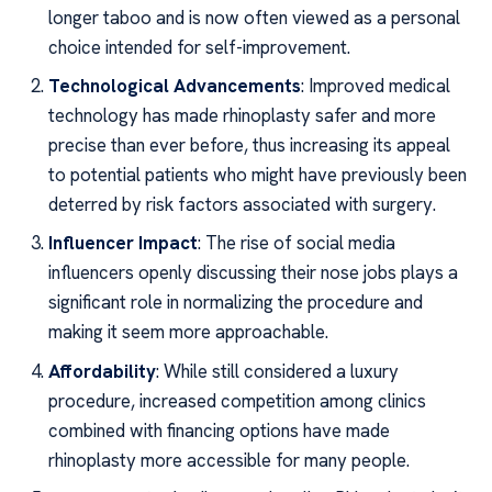
longer taboo and is now often viewed as a personal
choice intended for self-improvement.
Technological Advancements
: Improved medical
technology has made rhinoplasty safer and more
precise than ever before, thus increasing its appeal
to potential patients who might have previously been
deterred by risk factors associated with surgery.
Influencer Impact
: The rise of social media
influencers openly discussing their nose jobs plays a
significant role in normalizing the procedure and
making it seem more approachable.
Affordability
: While still considered a luxury
procedure, increased competition among clinics
combined with financing options have made
rhinoplasty more accessible for many people.