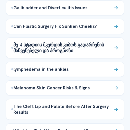
Gallbladder and Diverticulitis Issues
Can Plastic Surgery Fix Sunken Cheeks?
მე-4 სტადიის მკერდის კიბოს გადარჩენის
მაჩვენებელი და პროგნოზი
lymphedema in the ankles
Melanoma Skin Cancer Risks & Signs
The Cleft Lip and Palate Before After Surgery
Results