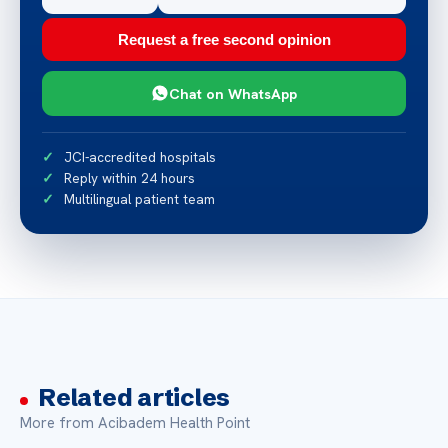
Request a free second opinion
Chat on WhatsApp
JCI-accredited hospitals
Reply within 24 hours
Multilingual patient team
Related articles
More from Acibadem Health Point