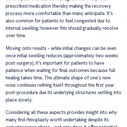
prescribed medication thereby making the recovery
process more comfortable than many anticipate. It’s
also common for patients to feel congested due to
internal swelling; however this should gradually resolve
over time.
Moving onto results – while initial changes can be seen
once initial swelling reduces (approximately two weeks
post-surgery), it’s important for patients to have
patience when waiting for final outcomes because full
healing takes time. The ultimate shape of one’s new
nose continues refining itself throughout the first year
post-procedure due its underlying structures settling into
place slowly.
Considering all these aspects provides insight into why
many find rhinoplasty worth undertaking despite its