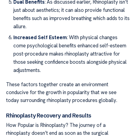
Dual Benefits
: As discussed earlier, Rhinoplasty isn’t
just about aesthetics; it can also provide functional
benefits such as improved breathing which adds to its
allure.
Increased Self Esteem
: With physical changes
come psychological benefits enhanced self-esteem
post-procedure makes rhinoplasty attractive for
those seeking confidence boosts alongside physical
adjustments.
These factors together create an environment
conducive for the growth in popularity that we see
today surrounding rhinoplasty procedures globally.
Rhinoplasty Recovery and Results
How Popular is Rhinoplasty? The journey of a
rhinoplasty doesn’t end as soon as the surgical