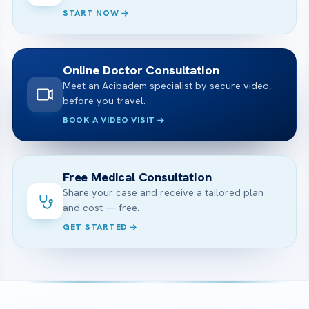
START NOW
Online Doctor Consultation
Meet an Acibadem specialist by secure video,
before you travel.
BOOK A VIDEO VISIT
Free Medical Consultation
Share your case and receive a tailored plan
and cost — free.
GET STARTED