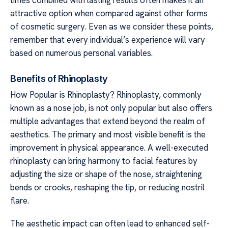
attractive option when compared against other forms
of cosmetic surgery. Even as we consider these points,
remember that every individual’s experience will vary
based on numerous personal variables.
Benefits of Rhinoplasty
How Popular is Rhinoplasty? Rhinoplasty, commonly
known as a nose job, is not only popular but also offers
multiple advantages that extend beyond the realm of
aesthetics. The primary and most visible benefit is the
improvement in physical appearance. A well-executed
rhinoplasty can bring harmony to facial features by
adjusting the size or shape of the nose, straightening
bends or crooks, reshaping the tip, or reducing nostril
flare.
The aesthetic impact can often lead to enhanced self-