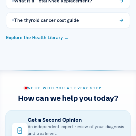
What is a Total Knee Replacement?
The thyroid cancer cost guide
Explore the Health Library →
WE’RE WITH YOU AT EVERY STEP
How can we help you today?
Get a Second Opinion
An independent expert review of your diagnosis
and treatment.