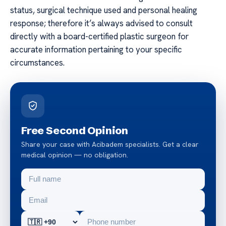
status, surgical technique used and personal healing
response; therefore it’s always advised to consult
directly with a board-certified plastic surgeon for
accurate information pertaining to your specific
circumstances.
Free Second Opinion
Share your case with Acibadem specialists. Get a clear
medical opinion — no obligation.