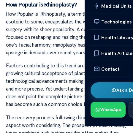
How Popular is Rhinoplasty?
Medical Units
How Popular is Rhinoplasty, a term that may seem
esoteric to some, encapsulates the world of aesthetic
Technologies
surgery with its sheer popularity. A cosmetic practice
focused on reshaping and resizing the nose to enhance
Health Librar
one’s facial harmony, rhinoplasty has witnessed an
upsurge in demand over recent years.
Health Article
Factors contributing to this trend are manifold – from
Contact
growing cultural acceptance of plastic surgery to
technological advancements making procedures safer
and more precise. Yet understanding these factors alone
Ask a D
does not paint the complete picture of why rhinoplasty
has become such a common choice for many.
WhatsApp
The recovery process following rhinoplasty is another
aspect worth considering. The prospect of quick healing
times combined with lasting results often makes it an