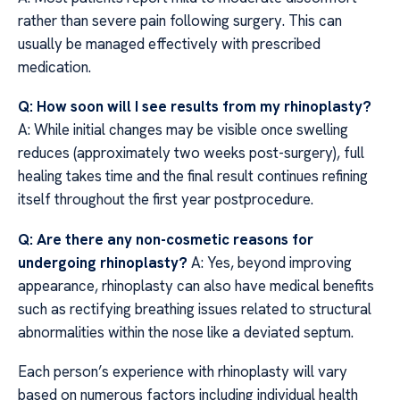
rather than severe pain following surgery. This can
usually be managed effectively with prescribed
medication.
Q: How soon will I see results from my rhinoplasty?
A: While initial changes may be visible once swelling
reduces (approximately two weeks post-surgery), full
healing takes time and the final result continues refining
itself throughout the first year postprocedure.
Q: Are there any non-cosmetic reasons for
undergoing rhinoplasty?
A: Yes, beyond improving
appearance, rhinoplasty can also have medical benefits
such as rectifying breathing issues related to structural
abnormalities within the nose like a deviated septum.
Each person’s experience with rhinoplasty will vary
based on numerous factors including individual health