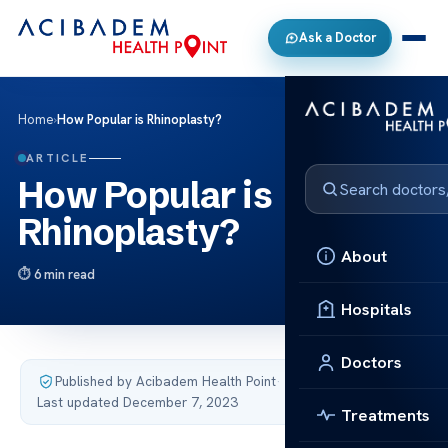
Ask a Doctor
Home
›
How Popular is Rhinoplasty?
ARTICLE
How Popular is
Rhinoplasty?
About
6 min read
Hospitals
Doctors
Published by Acibadem Health Point
·
Last updated December 7, 2023
Treatments