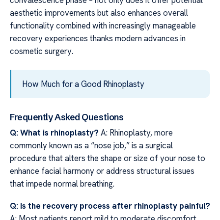
convalescence phase – not only does it offer potential
aesthetic improvements but also enhances overall
functionality combined with increasingly manageable
recovery experiences thanks modern advances in
cosmetic surgery.
How Much for a Good Rhinoplasty
Frequently Asked Questions
Q: What is rhinoplasty?
A: Rhinoplasty, more
commonly known as a “nose job,” is a surgical
procedure that alters the shape or size of your nose to
enhance facial harmony or address structural issues
that impede normal breathing.
Q: Is the recovery process after rhinoplasty painful?
A: Most patients report mild to moderate discomfort