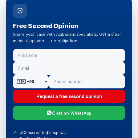
Free Second Opinion
Share your case with Acibadem specialists. Get a clear
medical opinion — no obligation.
Request a free second opinion
Chat on WhatsApp
JCI-accredited hospitals