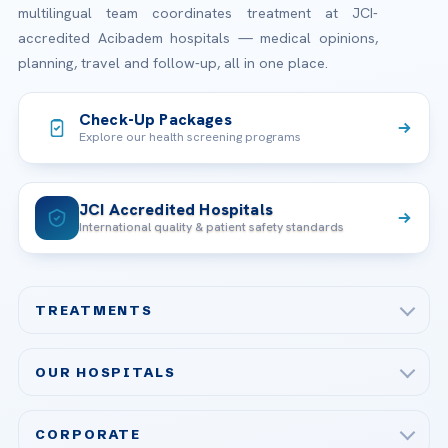
multilingual team coordinates treatment at JCI-
accredited Acibadem hospitals — medical opinions,
planning, travel and follow-up, all in one place.
Check-Up Packages
Explore our health screening programs
JCI Accredited Hospitals
International quality & patient safety standards
TREATMENTS
Check-up & Preventive Medicine
OUR HOSPITALS
Plastic, Reconstructive Surgery
Acibadem Maslak Hospital
Bariatric & Metabolic Surgery
CORPORATE