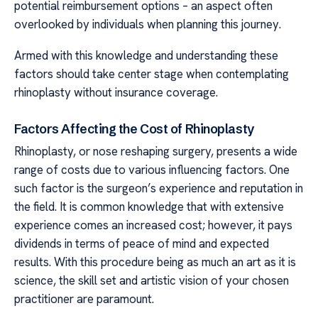
potential reimbursement options – an aspect often
overlooked by individuals when planning this journey.
Armed with this knowledge and understanding these
factors should take center stage when contemplating
rhinoplasty without insurance coverage.
Factors Affecting the Cost of Rhinoplasty
Rhinoplasty, or nose reshaping surgery, presents a wide
range of costs due to various influencing factors. One
such factor is the surgeon’s experience and reputation in
the field. It is common knowledge that with extensive
experience comes an increased cost; however, it pays
dividends in terms of peace of mind and expected
results. With this procedure being as much an art as it is
science, the skill set and artistic vision of your chosen
practitioner are paramount.