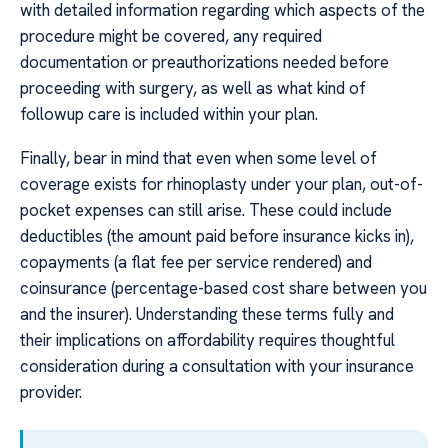
with detailed information regarding which aspects of the
procedure might be covered, any required
documentation or preauthorizations needed before
proceeding with surgery, as well as what kind of
followup care is included within your plan.
Finally, bear in mind that even when some level of
coverage exists for rhinoplasty under your plan, out-of-
pocket expenses can still arise. These could include
deductibles (the amount paid before insurance kicks in),
copayments (a flat fee per service rendered) and
coinsurance (percentage-based cost share between you
and the insurer). Understanding these terms fully and
their implications on affordability requires thoughtful
consideration during a consultation with your insurance
provider.