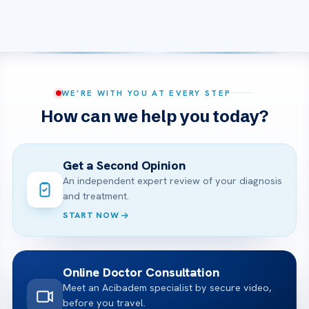
WE’RE WITH YOU AT EVERY STEP
How can we help you today?
Get a Second Opinion
An independent expert review of your diagnosis
and treatment.
START NOW
Online Doctor Consultation
Meet an Acibadem specialist by secure video,
before you travel.