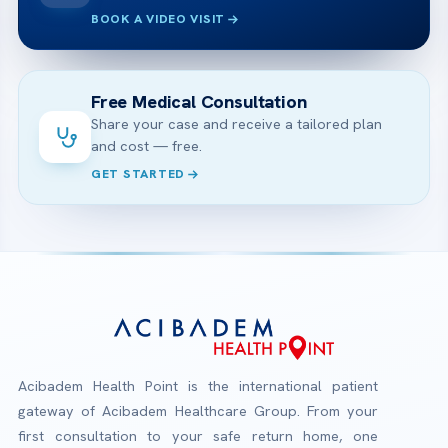
BOOK A VIDEO VISIT
Free Medical Consultation
Share your case and receive a tailored plan
and cost — free.
GET STARTED
Acibadem Health Point is the international patient
gateway of Acibadem Healthcare Group. From your
first consultation to your safe return home, one