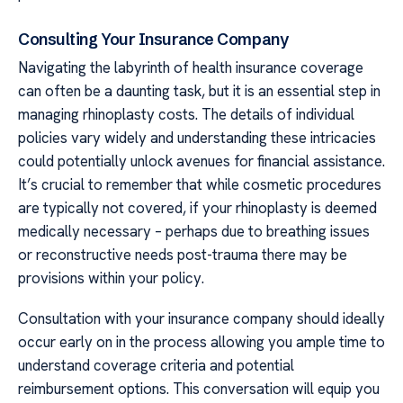
Consulting Your Insurance Company
Navigating the labyrinth of health insurance coverage
can often be a daunting task, but it is an essential step in
managing rhinoplasty costs. The details of individual
policies vary widely and understanding these intricacies
could potentially unlock avenues for financial assistance.
It’s crucial to remember that while cosmetic procedures
are typically not covered, if your rhinoplasty is deemed
medically necessary – perhaps due to breathing issues
or reconstructive needs post-trauma there may be
provisions within your policy.
Consultation with your insurance company should ideally
occur early on in the process allowing you ample time to
understand coverage criteria and potential
reimbursement options. This conversation will equip you