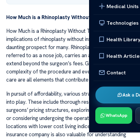
Medical Units
How Much is a Rhinoplasty Without
Insurance
Technologies
How Much is a Rhinoplasty Without The financial
implications of rhinoplasty without insurance can be a
Health Librar
daunting prospect for many. Rhinoplasty, commonly
referred to as a nose job, carries an array of costs that
Health Article
extend beyond the surgeon’s fees. Geographic location,
complexity of the procedure and even post-operative
Contact
care are all elements that contribute to the final bill.
In pursuit of affordability, various strategies may come
Ask a D
into play. These include thorough research on different
surgeons’ pricing structures, exploring financing options
WhatsApp
or considering undergoing the operation in alternative
locations with lower cost living indices. Consulting one’s
insurance company is also valuable for understanding