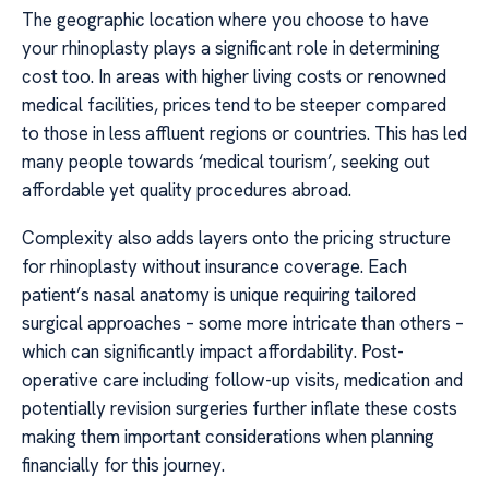
The geographic location where you choose to have
your rhinoplasty plays a significant role in determining
cost too. In areas with higher living costs or renowned
medical facilities, prices tend to be steeper compared
to those in less affluent regions or countries. This has led
many people towards ‘medical tourism’, seeking out
affordable yet quality procedures abroad.
Complexity also adds layers onto the pricing structure
for rhinoplasty without insurance coverage. Each
patient’s nasal anatomy is unique requiring tailored
surgical approaches – some more intricate than others –
which can significantly impact affordability. Post-
operative care including follow-up visits, medication and
potentially revision surgeries further inflate these costs
making them important considerations when planning
financially for this journey.