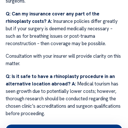
surgeons.
Q: Can my insurance cover any part of the
rhinoplasty costs?
A:
Insurance policies differ greatly
but if your surgery is deemed medically necessary –
such as for breathing issues or post-trauma
reconstruction – then coverage may be possible.
Consultation with your insurer will provide clarity on this
matter.
Q: Is it safe to have a rhinoplasty procedure in an
alternative location abroad?
A:
Medical tourism has
seen growth due to potentially lower costs; however,
thorough research should be conducted regarding the
chosen clinic’s accreditations and surgeon qualifications
before proceeding.