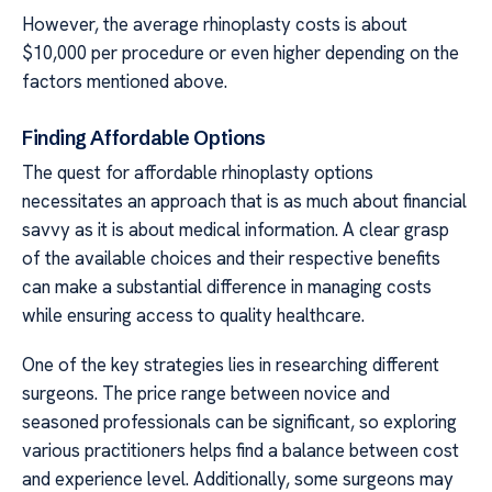
However, the average rhinoplasty costs is about
$10,000 per procedure or even higher depending on the
factors mentioned above.
Finding Affordable Options
The quest for affordable rhinoplasty options
necessitates an approach that is as much about financial
savvy as it is about medical information. A clear grasp
of the available choices and their respective benefits
can make a substantial difference in managing costs
while ensuring access to quality healthcare.
One of the key strategies lies in researching different
surgeons. The price range between novice and
seasoned professionals can be significant, so exploring
various practitioners helps find a balance between cost
and experience level. Additionally, some surgeons may