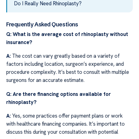
Do I Really Need Rhinoplasty?
Frequently Asked Questions
Q: What is the average cost of rhinoplasty without
insurance?
A:
The cost can vary greatly based on a variety of
factors including location, surgeon’s experience, and
procedure complexity. It’s best to consult with multiple
surgeons for an accurate estimate.
Q: Are there financing options available for
rhinoplasty?
A:
Yes, some practices offer payment plans or work
with healthcare financing companies. It’s important to
discuss this during your consultation with potential