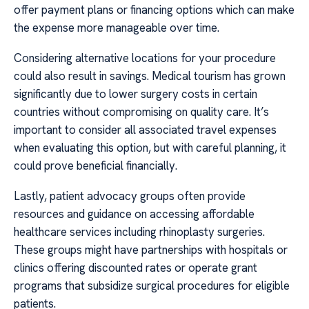
offer payment plans or financing options which can make
the expense more manageable over time.
Considering alternative locations for your procedure
could also result in savings. Medical tourism has grown
significantly due to lower surgery costs in certain
countries without compromising on quality care. It’s
important to consider all associated travel expenses
when evaluating this option, but with careful planning, it
could prove beneficial financially.
Lastly, patient advocacy groups often provide
resources and guidance on accessing affordable
healthcare services including rhinoplasty surgeries.
These groups might have partnerships with hospitals or
clinics offering discounted rates or operate grant
programs that subsidize surgical procedures for eligible
patients.