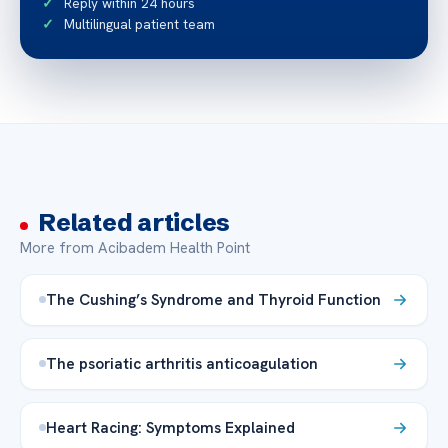
Reply within 24 hours
Multilingual patient team
Related articles
More from Acibadem Health Point
The Cushing’s Syndrome and Thyroid Function
The psoriatic arthritis anticoagulation
Heart Racing: Symptoms Explained