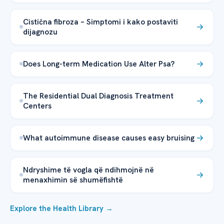
Cistična fibroza – Simptomi i kako postaviti
dijagnozu
Does Long-term Medication Use Alter Psa?
The Residential Dual Diagnosis Treatment
Centers
What autoimmune disease causes easy bruising
Ndryshime të vogla që ndihmojnë në
menaxhimin së shumëfishtë
Explore the Health Library →