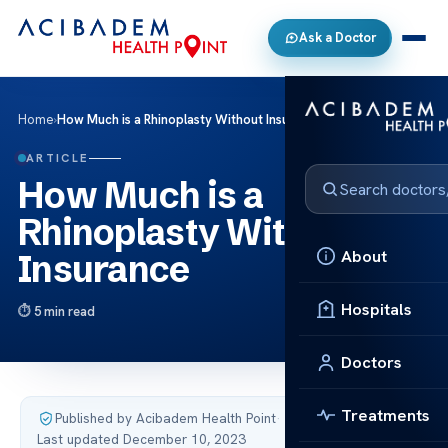
Ask a Doctor
Home
›
How Much is a Rhinoplasty Without Insurance
ARTICLE
How Much is a
Rhinoplasty Without
About
Insurance
Hospitals
5 min read
Doctors
Treatments
Published by Acibadem Health Point
·
Last updated December 10, 2023