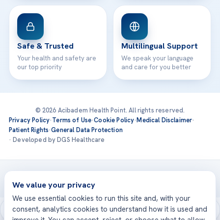
Safe & Trusted
Multilingual Support
Your health and safety are
We speak your language
our top priority
and care for you better
© 2026 Acibadem Health Point. All rights reserved.
Privacy Policy
·
Terms of Use
·
Cookie Policy
·
Medical Disclaimer
·
Patient Rights
·
General Data Protection
· Developed by DGS Healthcare
Treatments are delivered at our JCI-accredited hospitals —
Acıbadem International
We value your privacy
We use essential cookies to run this site and, with your
consent, analytics cookies to understand how it is used and
improve it. You can accept, reject, or choose what to allow.