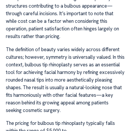
structures contributing to a bulbous appearance—
through careful incisions. It’s important to note that
while cost can be a factor when considering this
operation, patient satisfaction often hinges largely on
results rather than pricing.
The definition of beauty varies widely across different
cultures; however, symmetry is universally valued. In this
context, bulbous tip rhinoplasty serves as an essential
tool for achieving facial harmony by refining excessively
rounded nasal tips into more aesthetically pleasing
shapes. The result is usually a natural-looking nose that
fits harmoniously with other facial features—a key
reason behind its growing appeal among patients
seeking cosmetic surgery.
The pricing for bulbous tip rhinoplasty typically falls
within the range of $5,000 to