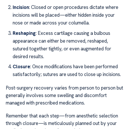
Incision
: Closed or open procedures dictate where
incisions will be placed—either hidden inside your
nose or made across your columella.
Reshaping
: Excess cartilage causing a bulbous
appearance can either be removed, reshaped,
sutured together tightly, or even augmented for
desired results.
Closure
: Once modifications have been performed
satisfactorily; sutures are used to close up incisions.
Post-surgery recovery varies from person to person but
generally involves some swelling and discomfort
managed with prescribed medications.
Remember that each step—from anesthetic selection
through closure—is meticulously planned out by your