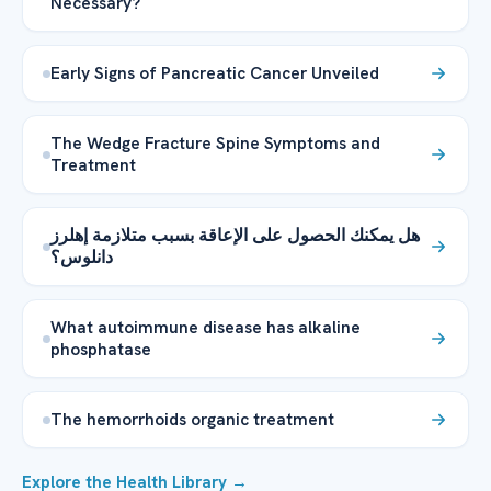
Necessary?
Early Signs of Pancreatic Cancer Unveiled
The Wedge Fracture Spine Symptoms and
Treatment
هل يمكنك الحصول على الإعاقة بسبب متلازمة إهلرز
دانلوس؟
What autoimmune disease has alkaline
phosphatase
The hemorrhoids organic treatment
Explore the Health Library →