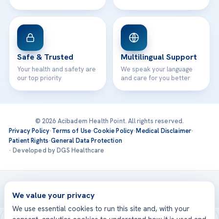
Safe & Trusted
Multilingual Support
Your health and safety are
We speak your language
our top priority
and care for you better
© 2026 Acibadem Health Point. All rights reserved.
Privacy Policy
·
Terms of Use
·
Cookie Policy
·
Medical Disclaimer
·
Patient Rights
·
General Data Protection
· Developed by DGS Healthcare
Treatments are delivered at our JCI-accredited hospitals —
Acıbadem International
We value your privacy
We use essential cookies to run this site and, with your