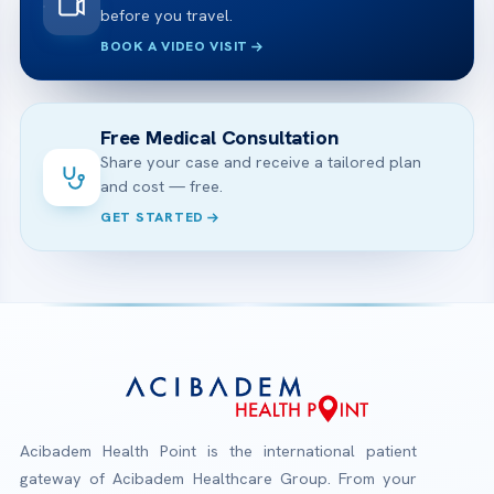
before you travel.
BOOK A VIDEO VISIT
Free Medical Consultation
Share your case and receive a tailored plan
and cost — free.
GET STARTED
Acibadem Health Point is the international patient
gateway of Acibadem Healthcare Group. From your