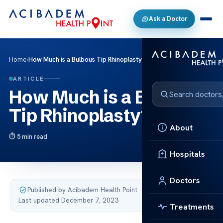
Ask a Doctor
Home
›
How Much is a Bulbous Tip Rhinoplasty?
ARTICLE
How Much is a Bulbous
Tip Rhinoplasty?
About
5 min read
Hospitals
Doctors
Published by Acibadem Health Point
·
Last updated December 7, 2023
Treatments