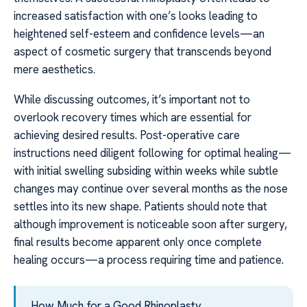
increased satisfaction with one’s looks leading to
heightened self-esteem and confidence levels—an
aspect of cosmetic surgery that transcends beyond
mere aesthetics.
While discussing outcomes, it’s important not to
overlook recovery times which are essential for
achieving desired results. Post-operative care
instructions need diligent following for optimal healing—
with initial swelling subsiding within weeks while subtle
changes may continue over several months as the nose
settles into its new shape. Patients should note that
although improvement is noticeable soon after surgery,
final results become apparent only once complete
healing occurs—a process requiring time and patience.
How Much for a Good Rhinoplasty