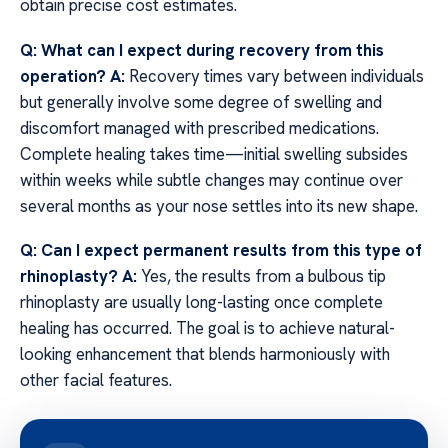
obtain precise cost estimates.
Q: What can I expect during recovery from this
operation?
A:
Recovery times vary between individuals
but generally involve some degree of swelling and
discomfort managed with prescribed medications.
Complete healing takes time—initial swelling subsides
within weeks while subtle changes may continue over
several months as your nose settles into its new shape.
Q: Can I expect permanent results from this type of
rhinoplasty?
A:
Yes, the results from a bulbous tip
rhinoplasty are usually long-lasting once complete
healing has occurred. The goal is to achieve natural-
looking enhancement that blends harmoniously with
other facial features.