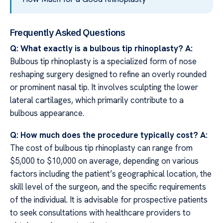
Frequently Asked Questions
Q: What exactly is a bulbous tip rhinoplasty?
A:
Bulbous tip rhinoplasty is a specialized form of nose
reshaping surgery designed to refine an overly rounded
or prominent nasal tip. It involves sculpting the lower
lateral cartilages, which primarily contribute to a
bulbous appearance.
Q: How much does the procedure typically cost?
A:
The cost of bulbous tip rhinoplasty can range from
$5,000 to $10,000 on average, depending on various
factors including the patient’s geographical location, the
skill level of the surgeon, and the specific requirements
of the individual. It is advisable for prospective patients
to seek consultations with healthcare providers to