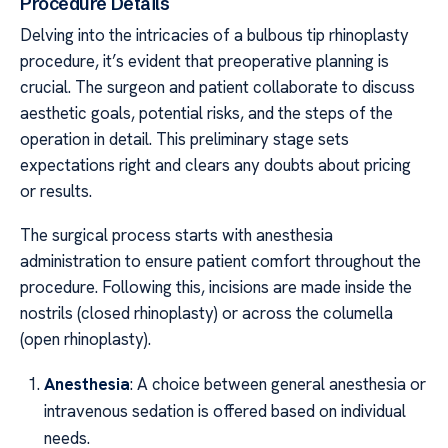
Procedure Details
Delving into the intricacies of a bulbous tip rhinoplasty
procedure, it’s evident that preoperative planning is
crucial. The surgeon and patient collaborate to discuss
aesthetic goals, potential risks, and the steps of the
operation in detail. This preliminary stage sets
expectations right and clears any doubts about pricing
or results.
The surgical process starts with anesthesia
administration to ensure patient comfort throughout the
procedure. Following this, incisions are made inside the
nostrils (closed rhinoplasty) or across the columella
(open rhinoplasty).
Anesthesia
: A choice between general anesthesia or
intravenous sedation is offered based on individual
needs.