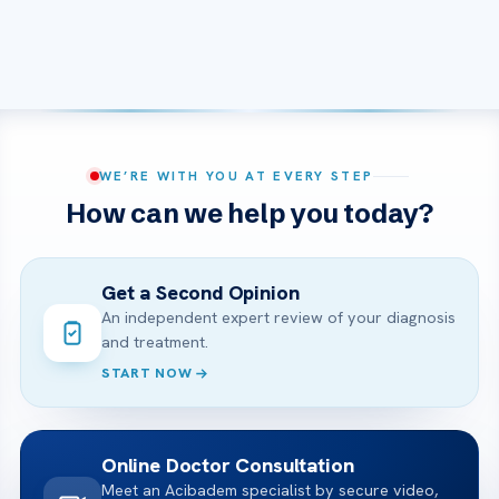
WE’RE WITH YOU AT EVERY STEP
How can we help you today?
Get a Second Opinion
An independent expert review of your diagnosis
and treatment.
START NOW
Online Doctor Consultation
Meet an Acibadem specialist by secure video,