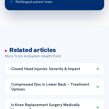
Multilingual patient team
Related articles
More from Acibadem Health Point
Closed Head Injuries: Severity & Impact
Compressed Disc in Lower Back – Treatment
Options
Is Knee Replacement Surgery Medically