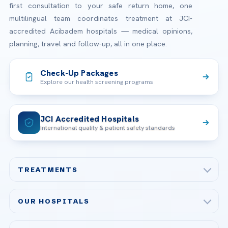
first consultation to your safe return home, one
multilingual team coordinates treatment at JCI-
accredited Acibadem hospitals — medical opinions,
planning, travel and follow-up, all in one place.
Check-Up Packages
Explore our health screening programs
JCI Accredited Hospitals
International quality & patient safety standards
TREATMENTS
Check-up & Preventive Medicine
OUR HOSPITALS
Plastic, Reconstructive Surgery
Acibadem Maslak Hospital