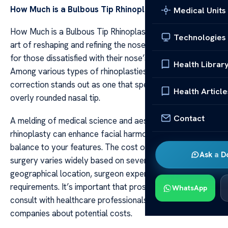
How Much is a Bulbous Tip Rhinoplasty?
Medical Units
How Much is a Bulbous Tip Rhinoplasty? Rhinoplasty, the
Technologies
art of reshaping and refining the nose, offers a solution
for those dissatisfied with their nose’s appearance.
Health Librar
Among various types of rhinoplasties, bulbous tip
correction stands out as one that specifically targets an
Health Article
overly rounded nasal tip.
Contact
A melding of medical science and aesthetics, bulbous tip
rhinoplasty can enhance facial harmony by bringing
balance to your features. The cost of this cosmetic
Ask a D
surgery varies widely based on several factors such as
geographical location, surgeon expertise, and patient
requirements. It’s important that prospective patients
WhatsApp
consult with healthcare professionals or insurance
companies about potential costs.