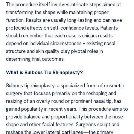
The procedure itself involves intricate steps aimed at
transforming the shape while maintaining proper
function. Results are usually long-lasting and can have
profound effects on self-confidence levels. Patients
should remember that each case is unique; results
depend on individual circumstances – existing nasal
structure and skin quality play pivotal roles in
determining final outcomes.
What is Bulbous Tip Rhinoplasty?
Bulbous tip rhinoplasty, a specialized form of cosmetic
surgery that focuses primarily on the reshaping and
resizing of an overly round or prominent nasal tip, has
gained popularity in recent years. This procedure aims to
provide balance and proportionality between the nose
shape and other facial features. Surgeons sculpt and
reshape the lower lateral cartilages—the primary