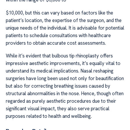
$10,000, but this can vary based on factors like the
patient’s location, the expertise of the surgeon, and the
unique needs of the individual. It is advisable for potential
patients to schedule consultations with healthcare
providers to obtain accurate cost assessments.
While it’s evident that bulbous tip rhinoplasty offers
impressive aesthetic improvements, it’s equally vital to
understand its medical implications. Nasal reshaping
surgeries have long been used not only for beautification
but also for correcting breathing issues caused by
structural abnormalities in the nose. Hence, though often
regarded as purely aesthetic procedures due to their
significant visual impact, they also serve practical
purposes related to health and wellbeing.