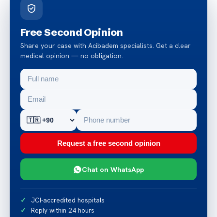
Free Second Opinion
Share your case with Acibadem specialists. Get a clear
medical opinion — no obligation.
Request a free second opinion
Chat on WhatsApp
JCI-accredited hospitals
Reply within 24 hours