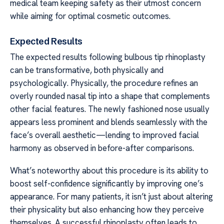
medical team keeping safety as their utmost concern
while aiming for optimal cosmetic outcomes.
Expected Results
The expected results following bulbous tip rhinoplasty
can be transformative, both physically and
psychologically. Physically, the procedure refines an
overly rounded nasal tip into a shape that complements
other facial features. The newly fashioned nose usually
appears less prominent and blends seamlessly with the
face’s overall aesthetic—lending to improved facial
harmony as observed in before-after comparisons.
What’s noteworthy about this procedure is its ability to
boost self-confidence significantly by improving one’s
appearance. For many patients, it isn’t just about altering
their physicality but also enhancing how they perceive
themselves. A successful rhinoplasty often leads to