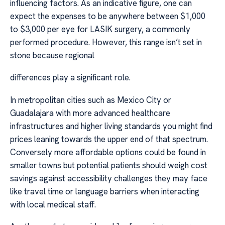
influencing factors. As an indicative figure, one can
expect the expenses to be anywhere between $1,000
to $3,000 per eye for LASIK surgery, a commonly
performed procedure. However, this range isn’t set in
stone because regional
differences play a significant role.
In metropolitan cities such as Mexico City or
Guadalajara with more advanced healthcare
infrastructures and higher living standards you might find
prices leaning towards the upper end of that spectrum.
Conversely more affordable options could be found in
smaller towns but potential patients should weigh cost
savings against accessibility challenges they may face
like travel time or language barriers when interacting
with local medical staff.