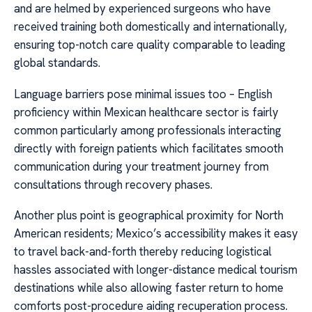
and are helmed by experienced surgeons who have
received training both domestically and internationally,
ensuring top-notch care quality comparable to leading
global standards.
Language barriers pose minimal issues too – English
proficiency within Mexican healthcare sector is fairly
common particularly among professionals interacting
directly with foreign patients which facilitates smooth
communication during your treatment journey from
consultations through recovery phases.
Another plus point is geographical proximity for North
American residents; Mexico’s accessibility makes it easy
to travel back-and-forth thereby reducing logistical
hassles associated with longer-distance medical tourism
destinations while also allowing faster return to home
comforts post-procedure aiding recuperation process.