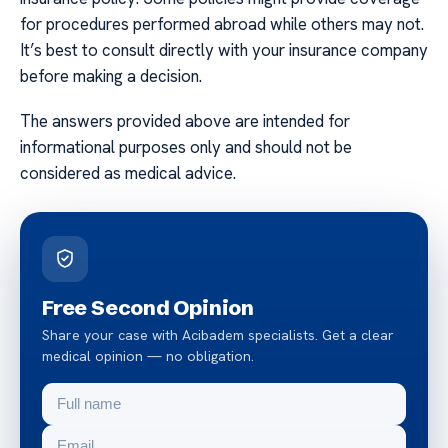
for procedures performed abroad while others may not.
It’s best to consult directly with your insurance company
before making a decision.
The answers provided above are intended for
informational purposes only and should not be
considered as medical advice.
Free Second Opinion
Share your case with Acibadem specialists. Get a clear
medical opinion — no obligation.