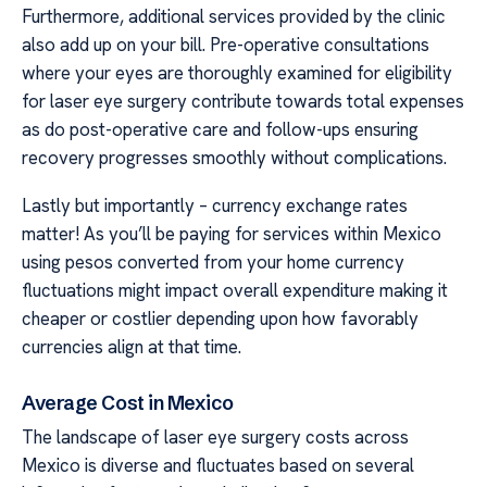
Furthermore, additional services provided by the clinic
also add up on your bill. Pre-operative consultations
where your eyes are thoroughly examined for eligibility
for laser eye surgery contribute towards total expenses
as do post-operative care and follow-ups ensuring
recovery progresses smoothly without complications.
Lastly but importantly – currency exchange rates
matter! As you’ll be paying for services within Mexico
using pesos converted from your home currency
fluctuations might impact overall expenditure making it
cheaper or costlier depending upon how favorably
currencies align at that time.
Average Cost in Mexico
The landscape of laser eye surgery costs across
Mexico is diverse and fluctuates based on several