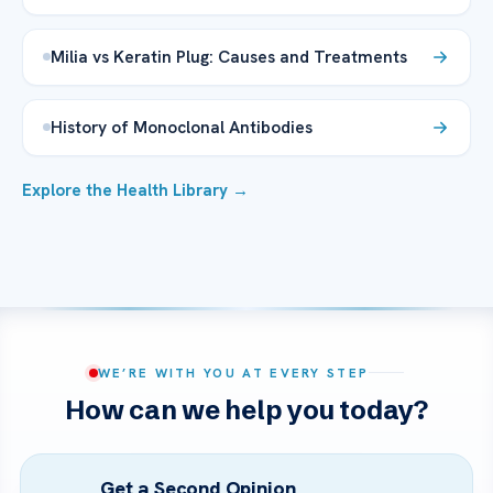
Milia vs Keratin Plug: Causes and Treatments
History of Monoclonal Antibodies
Explore the Health Library →
WE’RE WITH YOU AT EVERY STEP
How can we help you today?
Get a Second Opinion