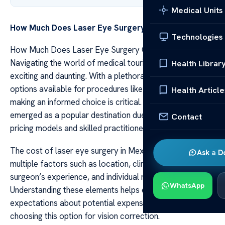
Medical Units
How Much Does Laser Eye Surgery Cost in Mexico
Technologies
How Much Does Laser Eye Surgery Cost in Mexico
Navigating the world of medical tourism can be both
Health Librar
exciting and daunting. With a plethora of international
options available for procedures like laser eye surgery,
Health Article
making an informed choice is critical. Mexico has
emerged as a popular destination due to its competitive
Contact
pricing models and skilled practitioners.
The cost of laser eye surgery in Mexico varies based on
Ask a D
multiple factors such as location, clinic reputation,
surgeon’s experience, and individual needs.
WhatsApp
Understanding these elements helps establish realistic
expectations about potential expenses faced when
choosing this option for vision correction.