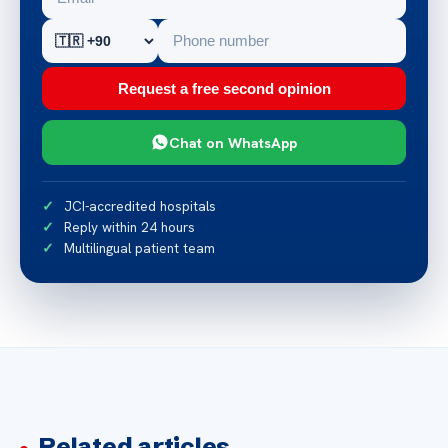
Request a free second opinion
Chat on WhatsApp
JCI-accredited hospitals
Reply within 24 hours
Multilingual patient team
Related articles