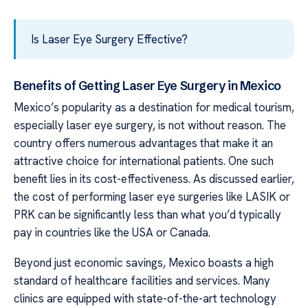
Is Laser Eye Surgery Effective?
Benefits of Getting Laser Eye Surgery in Mexico
Mexico’s popularity as a destination for medical tourism,
especially laser eye surgery, is not without reason. The
country offers numerous advantages that make it an
attractive choice for international patients. One such
benefit lies in its cost-effectiveness. As discussed earlier,
the cost of performing laser eye surgeries like LASIK or
PRK can be significantly less than what you’d typically
pay in countries like the USA or Canada.
Beyond just economic savings, Mexico boasts a high
standard of healthcare facilities and services. Many
clinics are equipped with state-of-the-art technology