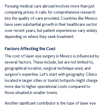
Pursuing medical care abroad involves more than just
comparing prices; it calls for comprehensive research
into the quality of care provided. Countries like Mexico
have seen substantial growth in their healthcare sector
over recent years, but patient experiences vary widely
depending on where they seek treatment.
Factors Affecting the Cost
The cost of laser eye surgery in Mexico is influenced by
several factors. These include, but are not limited to,
geographical location, surgical technique used, and
surgeon’s expertise. Let’s start with geography: Clinics
located in larger cities or tourist hotspots might charge
more due to higher operational costs compared to
those situated in smaller towns.
Another significant contributor is the type of laser eye