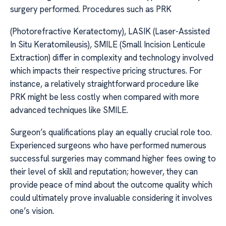
surgery performed. Procedures such as PRK
(Photorefractive Keratectomy), LASIK (Laser-Assisted
In Situ Keratomileusis), SMILE (Small Incision Lenticule
Extraction) differ in complexity and technology involved
which impacts their respective pricing structures. For
instance, a relatively straightforward procedure like
PRK might be less costly when compared with more
advanced techniques like SMILE.
Surgeon’s qualifications play an equally crucial role too.
Experienced surgeons who have performed numerous
successful surgeries may command higher fees owing to
their level of skill and reputation; however, they can
provide peace of mind about the outcome quality which
could ultimately prove invaluable considering it involves
one’s vision.