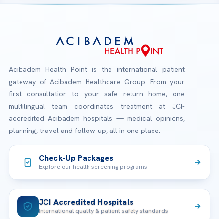
Acibadem Health Point is the international patient
gateway of Acibadem Healthcare Group. From your
first consultation to your safe return home, one
multilingual team coordinates treatment at JCI-
accredited Acibadem hospitals — medical opinions,
planning, travel and follow-up, all in one place.
Check-Up Packages
Explore our health screening programs
JCI Accredited Hospitals
International quality & patient safety standards