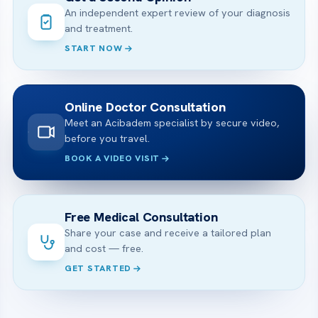
An independent expert review of your diagnosis
and treatment.
START NOW
Online Doctor Consultation
Meet an Acibadem specialist by secure video,
before you travel.
BOOK A VIDEO VISIT
Free Medical Consultation
Share your case and receive a tailored plan
and cost — free.
GET STARTED