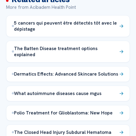
More from Acibadem Health Point
5 cancers qui peuvent être détectés tôt avec le
dépistage
The Batten Disease treatment options
explained
Dermatics Effects: Advanced Skincare Solutions
What autoimmune diseases cause mgus
Polio Treatment for Glioblastoma: New Hope
The Closed Head Injury Subdural Hematoma