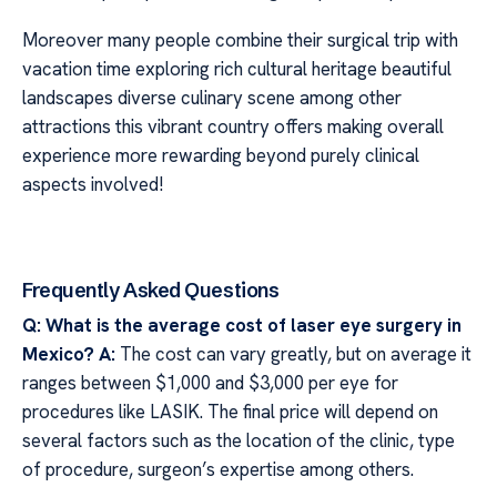
Moreover many people combine their surgical trip with
vacation time exploring rich cultural heritage beautiful
landscapes diverse culinary scene among other
attractions this vibrant country offers making overall
experience more rewarding beyond purely clinical
aspects involved!
Frequently Asked Questions
Q: What is the average cost of laser eye surgery in
Mexico?
A:
The cost can vary greatly, but on average it
ranges between $1,000 and $3,000 per eye for
procedures like LASIK. The final price will depend on
several factors such as the location of the clinic, type
of procedure, surgeon’s expertise among others.