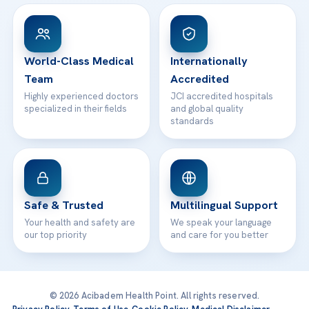
View All Hospitals
Patient Rights
WhatsApp Support
24/7 Assistance
Contact
World-Class Medical
Internationally
Team
Accredited
Highly experienced doctors
JCI accredited hospitals
specialized in their fields
and global quality
standards
Safe & Trusted
Multilingual Support
Your health and safety are
We speak your language
our top priority
and care for you better
© 2026 Acibadem Health Point. All rights reserved.