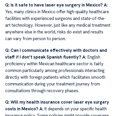
Q: Is it safe to have laser eye surgery in Mexico?
A:
Yes, many clinics in Mexico offer high-quality healthcare
facilities with experienced surgeons and state-of-the-
art technology. However, just like any medical treatment
anywhere else in the world, risks do exist and results
can vary from person to person.
Q: Can I communicate effectively with doctors and
staff if I don’t speak Spanish fluently?
A:
English
proficiency within Mexican healthcare sector is fairly
common particularly among professionals interacting
directly with foreign patients which facilitates smooth
communication during your treatment journey from
consultations through recovery phases.
Q: Will my health insurance cover laser eye surgery
costs in Mexico?
A:
It depends on your specific health
insurance policy. Some policies might provide coverage