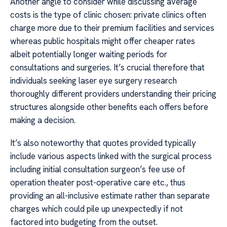
Another angle to consider while discussing average
costs is the type of clinic chosen: private clinics often
charge more due to their premium facilities and services
whereas public hospitals might offer cheaper rates
albeit potentially longer waiting periods for
consultations and surgeries. It’s crucial therefore that
individuals seeking laser eye surgery research
thoroughly different providers understanding their pricing
structures alongside other benefits each offers before
making a decision.
It’s also noteworthy that quotes provided typically
include various aspects linked with the surgical process
including initial consultation surgeon’s fee use of
operation theater post-operative care etc., thus
providing an all-inclusive estimate rather than separate
charges which could pile up unexpectedly if not
factored into budgeting from the outset.