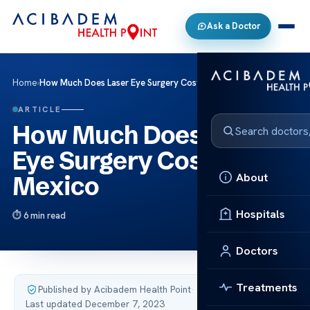
Ask a Doctor
Home
›
How Much Does Laser Eye Surgery Cost in Mexico
ARTICLE
How Much Does Laser
Eye Surgery Cost in
About
Mexico
Hospitals
6 min read
Doctors
Treatments
Published by Acibadem Health Point
·
Last updated December 7, 2023