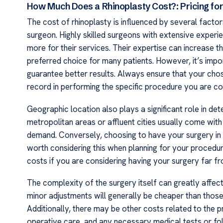
How Much Does a Rhinoplasty Cost?: Pricing for
The cost of rhinoplasty is influenced by several factor
surgeon. Highly skilled surgeons with extensive experi
more for their services. Their expertise can increase 
preferred choice for many patients. However, it’s imp
guarantee better results. Always ensure that your cho
record in performing the specific procedure you are co
Geographic location also plays a significant role in det
metropolitan areas or affluent cities usually come with
demand. Conversely, choosing to have your surgery in a
worth considering this when planning for your proced
costs if you are considering having your surgery far f
The complexity of the surgery itself can greatly affect
minor adjustments will generally be cheaper than those 
Additionally, there may be other costs related to the p
operative care, and any necessary medical tests or f