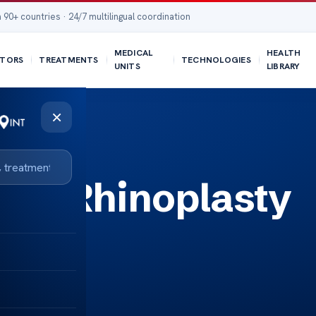
 90+ countries · 24/7 multilingual coordination
MEDICAL
HEALTH
TORS
TREATMENTS
TECHNOLOGIES
UNITS
LIBRARY
×
 a Rhinoplasty