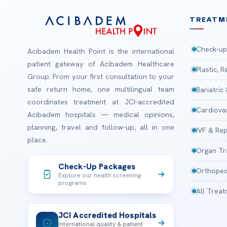
TREATM
Check-up
Acibadem Health Point is the international
patient gateway of Acibadem Healthcare
Plastic, 
Group. From your first consultation to your
safe return home, one multilingual team
Bariatric
coordinates treatment at JCI-accredited
Cardiova
Acibadem hospitals — medical opinions,
planning, travel and follow-up, all in one
IVF & Rep
place.
Organ Tr
Check-Up Packages
Orthoped
Explore our health screening
programs
All Trea
JCI Accredited Hospitals
International quality & patient