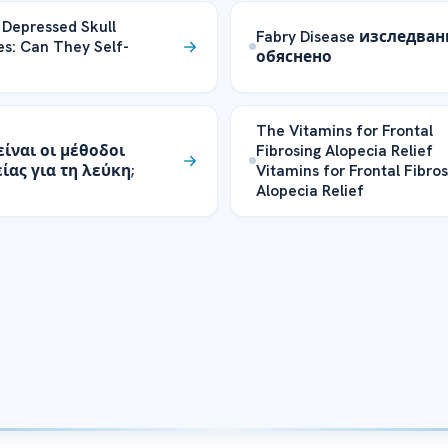
 Depressed Skull
Fabry Disease изследва
es: Can They Self-
обяснено
The Vitamins for Frontal
είναι οι μέθοδοι
Fibrosing Alopecia Relief
ίας για τη λεύκη;
Vitamins for Frontal Fibros
Alopecia Relief