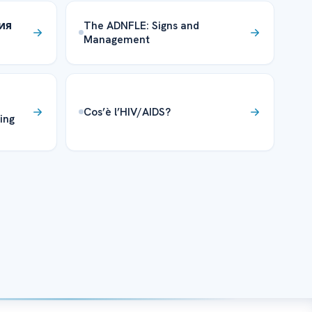
ния
The ADNFLE: Signs and
Management
Cos’è l’HIV/AIDS?
ing