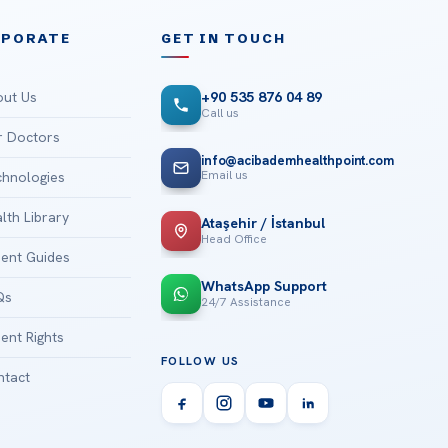
RPORATE
GET IN TOUCH
ut Us
+90 535 876 04 89
Call us
 Doctors
info@acibademhealthpoint.com
Email us
hnologies
lth Library
Ataşehir / İstanbul
Head Office
ient Guides
WhatsApp Support
Qs
24/7 Assistance
ient Rights
FOLLOW US
tact