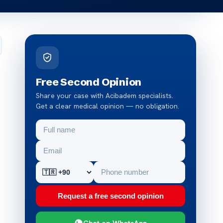
Free Second Opinion
Share your case with Acibadem specialists.
Get a clear medical opinion — no obligation.
Request a free second opinion
Chat on WhatsApp