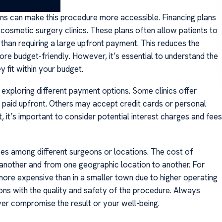
ons can make this procedure more accessible. Financing plans
smetic surgery clinics. These plans often allow patients to
 than requiring a large upfront payment. This reduces the
re budget-friendly. However, it’s essential to understand the
 fit within your budget.
exploring different payment options. Some clinics offer
 paid upfront. Others may accept credit cards or personal
, it’s important to consider potential interest charges and fees
ces among different surgeons or locations. The cost of
 another and from one geographic location to another. For
more expensive than in a smaller town due to higher operating
ions with the quality and safety of the procedure. Always
ever compromise the result or your well-being.