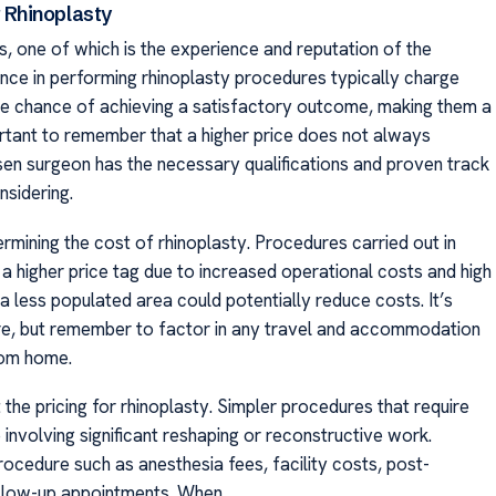
 Rhinoplasty
s, one of which is the experience and reputation of the
ence in performing rhinoplasty procedures typically charge
the chance of achieving a satisfactory outcome, making them a
ortant to remember that a higher price does not always
sen surgeon has the necessary qualifications and proven track
nsidering.
ermining the cost of rhinoplasty. Procedures carried out in
 a higher price tag due to increased operational costs and high
 less populated area could potentially reduce costs. It’s
ure, but remember to factor in any travel and accommodation
rom home.
 the pricing for rhinoplasty. Simpler procedures that require
involving significant reshaping or reconstructive work.
rocedure such as anesthesia fees, facility costs, post-
ollow-up appointments. When