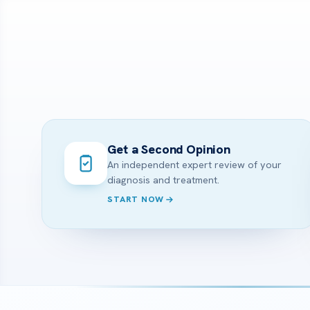
Get a Second Opinion
An independent expert review of your
diagnosis and treatment.
START NOW