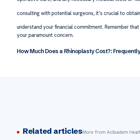
consulting with potential surgeons, it’s crucial to obt
understand your financial commitment. Remember that wh
your paramount concern.
How Much Does a Rhinoplasty Cost?: Frequentl
Related articles
More from Acibadem Healt