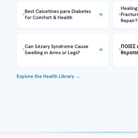
Healing
Best Calcetines para Diabetes
Fractur
for Comfort & Health
Repair?
Can Sézary Syndrome Cause
ΠΟΙΕΣ 
Swelling in Arms or Legs?
θεραπε
Explore the Health Library →