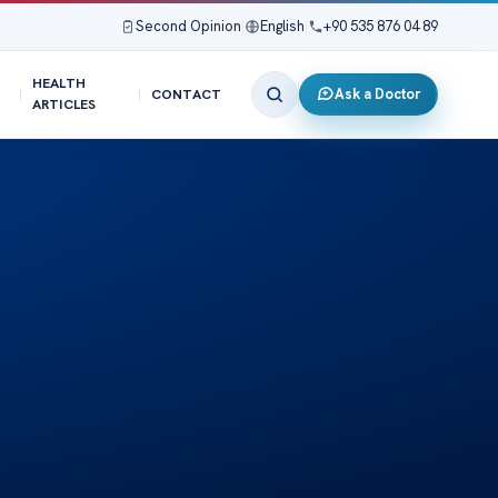
Second Opinion
|
English
|
+90 535 876 04 89
HEALTH
Ask a Doctor
CONTACT
ARTICLES