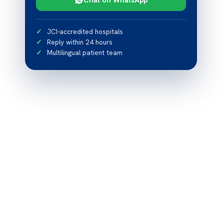
JCI-accredited hospitals
Reply within 24 hours
Multilingual patient team