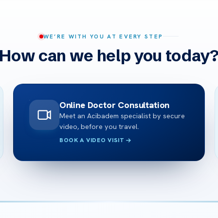
WE’RE WITH YOU AT EVERY STEP
How can we help you today
Online Doctor Consultation
Meet an Acibadem specialist by secure
video, before you travel.
BOOK A VIDEO VISIT