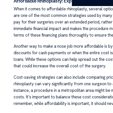
Affordable Rhinoplasty: Exploring Your Options
When it comes to affordable rhinoplasty, several opti
are one of the most common strategies used by many co
pay for their surgeries over an extended period, rather
immediate financial impact and makes the procedure mo
terms of these financing plans thoroughly to ensure they
Another way to make a nose job more affordable is by 
discounts for cash payments or when the entire cost is
loans. While these options can help spread out the cost
that could increase the overall cost of the surgery.
Cost-saving strategies can also include comparing pri
rhinoplasty can vary significantly from one surgeon to
instance, a procedure in a metropolitan area might be 
costs. It’s important to balance these cost considerat
remember, while affordability is important, it should n