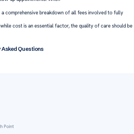
ain a comprehensive breakdown of all fees involved to fully
ile cost is an essential factor, the quality of care should be
y Asked Questions
h Point