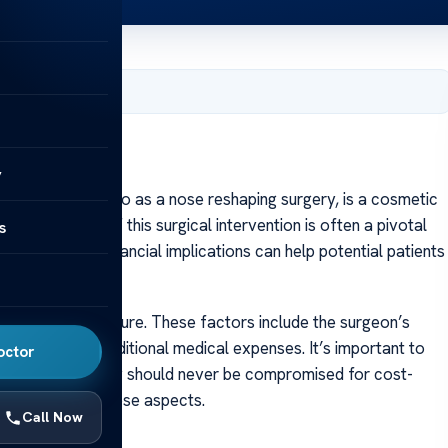
y 23, 2024
y
nly referred to as a nose reshaping surgery, is a cosmetic
cs. The cost of this surgical intervention is often a pivotal
s
erstanding the financial implications can help potential patients
hinoplasty procedure. These factors include the surgeon’s
location, and additional medical expenses. It’s important to
octor
 quality and safety should never be compromised for cost-
er insight into these aspects.
Call Now