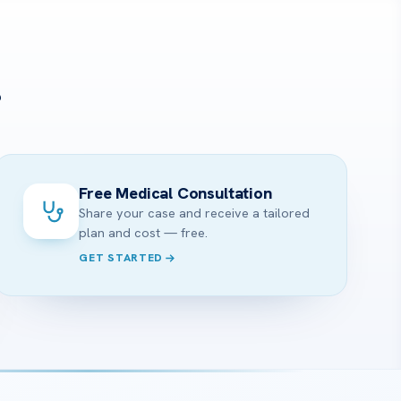
?
Free Medical Consultation
Share your case and receive a tailored
plan and cost — free.
GET STARTED