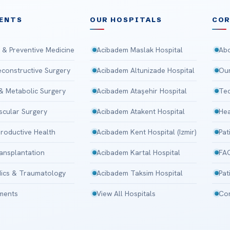
ENTS
OUR HOSPITALS
CO
 & Preventive Medicine
Acibadem Maslak Hospital
Abo
Reconstructive Surgery
Acibadem Altunizade Hospital
Our
 & Metabolic Surgery
Acibadem Ataşehir Hospital
Tec
scular Surgery
Acibadem Atakent Hospital
Hea
roductive Health
Acibadem Kent Hospital (Izmir)
Pat
ansplantation
Acibadem Kartal Hospital
FA
ics & Traumatology
Acibadem Taksim Hospital
Pat
tments
View All Hospitals
Con