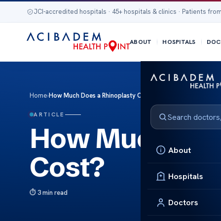
JCI-accredited hospitals · 45+ hospitals & clinics · Patients from
ABOUT
HOSPITALS
DOC
Home
›
How Much Does a Rhinoplasty Cost?
ARTICLE
How Much Does
About
Cost?
Hospitals
3 min read
Doctors