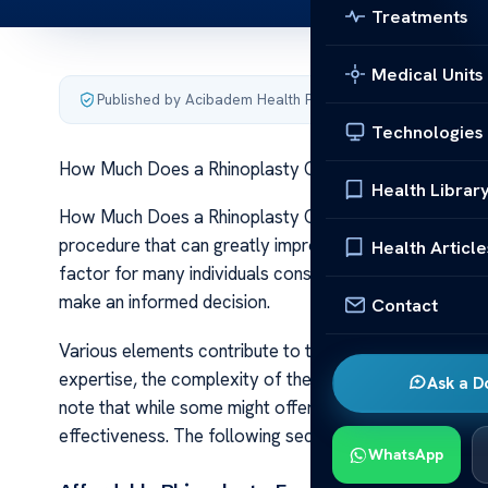
Treatments
Medical Units
Published by Acibadem Health Point
·
Last updated Januar
Technologies
How Much Does a Rhinoplasty Cost?
Health Librar
How Much Does a Rhinoplasty Cost? Rhinoplasty, commo
procedure that can greatly improve one’s facial aestheti
Health Article
factor for many individuals considering this option. Und
make an informed decision.
Contact
Various elements contribute to the overall cost of a r
expertise, the complexity of the surgery, geographical 
Ask a D
note that while some might offer ‘affordable’ options,
effectiveness. The following sections will provide furth
WhatsApp