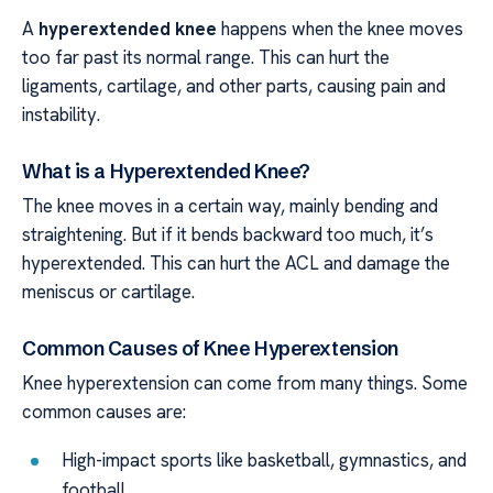
A
hyperextended knee
happens when the knee moves
too far past its normal range. This can hurt the
ligaments, cartilage, and other parts, causing pain and
instability.
What is a Hyperextended Knee?
The knee moves in a certain way, mainly bending and
straightening. But if it bends backward too much, it’s
hyperextended. This can hurt the ACL and damage the
meniscus or cartilage.
Common Causes of Knee Hyperextension
Knee hyperextension can come from many things. Some
common causes are:
High-impact sports like basketball, gymnastics, and
football