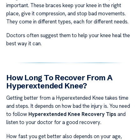
important. These braces keep your knee in the right
place, give it compression, and stop bad movements.
They come in different types, each for different needs.
Doctors often suggest them to help your knee heal the
best way it can.
How Long To Recover From A
Hyperextended Knee?
Getting better from a Hyperextended Knee takes time
and steps. It depends on how bad the injury is. You need
to follow
Hyperextended Knee Recovery Tips
and
listen to your doctor for a good recovery.
How fast you get better also depends on your age,