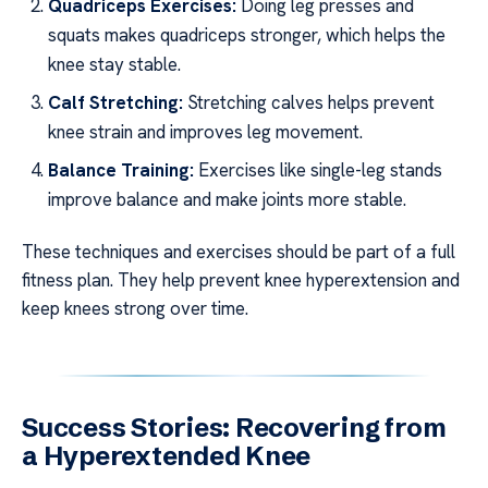
Quadriceps Exercises:
Doing leg presses and
squats makes quadriceps stronger, which helps the
knee stay stable.
Calf Stretching:
Stretching calves helps prevent
knee strain and improves leg movement.
Balance Training:
Exercises like single-leg stands
improve balance and make joints more stable.
These techniques and exercises should be part of a full
fitness plan. They help prevent knee hyperextension and
keep knees strong over time.
Success Stories: Recovering from
a Hyperextended Knee