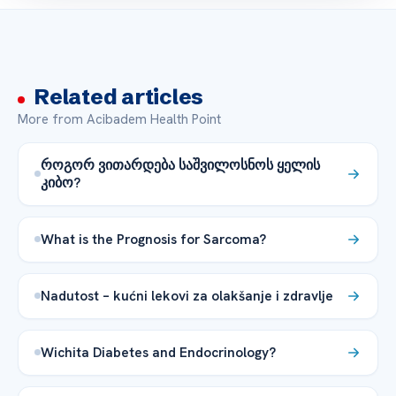
Related articles
More from Acibadem Health Point
როგორ ვითარდება საშვილოსნოს ყელის
კიბო?
What is the Prognosis for Sarcoma?
Nadutost – kućni lekovi za olakšanje i zdravlje
Wichita Diabetes and Endocrinology?