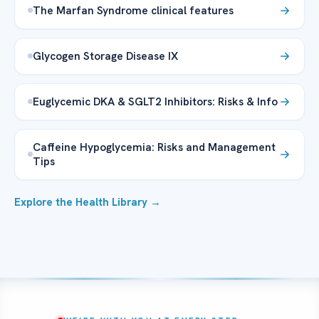
The Marfan Syndrome clinical features
Glycogen Storage Disease IX
Euglycemic DKA & SGLT2 Inhibitors: Risks & Info
Caffeine Hypoglycemia: Risks and Management
Tips
Explore the Health Library →