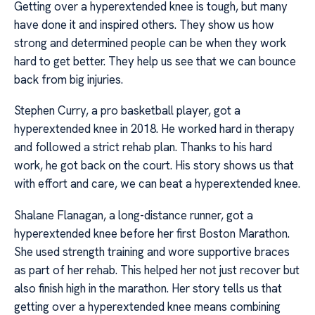
Getting over a hyperextended knee is tough, but many
have done it and inspired others. They show us how
strong and determined people can be when they work
hard to get better. They help us see that we can bounce
back from big injuries.
Stephen Curry, a pro basketball player, got a
hyperextended knee in 2018. He worked hard in therapy
and followed a strict rehab plan. Thanks to his hard
work, he got back on the court. His story shows us that
with effort and care, we can beat a hyperextended knee.
Shalane Flanagan, a long-distance runner, got a
hyperextended knee before her first Boston Marathon.
She used strength training and wore supportive braces
as part of her rehab. This helped her not just recover but
also finish high in the marathon. Her story tells us that
getting over a hyperextended knee means combining