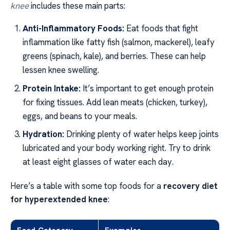
knee
includes these main parts:
Anti-Inflammatory Foods:
Eat foods that fight
inflammation like fatty fish (salmon, mackerel), leafy
greens (spinach, kale), and berries. These can help
lessen knee swelling.
Protein Intake:
It’s important to get enough protein
for fixing tissues. Add lean meats (chicken, turkey),
eggs, and beans to your meals.
Hydration:
Drinking plenty of water helps keep joints
lubricated and your body working right. Try to drink
at least eight glasses of water each day.
Here’s a table with some top foods for a
recovery diet
for hyperextended knee
: