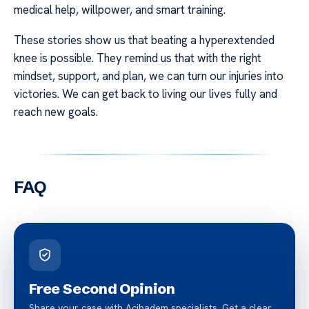
medical help, willpower, and smart training.
These stories show us that beating a hyperextended
knee is possible. They remind us that with the right
mindset, support, and plan, we can turn our injuries into
victories. We can get back to living our lives fully and
reach new goals.
FAQ
Free Second Opinion
Share your case with Acibadem specialists. Get a clear