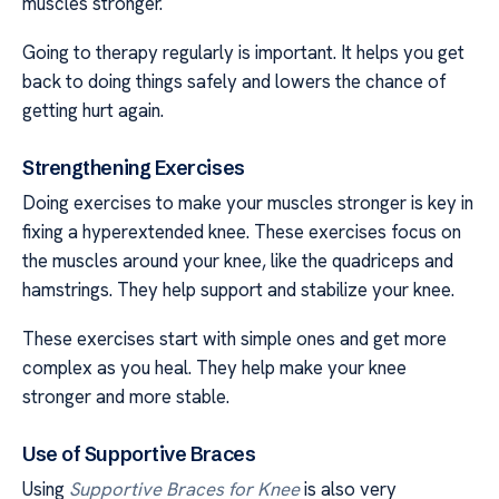
muscles stronger.
Going to therapy regularly is important. It helps you get
back to doing things safely and lowers the chance of
getting hurt again.
Strengthening Exercises
Doing exercises to make your muscles stronger is key in
fixing a hyperextended knee. These exercises focus on
the muscles around your knee, like the quadriceps and
hamstrings. They help support and stabilize your knee.
These exercises start with simple ones and get more
complex as you heal. They help make your knee
stronger and more stable.
Use of Supportive Braces
Using
Supportive Braces for Knee
is also very