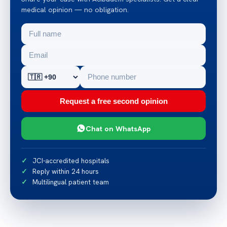
medical opinion — no obligation.
Request a free second opinion
Chat on WhatsApp
JCI-accredited hospitals
Reply within 24 hours
Multilingual patient team