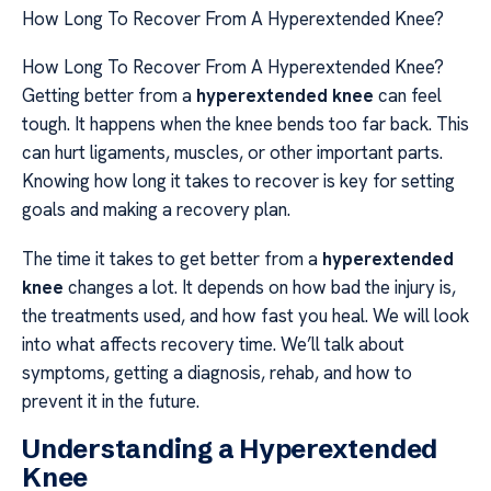
How Long To Recover From A Hyperextended Knee?
How Long To Recover From A Hyperextended Knee?
Getting better from a
hyperextended knee
can feel
tough. It happens when the knee bends too far back. This
can hurt ligaments, muscles, or other important parts.
Knowing how long it takes to recover is key for setting
goals and making a recovery plan.
The time it takes to get better from a
hyperextended
knee
changes a lot. It depends on how bad the injury is,
the treatments used, and how fast you heal. We will look
into what affects recovery time. We’ll talk about
symptoms, getting a diagnosis, rehab, and how to
prevent it in the future.
Understanding a Hyperextended
Knee