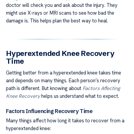
doctor will check you and ask about the injury. They
might use X-rays or MRI scans to see how bad the
damage is. This helps plan the best way to heal.
Hyperextended Knee Recovery
Time
Getting better from a hyperextended knee takes time
and depends on many things. Each person’s recovery
path is different. But knowing about
Factors Affecting
Knee Recovery
helps us understand what to expect.
Factors Influencing Recovery Time
Many things affect how long it takes to recover from a
hyperextended knee: