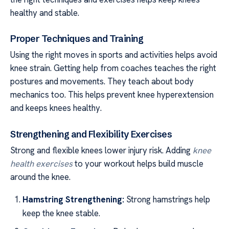
healthy and stable.
Proper Techniques and Training
Using the right moves in sports and activities helps avoid
knee strain. Getting help from coaches teaches the right
postures and movements. They teach about body
mechanics too. This helps prevent knee hyperextension
and keeps knees healthy.
Strengthening and Flexibility Exercises
Strong and flexible knees lower injury risk. Adding
knee
health exercises
to your workout helps build muscle
around the knee.
Hamstring Strengthening:
Strong hamstrings help
keep the knee stable.