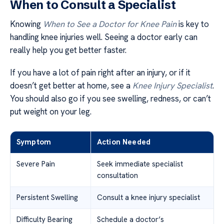
When to Consult a Specialist
Knowing
When to See a Doctor for Knee Pain
is key to
handling knee injuries well. Seeing a doctor early can
really help you get better faster.
If you have a lot of pain right after an injury, or if it
doesn’t get better at home, see a
Knee Injury Specialist
.
You should also go if you see swelling, redness, or can’t
put weight on your leg.
Symptom
Action Needed
Severe Pain
Seek immediate specialist
consultation
Persistent Swelling
Consult a knee injury specialist
Difficulty Bearing
Schedule a doctor’s