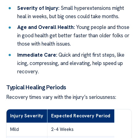
Severity of Injury:
Small hyperextensions might
heal in weeks, but big ones could take months.
Age and Overall Health:
Young people and those
in good health get better faster than older folks or
those with health issues.
Immediate Care:
Quick and right first steps, like
icing, compressing, and elevating, help speed up
recovery.
Typical Healing Periods
Recovery times vary with the injury’s seriousness:
Injury Severity
Expected Recovery Period
Mild
2-4 Weeks