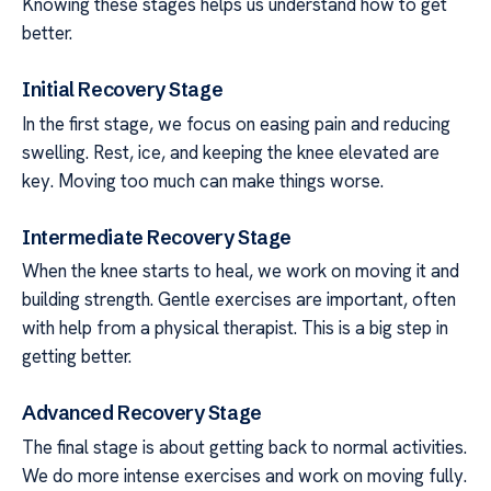
Knowing these stages helps us understand how to get
better.
Initial Recovery Stage
In the first stage, we focus on easing pain and reducing
swelling. Rest, ice, and keeping the knee elevated are
key. Moving too much can make things worse.
Intermediate Recovery Stage
When the knee starts to heal, we work on moving it and
building strength. Gentle exercises are important, often
with help from a physical therapist. This is a big step in
getting better.
Advanced Recovery Stage
The final stage is about getting back to normal activities.
We do more intense exercises and work on moving fully.