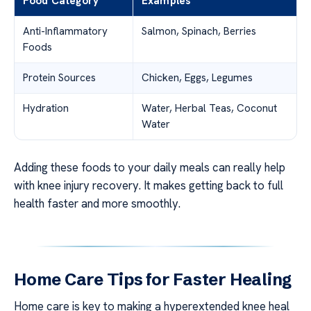
Food Category
Examples
Anti-Inflammatory
Salmon, Spinach, Berries
Foods
Protein Sources
Chicken, Eggs, Legumes
Hydration
Water, Herbal Teas, Coconut
Water
Adding these foods to your daily meals can really help
with knee injury recovery. It makes getting back to full
health faster and more smoothly.
Home Care Tips for Faster Healing
Home care is key to making a hyperextended knee heal