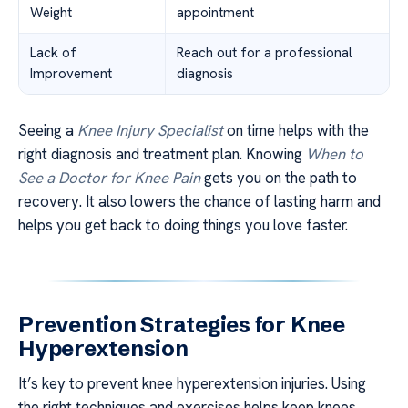
Weight
appointment
Lack of
Reach out for a professional
Improvement
diagnosis
Seeing a
Knee Injury Specialist
on time helps with the
right diagnosis and treatment plan. Knowing
When to
See a Doctor for Knee Pain
gets you on the path to
recovery. It also lowers the chance of lasting harm and
helps you get back to doing things you love faster.
Prevention Strategies for Knee
Hyperextension
It’s key to prevent knee hyperextension injuries. Using
the right techniques and exercises helps keep knees