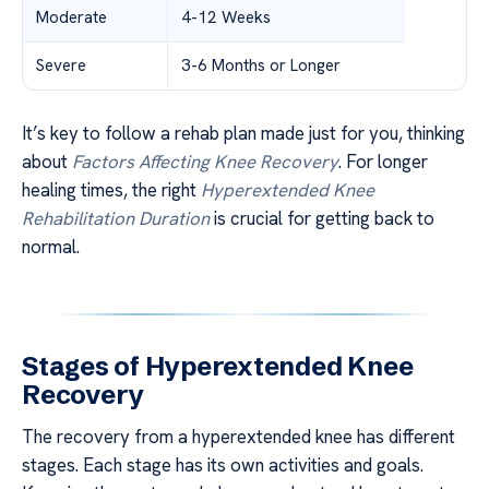
Moderate
4-12 Weeks
Severe
3-6 Months or Longer
It’s key to follow a rehab plan made just for you, thinking
about
Factors Affecting Knee Recovery
. For longer
healing times, the right
Hyperextended Knee
Rehabilitation Duration
is crucial for getting back to
normal.
Stages of Hyperextended Knee
Recovery
The recovery from a hyperextended knee has different
stages. Each stage has its own activities and goals.