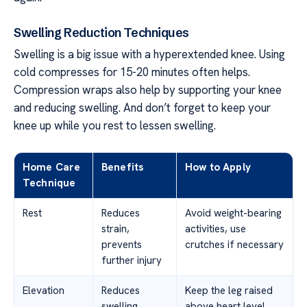
Swelling Reduction Techniques
Swelling is a big issue with a hyperextended knee. Using
cold compresses for 15-20 minutes often helps.
Compression wraps also help by supporting your knee
and reducing swelling. And don’t forget to keep your
knee up while you rest to lessen swelling.
Home Care
Benefits
How to Apply
Technique
Rest
Reduces
Avoid weight-bearing
strain,
activities, use
prevents
crutches if necessary
further injury
Elevation
Reduces
Keep the leg raised
swelling,
above heart level