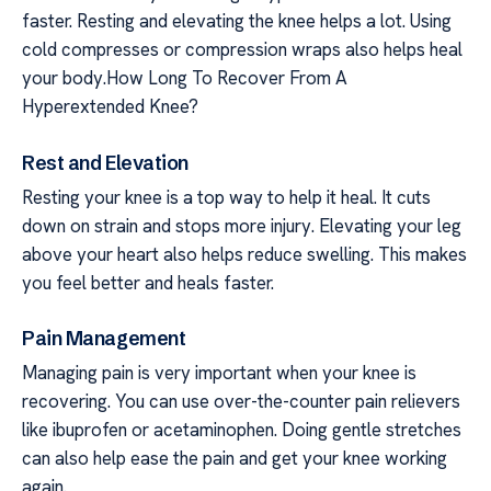
faster. Resting and elevating the knee helps a lot. Using
cold compresses or compression wraps also helps heal
your body.How Long To Recover From A
Hyperextended Knee?
Rest and Elevation
Resting your knee is a top way to help it heal. It cuts
down on strain and stops more injury. Elevating your leg
above your heart also helps reduce swelling. This makes
you feel better and heals faster.
Pain Management
Managing pain is very important when your knee is
recovering. You can use over-the-counter pain relievers
like ibuprofen or acetaminophen. Doing gentle stretches
can also help ease the pain and get your knee working
again.