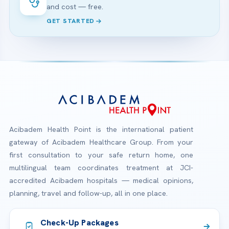
and cost — free.
GET STARTED
Acibadem Health Point is the international patient
gateway of Acibadem Healthcare Group. From your
first consultation to your safe return home, one
multilingual team coordinates treatment at JCI-
accredited Acibadem hospitals — medical opinions,
planning, travel and follow-up, all in one place.
Check-Up Packages