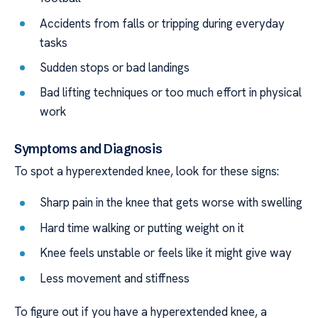
Accidents from falls or tripping during everyday
tasks
Sudden stops or bad landings
Bad lifting techniques or too much effort in physical
work
Symptoms and Diagnosis
To spot a hyperextended knee, look for these signs:
Sharp pain in the knee that gets worse with swelling
Hard time walking or putting weight on it
Knee feels unstable or feels like it might give way
Less movement and stiffness
To figure out if you have a hyperextended knee, a