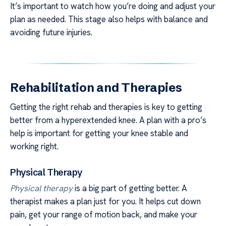
It’s important to watch how you’re doing and adjust your
plan as needed. This stage also helps with balance and
avoiding future injuries.
Rehabilitation and Therapies
Getting the right rehab and therapies is key to getting
better from a hyperextended knee. A plan with a pro’s
help is important for getting your knee stable and
working right.
Physical Therapy
Physical therapy
is a big part of getting better. A
therapist makes a plan just for you. It helps cut down
pain, get your range of motion back, and make your