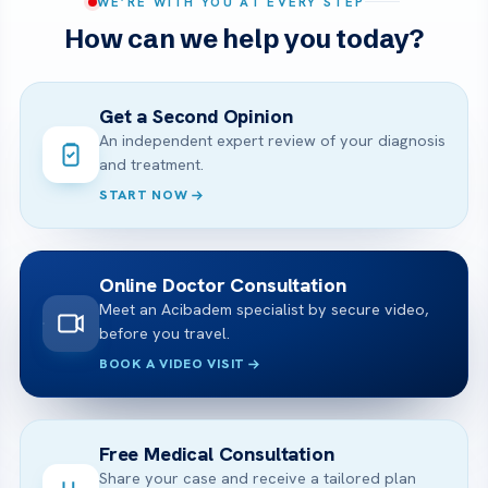
WE’RE WITH YOU AT EVERY STEP
How can we help you today?
Get a Second Opinion
An independent expert review of your diagnosis
and treatment.
START NOW
Online Doctor Consultation
Meet an Acibadem specialist by secure video,
before you travel.
BOOK A VIDEO VISIT
Free Medical Consultation
Share your case and receive a tailored plan