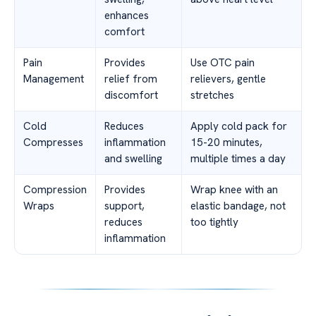
enhances
comfort
Pain
Provides
Use OTC pain
Management
relief from
relievers, gentle
discomfort
stretches
Cold
Reduces
Apply cold pack for
Compresses
inflammation
15-20 minutes,
and swelling
multiple times a day
Compression
Provides
Wrap knee with an
Wraps
support,
elastic bandage, not
reduces
too tightly
inflammation