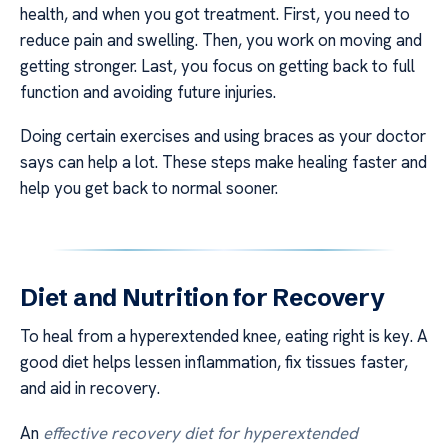
health, and when you got treatment. First, you need to
reduce pain and swelling. Then, you work on moving and
getting stronger. Last, you focus on getting back to full
function and avoiding future injuries.
Doing certain exercises and using braces as your doctor
says can help a lot. These steps make healing faster and
help you get back to normal sooner.
Diet and Nutrition for Recovery
To heal from a hyperextended knee, eating right is key. A
good diet helps lessen inflammation, fix tissues faster,
and aid in recovery.
An
effective recovery diet for hyperextended