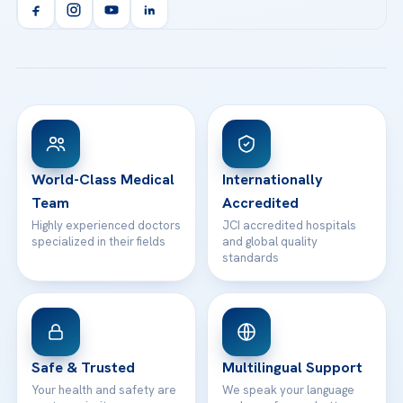
Orthopedics & Traumatology
Health Library
info@acibademhealthpoint.com
Acibadem Kartal Hospital
Email us
All Treatments
Patient Guides
Acibadem Taksim Hospital
Ataşehir / İstanbul
FAQs
Head Office
View All Hospitals
Patient Rights
WhatsApp Support
24/7 Assistance
Contact
World-Class Medical
Internationally
Team
Accredited
Highly experienced doctors
JCI accredited hospitals
specialized in their fields
and global quality
standards
Safe & Trusted
Multilingual Support
Your health and safety are
We speak your language