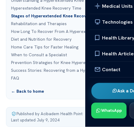
Understanding a Hyperextended Knee
Medical Units
Hyperextended Knee Recovery Time
Stages of Hyperextended Knee Recovery
Technologies
Rehabilitation and Therapies
How Long To Recover From A Hyperextended Knee?
Health Librar
Diet and Nutrition for Recovery
Home Care Tips for Faster Healing
Health Article
When to Consult a Specialist
Prevention Strategies for Knee Hyperextension
Contact
Success Stories: Recovering from a Hyperextended Knee
FAQ
Ask a D
← Back to home
WhatsApp
Published by Acibadem Health Point
·
Last updated July 9, 2024