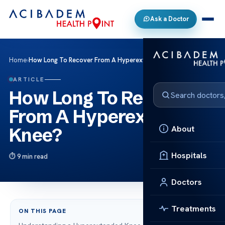
Ask a Doctor
Home
›
How Long To Recover From A Hyperextended Knee?
ARTICLE
How Long To Recover
From A Hyperextended
About
Knee?
Hospitals
9 min read
Doctors
Treatments
ON THIS PAGE