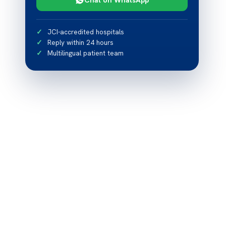
JCI-accredited hospitals
Reply within 24 hours
Multilingual patient team