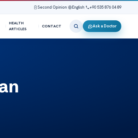
Second Opinion
|
English
|
+90 535 876 04 89
HEALTH
Ask a Doctor
CONTACT
ARTICLES
Can