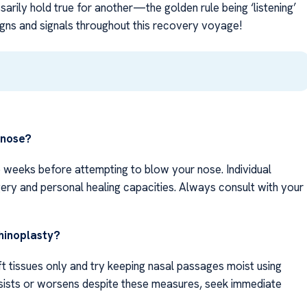
rily hold true for another—the golden rule being ‘listening’
signs and signals throughout this recovery voyage!
 nose?
 weeks before attempting to blow your nose. Individual
ery and personal healing capacities. Always consult with your
hinoplasty?
ft tissues only and try keeping nasal passages moist using
ersists or worsens despite these measures, seek immediate