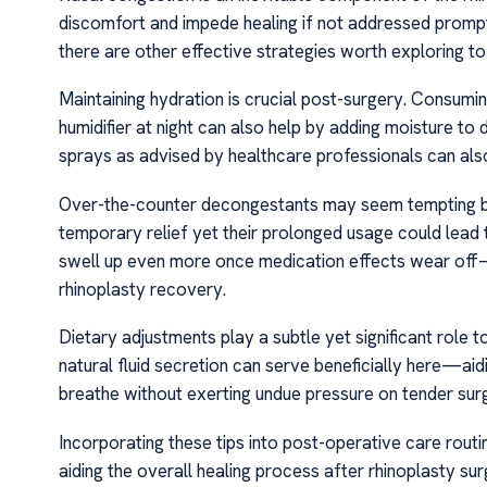
discomfort and impede healing if not addressed promptl
there are other effective strategies worth exploring to
Maintaining hydration is crucial post-surgery. Consumi
humidifier at night can also help by adding moisture to dr
sprays as advised by healthcare professionals can als
Over-the-counter decongestants may seem tempting bu
temporary relief yet their prolonged usage could lea
swell up even more once medication effects wear off
rhinoplasty recovery.
Dietary adjustments play a subtle yet significant role t
natural fluid secretion can serve beneficially here—aidi
breathe without exerting undue pressure on tender surgi
Incorporating these tips into post-operative care rout
aiding the overall healing process after rhinoplasty s