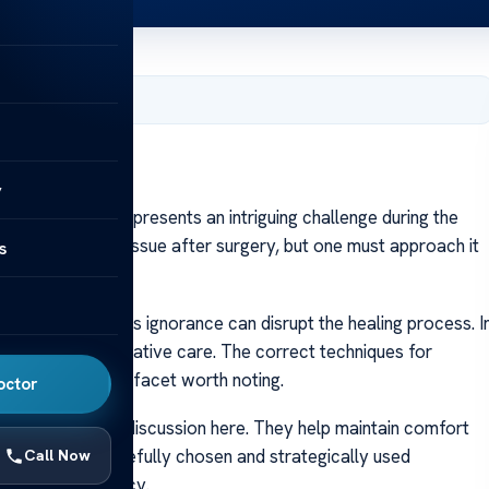
er 10, 2023
Nose
y
Nose
Rhinoplasty, presents an intriguing challenge during the
n. It’s a common issue after surgery, but one must approach it
s
like trivia yet its ignorance can disrupt the healing process. I
seamless post-operative care. The correct techniques for
ns form another facet worth noting.
octor
inal part of our discussion here. They help maintain comfort
ealing phase. Carefully chosen and strategically used
Call Now
return to normalcy.