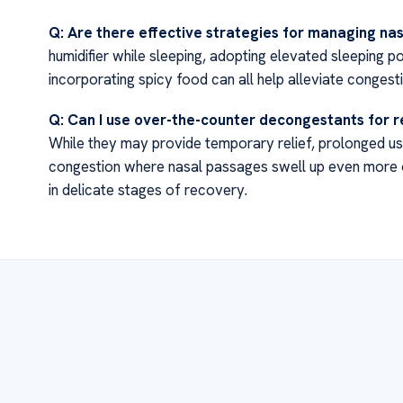
Q: Are there effective strategies for managing na
humidifier while sleeping, adopting elevated sleeping p
incorporating spicy food can all help alleviate congest
Q: Can I use over-the-counter decongestants for r
While they may provide temporary relief, prolonged u
congestion where nasal passages swell up even more
in delicate stages of recovery.