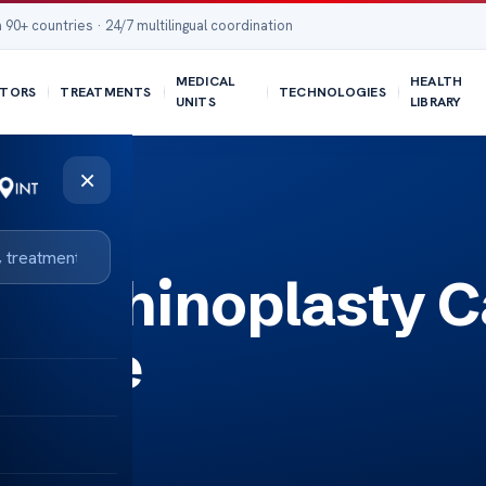
 90+ countries · 24/7 multilingual coordination
MEDICAL
HEALTH
TORS
TREATMENTS
TECHNOLOGIES
UNITS
LIBRARY
×
r a Rhinoplasty 
 Nose