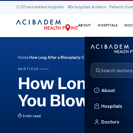
JCI-accredited hospitals · 45+ hospitals & clinics · Patients from
ABOUT
HOSPITALS
DOC
Home
›
How Long After a Rhinoplasty Can You Blow Your Nose
ARTICLE
How Long Afte
About
You Blow Your
Hospitals
6 min read
Doctors