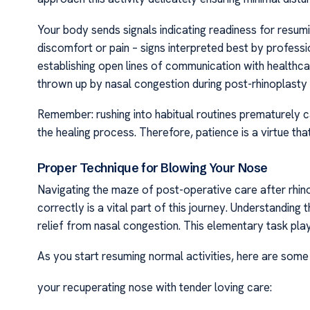
Your body sends signals indicating readiness for resumi
discomfort or pain – signs interpreted best by profess
establishing open lines of communication with healthca
thrown up by nasal congestion during post-rhinoplast
Remember: rushing into habitual routines prematurely
the healing process. Therefore, patience is a virtue th
Proper Technique for Blowing Your Nose
Navigating the maze of post-operative care after rhi
correctly is a vital part of this journey. Understanding
relief from nasal congestion. This elementary task plays
As you start resuming normal activities, here are some
your recuperating nose with tender loving care: