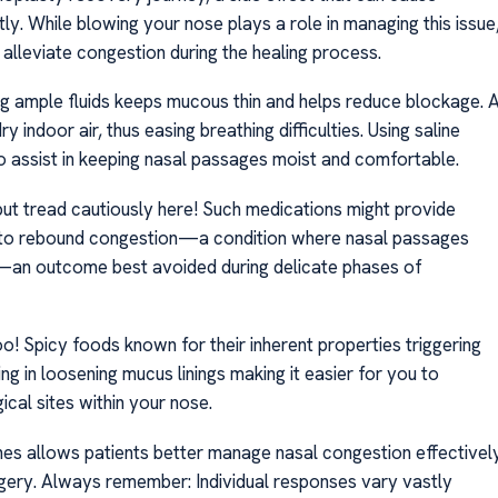
y. While blowing your nose plays a role in managing this issue
 alleviate congestion during the healing process.
ng ample fluids keeps mucous thin and helps reduce blockage. 
y indoor air, thus easing breathing difficulties. Using saline
o assist in keeping nasal passages moist and comfortable.
t tread cautiously here! Such medications might provide
d to rebound congestion—a condition where nasal passages
—an outcome best avoided during delicate phases of
oo! Spicy foods known for their inherent properties triggering
ng in loosening mucus linings making it easier for you to
cal sites within your nose.
ines allows patients better manage nasal congestion effectivel
urgery. Always remember: Individual responses vary vastly