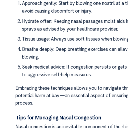
Approach gently: Start by blowing one nostril at a 
avoid causing discomfort or injury.
Hydrate often: Keeping nasal passages moist aids in
sprays as advised by your healthcare provider.
Tissue usage: Always use soft tissues when blowing 
Breathe deeply: Deep breathing exercises can allevi
blowing.
Seek medical advice: If congestion persists or gets
to aggressive self-help measures.
Embracing these techniques allows you to navigate thr
potential harm at bay—an essential aspect of ensuring
process.
Tips for Managing Nasal Congestion
Nasal congestion is an inevitable component of the rhi