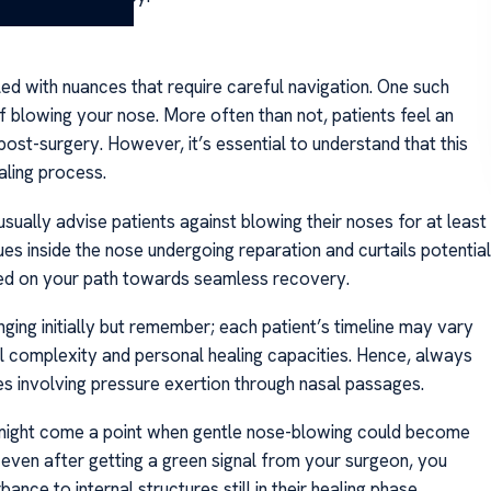
lled with nuances that require careful navigation. One such
blowing your nose. More often than not, patients feel an
post-surgery. However, it’s essential to understand that this
aling process.
sually advise patients against blowing their noses for at least
es inside the nose undergoing reparation and curtails potential
ided on your path towards seamless recovery.
ing initially but remember; each patient’s timeline may vary
al complexity and personal healing capacities. Hence, always
es involving pressure exertion through nasal passages.
 might come a point when gentle nose-blowing could become
, even after getting a green signal from your surgeon, you
ance to internal structures still in their healing phase.