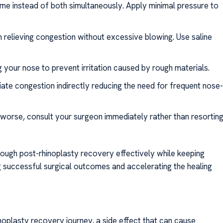
time instead of both simultaneously. Apply minimal pressure to
 relieving congestion without excessive blowing. Use saline
your nose to prevent irritation caused by rough materials.
ate congestion indirectly reducing the need for frequent nose
 worse, consult your surgeon immediately rather than resortin
ough post-rhinoplasty recovery effectively while keeping
 successful surgical outcomes and accelerating the healing
noplasty recovery journey, a side effect that can cause