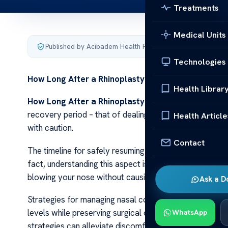
Treatments
Medical Units
Published by Acibadem Health Point
·
Last updated Decemb
Technologies
How Long After a Rhinoplasty Can You
Blow Your 
Health Librar
How Long After a Rhinoplasty Can You
Blow Your 
recovery period – that of dealing with nasal congestio
Health Article
with caution.
Contact
The timeline for safely resuming nose blowing may seem 
fact, understanding this aspect is crucial in ensuring 
blowing your nose without causing harm or complicatio
Ask a D
Strategies for managing nasal congestion make up the f
levels while preserving surgical outcomes during the h
WhatsApp
strategies can alleviate discomfort and speed up your 