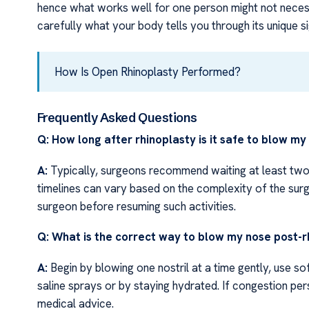
hence what works well for one person might not necessa
carefully what your body tells you through its unique 
How Is Open Rhinoplasty Performed?
Frequently Asked Questions
Q: How long after rhinoplasty is it safe to blow my
A:
Typically, surgeons recommend waiting at least two
timelines can vary based on the complexity of the surg
surgeon before resuming such activities.
Q: What is the correct way to blow my nose post-r
A:
Begin by blowing one nostril at a time gently, use so
saline sprays or by staying hydrated. If congestion p
medical advice.