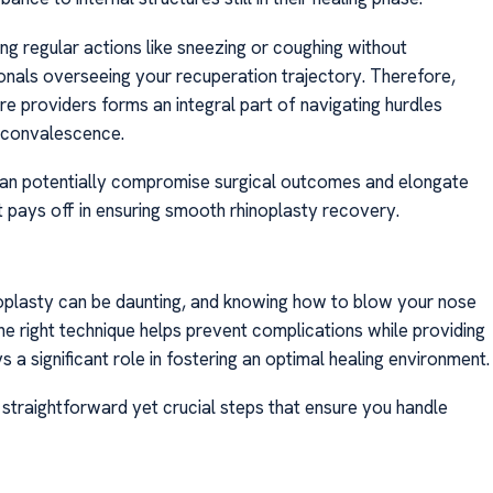
ng regular actions like sneezing or coughing without
ionals overseeing your recuperation trajectory. Therefore,
re providers forms an integral part of navigating hurdles
y convalescence.
 can potentially compromise surgical outcomes and elongate
at pays off in ensuring smooth rhinoplasty recovery.
noplasty can be daunting, and knowing how to blow your nose
 the right technique helps prevent complications while providing
 a significant role in fostering an optimal healing environment.
 straightforward yet crucial steps that ensure you handle