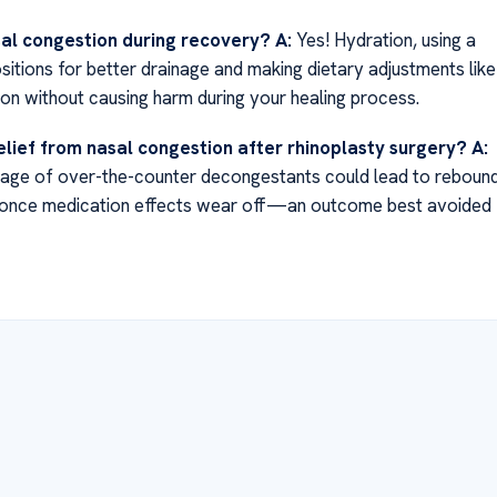
sal congestion during recovery?
A:
Yes! Hydration, using a
ositions for better drainage and making dietary adjustments like
ion without causing harm during your healing process.
elief from nasal congestion after rhinoplasty surgery?
A:
sage of over-the-counter decongestants could lead to reboun
 once medication effects wear off—an outcome best avoided