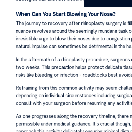
When Can You Start Blowing Your Nose?
The journey to recovery after rhinoplasty surgery is fi
nuance revolves around the seemingly mundane task of 
irresistible urge to blow their noses due to congestion 
natural impulse can sometimes be detrimental in the he
In the aftermath of a rhinoplasty procedure, surgeons u
two weeks. This precaution helps protect delicate tissu
risks like bleeding or infection – roadblocks best avo
Refraining from this common activity may seem challeng
depending on individual circumstances including surgic
consult with your surgeon before resuming any activiti
As one progresses along the recovery timeline, there
permissible under medical guidance. It’s crucial though
approach this activity delicately ensuring minimal disturb