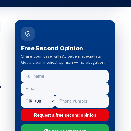
Free Second Opinion
Share your case with Acibadem specialists.
Get a clear medical opinion — no obligation.
n
Request a free second opinion
Chat on WhatsApp