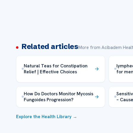
Related articles
More from Acibadem Healt
Natural Teas for Constipation
lymphe
Relief | Effective Choices
for me
How Do Doctors Monitor Mycosis
Sensiti
Fungoides Progression?
– Cause
Explore the Health Library →