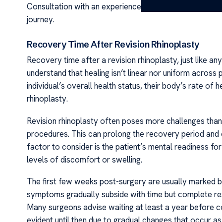
Consultation with an experienced surgeon and understan
journey.
Recovery Time After Revision Rhinoplasty
Recovery time after a revision rhinoplasty, just like any
understand that healing isn’t linear nor uniform across 
individual’s overall health status, their body’s rate of 
rhinoplasty.
Revision rhinoplasty often poses more challenges than
procedures. This can prolong the recovery period and 
factor to consider is the patient’s mental readiness f
levels of discomfort or swelling.
The first few weeks post-surgery are usually marked by
symptoms gradually subside with time but complete res
Many surgeons advise waiting at least a year before co
evident until then due to gradual changes that occur as