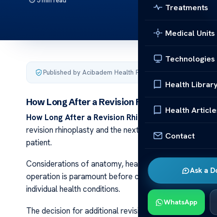
5 min read
Treatments
Medical Units
Technologies
Published by Acibadem Health Point
·
Last updated Decemb
Health Librar
How Long After a Revision Rhinoplasty Can Yo
Health Article
How Long After a Revision Rhinoplasty Can You Ge
revision rhinoplasty and the next? The timing isn’t arbi
Contact
patient.
Considerations of anatomy, healing capacity, and eve
Ask a D
operation is paramount before contemplating another s
individual health conditions.
WhatsApp
The decision for additional revisions is not taken lightl