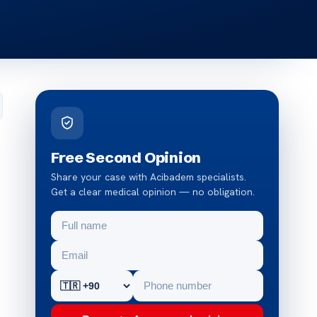
Free Second Opinion
Share your case with Acibadem specialists.
Get a clear medical opinion — no obligation.