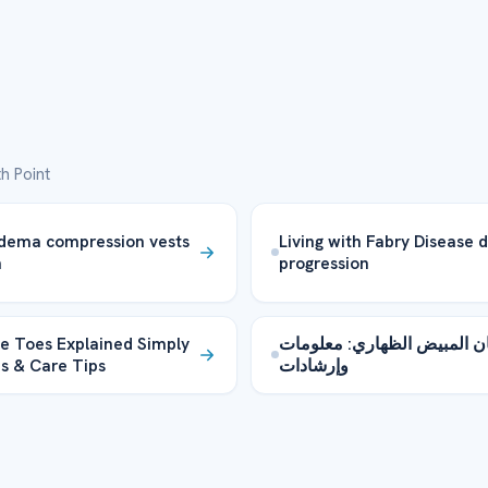
h Point
dema compression vests
Living with Fabry Disease 
n
progression
ve Toes Explained Simply
سرطان المبيض الظهاري: مع
s & Care Tips
وإرشادات