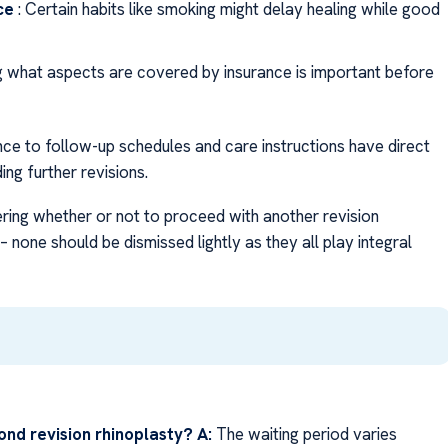
ce
: Certain habits like smoking might delay healing while good
g what aspects are covered by insurance is important before
nce to follow-up schedules and care instructions have direct
ng further revisions.
ring whether or not to proceed with another revision
 none should be dismissed lightly as they all play integral
ond revision rhinoplasty? A:
The waiting period varies