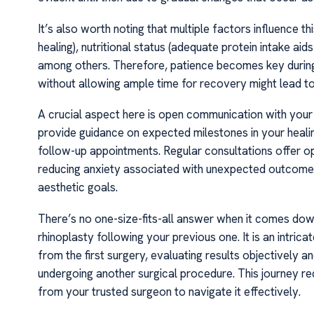
It’s also worth noting that multiple factors influence th
healing), nutritional status (adequate protein intake aid
among others. Therefore, patience becomes key during t
without allowing ample time for recovery might lead to
A crucial aspect here is open communication with you
provide guidance on expected milestones in your heal
follow-up appointments. Regular consultations offer o
reducing anxiety associated with unexpected outcomes
aesthetic goals.
There’s no one-size-fits-all answer when it comes down
rhinoplasty following your previous one. It is an intri
from the first surgery, evaluating results objectively a
undergoing another surgical procedure. This journey req
from your trusted surgeon to navigate it effectively.