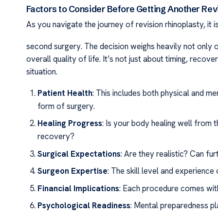
Factors to Consider Before Getting Another Rev
As you navigate the journey of revision rhinoplasty, it 
second surgery. The decision weighs heavily not only o
overall quality of life. It’s not just about timing, recov
situation.
Patient Health
: This includes both physical and me
form of surgery.
Healing Progress
: Is your body healing well from 
recovery?
Surgical Expectations
: Are they realistic? Can fu
Surgeon Expertise
: The skill level and experience
Financial Implications
: Each procedure comes with
Psychological Readiness
: Mental preparedness pl