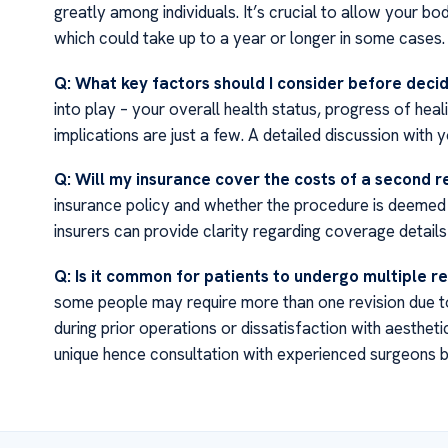
greatly among individuals. It’s crucial to allow your 
which could take up to a year or longer in some cases.
Q: What key factors should I consider before decid
into play – your overall health status, progress of heal
implications are just a few. A detailed discussion with 
Q: Will my insurance cover the costs of a second r
insurance policy and whether the procedure is deemed 
insurers can provide clarity regarding coverage detail
Q: Is it common for patients to undergo multiple re
some people may require more than one revision due to
during prior operations or dissatisfaction with aesthe
unique hence consultation with experienced surgeons be