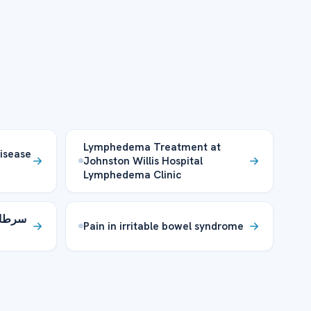
Lymphedema Treatment at
disease
Johnston Willis Hospital
Lymphedema Clinic
لومات
Pain in irritable bowel syndrome