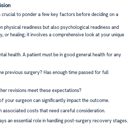
ision
is crucial to ponder a few key factors before deciding on a
n physical readiness but also psychological readiness and
ery, or healing; it involves a comprehensive look at your unique
ntal health. A patient must be in good general health for any
the previous surgery? Has enough time passed for full
rther revisions meet these expectations?
 of your surgeon can significantly impact the outcome.
 associated costs that need careful consideration.
ays an essential role in handling post-surgery recovery stages.