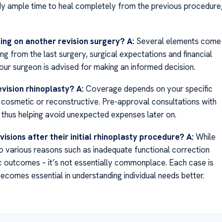
body ample time to heal completely from the previous procedure
ing on another revision surgery?
A:
Several elements come
ing from the last surgery, surgical expectations and financial
your surgeon is advised for making an informed decision.
evision rhinoplasty?
A:
Coverage depends on your specific
cosmetic or reconstructive. Pre-approval consultations with
s thus helping avoid unexpected expenses later on.
visions after their initial rhinoplasty procedure?
A:
While
 various reasons such as inadequate functional correction
tic outcomes – it’s not essentially commonplace. Each case is
comes essential in understanding individual needs better.