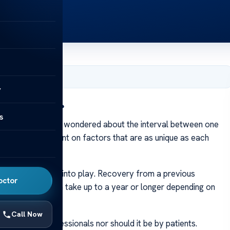
er 10, 2023
y
u Get Revision?
s
t Revision?
Ever wondered about the interval between one
trary. It’s dependent on factors that are as unique as each
n insurance come into play. Recovery from a previous
octor
urgery – this can take up to a year or longer depending on
Call Now
y by medical professionals nor should it be by patients.