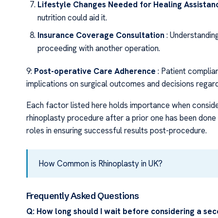
Lifestyle Changes Needed for Healing Assistan
nutrition could aid it.
Insurance Coverage Consultation
: Understandin
proceeding with another operation.
9:
Post-operative Care Adherence
: Patient complia
implications on surgical outcomes and decisions regardi
Each factor listed here holds importance when conside
rhinoplasty procedure after a prior one has been done –
roles in ensuring successful results post-procedure.
How Common is Rhinoplasty in UK?
Frequently Asked Questions
Q: How long should I wait before considering a sec