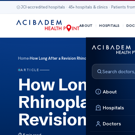
JCI-accredited hospitals · 45+ hospitals & clinics · Patients from
ABOUT
HOSPITALS
DOC
Home
›
How Long After a Revision Rhinoplasty Can You Get Revisio
ARTICLE
How Long After
About
Rhinoplasty C
Hospitals
Revision?
Doctors