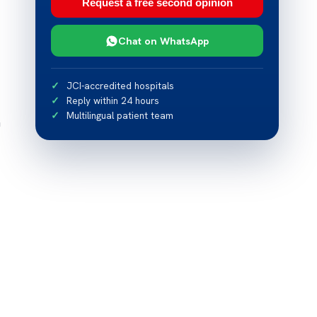
Request a free second opinion
Chat on WhatsApp
JCI-accredited hospitals
Reply within 24 hours
Multilingual patient team
n