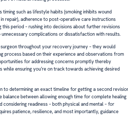
is timing such as lifestyle habits (smoking inhibits wound
s in repair), adherence to post-operative care instructions
his period – rushing into decisions about further revisions
 unnecessary complications or dissatisfaction with results.
r surgeon throughout your recovery journey – they would
ing process based on their experience and observations from
pportunities for addressing concerns promptly thereby
 while ensuring you’re on track towards achieving desired
 to determining an exact timeline for getting a second revisio
cate balance between allowing enough time for complete healing
nd considering readiness – both physical and mental – for
uires patience, resilience, and most importantly, guidance