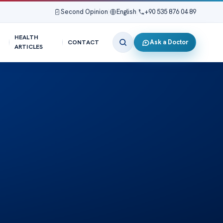
Second Opinion
|
English
|
+90 535 876 04 89
HEALTH
Ask a Doctor
CONTACT
ARTICLES