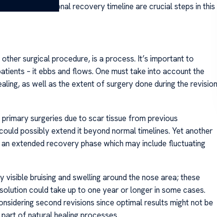
ding your personal recovery timeline are crucial steps in this
 other surgical procedure, is a process. It’s important to
patients – it ebbs and flows. One must take into account the
healing, as well as the extent of surgery done during the revisio
 primary surgeries due to scar tissue from previous
could possibly extend it beyond normal timelines. Yet another
or an extended recovery phase which may include fluctuating
 visible bruising and swelling around the nose area; these
olution could take up to one year or longer in some cases.
nsidering second revisions since optimal results might not be
 part of natural healing processes.