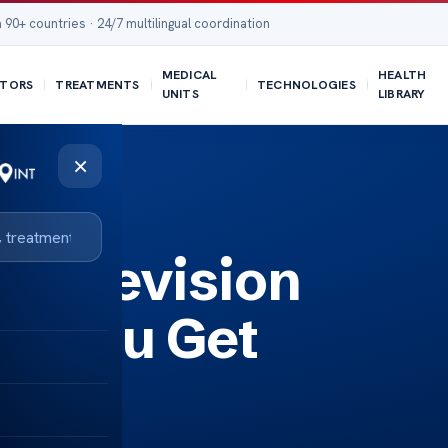
 90+ countries · 24/7 multilingual coordination
MEDICAL
HEALTH
TORS
TREATMENTS
TECHNOLOGIES
UNITS
LIBRARY
×
n?
 a Revision
an You Get