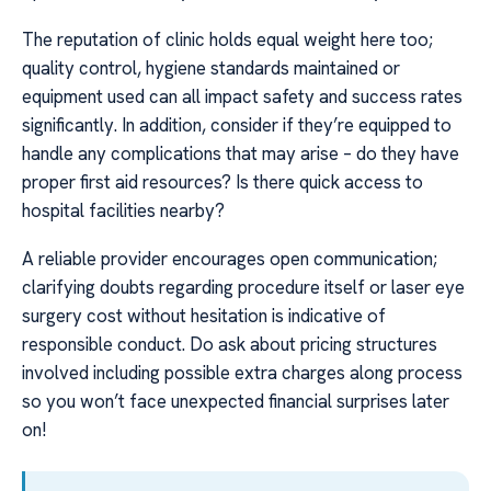
The reputation of clinic holds equal weight here too;
quality control, hygiene standards maintained or
equipment used can all impact safety and success rates
significantly. In addition, consider if they’re equipped to
handle any complications that may arise – do they have
proper first aid resources? Is there quick access to
hospital facilities nearby?
A reliable provider encourages open communication;
clarifying doubts regarding procedure itself or laser eye
surgery cost without hesitation is indicative of
responsible conduct. Do ask about pricing structures
involved including possible extra charges along process
so you won’t face unexpected financial surprises later
on!