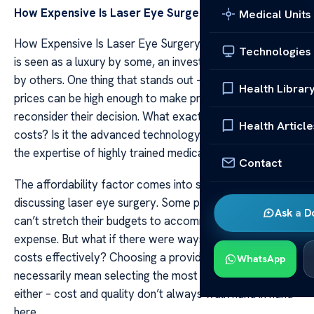
How Expensive Is Laser Eye Surgery
Medical Units
How Expensive Is Laser Eye Surgery Laser eye surgery
Technologies
is seen as a luxury by some, an investment in clear vision
by others. One thing that stands out – it’s not cheap. The
Health Librar
prices can be high enough to make prospective patients
reconsider their decision. What exactly influences these
Health Article
costs? Is it the advanced technology utilized, or perhaps
the expertise of highly trained medical professionals?
Contact
The affordability factor comes into sharp focus when
discussing laser eye surgery. Some people believe they
Ask a D
can’t stretch their budgets to accommodate this
expense. But what if there were ways to manage these
costs effectively? Choosing a provider doesn’t
WhatsApp
necessarily mean selecting the most expensive one
either – cost and quality don’t always walk hand in hand
here.