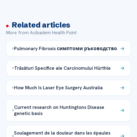
Related articles
More from Acibadem Health Point
Pulmonary Fibrosis симптоми ръководство
Trăsături Specifice ale Carcinomului Hürthle
How Much Is Laser Eye Surgery Australia
Current research on Huntingtons Disease
genetic basis
Soulagement de la douleur dans les épaules