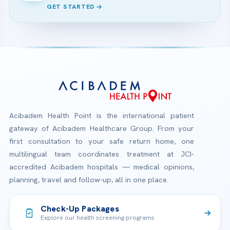
GET STARTED
Acibadem Health Point is the international patient
gateway of Acibadem Healthcare Group. From your
first consultation to your safe return home, one
multilingual team coordinates treatment at JCI-
accredited Acibadem hospitals — medical opinions,
planning, travel and follow-up, all in one place.
Check-Up Packages
Explore our health screening programs