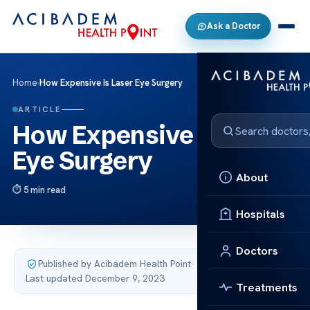
Ask a Doctor
Home
›
How Expensive Is Laser Eye Surgery
ARTICLE
How Expensive Is Laser
Eye Surgery
About
5 min read
Hospitals
Doctors
Published by Acibadem Health Point
·
Last updated December 9, 2023
Treatments