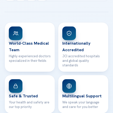
Acibadem Kartal Hospital
Email us
All Treatments
Patient Guides
Acibadem Taksim Hospital
Ataşehir / İstanbul
FAQs
Head Office
View All Hospitals
Patient Rights
WhatsApp Support
24/7 Assistance
Contact
World-Class Medical
Internationally
Team
Accredited
Highly experienced doctors
JCI accredited hospitals
specialized in their fields
and global quality
standards
Safe & Trusted
Multilingual Support
Your health and safety are
We speak your language
our top priority
and care for you better