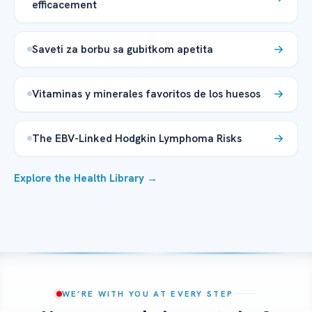
efficacement
Saveti za borbu sa gubitkom apetita
Vitaminas y minerales favoritos de los huesos
The EBV-Linked Hodgkin Lymphoma Risks
Explore the Health Library →
WE’RE WITH YOU AT EVERY STEP