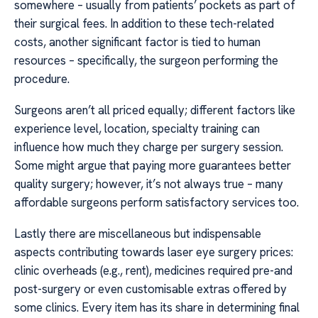
somewhere – usually from patients’ pockets as part of
their surgical fees. In addition to these tech-related
costs, another significant factor is tied to human
resources – specifically, the surgeon performing the
procedure.
Surgeons aren’t all priced equally; different factors like
experience level, location, specialty training can
influence how much they charge per surgery session.
Some might argue that paying more guarantees better
quality surgery; however, it’s not always true – many
affordable surgeons perform satisfactory services too.
Lastly there are miscellaneous but indispensable
aspects contributing towards laser eye surgery prices:
clinic overheads (e.g., rent), medicines required pre-and
post-surgery or even customisable extras offered by
some clinics. Every item has its share in determining final