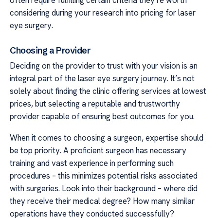
considering during your research into pricing for laser
eye surgery.
Choosing a Provider
Deciding on the provider to trust with your vision is an
integral part of the laser eye surgery journey. It’s not
solely about finding the clinic offering services at lowest
prices, but selecting a reputable and trustworthy
provider capable of ensuring best outcomes for you.
When it comes to choosing a surgeon, expertise should
be top priority. A proficient surgeon has necessary
training and vast experience in performing such
procedures – this minimizes potential risks associated
with surgeries. Look into their background – where did
they receive their medical degree? How many similar
operations have they conducted successfully?