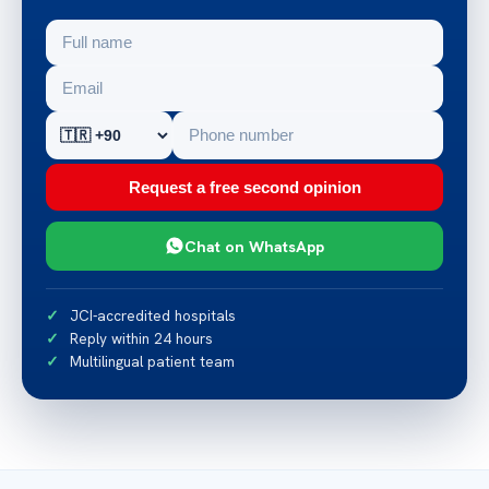
Request a free second opinion
Chat on WhatsApp
JCI-accredited hospitals
Reply within 24 hours
Multilingual patient team