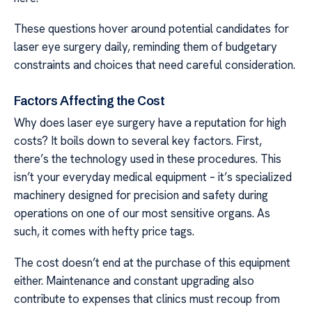
These questions hover around potential candidates for
laser eye surgery daily, reminding them of budgetary
constraints and choices that need careful consideration.
Factors Affecting the Cost
Why does laser eye surgery have a reputation for high
costs? It boils down to several key factors. First,
there’s the technology used in these procedures. This
isn’t your everyday medical equipment – it’s specialized
machinery designed for precision and safety during
operations on one of our most sensitive organs. As
such, it comes with hefty price tags.
The cost doesn’t end at the purchase of this equipment
either. Maintenance and constant upgrading also
contribute to expenses that clinics must recoup from