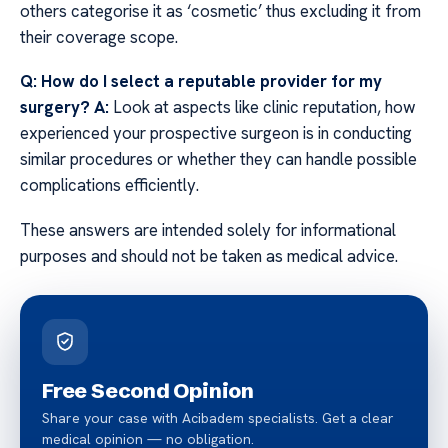
others categorise it as ‘cosmetic’ thus excluding it from
their coverage scope.
Q: How do I select a reputable provider for my
surgery?
A:
Look at aspects like clinic reputation, how
experienced your prospective surgeon is in conducting
similar procedures or whether they can handle possible
complications efficiently.
These answers are intended solely for informational
purposes and should not be taken as medical advice.
Free Second Opinion
Share your case with Acibadem specialists. Get a clear
medical opinion — no obligation.