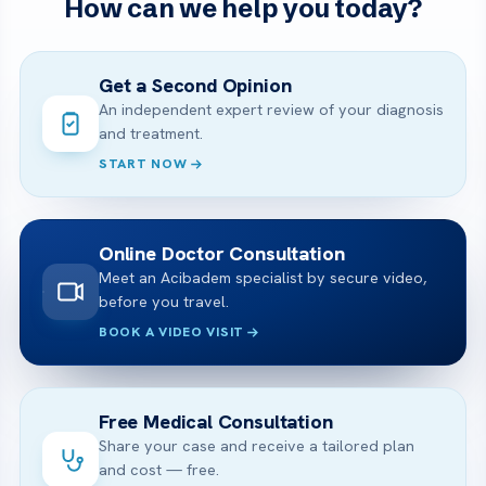
How can we help you today?
Get a Second Opinion
An independent expert review of your diagnosis
and treatment.
START NOW
Online Doctor Consultation
Meet an Acibadem specialist by secure video,
before you travel.
BOOK A VIDEO VISIT
Free Medical Consultation
Share your case and receive a tailored plan
and cost — free.