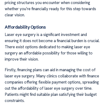
pricing structures you encounter when considering
whether you’re financially ready for this step towards
clear vision.
Affordability Options
Laser eye surgery is a significant investment and
ensuring it does not become a financial burden is crucial.
There exist options dedicated to making laser eye
surgery an affordable possibility for those willing to
improve their vision.
Firstly, financing plans can aid in managing the cost of
laser eye surgery. Many clinics collaborate with finance
companies offering flexible payment options, spreading
out the affordability of laser eye surgery over time.
Patients might find suitable plan satisfying their budget
constraints.