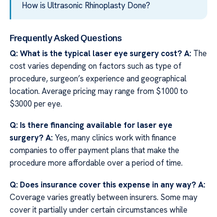
How is Ultrasonic Rhinoplasty Done?
Frequently Asked Questions
Q: What is the typical laser eye surgery cost?
A:
The
cost varies depending on factors such as type of
procedure, surgeon’s experience and geographical
location. Average pricing may range from $1000 to
$3000 per eye.
Q: Is there financing available for laser eye
surgery?
A:
Yes, many clinics work with finance
companies to offer payment plans that make the
procedure more affordable over a period of time.
Q: Does insurance cover this expense in any way?
A:
Coverage varies greatly between insurers. Some may
cover it partially under certain circumstances while