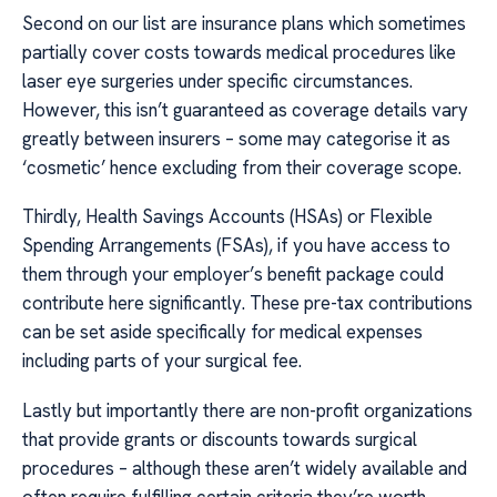
Second on our list are insurance plans which sometimes
partially cover costs towards medical procedures like
laser eye surgeries under specific circumstances.
However, this isn’t guaranteed as coverage details vary
greatly between insurers – some may categorise it as
‘cosmetic’ hence excluding from their coverage scope.
Thirdly, Health Savings Accounts (HSAs) or Flexible
Spending Arrangements (FSAs), if you have access to
them through your employer’s benefit package could
contribute here significantly. These pre-tax contributions
can be set aside specifically for medical expenses
including parts of your surgical fee.
Lastly but importantly there are non-profit organizations
that provide grants or discounts towards surgical
procedures – although these aren’t widely available and
often require fulfilling certain criteria they’re worth