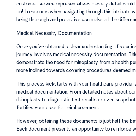
customer service representatives – every detail could p
on! In essence, when navigating through this intricate 
being thorough and proactive can make all the differen
Medical Necessity Documentation
Once you’ve obtained a clear understanding of your ins
journey involves medical necessity documentation. This
demonstrate the need for rhinoplasty from a health per
more inclined towards covering procedures deemed me
This process kickstarts with your healthcare provider w
medical documentation. From detailed notes about consu
rhinoplasty to diagnostic test results or even snapshot
fortifies your case for reimbursement.
However, obtaining these documents is just half the batt
Each document presents an opportunity to reinforce wh