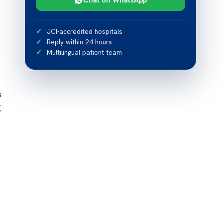
JCI-accredited hospitals
Reply within 24 hours
Multilingual patient team
s
g