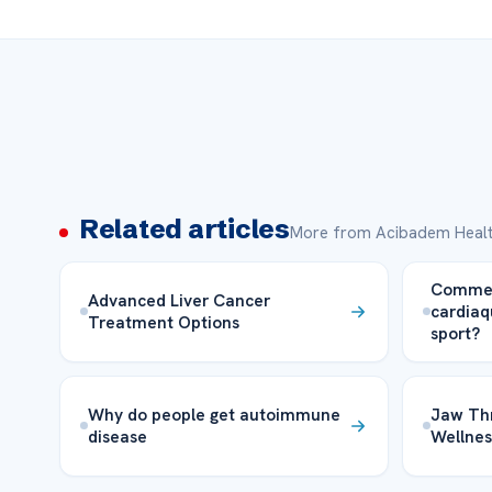
Related articles
More from Acibadem Healt
Comment
Advanced Liver Cancer
cardiaq
Treatment Options
sport?
Why do people get autoimmune
Jaw Thr
disease
Wellnes