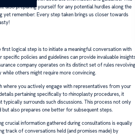
 also preparing yourself for any potential hurdles along the
ing yet remember: Every step taken brings us closer towards
asty!
 first logical step is to initiate a meaningful conversation with
specific policies and guidelines can provide invaluable insight
rance company operates on its distinct set of rules revolvin
while others might require more convincing.
ch where you actively engage with representatives from your
tails pertaining specifically to rhinoplasty procedures, it
 typically surrounds such discussions. This process not only
 but also prepares one better for subsequent steps.
 crucial information gathered during consultations is equally
ing track of conversations held (and promises made) by