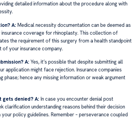
oviding detailed information about the procedure along with
ssity.
tion?
A:
Medical necessity documentation can be deemed as
insurance coverage for rhinoplasty. This collection of
ates the requirement of this surgery from a health standpoint
art of your insurance company.
ubmission?
A:
Yes, it’s possible that despite submitting all
r application might face rejection. Insurance companies
ing phase; hence any missing information or weak argument
st gets denied?
A:
In case you encounter denial post
ek clarification understanding reasons behind their decision
in your policy guidelines. Remember – perseverance coupled