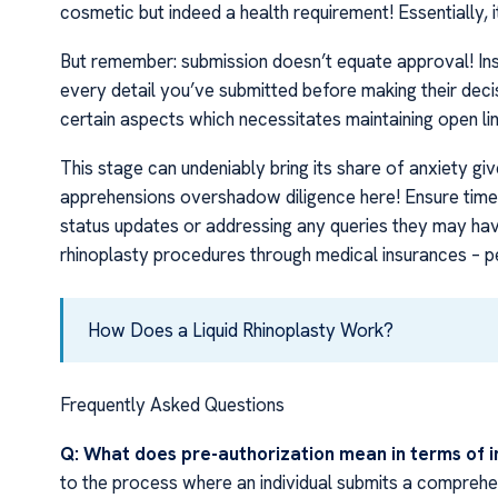
cosmetic but indeed a health requirement! Essentially, 
But remember: submission doesn’t equate approval! Ins
every detail you’ve submitted before making their decis
certain aspects which necessitates maintaining open li
This stage can undeniably bring its share of anxiety gi
apprehensions overshadow diligence here! Ensure timel
status updates or addressing any queries they may hav
rhinoplasty procedures through medical insurances – 
How Does a Liquid Rhinoplasty Work?
Frequently Asked Questions
Q: What does pre-authorization mean in terms of i
to the process where an individual submits a comprehen