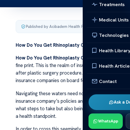
Treatments
Medical Units
Published by Acibadem Health Point
·
Last updated Decemb
Technologies
How Do You Get Rhinoplasty Covered
By Insurance
Health Librar
How Do You Get Rhinoplasty Covered
By Insurance
fine print. This is the realm of insurance coverage, pa
Health Article
after plastic surgery procedure. Yet, despite its popular
insurance companies on board for this surgical interven
Contact
Navigating these waters need not be an overwhelming c
insurance company’s policies and procedures surroundi
Ask a D
what steps to take but also being able to provide evi
a health standpoint.
WhatsApp
In order to cross this seemingly complex terrain, one 