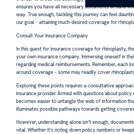
ensures you have all necessary documents at hand while
way. True enough, tackling this journey can feel daunt
our goal – attaining much-desired coverage for rhinopl
Consult Your Insurance Company
In this quest for insurance coverage for rhinoplasty, the
your own insurance company. Immersing oneself in their 
regarding medical reimbursements. Remember, each insu
around coverage – some may readily cover rhinoplasty 
Exploring these points requires a consultative approa
insurance provider. Armed with questions about policy de
becomes easier to untangle the web of information that
illuminates possible pathways towards getting covered
However, understanding alone isn’t enough; documenting
vital. Whether it’s noting down policy numbers or keep