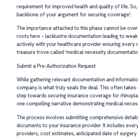
requirement for improved health and quality of life. S
backbone of your argument for securing coverage!
The importance attached to this phase cannot be overs
roots here – lacklustre documentation leading to weak
actively with your healthcare provider ensuring every de
treasure trove called ‘medical necessity documentatio
Submit a Pre-Authorization Request
While gathering relevant documentation and information 
company is what truly seals the deal. This often takes 
step towards securing insurance coverage for rhinopla
one compelling narrative demonstrating medical necess
The process involves submitting comprehensive detail
documents to your insurance provider. It includes eve
providers, cost estimates, anticipated date of surgery 