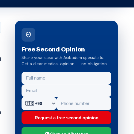
Free Second Opinion
Share your case with Acibadem specialists.
d
Get a clear medical opinion — no obligation.
m
Request a free second opinion
Chat on WhatsApp