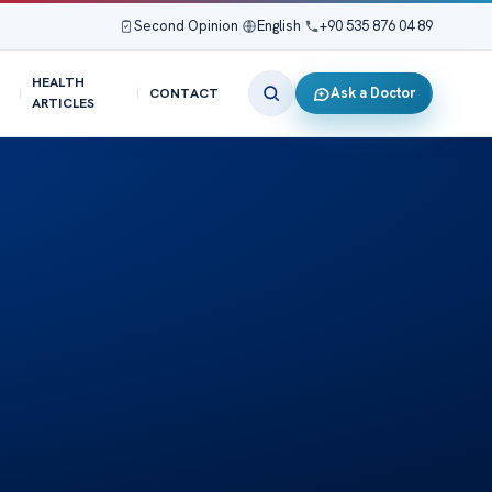
Second Opinion
|
English
|
+90 535 876 04 89
HEALTH
Ask a Doctor
CONTACT
ARTICLES