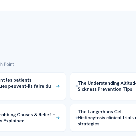
h Point
 les patients
The Understanding Altitud
ues peuvent-ils faire du
Sickness Prevention Tips
The Langerhans Cell
obbing Causes & Relief –
Histiocytosis clinical trials
s Explained
strategies