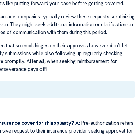
it’s like putting forward your case before getting covered.
urance companies typically review these requests scrutinizing
ion. They might seek additional information or clarification on
nes of communication with them during this period.
ven that so much hinges on their approval; however don’t let
y submissions while also following up regularly checking
e promptly. After all, when seeking reimbursement for
perseverance pays off!
nsurance cover for rhinoplasty?
A:
Pre-authorization refers
sive request to their insurance provider seeking approval for