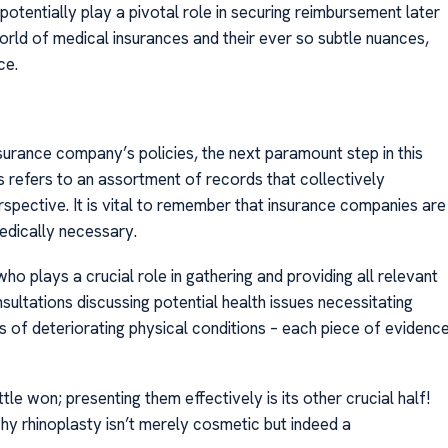
otentially play a pivotal role in securing reimbursement later
world of medical insurances and their ever so subtle nuances,
ce.
urance company’s policies, the next paramount step in this
 refers to an assortment of records that collectively
spective. It is vital to remember that insurance companies are
dically necessary.
ho plays a crucial role in gathering and providing all relevant
ltations discussing potential health issues necessitating
s of deteriorating physical conditions – each piece of evidenc
le won; presenting them effectively is its other crucial half!
y rhinoplasty isn’t merely cosmetic but indeed a