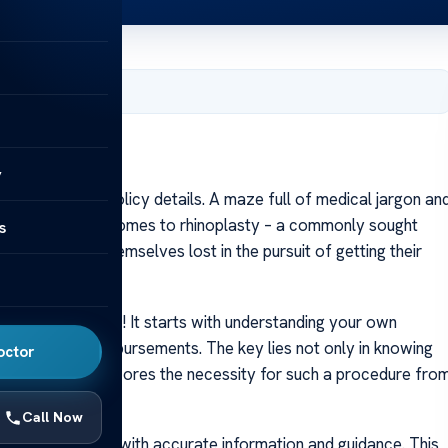
er 10, 2023
y
A labyrinth of policy details. A maze full of medical jargon an
rticularly when it comes to rhinoplasty – a commonly sought
s
ity, many find themselves lost in the pursuit of getting their
tion.
hallenge though! It starts with understanding your own
ng medical reimbursements. The key lies not only in knowing
octor
dence that underscores the necessity for such a procedure fro
Call Now
must be equipped with accurate information and guidance. This