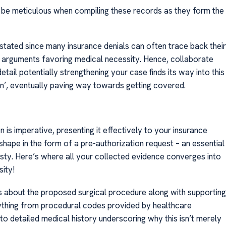
o, be meticulous when compiling these records as they form the
tated since many insurance denials can often trace back their
 arguments favoring medical necessity. Hence, collaborate
tail potentially strengthening your case finds its way into this
n’, eventually paving way towards getting covered.
is imperative, presenting it effectively to your insurance
shape in the form of a pre-authorization request – an essential
sty. Here’s where all your collected evidence converges into
ity!
s about the proposed surgical procedure along with supporting
rything from procedural codes provided by healthcare
to detailed medical history underscoring why this isn’t merely