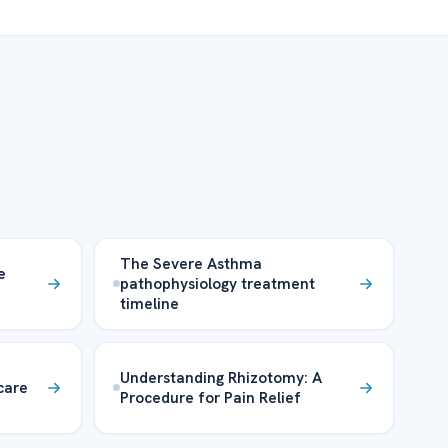
The Severe Asthma
e
pathophysiology treatment
timeline
Understanding Rhizotomy: A
 care
Procedure for Pain Relief