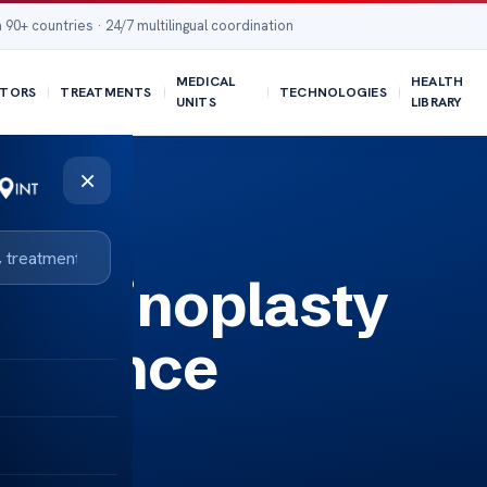
 90+ countries · 24/7 multilingual coordination
MEDICAL
HEALTH
TORS
TREATMENTS
TECHNOLOGIES
UNITS
LIBRARY
×
t Rhinoplasty
surance