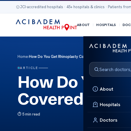
JCI-accredited hospitals · 45+ hospitals & clinics · Patients from
ABOUT
HOSPITALS
DOC
Home
›
How Do You Get Rhinoplasty Covered By Insurance
ARTICLE
How Do You Ge
About
Covered By In
Hospitals
5 min read
Doctors