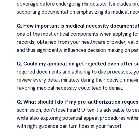
coverage before undergoing rhinoplasty. It includes pr
supporting documentation emphasizing its medical nece
Q: How important is medical necessity documenta
one of the most critical components when applying for 
records, obtained from your healthcare provider, valid
and thus significantly influences decision-making on p
Q: Could my application get rejected even after s
required documents and adhering to due processes, you
review every detail minutely during their decision-mak
favoring medical necessity could lead to denial.
Q: What should I do if my pre-authorization reque
submission, don’t lose heart! Often it’s advisable to se
while also exploring potential appeal procedures with
with right guidance can turn tides in your favor!