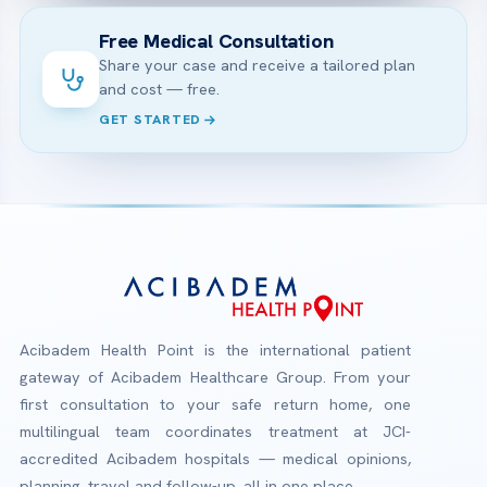
Free Medical Consultation
Share your case and receive a tailored plan
and cost — free.
GET STARTED
Acibadem Health Point is the international patient
gateway of Acibadem Healthcare Group. From your
first consultation to your safe return home, one
multilingual team coordinates treatment at JCI-
accredited Acibadem hospitals — medical opinions,
planning, travel and follow-up, all in one place.