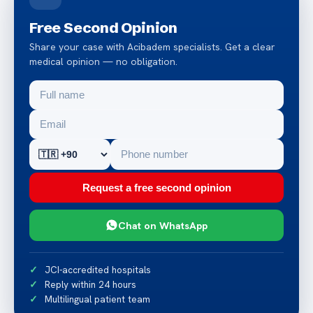
Free Second Opinion
Share your case with Acibadem specialists. Get a clear
medical opinion — no obligation.
Request a free second opinion
Chat on WhatsApp
JCI-accredited hospitals
Reply within 24 hours
Multilingual patient team