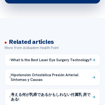
Related articles
More from Acibadem Health Point
What Is the Best Laser Eye Surgery Technology?
Hipotensión Ortostática Presión Arterial:
Síntomas y Causas
考える何が乳癌であるかもしれない付属乳 房で
ある!