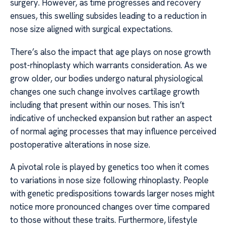
surgery. However, as time progresses and recovery
ensues, this swelling subsides leading to a reduction in
nose size aligned with surgical expectations.
There’s also the impact that age plays on nose growth
post-rhinoplasty which warrants consideration. As we
grow older, our bodies undergo natural physiological
changes one such change involves cartilage growth
including that present within our noses. This isn’t
indicative of unchecked expansion but rather an aspect
of normal aging processes that may influence perceived
postoperative alterations in nose size.
A pivotal role is played by genetics too when it comes
to variations in nose size following rhinoplasty. People
with genetic predispositions towards larger noses might
notice more pronounced changes over time compared
to those without these traits. Furthermore, lifestyle