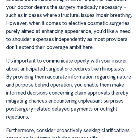
your doctor deems the surgery medically necessary –
such as in cases where structural issues impair breathing.
However, when it comes to elective cosmetic surgeries
purely aimed at enhancing appearance, you’d likely need
to shoulder expenses independently as most providers
don’t extend their coverage ambit here.
It’s important to communicate openly with your insurer
about anticipated surgical procedures like rhinoplasty.
By providing them accurate information regarding nature
and purpose behind operation, you enable them make
informed decisions concerning claim approvals thereby
mitigating chances encountering unpleasant surprises
postsurgery related delayed payments or outright
rejections.
Furthermore, consider proactively seeking clarifications