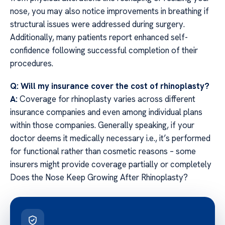
nose, you may also notice improvements in breathing if
structural issues were addressed during surgery.
Additionally, many patients report enhanced self-
confidence following successful completion of their
procedures.
Q: Will my insurance cover the cost of rhinoplasty?
A:
Coverage for rhinoplasty varies across different
insurance companies and even among individual plans
within those companies. Generally speaking, if your
doctor deems it medically necessary i.e., it’s performed
for functional rather than cosmetic reasons – some
insurers might provide coverage partially or completely
Does the Nose Keep Growing After Rhinoplasty?