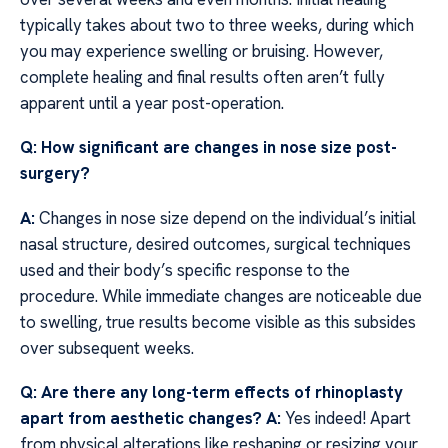
typically takes about two to three weeks, during which
you may experience swelling or bruising. However,
complete healing and final results often aren’t fully
apparent until a year post-operation.
Q: How significant are changes in nose size post-
surgery?
A:
Changes in nose size depend on the individual’s initial
nasal structure, desired outcomes, surgical techniques
used and their body’s specific response to the
procedure. While immediate changes are noticeable due
to swelling, true results become visible as this subsides
over subsequent weeks.
Q: Are there any long-term effects of rhinoplasty
apart from aesthetic changes?
A:
Yes indeed! Apart
from physical alterations like reshaping or resizing your