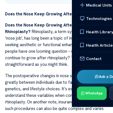
Medical Units
Does the Nose Keep Growing After Rhinoplasty?
Technologies
Does the Nose Keep Growing After
Rhinoplasty?
Rhinoplasty, a term synonymous with
Health Librar
‘nose job’, has long been a topic of interest for those
seeking aesthetic or functional enhancement. Many
Health Article
people have one looming question – does the nose
continue to grow after rhinoplasty? The answer isn’t as
Contact
straightforward as you might think.
The postoperative changes in nose size can vary
Ask a D
greatly between individuals due to factors like age,
genetics, and lifestyle choices. It’s essential to
WhatsApp
understand these variables when considering
rhinoplasty. On another note, insurance coverage for
such procedures can also be quite complex and varies