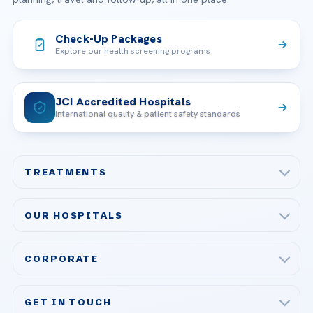
Check-Up Packages
Explore our health screening programs
JCI Accredited Hospitals
International quality & patient safety standards
TREATMENTS
Check-up & Preventive Medicine
OUR HOSPITALS
Plastic, Reconstructive Surgery
Acibadem Maslak Hospital
Bariatric & Metabolic Surgery
CORPORATE
Acibadem Altunizade Hospital
Cardiovascular Surgery
About Us
Acibadem Ataşehir Hospital
GET IN TOUCH
IVF & Reproductive Health