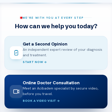
WE’RE WITH YOU AT EVERY STEP
How can we help you today?
Get a Second Opinion
An independent expert review of your diagnosis
and treatment.
START NOW
Online Doctor Consultation
Meet an Acibadem specialist by secure video,
before you travel.
BOOK A VIDEO VISIT