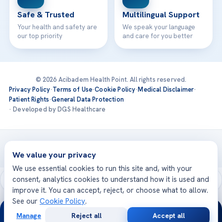
Safe & Trusted
Multilingual Support
Your health and safety are
We speak your language
our top priority
and care for you better
© 2026 Acibadem Health Point. All rights reserved.
Privacy Policy
·
Terms of Use
·
Cookie Policy
·
Medical Disclaimer
·
Patient Rights
·
General Data Protection
· Developed by DGS Healthcare
Treatments are delivered at our JCI-accredited hospitals —
Acıbadem International
We value your privacy
We use essential cookies to run this site and, with your
consent, analytics cookies to understand how it is used and
improve it. You can accept, reject, or choose what to allow.
See our
Cookie Policy
.
24/7
Manage
Reject all
Accept all
Free
Second