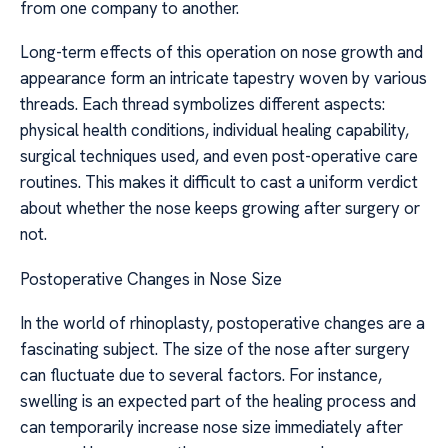
from one company to another.
Long-term effects of this operation on nose growth and
appearance form an intricate tapestry woven by various
threads. Each thread symbolizes different aspects:
physical health conditions, individual healing capability,
surgical techniques used, and even post-operative care
routines. This makes it difficult to cast a uniform verdict
about whether the nose keeps growing after surgery or
not.
Postoperative Changes in Nose Size
In the world of rhinoplasty, postoperative changes are a
fascinating subject. The size of the nose after surgery
can fluctuate due to several factors. For instance,
swelling is an expected part of the healing process and
can temporarily increase nose size immediately after