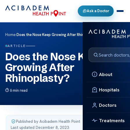
Ask a Doctor
Home
›
Does the Nose Keep Growing After Rhinoplasty?
ARTICLE
Does the Nose Keep
Growing After
About
Rhinoplasty?
Hospitals
6 min read
Doctors
Treatments
Published by Acibadem Health Point
·
Last updated December 8, 2023