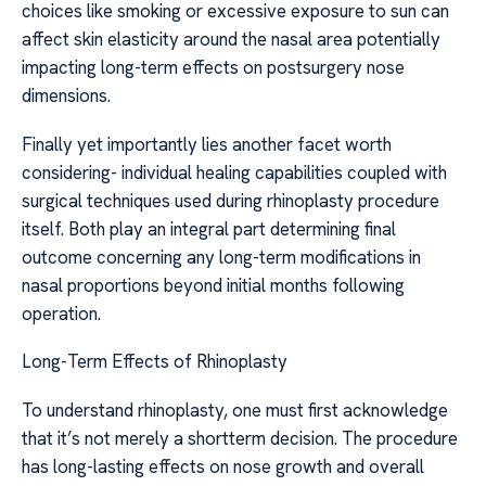
choices like smoking or excessive exposure to sun can
affect skin elasticity around the nasal area potentially
impacting long-term effects on postsurgery nose
dimensions.
Finally yet importantly lies another facet worth
considering- individual healing capabilities coupled with
surgical techniques used during rhinoplasty procedure
itself. Both play an integral part determining final
outcome concerning any long-term modifications in
nasal proportions beyond initial months following
operation.
Long-Term Effects of Rhinoplasty
To understand rhinoplasty, one must first acknowledge
that it’s not merely a shortterm decision. The procedure
has long-lasting effects on nose growth and overall