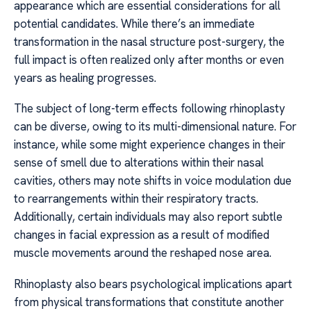
appearance which are essential considerations for all
potential candidates. While there’s an immediate
transformation in the nasal structure post-surgery, the
full impact is often realized only after months or even
years as healing progresses.
The subject of long-term effects following rhinoplasty
can be diverse, owing to its multi-dimensional nature. For
instance, while some might experience changes in their
sense of smell due to alterations within their nasal
cavities, others may note shifts in voice modulation due
to rearrangements within their respiratory tracts.
Additionally, certain individuals may also report subtle
changes in facial expression as a result of modified
muscle movements around the reshaped nose area.
Rhinoplasty also bears psychological implications apart
from physical transformations that constitute another