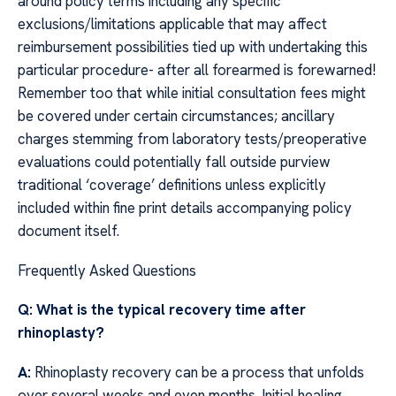
around policy terms including any specific
exclusions/limitations applicable that may affect
reimbursement possibilities tied up with undertaking this
particular procedure- after all forearmed is forewarned!
Remember too that while initial consultation fees might
be covered under certain circumstances; ancillary
charges stemming from laboratory tests/preoperative
evaluations could potentially fall outside purview
traditional ‘coverage’ definitions unless explicitly
included within fine print details accompanying policy
document itself.
Frequently Asked Questions
Q: What is the typical recovery time after
rhinoplasty?
A:
Rhinoplasty recovery can be a process that unfolds
over several weeks and even months. Initial healing