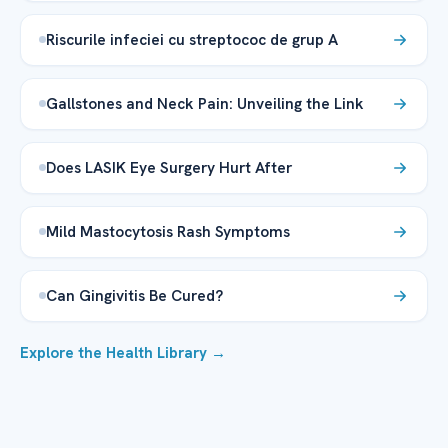
Riscurile infeciei cu streptococ de grup A
Gallstones and Neck Pain: Unveiling the Link
Does LASIK Eye Surgery Hurt After
Mild Mastocytosis Rash Symptoms
Can Gingivitis Be Cured?
Explore the Health Library →