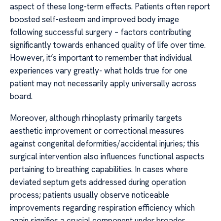
aspect of these long-term effects. Patients often report
boosted self-esteem and improved body image
following successful surgery – factors contributing
significantly towards enhanced quality of life over time.
However, it’s important to remember that individual
experiences vary greatly- what holds true for one
patient may not necessarily apply universally across
board.
Moreover, although rhinoplasty primarily targets
aesthetic improvement or correctional measures
against congenital deformities/accidental injuries; this
surgical intervention also influences functional aspects
pertaining to breathing capabilities. In cases where
deviated septum gets addressed during operation
process; patients usually observe noticeable
improvements regarding respiration efficiency which
again signifies a crucial component under broader