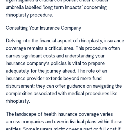
umbrella labelled ‘long term impacts’ concerning
rhinoplasty procedure.
Consulting Your Insurance Company
Delving into the financial aspect of rhinoplasty, insurance
coverage remains a critical area. This procedure often
carries significant costs and understanding your
insurance company’s policies is vital to prepare
adequately for the journey ahead. The role of an
insurance provider extends beyond mere fund
disbursement; they can offer guidance on navigating the
complexities associated with medical procedures like
rhinoplasty.
The landscape of health insurance coverage varies
across companies and even individual plans within those
entities. Some insurers might cover a part or full cost if