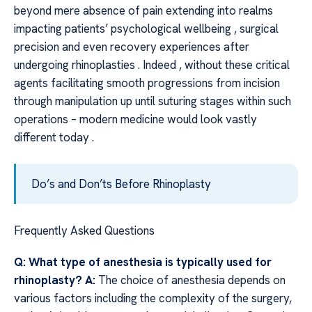
beyond mere absence of pain extending into realms
impacting patients’ psychological wellbeing , surgical
precision and even recovery experiences after
undergoing rhinoplasties . Indeed , without these critical
agents facilitating smooth progressions from incision
through manipulation up until suturing stages within such
operations – modern medicine would look vastly
different today .
Do’s and Don’ts Before Rhinoplasty
Frequently Asked Questions
Q: What type of anesthesia is typically used for
rhinoplasty?
A:
The choice of anesthesia depends on
various factors including the complexity of the surgery,