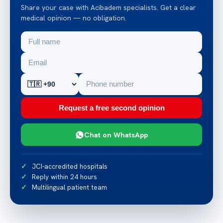
Share your case with Acibadem specialists. Get a clear
medical opinion — no obligation.
Request a free second opinion
Chat on WhatsApp
JCI-accredited hospitals
Reply within 24 hours
Multilingual patient team