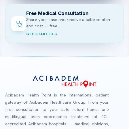
Free Medical Consultation
Share your case and receive a tailored plan
and cost — free.
GET STARTED
Acibadem Health Point is the international patient
gateway of Acibadem Healthcare Group. From your
first consultation to your safe return home, one
multilingual team coordinates treatment at JCI-
accredited Acibadem hospitals — medical opinions,