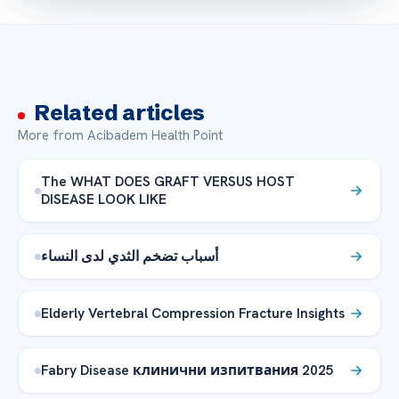
Related articles
More from Acibadem Health Point
The WHAT DOES GRAFT VERSUS HOST
DISEASE LOOK LIKE
أسباب تضخم الثدي لدى النساء
Elderly Vertebral Compression Fracture Insights
Fabry Disease клинични изпитвания 2025