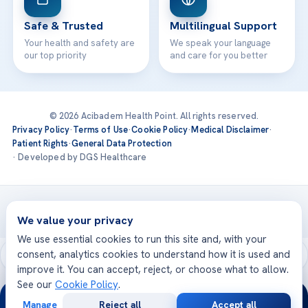
Safe & Trusted
Multilingual Support
Your health and safety are
We speak your language
our top priority
and care for you better
© 2026 Acibadem Health Point. All rights reserved.
Privacy Policy
·
Terms of Use
·
Cookie Policy
·
Medical Disclaimer
·
Patient Rights
·
General Data Protection
· Developed by DGS Healthcare
Treatments are delivered at our JCI-accredited hospitals —
Acıbadem International
We value your privacy
We use essential cookies to run this site and, with your
consent, analytics cookies to understand how it is used and
improve it. You can accept, reject, or choose what to allow.
See our
Cookie Policy
.
24/7
Manage
Reject all
Accept all