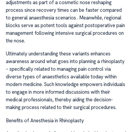
adjustments as part of a cosmetic nose reshaping
process since recovery times can be faster compared
to general anaesthesia scenarios . Meanwhile, regional
blocks serve as potent tools against postoperative pain
management following intensive surgical procedures on
the nose.
Ultimately understanding these variants enhances
awareness around what goes into planning a rhinoplasty
– specifically related to managing pain control via
diverse types of anaesthetics available today within
modern medicine. Such knowledge empowers individuals
to engage in more informed discussions with their
medical professionals, thereby aiding the decision-
making process related to their surgical procedures.
Benefits of Anesthesia in Rhinoplasty