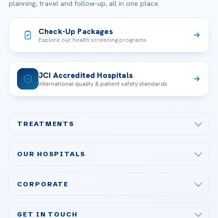
planning, travel and follow-up, all in one place.
Check-Up Packages
Explore our health screening programs
JCI Accredited Hospitals
International quality & patient safety standards
TREATMENTS
Check-up & Preventive Medicine
OUR HOSPITALS
Plastic, Reconstructive Surgery
Acibadem Maslak Hospital
Bariatric & Metabolic Surgery
CORPORATE
Acibadem Altunizade Hospital
Cardiovascular Surgery
About Us
Acibadem Ataşehir Hospital
GET IN TOUCH