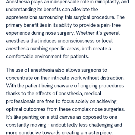
Anesthesia plays an indispensable role in rhinoplasty, and
understanding its benefits can alleviate the
apprehensions surrounding this surgical procedure. The
primary benefit lies in its ability to provide a pain-free
experience during nose surgery. Whether it’s general
anesthesia that induces unconsciousness or local
anesthesia numbing specific areas, both create a
comfortable environment for patients.
The use of anesthesia also allows surgeons to
concentrate on their intricate work without distraction.
With the patient being unaware of ongoing procedures
thanks to the effects of anesthesia, medical
professionals are free to focus solely on achieving
optimal outcomes from these complex nose surgeries.
It’s like painting on a still canvas as opposed to one
constantly moving – undoubtedly less challenging and
more conducive towards creating a masterpiece.