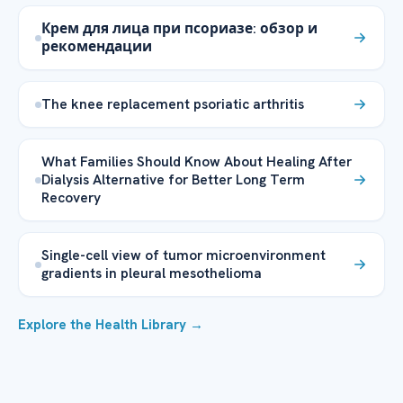
Крем для лица при псориазе: обзор и
рекомендации
The knee replacement psoriatic arthritis
What Families Should Know About Healing After
Dialysis Alternative for Better Long Term
Recovery
Single-cell view of tumor microenvironment
gradients in pleural mesothelioma
Explore the Health Library →