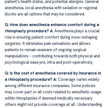
patient’s health status, and potential allergies. General
anesthesia, local anesthesia with sedation or regional
blocks are all options that may be considered.
Q: How does anesthesia enhance comfort during a
rhinoplasty procedure?
A:
Anesthesia plays a crucial
role in ensuring patient comfort during nose reshaping
surgeries. It eliminates pain sensations and allows
patients to remain unaware of ongoing surgical
manipulations – contributing towards both physical and
psychological ease pre, intra and post-operatively.
Q: Is the cost of anesthesia covered by insurance in
a rhinoplasty procedure? A:
Coverage varies widely
among different insurance companies. Some policies
may cover part or all costs related to anesthetic usage
within rhinoplasties if deemed medically necessary
others might not provide coverage at all . Understanding