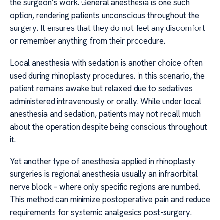
the surgeon’s work. General anesthesia is one such
option, rendering patients unconscious throughout the
surgery. It ensures that they do not feel any discomfort
or remember anything from their procedure.
Local anesthesia with sedation is another choice often
used during rhinoplasty procedures. In this scenario, the
patient remains awake but relaxed due to sedatives
administered intravenously or orally. While under local
anesthesia and sedation, patients may not recall much
about the operation despite being conscious throughout
it.
Yet another type of anesthesia applied in rhinoplasty
surgeries is regional anesthesia usually an infraorbital
nerve block – where only specific regions are numbed.
This method can minimize postoperative pain and reduce
requirements for systemic analgesics post-surgery.