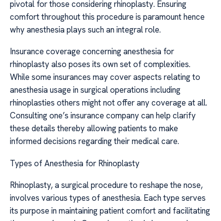
pivotal for those considering rhinoplasty. Ensuring
comfort throughout this procedure is paramount hence
why anesthesia plays such an integral role.
Insurance coverage concerning anesthesia for
rhinoplasty also poses its own set of complexities.
While some insurances may cover aspects relating to
anesthesia usage in surgical operations including
rhinoplasties others might not offer any coverage at all.
Consulting one’s insurance company can help clarify
these details thereby allowing patients to make
informed decisions regarding their medical care.
Types of Anesthesia for Rhinoplasty
Rhinoplasty, a surgical procedure to reshape the nose,
involves various types of anesthesia. Each type serves
its purpose in maintaining patient comfort and facilitating