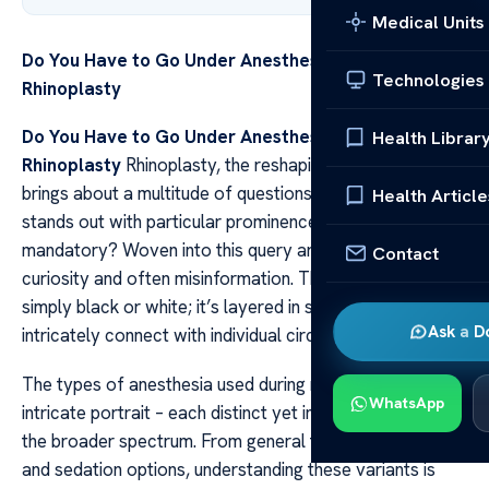
Medical Units
Do You Have to Go Under Anesthesia for
Technologies
Rhinoplasty
Do You Have to Go Under Anesthesia for
Health Librar
Rhinoplasty
Rhinoplasty, the reshaping of the nose,
brings about a multitude of questions. Among them, one
Health Article
stands out with particular prominence: Is anesthesia
mandatory? Woven into this query are threads of fear,
Contact
curiosity and often misinformation. The answer isn’t
simply black or white; it’s layered in shades of grey that
Ask a D
intricately connect with individual circumstances.
The types of anesthesia used during rhinoplasty paint an
WhatsApp
intricate portrait – each distinct yet interwoven within
the broader spectrum. From general to local anesthesia
and sedation options, understanding these variants is