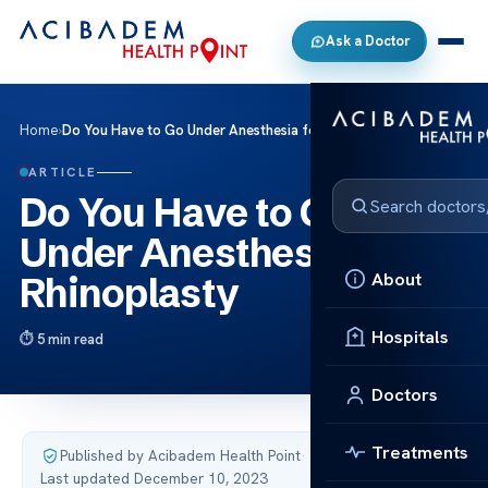
Ask a Doctor
Home
›
Do You Have to Go Under Anesthesia for Rhinoplasty
ARTICLE
Do You Have to Go
Under Anesthesia for
About
Rhinoplasty
Hospitals
5 min read
Doctors
Treatments
Published by Acibadem Health Point
·
Last updated December 10, 2023