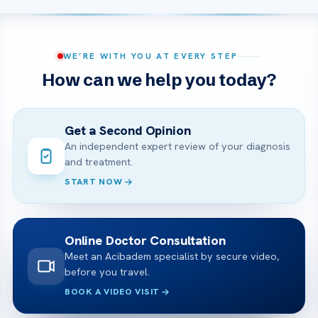
WE’RE WITH YOU AT EVERY STEP
How can we help you today?
Get a Second Opinion
An independent expert review of your diagnosis
and treatment.
START NOW
Online Doctor Consultation
Meet an Acibadem specialist by secure video,
before you travel.
BOOK A VIDEO VISIT