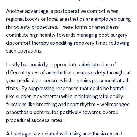
Another advantage is postoperative comfort when
regional blocks or local anesthetics are employed during
rhinoplasty procedures. These forms of anesthesia
contribute significantly towards managing post-surgery
discomfort thereby expediting recovery times following
such operations.
Lastly but crucially , appropriate administration of
different types of anesthetics ensures safety throughout
your medical procedure which remains paramount at all
times . By suppressing responses that could be harmful
(like sudden movements) while maintaining vital bodily
functions like breathing and heart rhythm – wellmanaged
anaesthesia contributes positively towards overall
procedural success rates .
Advantages associated with using anesthesia extend