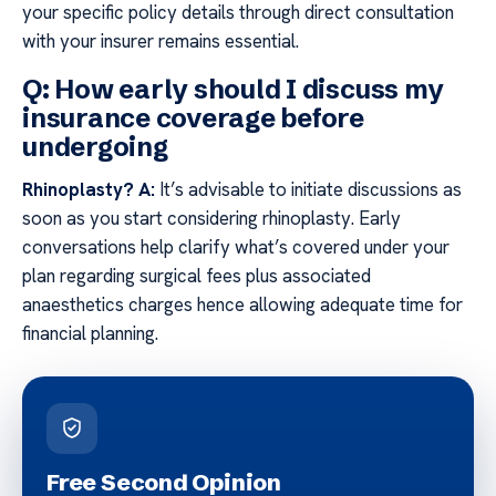
your specific policy details through direct consultation
with your insurer remains essential.
Q: How early should I discuss my
insurance coverage before
undergoing
Rhinoplasty?
A:
It’s advisable to initiate discussions as
soon as you start considering rhinoplasty. Early
conversations help clarify what’s covered under your
plan regarding surgical fees plus associated
anaesthetics charges hence allowing adequate time for
financial planning.
Free Second Opinion