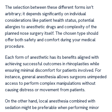
The selection between these different forms isn’t
arbitrary; it depends significantly on individual
considerations like patient health status, potential
allergies to anesthetic drugs and complexity of the
planned nose surgery itself. The chosen type should
offer both safety and comfort during your medical
procedure.
Each form of anesthetic has its benefits aligned with
achieving successful outcomes in rhinoplasties while
ensuring minimal discomfort for patients involved. For
instance, general anesthesia allows surgeons unimpeded
access to perform complex manipulations without
causing distress or movement from patients.
On the other hand, local anesthesia combined with
sedation might be preferable when performing minor