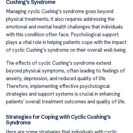
Cushing’s Syndrome
Managing cyclic Cushing’s syndrome goes beyond
physical treatments; it also requires addressing the
emotional and mental health challenges that individuals
with this condition often face. Psychological support
plays a vital role in helping patients cope with the impact
of cyclic Cushing’s syndrome on their overall well-being.
The effects of cyclic Cushing’s syndrome extend
beyond physical symptoms, often leading to feelings of
anxiety, depression, and reduced quality of life.
Therefore, implementing effective psychological
strategies and support systems is crucial in enhancing
patients’ overall treatment outcomes and quality of life.
Strategies for Coping with Cyclic Cushing’s
Syndrome
Here are some strategies that individuals with cyclic