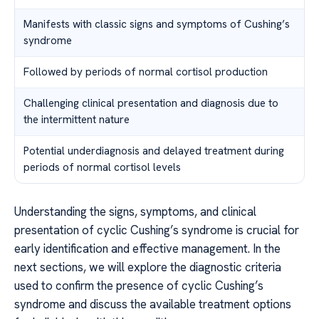
Manifests with classic signs and symptoms of Cushing’s
syndrome
Followed by periods of normal cortisol production
Challenging clinical presentation and diagnosis due to
the intermittent nature
Potential underdiagnosis and delayed treatment during
periods of normal cortisol levels
Understanding the signs, symptoms, and clinical
presentation of cyclic Cushing’s syndrome is crucial for
early identification and effective management. In the
next sections, we will explore the diagnostic criteria
used to confirm the presence of cyclic Cushing’s
syndrome and discuss the available treatment options