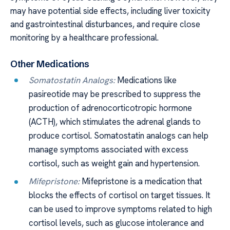
may have potential side effects, including liver toxicity
and gastrointestinal disturbances, and require close
monitoring by a healthcare professional.
Other Medications
Somatostatin Analogs:
Medications like
pasireotide may be prescribed to suppress the
production of adrenocorticotropic hormone
(ACTH), which stimulates the adrenal glands to
produce cortisol. Somatostatin analogs can help
manage symptoms associated with excess
cortisol, such as weight gain and hypertension.
Mifepristone:
Mifepristone is a medication that
blocks the effects of cortisol on target tissues. It
can be used to improve symptoms related to high
cortisol levels, such as glucose intolerance and