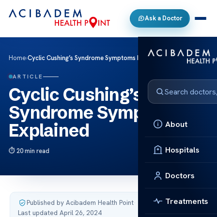
Ask a Doctor
Home
›
Cyclic Cushing’s Syndrome Symptoms Explained
ARTICLE
Cyclic Cushing’s
Syndrome Symptoms
About
Explained
Hospitals
20 min read
Doctors
Treatments
Published by Acibadem Health Point
·
Last updated April 26, 2024