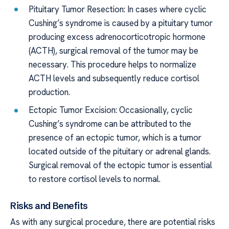
Pituitary Tumor Resection: In cases where cyclic
Cushing’s syndrome is caused by a pituitary tumor
producing excess adrenocorticotropic hormone
(ACTH), surgical removal of the tumor may be
necessary. This procedure helps to normalize
ACTH levels and subsequently reduce cortisol
production.
Ectopic Tumor Excision: Occasionally, cyclic
Cushing’s syndrome can be attributed to the
presence of an ectopic tumor, which is a tumor
located outside of the pituitary or adrenal glands.
Surgical removal of the ectopic tumor is essential
to restore cortisol levels to normal.
Risks and Benefits
As with any surgical procedure, there are potential risks