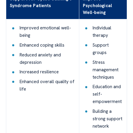
Syndrome Patients
Psychological
Well-being
Improved emotional well-
Individual
being
therapy
Enhanced coping skills
Support
groups
Reduced anxiety and
depression
Stress
management
Increased resilience
techniques
Enhanced overall quality of
Education and
life
self-
empowerment
Building a
strong support
network