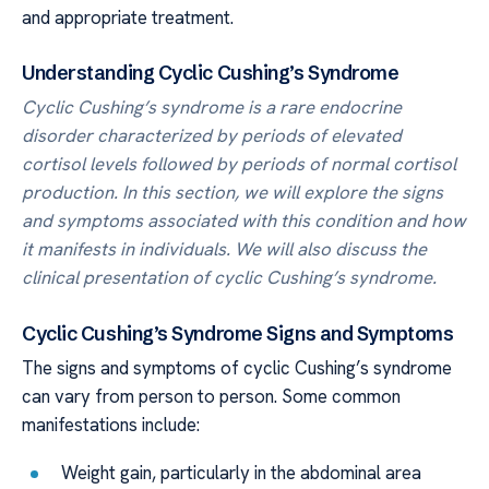
and appropriate treatment.
Understanding Cyclic Cushing’s Syndrome
Cyclic Cushing’s syndrome is a rare endocrine
disorder characterized by periods of elevated
cortisol levels followed by periods of normal cortisol
production. In this section, we will explore the signs
and symptoms associated with this condition and how
it manifests in individuals. We will also discuss the
clinical presentation of cyclic Cushing’s syndrome.
Cyclic Cushing’s Syndrome Signs and Symptoms
The signs and symptoms of cyclic Cushing’s syndrome
can vary from person to person. Some common
manifestations include:
Weight gain, particularly in the abdominal area