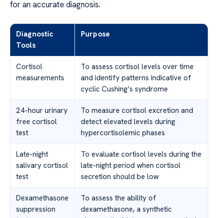
for an accurate diagnosis.
Diagnostic
Purpose
Tools
Cortisol
To assess cortisol levels over time
measurements
and identify patterns indicative of
cyclic Cushing’s syndrome
24-hour urinary
To measure cortisol excretion and
free cortisol
detect elevated levels during
test
hypercortisolemic phases
Late-night
To evaluate cortisol levels during the
salivary cortisol
late-night period when cortisol
test
secretion should be low
Dexamethasone
To assess the ability of
suppression
dexamethasone, a synthetic