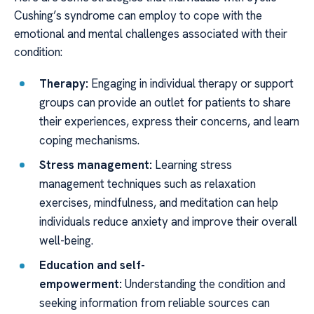
Cushing’s syndrome can employ to cope with the
emotional and mental challenges associated with their
condition:
Therapy:
Engaging in individual therapy or support
groups can provide an outlet for patients to share
their experiences, express their concerns, and learn
coping mechanisms.
Stress management:
Learning stress
management techniques such as relaxation
exercises, mindfulness, and meditation can help
individuals reduce anxiety and improve their overall
well-being.
Education and self-
empowerment:
Understanding the condition and
seeking information from reliable sources can