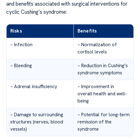
and benefits associated with surgical interventions for
cyclic Cushing’s syndrome:
Risks
Benefits
– Infection
– Normalization of
cortisol levels
– Bleeding
– Reduction in Cushing’s
syndrome symptoms
– Adrenal insufficiency
– Improvement in
overall health and well-
being
– Damage to surrounding
– Potential for long-term
structures (nerves, blood
remission of the
vessels)
syndrome