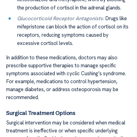
the production of cortisol in the adrenal glands.
Glucocorticoid Receptor Antagonists:
Drugs like
mifepristone can block the action of cortisol on its
receptors, reducing symptoms caused by
excessive cortisol levels.
In addition to these medications, doctors may also
prescribe supportive therapies to manage specific
symptoms associated with cyclic Cushing’s syndrome.
For example, medications to control hypertension,
manage diabetes, or address osteoporosis may be
recommended.
Surgical Treatment Options
Surgical intervention may be considered when medical
treatment is ineffective or when specific underlying