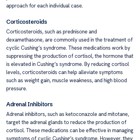
approach for each individual case.
Corticosteroids
Corticosteroids, such as prednisone and
dexamethasone, are commonly used in the treatment of
cyclic Cushing’s syndrome. These medications work by
suppressing the production of cortisol, the hormone that
is elevated in Cushing’s syndrome. By reducing cortisol
levels, corticosteroids can help alleviate symptoms
such as weight gain, muscle weakness, and high blood
pressure.
Adrenal Inhibitors
Adrenal inhibitors, such as ketoconazole and mitotane,
target the adrenal glands to reduce the production of
cortisol. These medications can be effective in managing
symptoms of cyclic Cushing’s syndrome. However, they