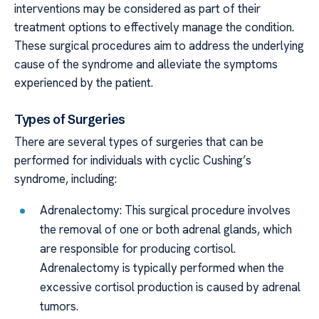
interventions may be considered as part of their
treatment options to effectively manage the condition.
These surgical procedures aim to address the underlying
cause of the syndrome and alleviate the symptoms
experienced by the patient.
Types of Surgeries
There are several types of surgeries that can be
performed for individuals with cyclic Cushing’s
syndrome, including:
Adrenalectomy: This surgical procedure involves
the removal of one or both adrenal glands, which
are responsible for producing cortisol.
Adrenalectomy is typically performed when the
excessive cortisol production is caused by adrenal
tumors.