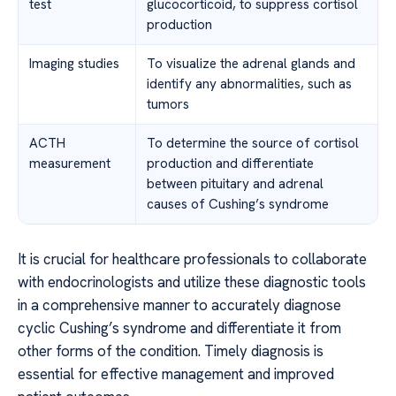
test
glucocorticoid, to suppress cortisol
production
Imaging studies
To visualize the adrenal glands and
identify any abnormalities, such as
tumors
ACTH
To determine the source of cortisol
measurement
production and differentiate
between pituitary and adrenal
causes of Cushing’s syndrome
It is crucial for healthcare professionals to collaborate
with endocrinologists and utilize these diagnostic tools
in a comprehensive manner to accurately diagnose
cyclic Cushing’s syndrome and differentiate it from
other forms of the condition. Timely diagnosis is
essential for effective management and improved