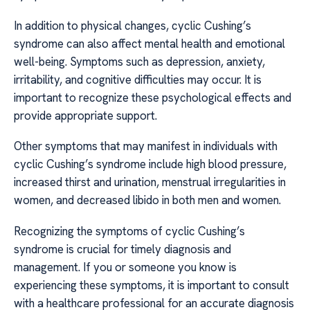
In addition to physical changes, cyclic Cushing’s
syndrome can also affect mental health and emotional
well-being. Symptoms such as depression, anxiety,
irritability, and cognitive difficulties may occur. It is
important to recognize these psychological effects and
provide appropriate support.
Other symptoms that may manifest in individuals with
cyclic Cushing’s syndrome include high blood pressure,
increased thirst and urination, menstrual irregularities in
women, and decreased libido in both men and women.
Recognizing the symptoms of cyclic Cushing’s
syndrome is crucial for timely diagnosis and
management. If you or someone you know is
experiencing these symptoms, it is important to consult
with a healthcare professional for an accurate diagnosis