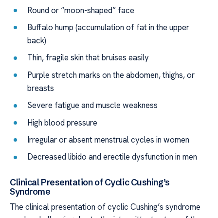
Round or “moon-shaped” face
Buffalo hump (accumulation of fat in the upper
back)
Thin, fragile skin that bruises easily
Purple stretch marks on the abdomen, thighs, or
breasts
Severe fatigue and muscle weakness
High blood pressure
Irregular or absent menstrual cycles in women
Decreased libido and erectile dysfunction in men
Clinical Presentation of Cyclic Cushing’s
Syndrome
The clinical presentation of cyclic Cushing’s syndrome