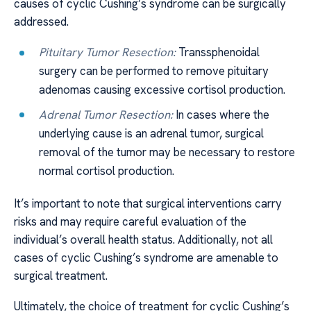
causes of cyclic Cushing’s syndrome can be surgically
addressed.
Pituitary Tumor Resection:
Transsphenoidal
surgery can be performed to remove pituitary
adenomas causing excessive cortisol production.
Adrenal Tumor Resection:
In cases where the
underlying cause is an adrenal tumor, surgical
removal of the tumor may be necessary to restore
normal cortisol production.
It’s important to note that surgical interventions carry
risks and may require careful evaluation of the
individual’s overall health status. Additionally, not all
cases of cyclic Cushing’s syndrome are amenable to
surgical treatment.
Ultimately, the choice of treatment for cyclic Cushing’s