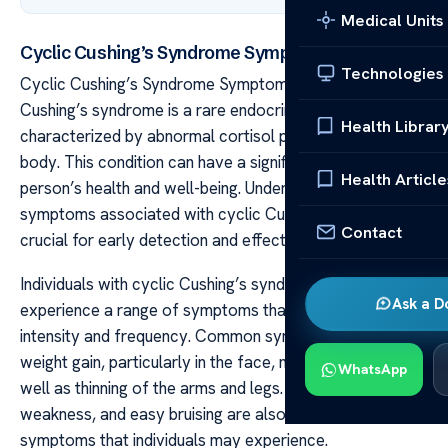
Medical Units
Cyclic Cushing’s Syndrome Symptoms Explained
Technologies
Cyclic Cushing’s Syndrome Symptoms Explained Cyclic
Cushing’s syndrome is a rare endocrine disorder
Health Librar
characterized by abnormal cortisol production in the
body. This condition can have a significant impact on a
Health Article
person’s health and well-being. Understanding the
symptoms associated with cyclic Cushing’s syndrome is
Contact
crucial for early detection and effective management.
Individuals with cyclic Cushing’s syndrome may
Ask a D
experience a range of symptoms that can vary in
intensity and frequency. Common symptoms include
weight gain, particularly in the face, neck, and trunk, as
WhatsApp
well as thinning of the arms and legs. Fatigue, muscle
weakness, and easy bruising are also common
symptoms that individuals may experience.