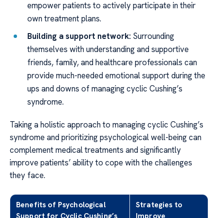
empower patients to actively participate in their
own treatment plans.
Building a support network:
Surrounding
themselves with understanding and supportive
friends, family, and healthcare professionals can
provide much-needed emotional support during the
ups and downs of managing cyclic Cushing’s
syndrome.
Taking a holistic approach to managing cyclic Cushing’s
syndrome and prioritizing psychological well-being can
complement medical treatments and significantly
improve patients’ ability to cope with the challenges
they face.
Benefits of Psychological
Strategies to
Support for Cyclic Cushing’s
Improve