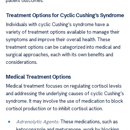
patient outcomes.
Treatment Options for Cyclic Cushing’s Syndrome
Individuals with cyclic Cushing’s syndrome have a
variety of treatment options available to manage their
symptoms and improve their overall health. These
treatment options can be categorized into medical and
surgical approaches, each with its own benefits and
considerations.
Medical Treatment Options
Medical treatment focuses on regulating cortisol levels
and addressing the underlying causes of cyclic Cushing’s
syndrome. It may involve the use of medication to block
cortisol production or to inhibit cortisol action.
Adrenolytic Agents:
These medications, such as
ketoconazole and metyrapone, work by blocking