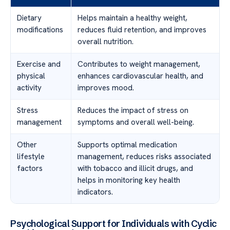
Dietary
Helps maintain a healthy weight,
modifications
reduces fluid retention, and improves
overall nutrition.
Exercise and
Contributes to weight management,
physical
enhances cardiovascular health, and
activity
improves mood.
Stress
Reduces the impact of stress on
management
symptoms and overall well-being.
Other
Supports optimal medication
lifestyle
management, reduces risks associated
factors
with tobacco and illicit drugs, and
helps in monitoring key health
indicators.
Psychological Support for Individuals with Cyclic