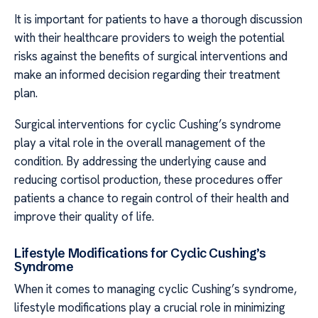
It is important for patients to have a thorough discussion
with their healthcare providers to weigh the potential
risks against the benefits of surgical interventions and
make an informed decision regarding their treatment
plan.
Surgical interventions for cyclic Cushing’s syndrome
play a vital role in the overall management of the
condition. By addressing the underlying cause and
reducing cortisol production, these procedures offer
patients a chance to regain control of their health and
improve their quality of life.
Lifestyle Modifications for Cyclic Cushing’s
Syndrome
When it comes to managing cyclic Cushing’s syndrome,
lifestyle modifications play a crucial role in minimizing