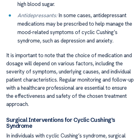
high blood sugar.
Antidepressants:
In some cases, antidepressant
medications may be prescribed to help manage the
mood-related symptoms of cyclic Cushing’s
syndrome, such as depression and anxiety.
It is important to note that the choice of medication and
dosage will depend on various factors, including the
severity of symptoms, underlying causes, and individual
patient characteristics. Regular monitoring and follow-up
with a healthcare professional are essential to ensure
the effectiveness and safety of the chosen treatment
approach.
Surgical Interventions for Cyclic Cushing’s
Syndrome
In individuals with cyclic Cushing’s syndrome, surgical