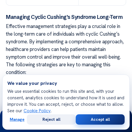
Managing Cyclic Cushing’s Syndrome Long-Term
Effective management strategies play a crucial role in
the long-term care of individuals with cyclic Cushing’s
syndrome. By implementing a comprehensive approach,
healthcare providers can help patients maintain
symptom control and improve their overall well-being.
The following strategies are key to managing this
condition:
We value your privacy
Regular Follow-Up Appointments
We use essential cookies to run this site and, with your
Patients with cyclic Cushing’s syndrome should schedule
consent, analytics cookies to understand how it is used and
regular follow-up appointments with their healthcare
improve it. You can accept, reject, or choose what to allow.
See our
Cookie Policy
.
providers. These appointments allow for ongoing
24/7
monitoring of symptoms, assessment of treatment
Manage
Reject all
Accept all
Free
Second
WhatsApp
Call Now
effectiveness, and adjustments to the management plan
Consultation
Opinion