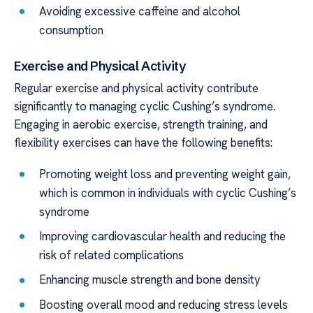
Avoiding excessive caffeine and alcohol
consumption
Exercise and Physical Activity
Regular exercise and physical activity contribute
significantly to managing cyclic Cushing’s syndrome.
Engaging in aerobic exercise, strength training, and
flexibility exercises can have the following benefits:
Promoting weight loss and preventing weight gain,
which is common in individuals with cyclic Cushing’s
syndrome
Improving cardiovascular health and reducing the
risk of related complications
Enhancing muscle strength and bone density
Boosting overall mood and reducing stress levels