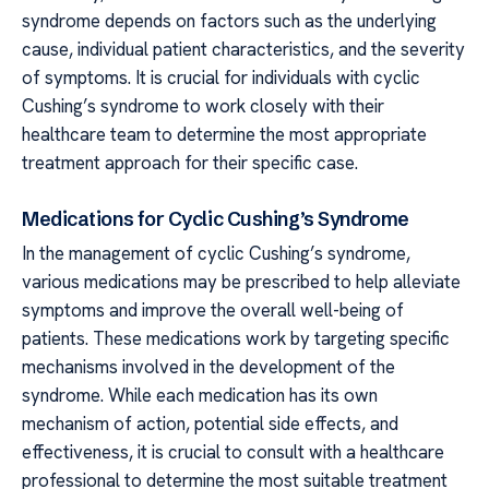
syndrome depends on factors such as the underlying
cause, individual patient characteristics, and the severity
of symptoms. It is crucial for individuals with cyclic
Cushing’s syndrome to work closely with their
healthcare team to determine the most appropriate
treatment approach for their specific case.
Medications for Cyclic Cushing’s Syndrome
In the management of cyclic Cushing’s syndrome,
various medications may be prescribed to help alleviate
symptoms and improve the overall well-being of
patients. These medications work by targeting specific
mechanisms involved in the development of the
syndrome. While each medication has its own
mechanism of action, potential side effects, and
effectiveness, it is crucial to consult with a healthcare
professional to determine the most suitable treatment