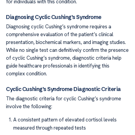
for individuals with this condition.
Diagnosing Cyclic Cushing’s Syndrome
Diagnosing cyclic Cushing’s syndrome requires a
comprehensive evaluation of the patient’s clinical
presentation, biochemical markers, and imaging studies.
While no single test can definitively confirm the presence
of cyclic Cushing’s syndrome, diagnostic criteria help
guide healthcare professionals in identifying this
complex condition.
Cyclic Cushing’s Syndrome Diagnostic Criteria
The diagnostic criteria for cyclic Cushing’s syndrome
involve the following:
A consistent pattern of elevated cortisol levels
measured through repeated tests