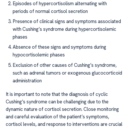
Episodes of hypercortisolism alternating with
periods of normal cortisol secretion
Presence of clinical signs and symptoms associated
with Cushing’s syndrome during hypercortisolemic
phases
Absence of these signs and symptoms during
hypocortisolemic phases
Exclusion of other causes of Cushing’s syndrome,
such as adrenal tumors or exogenous glucocorticoid
administration
It is important to note that the diagnosis of cyclic
Cushing’s syndrome can be challenging due to the
dynamic nature of cortisol secretion. Close monitoring
and careful evaluation of the patient’s symptoms,
cortisol levels, and response to interventions are crucial