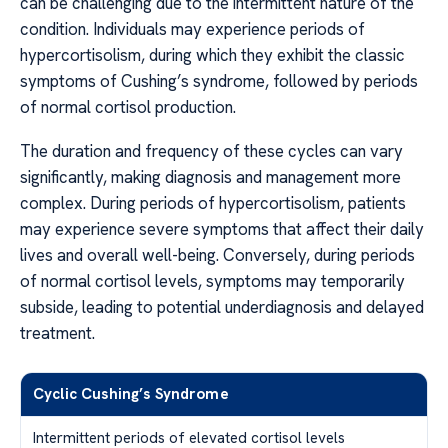
can be challenging due to the intermittent nature of the
condition. Individuals may experience periods of
hypercortisolism, during which they exhibit the classic
symptoms of Cushing’s syndrome, followed by periods
of normal cortisol production.
The duration and frequency of these cycles can vary
significantly, making diagnosis and management more
complex. During periods of hypercortisolism, patients
may experience severe symptoms that affect their daily
lives and overall well-being. Conversely, during periods
of normal cortisol levels, symptoms may temporarily
subside, leading to potential underdiagnosis and delayed
treatment.
Cyclic Cushing’s Syndrome
Intermittent periods of elevated cortisol levels