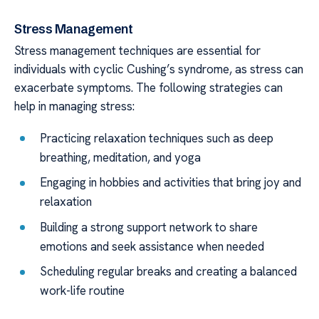
Stress Management
Stress management techniques are essential for
individuals with cyclic Cushing’s syndrome, as stress can
exacerbate symptoms. The following strategies can
help in managing stress:
Practicing relaxation techniques such as deep
breathing, meditation, and yoga
Engaging in hobbies and activities that bring joy and
relaxation
Building a strong support network to share
emotions and seek assistance when needed
Scheduling regular breaks and creating a balanced
work-life routine