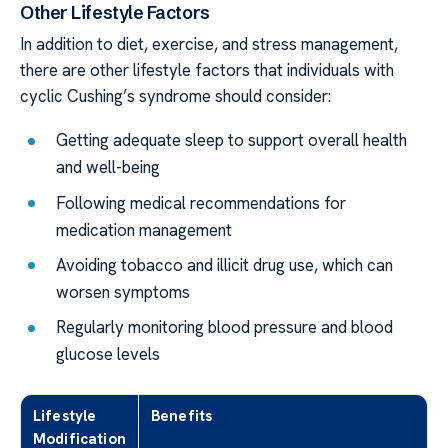
Other Lifestyle Factors
In addition to diet, exercise, and stress management,
there are other lifestyle factors that individuals with
cyclic Cushing’s syndrome should consider:
Getting adequate sleep to support overall health
and well-being
Following medical recommendations for
medication management
Avoiding tobacco and illicit drug use, which can
worsen symptoms
Regularly monitoring blood pressure and blood
glucose levels
Lifestyle
Benefits
Modification