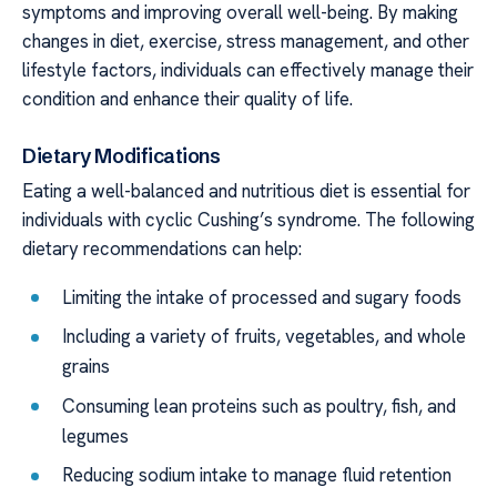
symptoms and improving overall well-being. By making
changes in diet, exercise, stress management, and other
lifestyle factors, individuals can effectively manage their
condition and enhance their quality of life.
Dietary Modifications
Eating a well-balanced and nutritious diet is essential for
individuals with cyclic Cushing’s syndrome. The following
dietary recommendations can help:
Limiting the intake of processed and sugary foods
Including a variety of fruits, vegetables, and whole
grains
Consuming lean proteins such as poultry, fish, and
legumes
Reducing sodium intake to manage fluid retention