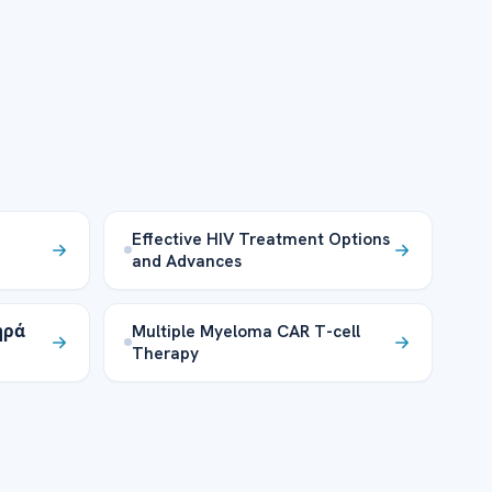
Effective HIV Treatment Options
and Advances
ηρά
Multiple Myeloma CAR T-cell
Therapy