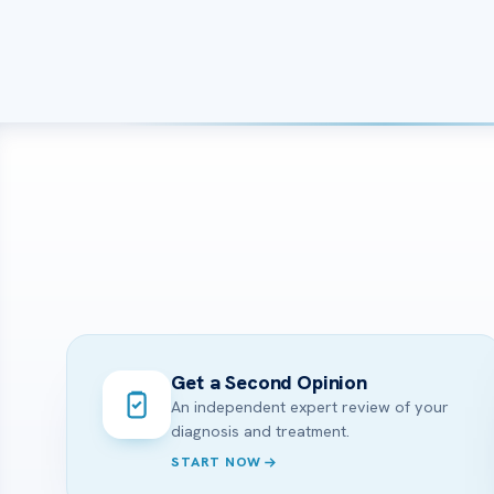
Get a Second Opinion
An independent expert review of your
diagnosis and treatment.
START NOW