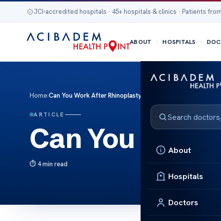
JCI-accredited hospitals · 45+ hospitals & clinics · Patients from
ABOUT
HOSPITALS
DOC
Home
›
Can You Work After Rhinoplasty?
ARTICLE
Can You Work 
About
4 min read
Hospitals
Doctors