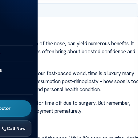
er 8, 2023
l transformation of the nose, can yield numerous benefits. It
ssues. While results often bring about boosted confidence and
y
ry process.
s
 healing. Yet, in our fast-paced world, time is a luxury many
ions around work resumption post-rhinoplasty – how soon is to
 like job nature and personal health condition.
ential coverage for time off due to surgery. But remember,
octor
ing back into employment prematurely.
Call Now