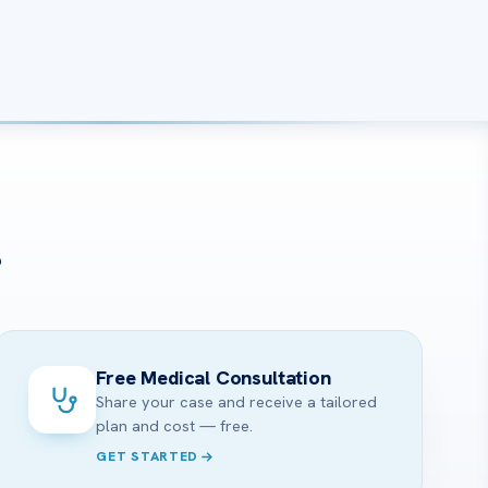
?
Free Medical Consultation
Share your case and receive a tailored
plan and cost — free.
GET STARTED