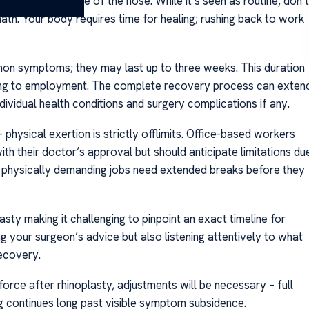
tructure and shape of the nose. While it’s seen as routine, don’t
math. Your body requires time for healing; rushing back to work
mon symptoms; they may last up to three weeks. This duration
ning to employment. The complete recovery process can exten
ividual health conditions and surgery complications if any.
physical exertion is strictly offlimits. Office-based workers
h their doctor’s approval but should anticipate limitations du
n physically demanding jobs need extended breaks before they
asty making it challenging to pinpoint an exact timeline for
ng your surgeon’s advice but also listening attentively to what
ecovery.
rce after rhinoplasty, adjustments will be necessary – full
 continues long past visible symptom subsidence.