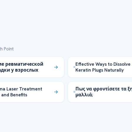
h Point
ие ревматической
Effective Ways to Dissolve
дки у взрослых
Keratin Plugs Naturally
ma Laser Treatment
Πως να φροντίσετε τα ξ
 and Benefits
μαλλιά;