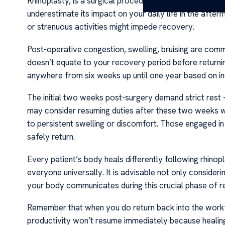
Rhinoplasty, is a surgical procedure that modifies the s
underestimate its impact on your daily life in the after
or strenuous activities might impede recovery.
Post-operative congestion, swelling, bruising are com
doesn’t equate to your recovery period before retur
anywhere from six weeks up until one year based on ind
The initial two weeks post-surgery demand strict rest – 
may consider resuming duties after these two weeks wit
to persistent swelling or discomfort. Those engaged i
safely return.
Every patient’s body heals differently following rhinopl
everyone universally. It is advisable not only consideri
your body communicates during this crucial phase of r
Remember that when you do return back into the workfo
productivity won’t resume immediately because healing