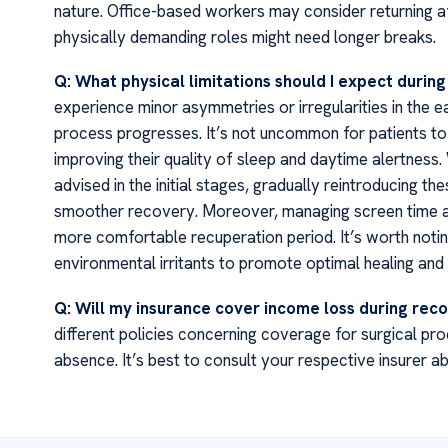
nature. Office-based workers may consider returning af
physically demanding roles might need longer breaks.
Q: What physical limitations should I expect durin
experience minor asymmetries or irregularities in the e
process progresses. It’s not uncommon for patients to 
improving their quality of sleep and daytime alertness. 
advised in the initial stages, gradually reintroducing t
smoother recovery. Moreover, managing screen time and
more comfortable recuperation period. It’s worth notin
environmental irritants to promote optimal healing and 
Q: Will my insurance cover income loss during rec
different policies concerning coverage for surgical pr
absence. It’s best to consult your respective insurer ab