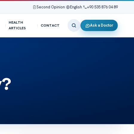
Second Opinion
|
English
|
+90 535 876 04 89
HEALTH
Ask a Doctor
CONTACT
ARTICLES
y?