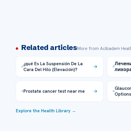
Related articles
More from Acibadem Healt
¿qué Es La Suspensión De La
Лечен
Cara Del Hilo (Elevación)?
лихора
Glauco
Prostate cancer test near me
Options
Explore the Health Library →