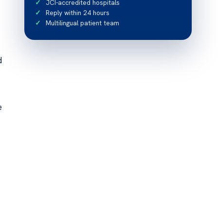
JCI-accredited hospitals
Reply within 24 hours
Multilingual patient team
d
e