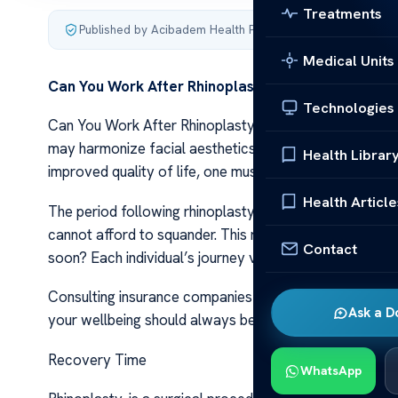
Treatments
Published by Acibadem Health Point
·
Last updated Decemb
Medical Units
Can You Work After Rhinoplasty?
Technologies
Can You Work After Rhinoplasty? Rhinoplasty, a surgica
may harmonize facial aesthetics or rectify breathing i
Health Librar
improved quality of life, one must consider the recove
Health Article
The period following rhinoplasty demands ample rest for
cannot afford to squander. This raises pertinent quest
Contact
soon? Each individual’s journey varies based on factors
Consulting insurance companies might shed light on pot
Ask a D
your wellbeing should always be prioritized over rush
Recovery Time
WhatsApp