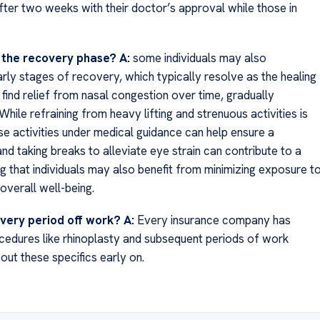
ter two weeks with their doctor’s approval while those in
g the recovery phase?
A:
some individuals may also
arly stages of recovery, which typically resolve as the healing
find relief from nasal congestion over time, gradually
While refraining from heavy lifting and strenuous activities is
hese activities under medical guidance can help ensure a
 taking breaks to alleviate eye strain can contribute to a
g that individuals may also benefit from minimizing exposure t
overall well-being.
overy period off work?
A:
Every insurance company has
ocedures like rhinoplasty and subsequent periods of work
out these specifics early on.