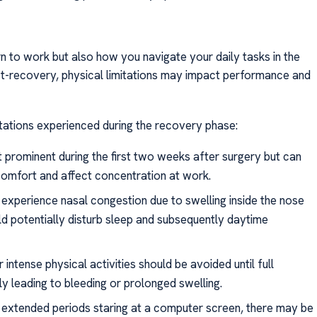
urn to work but also how you navigate your daily tasks in the
st-recovery, physical limitations may impact performance and
tations experienced during the recovery phase:
t prominent during the first two weeks after surgery but can
comfort and affect concentration at work.
n experience nasal congestion due to swelling inside the nose
ld potentially disturb sleep and subsequently daytime
r intense physical activities should be avoided until full
y leading to bleeding or prolonged swelling.
es extended periods staring at a computer screen, there may be