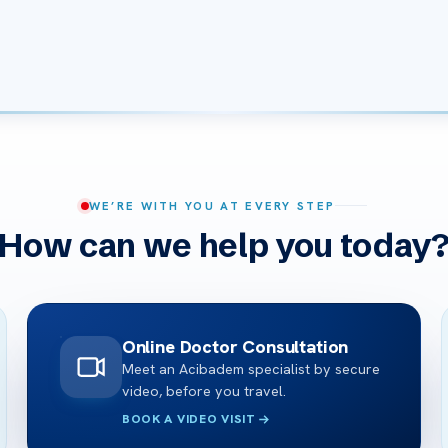
WE’RE WITH YOU AT EVERY STEP
How can we help you today
Online Doctor Consultation
Meet an Acibadem specialist by secure
video, before you travel.
BOOK A VIDEO VISIT