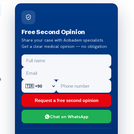
Free Second Opinion
Share your case with Acibadem specialists.
Get a clear medical opinion — no obligation.
o
Request a free second opinion
Chat on WhatsApp