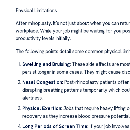
Physical Limitations
After rhinoplasty, it’s not just about when you can ret
workplace. While your job might be waiting for you po
productivity levels initially.
The following points detail some common physical limi
Swelling and Bruising
: These side effects are mos
persist longer in some cases. They might cause dis
Nasal Congestion
: Post-rhinoplasty patients ofte
disrupting breathing patterns temporarily which cou
alertness.
Physical Exertion
: Jobs that require heavy lifting o
recovery as they increase blood pressure potentiall
Long Periods of Screen Time
: If your job involv