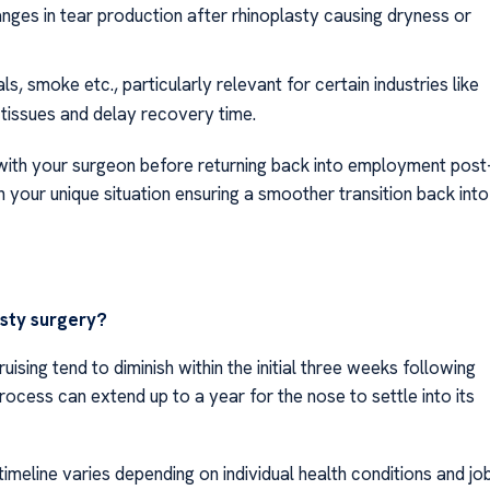
nges in tear production after rhinoplasty causing dryness or
s, smoke etc., particularly relevant for certain industries like
 tissues and delay recovery time.
s with your surgeon before returning back into employment post
 your unique situation ensuring a smoother transition back into
asty surgery?
ising tend to diminish within the initial three weeks following
 process can extend up to a year for the nose to settle into its
imeline varies depending on individual health conditions and jo