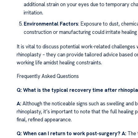
additional strain on your eyes due to temporary cha
irritation.
Environmental Factors
: Exposure to dust, chemical
construction or manufacturing could irritate healing
It is vital to discuss potential work-related challenge
rhinoplasty – they can provide tailored advice based on
working life amidst healing constraints.
Frequently Asked Questions
Q: What is the typical recovery time after rhinopl
A:
Although the noticeable signs such as swelling and bru
rhinoplasty, it’s important to note that the full healing
final, refined appearance.
Q: When can I return to work post-surgery?
A:
The t