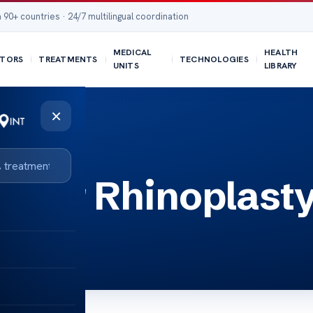
 90+ countries · 24/7 multilingual coordination
MEDICAL
HEALTH
TORS
TREATMENTS
TECHNOLOGIES
UNITS
LIBRARY
×
After Rhinoplast