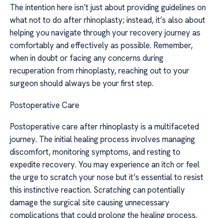
The intention here isn’t just about providing guidelines on
what not to do after rhinoplasty; instead, it’s also about
helping you navigate through your recovery journey as
comfortably and effectively as possible. Remember,
when in doubt or facing any concerns during
recuperation from rhinoplasty, reaching out to your
surgeon should always be your first step.
Postoperative Care
Postoperative care after rhinoplasty is a multifaceted
journey. The initial healing process involves managing
discomfort, monitoring symptoms, and resting to
expedite recovery. You may experience an itch or feel
the urge to scratch your nose but it’s essential to resist
this instinctive reaction. Scratching can potentially
damage the surgical site causing unnecessary
complications that could prolong the healing process.