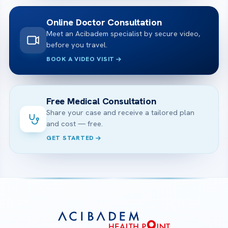
Online Doctor Consultation
Meet an Acibadem specialist by secure video,
before you travel.
BOOK A VIDEO VISIT
Free Medical Consultation
Share your case and receive a tailored plan
and cost — free.
GET STARTED