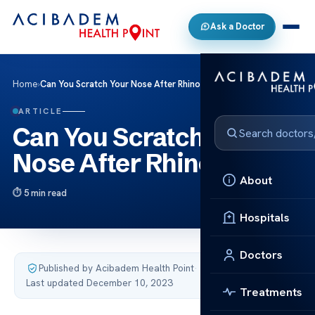
Ask a Doctor
Home
›
Can You Scratch Your Nose After Rhinoplasty
ARTICLE
Can You Scratch Your
Nose After Rhinoplasty
About
5 min read
Hospitals
Doctors
Published by Acibadem Health Point
·
Last updated December 10, 2023
Treatments