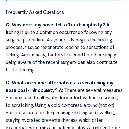
Frequently Asked Questions
Q: Why does my nose itch after rhinoplasty?
A:
Itching is quite a common occurrence following any
surgical procedure. As your body begins the healing
process, tissues regenerate leading to sensations of
itching. Additionally, factors like dried blood or simply
being aware of the recent surgery can also contribute
to this feeling.
Q: What are some alternatives to scratching my
nose post-rhinoplasty?
A:
There are several measures
you can take to alleviate discomfort without resorting
to scratching. Using a cold compress around (not on)
your nose area can help manage itching and swelling;
staying hydrated prevents dryness which often
exacerbates itching; and patience plays an integral role