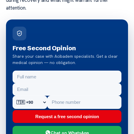
attention.
Free Second Opinion
Share your case with Acibadem specialists. Get a clear
medical opinion — no obligation.
Request a free second opinion
Chat on WhatsApp