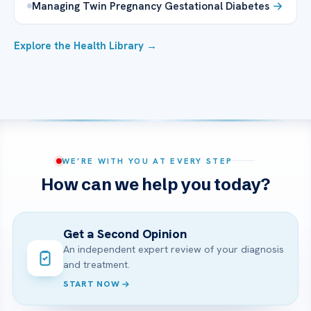
Managing Twin Pregnancy Gestational Diabetes
Explore the Health Library →
WE’RE WITH YOU AT EVERY STEP
How can we help you today?
Get a Second Opinion
An independent expert review of your diagnosis
and treatment.
START NOW