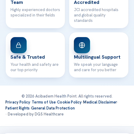
Team
Accredited
Highly experienced doctors
JCI accredited hospitals
specialized in their fields
and global quality
standards
Safe & Trusted
Multilingual Support
Your health and safety are
We speak your language
our top priority
and care for you better
© 2026 Acibadem Health Point. All rights reserved.
Privacy Policy
·
Terms of Use
·
Cookie Policy
·
Medical Disclaimer
·
Patient Rights
·
General Data Protection
· Developed by DGS Healthcare