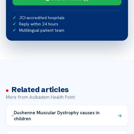
JCI-accredited hospitals
Reply within 24 hours
Multilingual patient team
Related articles
More from Acibadem Health Point
Duchenne Muscular Dystrophy causes in
children