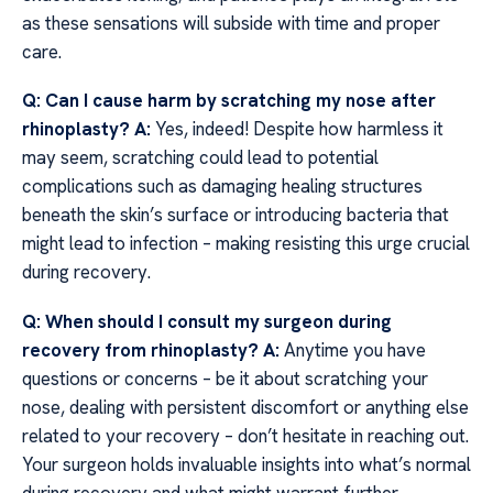
as these sensations will subside with time and proper
care.
Q: Can I cause harm by scratching my nose after
rhinoplasty?
A:
Yes, indeed! Despite how harmless it
may seem, scratching could lead to potential
complications such as damaging healing structures
beneath the skin’s surface or introducing bacteria that
might lead to infection – making resisting this urge crucial
during recovery.
Q: When should I consult my surgeon during
recovery from rhinoplasty?
A:
Anytime you have
questions or concerns – be it about scratching your
nose, dealing with persistent discomfort or anything else
related to your recovery – don’t hesitate in reaching out.
Your surgeon holds invaluable insights into what’s normal
during recovery and what might warrant further