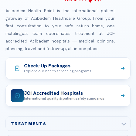
Acibadem Health Point is the international patient
gateway of Acibadem Healthcare Group. From your
first consultation to your safe return home, one
multilingual team coordinates treatment at JCI-
accredited Acibadem hospitals — medical opinions,
planning, travel and follow-up, all in one place.
Check-Up Packages
Explore our health screening programs
JCI Accredited Hospitals
International quality & patient safety standards
TREATMENTS