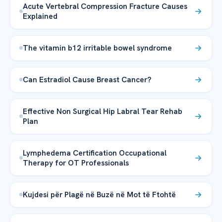
Acute Vertebral Compression Fracture Causes
Explained
The vitamin b12 irritable bowel syndrome
Can Estradiol Cause Breast Cancer?
Effective Non Surgical Hip Labral Tear Rehab
Plan
Lymphedema Certification Occupational
Therapy for OT Professionals
Kujdesi për Plagë në Buzë në Mot të Ftohtë