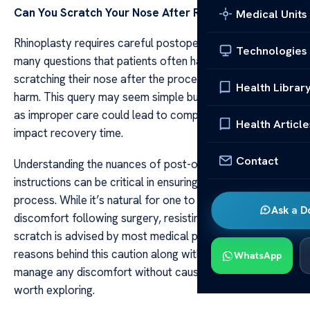
Can You Scratch Your Nose After
Rhinoplasty
Medical Units
Rhinoplasty requires careful postoperative care. Among
Technologies
many questions that patients often have is whether
scratching their nose after the procedure might cause
Health Librar
harm. This query may seem simple but it carries weight
as improper care could lead to complications and
Health Article
impact recovery time.
Contact
Understanding the nuances of post-operative
instructions can be critical in ensuring a smooth healing
process. While it’s natural for one to feel an itch or
Ask a D
discomfort following surgery, resisting the urge to
scratch is advised by most medical professionals. The
reasons behind this caution along with some tactics to
WhatsApp
manage any discomfort without causing damage are
worth exploring.