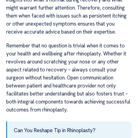
might warrant further attention. Therefore, consulting
them when faced with issues such as persistent itching
or other unexpected symptoms ensures that you
receive accurate advice based on their expertise.
Remember that no question is trivial when it comes to
your health and wellbeing after rhinoplasty. Whether it
revolves around scratching your nose or any other
aspect related to recovery – always consult your
surgeon without hesitation. Open communication
between patient and healthcare provider not only
facilitates better understanding but also fosters trust –
both integral components towards achieving successful
outcomes from rhinoplasty.
Can You Reshape Tip in Rhinoplasty?