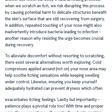
when we scratch an itch, we risk disrupting this process
by causing potential harm to delicate structures beneath
the skin’s surface that are still recovering from surgery.
In addition, repeated touching of your nose might also
inadvertently introduce bacteria leading to infection –
another reason why resisting the urge becomes crucial
during recovery.
To alleviate discomfort without resorting to scratching,
there exist several alternatives worth exploring. Cold
compresses applied around (not on) your nose area may
help soothe itching sensations while keeping swelling
under control. Likewise, ensuring you keep yourself
adequately hydrated can prevent dryness which often
exacerbates itching feelings. Lastly but importantly –
patience plays a pivotal role too! With time and proper