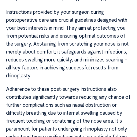
Instructions provided by your surgeon during
postoperative care are crucial guidelines designed with
your best interests in mind. They aim at protecting you
from potential risks and ensuring optimal outcomes of
the surgery. Abstaining from scratching your nose is not
merely about comfort; it safeguards against infections,
reduces swelling more quickly, and minimizes scarring –
all key factors in achieving successful results from
rhinoplasty.
Adherence to these post-surgery instructions also
contributes significantly towards reducing any chance of
further complications such as nasal obstruction or
difficulty breathing due to internal swelling caused by
frequent touching or scratching of the nose area. It’s
paramount for patients undergoing rhinoplasty not only
understand these ramifications but also actively follow