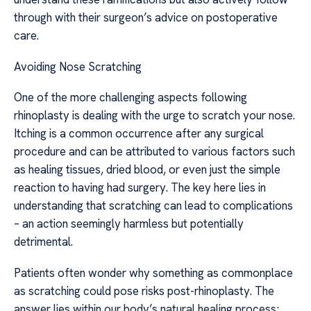
through with their surgeon’s advice on postoperative
care.
Avoiding Nose Scratching
One of the more challenging aspects following
rhinoplasty is dealing with the urge to scratch your nose.
Itching is a common occurrence after any surgical
procedure and can be attributed to various factors such
as healing tissues, dried blood, or even just the simple
reaction to having had surgery. The key here lies in
understanding that scratching can lead to complications
– an action seemingly harmless but potentially
detrimental.
Patients often wonder why something as commonplace
as scratching could pose risks post-rhinoplasty. The
answer lies within our body’s natural healing process;