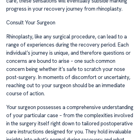
care, these sensations will eventually subside marking
progress in your recovery journey from rhinoplasty.
Consult Your Surgeon
Rhinoplasty, like any surgical procedure, can lead to a
range of experiences during the recovery period. Each
individual’s journey is unique, and therefore questions or
concerns are bound to arise – one such common
concern being whether it’s safe to scratch your nose
post-surgery. In moments of discomfort or uncertainty,
reaching out to your surgeon should be an immediate
course of action.
Your surgeon possesses a comprehensive understanding
of your particular case – from the complexities involved
in the surgery itself right down to tailored postoperative
care instructions designed for you. They hold invaluable
insights into what’s normal during recovery and what